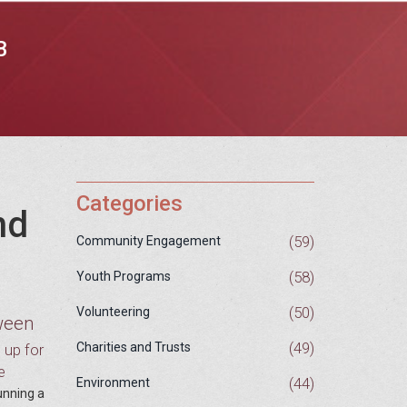
B
Categories
nd
(59)
Community Engagement
(58)
Youth Programs
(50)
Volunteering
tween
(49)
Charities and Trusts
g up for
e
(44)
Environment
unning a