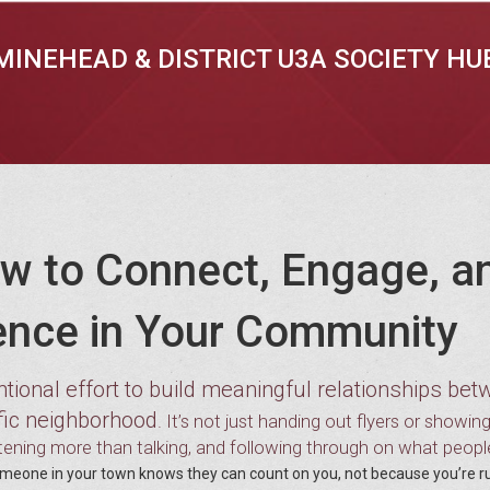
MINEHEAD & DISTRICT U3A SOCIETY HU
w to Connect, Engage, a
ence in Your Community
entional effort to build meaningful relationships be
ific neighborhood
. It’s not just handing out flyers or showin
stening more than talking, and following through on what peopl
one in your town knows they can count on you, not because you’re r