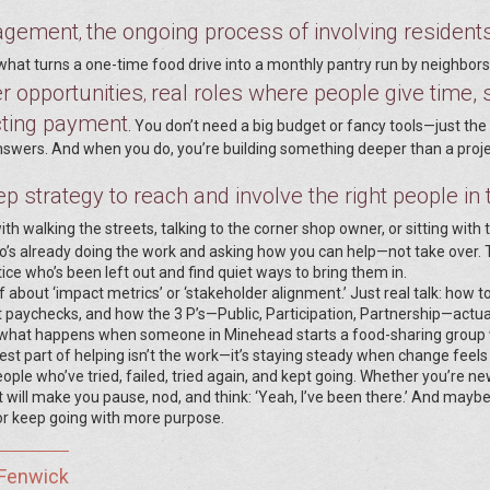
agement
the ongoing process of involving residents
,
’s what turns a one-time food drive into a monthly pantry run by neighbor
r opportunities
real roles where people give time, s
,
cting payment
. You don’t need a big budget or fancy tools—just the
answers. And when you do, you’re building something deeper than a proje
p strategy to reach and involve the right people in 
ith walking the streets, talking to the corner shop owner, or sitting with 
ho’s already doing the work and asking how you can help—not take over.
tice who’s been left out and find quiet ways to bring them in.
ff about ‘impact metrics’ or ‘stakeholder alignment.’ Just real talk: how t
t paychecks, and how the 3 P’s—Public, Participation, Partnership—actua
ee what happens when someone in Minehead starts a food-sharing group 
dest part of helping isn’t the work—it’s staying steady when change feels
ople who’ve tried, failed, tried again, and kept going. Whether you’re ne
t will make you pause, nod, and think: ‘Yeah, I’ve been there.’ And maybe,
or keep going with more purpose.
 Fenwick