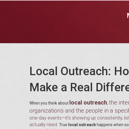
Local Outreach: Ho
Make a Real Differ
local outreach
the int
,
When you think about
organizations and the people in a spec
one-day events—it’s showing up consistently, li
actually need.
True
local outreach
happens when some