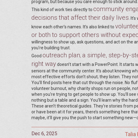
program, but because you care enough to stick around.
community eng
This kind of work ties directly to
decisions that affect their daily lives
. It
voluntee
know each other’s names. It’s also linked to
or both to support others without expe
willingness to show up, ask questions, and act on the 
you’re building trust.
outreach plan
a simple, step-by-ste
,
Good
right way
doesn’t start with a PowerPoint. It starts w
seniors at the community center. It’s about knowing w
most effective efforts don’t shout; they listen. They no
You’ll find posts here that cut through the noise. No flu
volunteer burnout, why charity shops run on people, no
when you’re trying to get people to show up. You’ll s
nothing but a table and a sign. You’ll learn why the har
These aren’t theoretical guides. They’re stories from pe
or have been at it for years, there’s something here tha
maybe, it’ll give you the push to start something new—
Dec 6, 2025
Talia