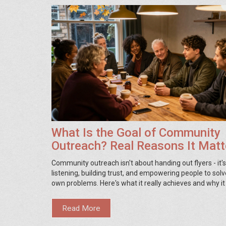
What Is the Goal of Community
Outreach? Real Reasons It Matt
Community outreach isn't about handing out flyers - it'
listening, building trust, and empowering people to solv
own problems. Here's what it really achieves and why it
Read More