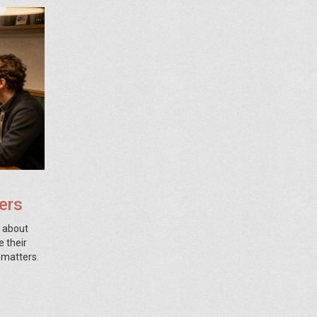
ers
s about
e their
 matters.