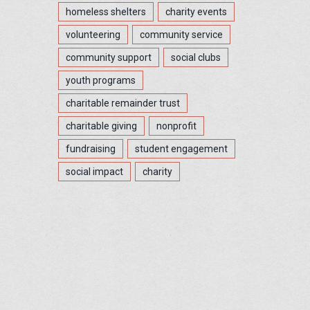
homeless shelters
charity events
volunteering
community service
community support
social clubs
youth programs
charitable remainder trust
charitable giving
nonprofit
fundraising
student engagement
social impact
charity