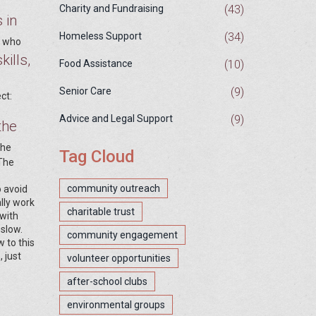
(43)
Charity and Fundraising
 in
(34)
Homeless Support
s who
kills,
(10)
Food Assistance
(9)
Senior Care
ct:
(9)
Advice and Legal Support
the
the
Tag Cloud
 The
community outreach
o avoid
lly work
charitable trust
with
 slow.
community engagement
w to this
 just
volunteer opportunities
after-school clubs
environmental groups