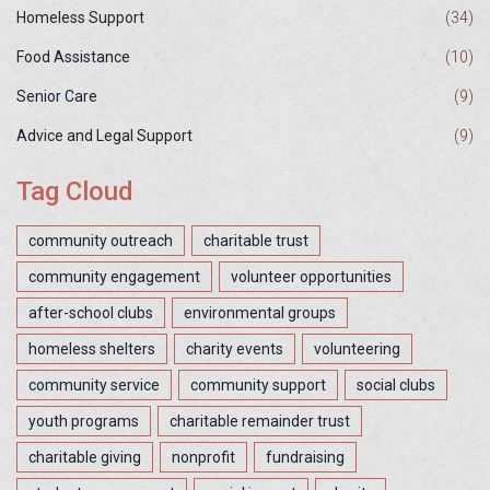
Homeless Support
(34)
Food Assistance
(10)
Senior Care
(9)
Advice and Legal Support
(9)
Tag Cloud
community outreach
charitable trust
community engagement
volunteer opportunities
after-school clubs
environmental groups
homeless shelters
charity events
volunteering
community service
community support
social clubs
youth programs
charitable remainder trust
charitable giving
nonprofit
fundraising