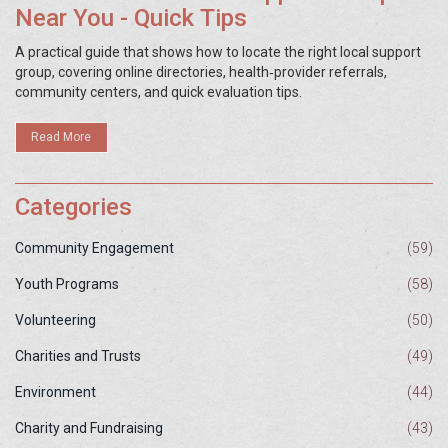
Near You - Quick Tips
A practical guide that shows how to locate the right local support
group, covering online directories, health‑provider referrals,
community centers, and quick evaluation tips.
Read More
Categories
Community Engagement
(59)
Youth Programs
(58)
Volunteering
(50)
Charities and Trusts
(49)
Environment
(44)
Charity and Fundraising
(43)