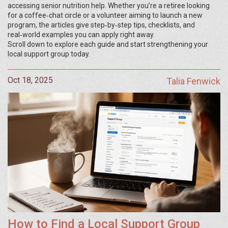
accessing senior nutrition help. Whether you’re a retiree looking
for a coffee‑chat circle or a volunteer aiming to launch a new
program, the articles give step‑by‑step tips, checklists, and
real‑world examples you can apply right away.
Scroll down to explore each guide and start strengthening your
local support group today.
Oct 18, 2025
Talia Fenwick
How to Find a Local Support Group