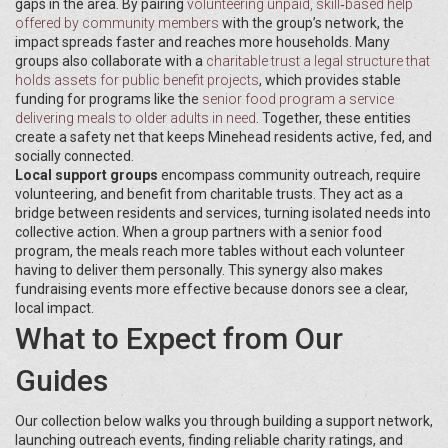
gaps in the area. By pairing
volunteering
unpaid, skill‑based help
offered by community members
with the group’s network, the
impact spreads faster and reaches more households. Many
groups also collaborate with a
charitable trust
a legal structure that
holds assets for public benefit projects
, which provides stable
funding for programs like the
senior food program
a service
delivering meals to older adults in need
. Together, these entities
create a safety net that keeps Minehead residents active, fed, and
socially connected.
Local support groups
encompass community outreach, require
volunteering, and benefit from charitable trusts. They act as a
bridge between residents and services, turning isolated needs into
collective action. When a group partners with a senior food
program, the meals reach more tables without each volunteer
having to deliver them personally. This synergy also makes
fundraising events more effective because donors see a clear,
local impact.
What to Expect from Our
Guides
Our collection below walks you through building a support network,
launching outreach events, finding reliable charity ratings, and