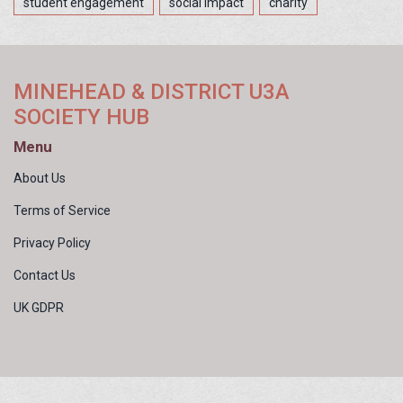
student engagement
social impact
charity
MINEHEAD & DISTRICT U3A
SOCIETY HUB
Menu
About Us
Terms of Service
Privacy Policy
Contact Us
UK GDPR