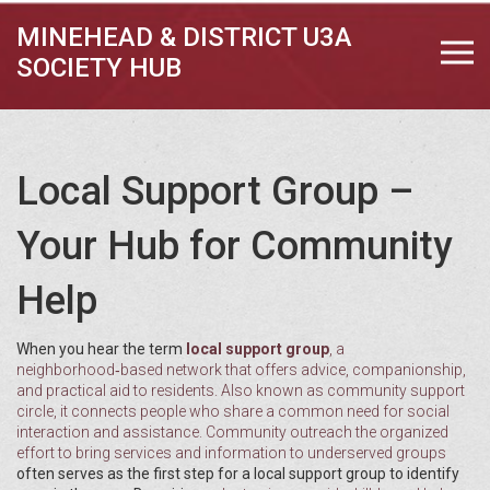
MINEHEAD & DISTRICT U3A
SOCIETY HUB
Local Support Group –
Your Hub for Community
Help
When you hear the term
local support group
,
a
neighborhood‑based network that offers advice, companionship,
and practical aid to residents
. Also known as
community support
circle
, it connects people who share a common need for social
interaction and assistance.
Community outreach
the organized
effort to bring services and information to underserved groups
often serves as the first step for a local support group to identify