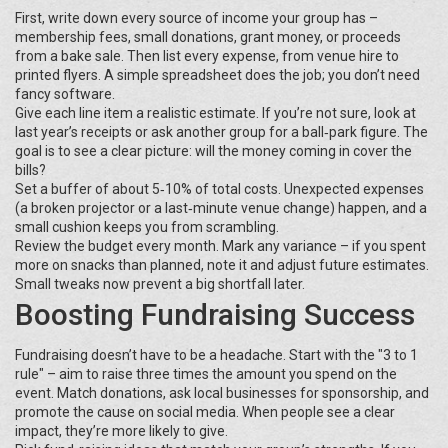
First, write down every source of income your group has –
membership fees, small donations, grant money, or proceeds
from a bake sale. Then list every expense, from venue hire to
printed flyers. A simple spreadsheet does the job; you don’t need
fancy software.
Give each line item a realistic estimate. If you’re not sure, look at
last year’s receipts or ask another group for a ball‑park figure. The
goal is to see a clear picture: will the money coming in cover the
bills?
Set a buffer of about 5‑10% of total costs. Unexpected expenses
(a broken projector or a last‑minute venue change) happen, and a
small cushion keeps you from scrambling.
Review the budget every month. Mark any variance – if you spent
more on snacks than planned, note it and adjust future estimates.
Small tweaks now prevent a big shortfall later.
Boosting Fundraising Success
Fundraising doesn’t have to be a headache. Start with the "3 to 1
rule" – aim to raise three times the amount you spend on the
event. Match donations, ask local businesses for sponsorship, and
promote the cause on social media. When people see a clear
impact, they’re more likely to give.