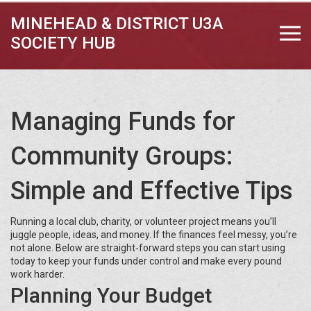
MINEHEAD & DISTRICT U3A
SOCIETY HUB
Managing Funds for
Community Groups:
Simple and Effective Tips
Running a local club, charity, or volunteer project means you’ll
juggle people, ideas, and money. If the finances feel messy, you’re
not alone. Below are straight‑forward steps you can start using
today to keep your funds under control and make every pound
work harder.
Planning Your Budget