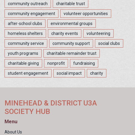
community outreach
charitable trust
community engagement
volunteer opportunities
after-school clubs
environmental groups
homeless shelters
charity events
volunteering
community service
community support
social clubs
youth programs
charitable remainder trust
charitable giving
nonprofit
fundraising
student engagement
social impact
charity
MINEHEAD & DISTRICT U3A
SOCIETY HUB
Menu
About Us