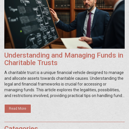
Understanding and Managing Funds in
Charitable Trusts
A charitable trust is a unique financial vehicle designed to manage
and allocate assets towards charitable causes. Understanding the
legal and financial frameworks is crucial for accessing or
managing funds. This article explores the legalities, possibilities,
and restrictions involved, providing practical tips on handling funds
correctly within the boundaries of legal obligations. Whether you
are a trustee, donor, or beneficiary, this guide reveals insights into
Read More
maximizing the impact of a charitable trust.
Categories