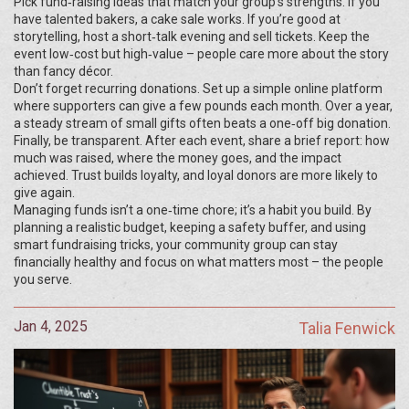
Pick fund‑raising ideas that match your group’s strengths. If you
have talented bakers, a cake sale works. If you’re good at
storytelling, host a short‑talk evening and sell tickets. Keep the
event low‑cost but high‑value – people care more about the story
than fancy décor.
Don’t forget recurring donations. Set up a simple online platform
where supporters can give a few pounds each month. Over a year,
a steady stream of small gifts often beats a one‑off big donation.
Finally, be transparent. After each event, share a brief report: how
much was raised, where the money goes, and the impact
achieved. Trust builds loyalty, and loyal donors are more likely to
give again.
Managing funds isn’t a one‑time chore; it’s a habit you build. By
planning a realistic budget, keeping a safety buffer, and using
smart fundraising tricks, your community group can stay
financially healthy and focus on what matters most – the people
you serve.
Jan 4, 2025
Talia Fenwick