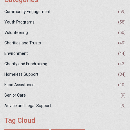
Community Engagement
(59)
Youth Programs
(58)
Volunteering
(50)
Charities and Trusts
(49)
Environment
(44)
Charity and Fundraising
(43)
Homeless Support
(34)
Food Assistance
(10)
Senior Care
(9)
Advice and Legal Support
(9)
Tag Cloud