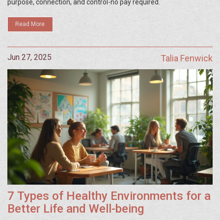
purpose, connection, and control-no pay required.
Read More
Jun 27, 2025
Talia Fenwick
7 Types of Healthy Environments for a
Better Life and Well-being