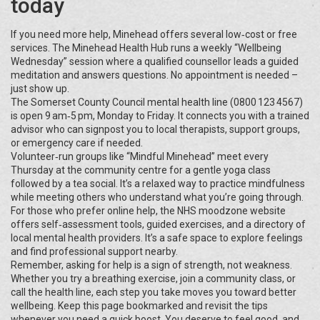
today
If you need more help, Minehead offers several low‑cost or free
services. The Minehead Health Hub runs a weekly “Wellbeing
Wednesday” session where a qualified counsellor leads a guided
meditation and answers questions. No appointment is needed –
just show up.
The Somerset County Council mental health line (0800 123 4567)
is open 9 am‑5 pm, Monday to Friday. It connects you with a trained
advisor who can signpost you to local therapists, support groups,
or emergency care if needed.
Volunteer‑run groups like “Mindful Minehead” meet every
Thursday at the community centre for a gentle yoga class
followed by a tea social. It’s a relaxed way to practice mindfulness
while meeting others who understand what you’re going through.
For those who prefer online help, the NHS moodzone website
offers self‑assessment tools, guided exercises, and a directory of
local mental health providers. It’s a safe space to explore feelings
and find professional support nearby.
Remember, asking for help is a sign of strength, not weakness.
Whether you try a breathing exercise, join a community class, or
call the health line, each step you take moves you toward better
wellbeing. Keep this page bookmarked and revisit the tips
whenever you need a quick boost. You deserve to feel good, and