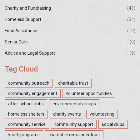
Charity and Fundraising
(43)
Homeless Support
(34)
Food Assistance
(10)
Senior Care
(9)
Advice and Legal Support
(9)
Tag Cloud
community outreach
charitable trust
community engagement
volunteer opportunities
after-school clubs
environmental groups
homeless shelters
charity events
volunteering
community service
community support
social clubs
youth programs
charitable remainder trust