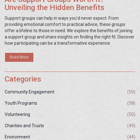
Unveiling the Hidden Benefits
Support groups can help in ways you'd never expect. From
providing emotional comfort to practical advice, these groups
offer a lifeline to those in need. We explore the benefits of joining
a support group and share insights on finding the right fit. Discover
how participating can be a transformative experience.
Read More
Categories
Community Engagement
(59)
Youth Programs
(58)
Volunteering
(50)
Charities and Trusts
(49)
Environment
(44)