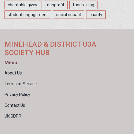
charitable giving
nonprofit
fundraising
student engagement
social impact
charity
MINEHEAD & DISTRICT U3A
SOCIETY HUB
Menu
About Us
Terms of Service
Privacy Policy
Contact Us
UK GDPR