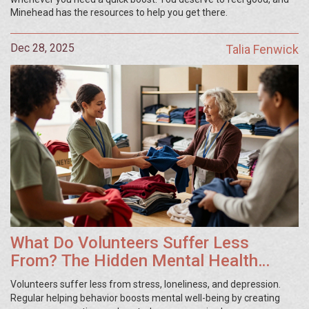
Minehead has the resources to help you get there.
Dec 28, 2025
Talia Fenwick
What Do Volunteers Suffer Less
From? The Hidden Mental Health
Benefits of Giving Time
Volunteers suffer less from stress, loneliness, and depression.
Regular helping behavior boosts mental well-being by creating