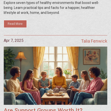
Explore seven types of healthy environments that boost well-
being. Learn practical tips and facts for a happier, healthier
lifestyle at work, home, and beyond.
Read More
Apr 7, 2025
Talia Fenwick
Are Support Groups Worth It?