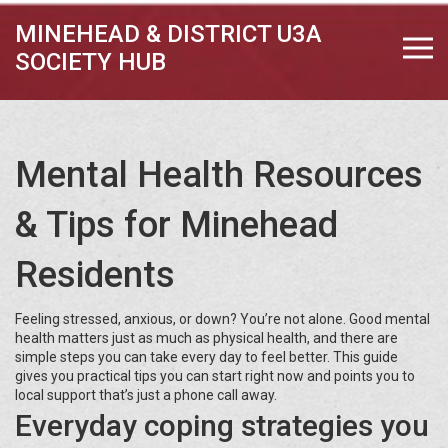
MINEHEAD & DISTRICT U3A
SOCIETY HUB
Mental Health Resources
& Tips for Minehead
Residents
Feeling stressed, anxious, or down? You’re not alone. Good mental
health matters just as much as physical health, and there are
simple steps you can take every day to feel better. This guide
gives you practical tips you can start right now and points you to
local support that’s just a phone call away.
Everyday coping strategies you