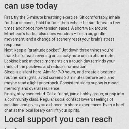
can use today
First, try the 5‑minute breathing exercise. Sit comfortably, inhale
for four seconds, hold for four, then exhale for six. Repeat a few
times and notice how tension eases. A short walk around
Minehead’s harbor also does wonders – fresh air, gentle
movement, and a change of scenery reset your brain’s stress
response.
Next, keep a “gratitude pocket.” Jot down three things you’re
thankful for each evening on a sticky note or in a phone note.
Looking back at those moments on a tough day reminds your
mind of the positives and reduces rumination.
Sleep is a silent hero. Aim for 7‑9 hours, and create a bedtime
routine: dim lights, avoid screens 30 minutes before bed, and
maybe read a light paperback. Consistent sleep supports mood,
memory, and overall resilience.
Finally, stay connected. Call a friend, join a hobby group, or pop into
a community class. Regular social contact lowers feelings of
isolation and gives you a chance to share experiences. Even a brief
chat at the local library can lift your spirits.
Local support you can reach