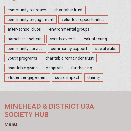
community outreach
charitable trust
community engagement
volunteer opportunities
after-school clubs
environmental groups
homeless shelters
charity events
volunteering
community service
community support
social clubs
youth programs
charitable remainder trust
charitable giving
nonprofit
fundraising
student engagement
social impact
charity
MINEHEAD & DISTRICT U3A
SOCIETY HUB
Menu