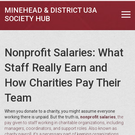
MINEHEAD & DISTRICT U3A
SOCIETY HUB
Nonprofit Salaries: What
Staff Really Earn and
How Charities Pay Their
Team
When you donate to a charity, you might assume everyone
working there is unpaid. But the truth is,
nonprofit salaries
,
the
pay given to staff working in charitable organizations, including
managers, coordinators, and support roles
. Also known as
charity payroll
, it’s a necessary part of keeping organizations