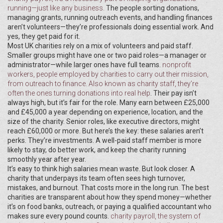
running—just like any business.
The people sorting donations,
managing grants, running outreach events, and handling finances
aren’t volunteers—they’re professionals doing essential work. And
yes, they get paid for it.
Most UK charities rely on a mix of volunteers and paid staff.
Smaller groups might have one or two paid roles—a manager or
administrator—while larger ones have full teams.
nonprofit
workers
,
people employed by charities to carry out their mission,
from outreach to finance
. Also known as
charity staff
, they’re
often the ones turning donations into real help
. Their pay isn’t
always high, but it’s fair for the role. Many earn between £25,000
and £45,000 a year depending on experience, location, and the
size of the charity. Senior roles, like executive directors, might
reach £60,000 or more. But here’s the key: these salaries aren’t
perks. They’re investments. A well-paid staff member is more
likely to stay, do better work, and keep the charity running
smoothly year after year.
It’s easy to think high salaries mean waste. But look closer. A
charity that underpays its team often sees high turnover,
mistakes, and burnout. That costs more in the long run. The best
charities are transparent about how they spend money—whether
it’s on food banks, outreach, or paying a qualified accountant who
makes sure every pound counts.
charity payroll
,
the system of