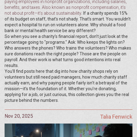
paying employees in nonprofit organizations, including salaries,
benefits, and taxes
. Also known as
nonprofit compensation
, it’s
not about profit—it’s about sustainability
. If a charity spends 15%
of its budget on staff, that’s not shady. That’s smart. You wouldn’t
expect a hospital to run on volunteers alone. Why should a food
bank or mental health service be any different?
So when you see a charity’s financial report, don’t just look at the
percentage going to "programs." Ask: Who keeps the lights on?
Who answers the phones? Who trains the volunteers? Who makes
sure donations reach the right people? Those are the people on
payroll. And their work is what turns good intentions into real
results.
You’ll find posts here that dig into how charity shops rely on
volunteers but still need paid managers, how much charity staff
actually earn, and why paying people fairly isn’t a betrayal of the
mission—it’s the foundation of it. Whether you’re donating,
applying for a job, or just curious, this collection gives you the real
picture behind the numbers.
Nov 20, 2025
Talia Fenwick