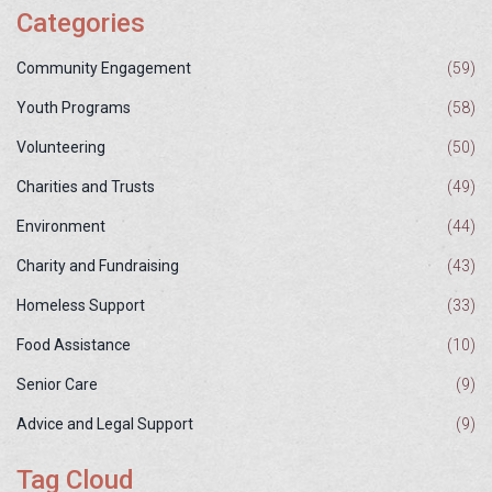
Categories
Community Engagement
(59)
Youth Programs
(58)
Volunteering
(50)
Charities and Trusts
(49)
Environment
(44)
Charity and Fundraising
(43)
Homeless Support
(33)
Food Assistance
(10)
Senior Care
(9)
Advice and Legal Support
(9)
Tag Cloud