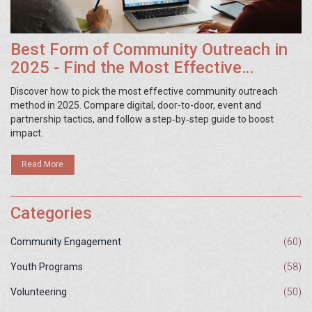
Best Form of Community Outreach in
2025 - Find the Most Effective
Strategy
Discover how to pick the most effective community outreach
method in 2025. Compare digital, door-to-door, event and
partnership tactics, and follow a step‑by‑step guide to boost
impact.
Read More
Categories
Community Engagement
(60)
Youth Programs
(58)
Volunteering
(50)