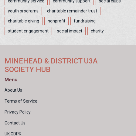
community service
community support
social clubs
youth programs
charitable remainder trust
charitable giving
nonprofit
fundraising
student engagement
social impact
charity
MINEHEAD & DISTRICT U3A
SOCIETY HUB
Menu
About Us
Terms of Service
Privacy Policy
Contact Us
UK GDPR