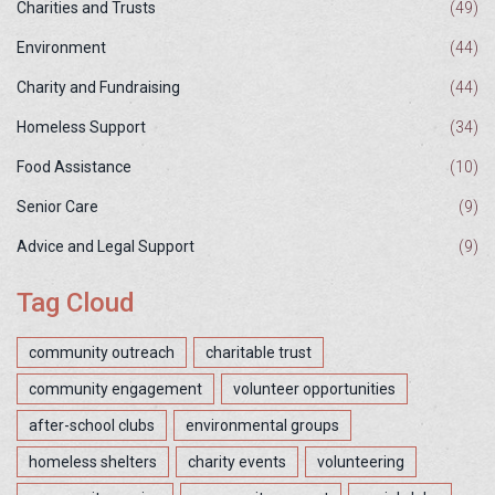
Charities and Trusts
(49)
Environment
(44)
Charity and Fundraising
(44)
Homeless Support
(34)
Food Assistance
(10)
Senior Care
(9)
Advice and Legal Support
(9)
Tag Cloud
community outreach
charitable trust
community engagement
volunteer opportunities
after-school clubs
environmental groups
homeless shelters
charity events
volunteering