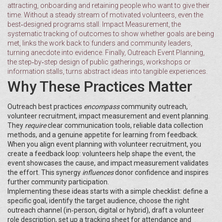
attracting, onboarding and retaining people who want to give their
time
. Without a steady stream of motivated volunteers, even the
best‑designed programs stall.
Impact Measurement
,
the
systematic tracking of outcomes to show whether goals are being
met
, links the work back to funders and community leaders,
turning anecdote into evidence. Finally,
Outreach Event Planning
,
the step‑by‑step design of public gatherings, workshops or
information stalls
, turns abstract ideas into tangible experiences.
Why These Practices Matter
Outreach best practices
encompass
community outreach,
volunteer recruitment, impact measurement and event planning.
They
require
clear communication tools, reliable data collection
methods, and a genuine appetite for learning from feedback.
When you align event planning with volunteer recruitment, you
create a feedback loop: volunteers help shape the event, the
event showcases the cause, and impact measurement validates
the effort. This synergy
influences
donor confidence and inspires
further community participation.
Implementing these ideas starts with a simple checklist: define a
specific goal, identify the target audience, choose the right
outreach channel (in‑person, digital or hybrid), draft a volunteer
role description, set up a tracking sheet for attendance and