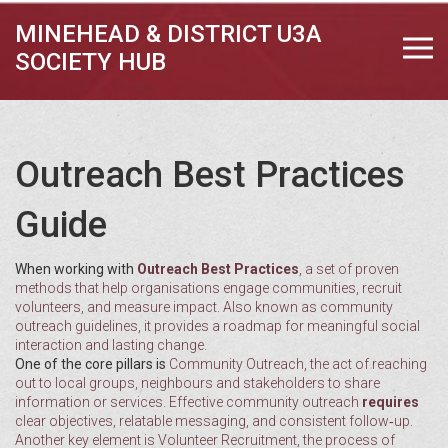
MINEHEAD & DISTRICT U3A
SOCIETY HUB
Outreach Best Practices
Guide
When working with
Outreach Best Practices
,
a set of proven
methods that help organisations engage communities, recruit
volunteers, and measure impact
. Also known as
community
outreach guidelines
, it
provides a roadmap for meaningful social
interaction and lasting change
.
One of the core pillars is
Community Outreach
,
the act of reaching
out to local groups, neighbours and stakeholders to share
information or services
. Effective community outreach
requires
clear objectives, relatable messaging, and consistent follow‑up.
Another key element is
Volunteer Recruitment
,
the process of