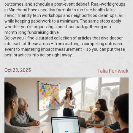
outcomes, and schedule a post‑event debrief. Real‑world groups
in Minehead have used this formula to run free health talks,
senior‑friendly tech workshops and neighborhood clean‑ups, all
while keeping paperwork to a minimum. The same steps apply
whether you’re organizing a one‑hour park gathering or a
month‑long fundraising drive.
Below you’ll find a curated collection of articles that dive deeper
into each of these areas – from crafting a compelling outreach
event to mastering impact measurement – so you can put these
best practices into action right away.
Oct 23, 2025
Talia Fenwick