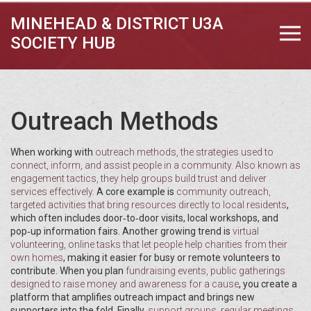
MINEHEAD & DISTRICT U3A
SOCIETY HUB
Outreach Methods
When working with
outreach methods
,
the strategies used to
connect, inform, and assist people in a community
. Also known as
engagement tactics
, they help groups build trust and deliver
services effectively.
A core example is
community outreach
,
targeted activities that bring resources directly to local residents
,
which often includes door‑to‑door visits, local workshops, and
pop‑up information fairs. Another growing trend is
virtual
volunteering
,
online tasks that let people help charities from their
own homes
, making it easier for busy or remote volunteers to
contribute. When you plan
fundraising events
,
public gatherings
designed to raise money and awareness for a cause
, you create a
platform that amplifies outreach impact and brings new
supporters into the fold. Finally,
support groups
,
regular meetings