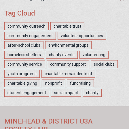
Tag Cloud
community outreach
charitable trust
community engagement
volunteer opportunities
after-school clubs
environmental groups
homeless shelters
charity events
volunteering
community service
community support
social clubs
youth programs
charitable remainder trust
charitable giving
nonprofit
fundraising
student engagement
social impact
charity
MINEHEAD & DISTRICT U3A