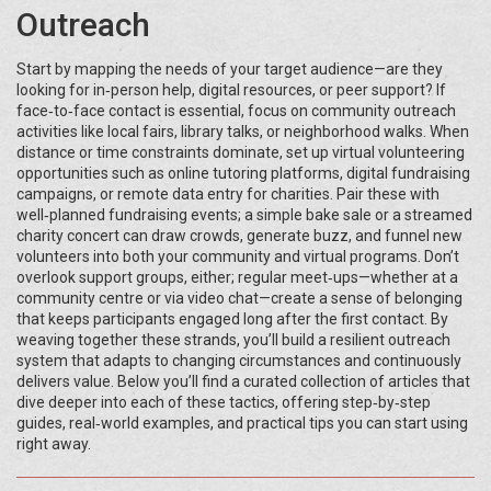
Outreach
Start by mapping the needs of your target audience—are they
looking for in‑person help, digital resources, or peer support? If
face‑to‑face contact is essential, focus on community outreach
activities like local fairs, library talks, or neighborhood walks. When
distance or time constraints dominate, set up virtual volunteering
opportunities such as online tutoring platforms, digital fundraising
campaigns, or remote data entry for charities. Pair these with
well‑planned fundraising events; a simple bake sale or a streamed
charity concert can draw crowds, generate buzz, and funnel new
volunteers into both your community and virtual programs. Don’t
overlook support groups, either; regular meet‑ups—whether at a
community centre or via video chat—create a sense of belonging
that keeps participants engaged long after the first contact. By
weaving together these strands, you’ll build a resilient outreach
system that adapts to changing circumstances and continuously
delivers value. Below you’ll find a curated collection of articles that
dive deeper into each of these tactics, offering step‑by‑step
guides, real‑world examples, and practical tips you can start using
right away.