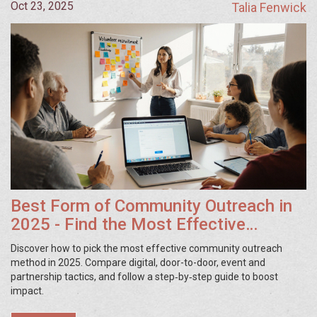
Oct 23, 2025
Talia Fenwick
Best Form of Community Outreach in
2025 - Find the Most Effective
Strategy
Discover how to pick the most effective community outreach
method in 2025. Compare digital, door-to-door, event and
partnership tactics, and follow a step‑by‑step guide to boost
impact.