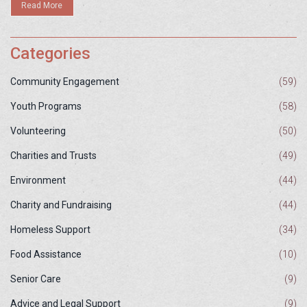
Read More
Categories
Community Engagement
(59)
Youth Programs
(58)
Volunteering
(50)
Charities and Trusts
(49)
Environment
(44)
Charity and Fundraising
(44)
Homeless Support
(34)
Food Assistance
(10)
Senior Care
(9)
Advice and Legal Support
(9)