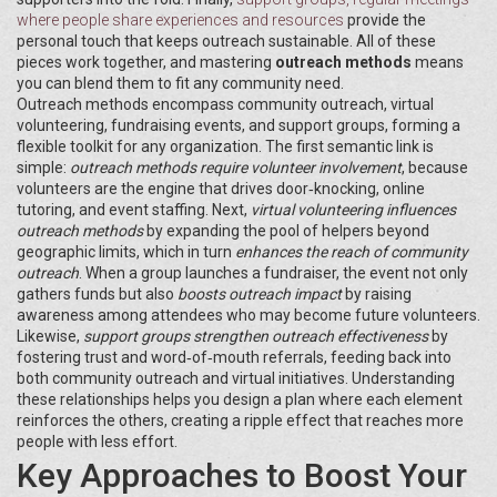
where people share experiences and resources
provide the
personal touch that keeps outreach sustainable. All of these
pieces work together, and mastering
outreach methods
means
you can blend them to fit any community need.
Outreach methods encompass community outreach, virtual
volunteering, fundraising events, and support groups, forming a
flexible toolkit for any organization. The first semantic link is
simple:
outreach methods require volunteer involvement
, because
volunteers are the engine that drives door‑knocking, online
tutoring, and event staffing. Next,
virtual volunteering influences
outreach methods
by expanding the pool of helpers beyond
geographic limits, which in turn
enhances the reach of community
outreach
. When a group launches a fundraiser, the event not only
gathers funds but also
boosts outreach impact
by raising
awareness among attendees who may become future volunteers.
Likewise,
support groups strengthen outreach effectiveness
by
fostering trust and word‑of‑mouth referrals, feeding back into
both community outreach and virtual initiatives. Understanding
these relationships helps you design a plan where each element
reinforces the others, creating a ripple effect that reaches more
people with less effort.
Key Approaches to Boost Your