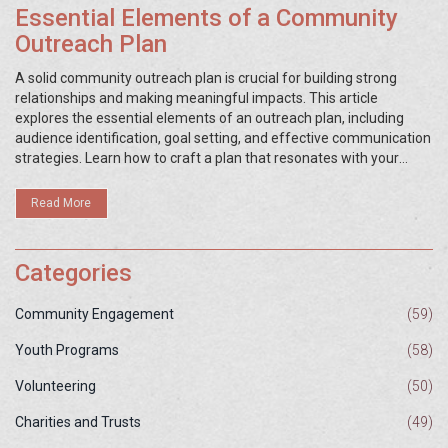
Essential Elements of a Community
Outreach Plan
A solid community outreach plan is crucial for building strong
relationships and making meaningful impacts. This article
explores the essential elements of an outreach plan, including
audience identification, goal setting, and effective communication
strategies. Learn how to craft a plan that resonates with your
community and achieves your organization’s objectives. Discover
practical tips to enhance your outreach efforts and engage
Read More
effectively with diverse groups. Unlock the potential of your
initiatives by understanding these key components.
Categories
Community Engagement
(59)
Youth Programs
(58)
Volunteering
(50)
Charities and Trusts
(49)