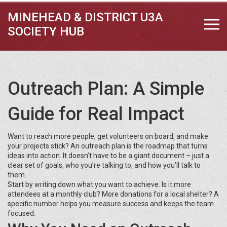
MINEHEAD & DISTRICT U3A
SOCIETY HUB
Outreach Plan: A Simple
Guide for Real Impact
Want to reach more people, get volunteers on board, and make
your projects stick? An outreach plan is the roadmap that turns
ideas into action. It doesn’t have to be a giant document – just a
clear set of goals, who you’re talking to, and how you’ll talk to
them.
Start by writing down what you want to achieve. Is it more
attendees at a monthly club? More donations for a local shelter? A
specific number helps you measure success and keeps the team
focused.