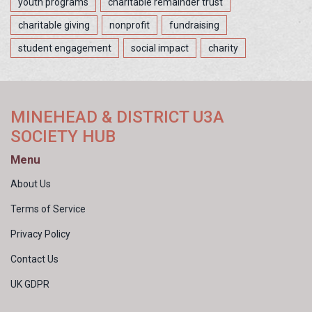
youth programs
charitable remainder trust
charitable giving
nonprofit
fundraising
student engagement
social impact
charity
MINEHEAD & DISTRICT U3A
SOCIETY HUB
Menu
About Us
Terms of Service
Privacy Policy
Contact Us
UK GDPR