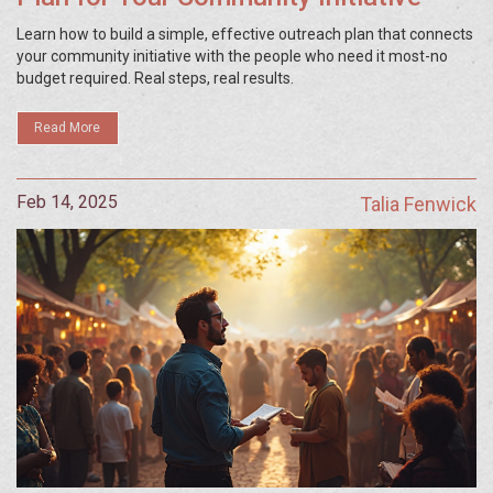
Learn how to build a simple, effective outreach plan that connects
your community initiative with the people who need it most-no
budget required. Real steps, real results.
Read More
Feb 14, 2025
Talia Fenwick