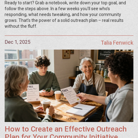
Ready to start? Grab a notebook, write down your top goal, and
follow the steps above. In a few weeks you’ll see who’s
responding, what needs tweaking, and how your community
grows. That’s the power of a solid outreach plan – real results
without the fluff.
Dec 1, 2025
Talia Fenwick
How to Create an Effective Outreach
Plan for Your Community Initiative