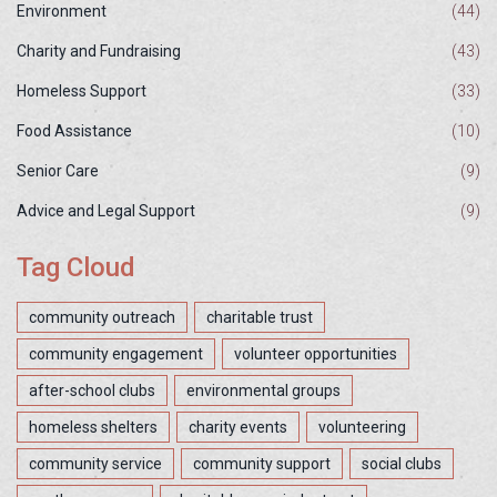
Environment
(44)
Charity and Fundraising
(43)
Homeless Support
(33)
Food Assistance
(10)
Senior Care
(9)
Advice and Legal Support
(9)
Tag Cloud
community outreach
charitable trust
community engagement
volunteer opportunities
after-school clubs
environmental groups
homeless shelters
charity events
volunteering
community service
community support
social clubs