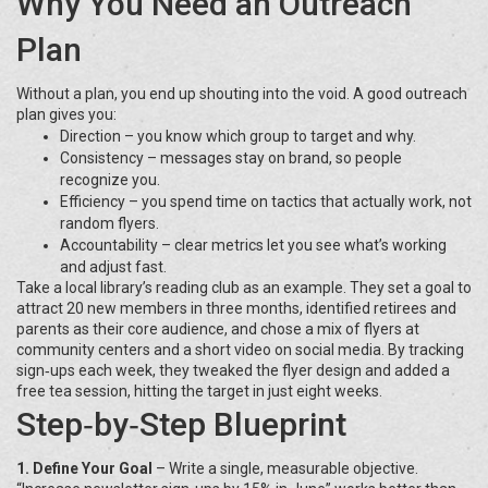
Why You Need an Outreach
Plan
Without a plan, you end up shouting into the void. A good outreach
plan gives you:
Direction – you know which group to target and why.
Consistency – messages stay on brand, so people
recognize you.
Efficiency – you spend time on tactics that actually work, not
random flyers.
Accountability – clear metrics let you see what’s working
and adjust fast.
Take a local library’s reading club as an example. They set a goal to
attract 20 new members in three months, identified retirees and
parents as their core audience, and chose a mix of flyers at
community centers and a short video on social media. By tracking
sign‑ups each week, they tweaked the flyer design and added a
free tea session, hitting the target in just eight weeks.
Step‑by‑Step Blueprint
1. Define Your Goal
– Write a single, measurable objective.