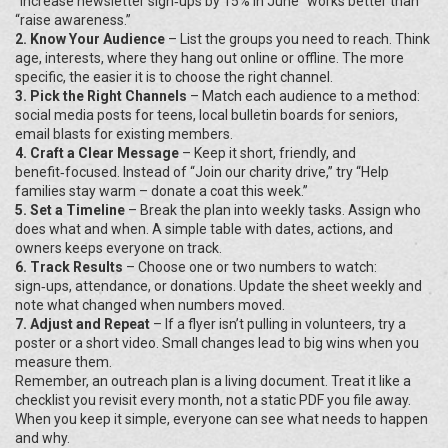
“Increase newsletter sign‑ups by 15% in June” works better than
“raise awareness.”
2. Know Your Audience
– List the groups you need to reach. Think
age, interests, where they hang out online or offline. The more
specific, the easier it is to choose the right channel.
3. Pick the Right Channels
– Match each audience to a method:
social media posts for teens, local bulletin boards for seniors,
email blasts for existing members.
4. Craft a Clear Message
– Keep it short, friendly, and
benefit‑focused. Instead of “Join our charity drive,” try “Help
families stay warm – donate a coat this week.”
5. Set a Timeline
– Break the plan into weekly tasks. Assign who
does what and when. A simple table with dates, actions, and
owners keeps everyone on track.
6. Track Results
– Choose one or two numbers to watch:
sign‑ups, attendance, or donations. Update the sheet weekly and
note what changed when numbers moved.
7. Adjust and Repeat
– If a flyer isn’t pulling in volunteers, try a
poster or a short video. Small changes lead to big wins when you
measure them.
Remember, an outreach plan is a living document. Treat it like a
checklist you revisit every month, not a static PDF you file away.
When you keep it simple, everyone can see what needs to happen
and why.