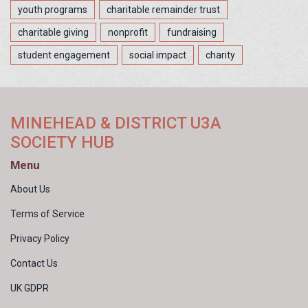
youth programs
charitable remainder trust
charitable giving
nonprofit
fundraising
student engagement
social impact
charity
MINEHEAD & DISTRICT U3A
SOCIETY HUB
Menu
About Us
Terms of Service
Privacy Policy
Contact Us
UK GDPR