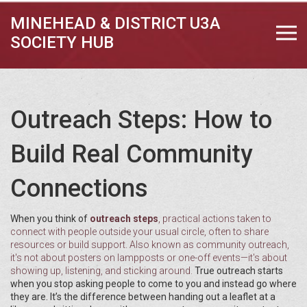
MINEHEAD & DISTRICT U3A
SOCIETY HUB
Outreach Steps: How to
Build Real Community
Connections
When you think of
outreach steps
,
practical actions taken to
connect with people outside your usual circle, often to share
resources or build support
. Also known as
community outreach
,
it's not about posters on lampposts or one-off events—it's about
showing up, listening, and sticking around.
True outreach starts
when you stop asking people to come to you and instead go where
they are. It’s the difference between handing out a leaflet at a