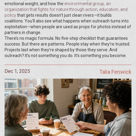
emotional weight, and how the
environmental group
,
an
organization that fights for nature through action, education, and
policy
that gets results doesn’t just clean rivers—it builds
coalitions. You’ll also see what happens when outreach turns into
exploitation—when people are used as props for photos instead of
partners in change.
There’s no magic formula. No five-step checklist that guarantees
success. But there are patterns. People stay when they’re trusted.
Projects last when they’re shaped by those they serve. And
outreach? It’s not something you do. It’s something you become.
Dec 1, 2025
Talia Fenwick