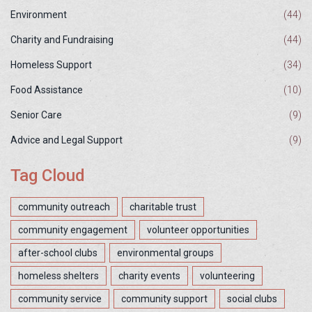
Environment
(44)
Charity and Fundraising
(44)
Homeless Support
(34)
Food Assistance
(10)
Senior Care
(9)
Advice and Legal Support
(9)
Tag Cloud
community outreach
charitable trust
community engagement
volunteer opportunities
after-school clubs
environmental groups
homeless shelters
charity events
volunteering
community service
community support
social clubs