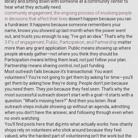
library and sitting down with someone at a community center to
hear what they actually need.
community engagement
,
the ongoing process of involving people
in decisions that affect their lives
doesn’t happen because you ran
a fundraiser. It happens because someone remembers your
name, knows you showed up last month when the power went
out, and trusts you enough to say, "I’ve got an idea." That’s why the
3 P's of engagement
,
Public, Participation, and Partnership
matter
more than any grant application. Public means showing up where
people already gather—not where you think they should be.
Participation means letting them lead, not just follow your plan.
Partnership means sharing control, not just funding.
Most outreach fails because it’s transactional. You want
volunteers? You’re not going to get them by asking for time—you’ll
get them by asking how they’re doing. People don’t join because
you need them. They join because they feel seen. That’s why the
most successful outreach doesn’t start with a goal—it starts with a
question: "What’s missing here?" And then you listen. Real
outreach steps include showing up without an agenda, admitting
when you don’t have the answer, and following through even when
no one’s watching.
You’ll find posts here that dig into what actually works: how charity
shops rely on volunteers who stick around because they feel
valued, why the hardest part of volunteering isn’t the work but the