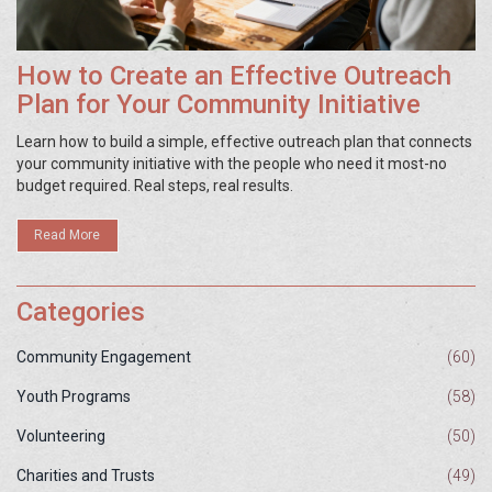
How to Create an Effective Outreach
Plan for Your Community Initiative
Learn how to build a simple, effective outreach plan that connects
your community initiative with the people who need it most-no
budget required. Real steps, real results.
Read More
Categories
Community Engagement
(60)
Youth Programs
(58)
Volunteering
(50)
Charities and Trusts
(49)