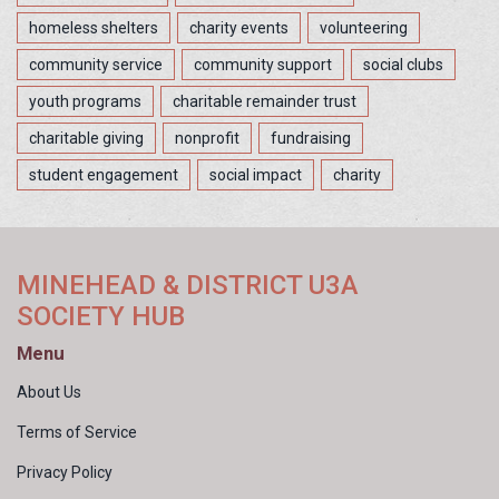
homeless shelters
charity events
volunteering
community service
community support
social clubs
youth programs
charitable remainder trust
charitable giving
nonprofit
fundraising
student engagement
social impact
charity
MINEHEAD & DISTRICT U3A
SOCIETY HUB
Menu
About Us
Terms of Service
Privacy Policy