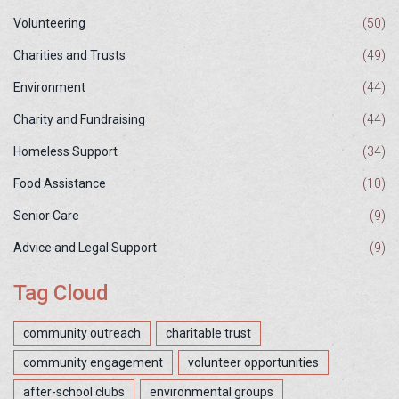
Volunteering
(50)
Charities and Trusts
(49)
Environment
(44)
Charity and Fundraising
(44)
Homeless Support
(34)
Food Assistance
(10)
Senior Care
(9)
Advice and Legal Support
(9)
Tag Cloud
community outreach
charitable trust
community engagement
volunteer opportunities
after-school clubs
environmental groups