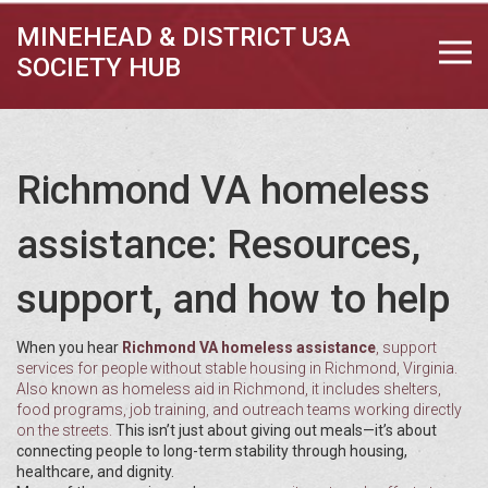
MINEHEAD & DISTRICT U3A
SOCIETY HUB
Richmond VA homeless
assistance: Resources,
support, and how to help
When you hear
Richmond VA homeless assistance
,
support
services for people without stable housing in Richmond, Virginia
.
Also known as
homeless aid in Richmond
, it includes shelters,
food programs, job training, and outreach teams working directly
on the streets.
This isn’t just about giving out meals—it’s about
connecting people to long-term stability through housing,
healthcare, and dignity.