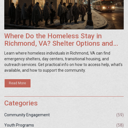
Where Do the Homeless Stay in
Richmond, VA? Shelter Options and
Resources
Learn where homeless individuals in Richmond, VA can find
emergency shelters, day centers, transitional housing, and
outreach services. Get practical info on how to access help, what's
available, and how to support the community.
Read More
Categories
Community Engagement
(59)
Youth Programs
(58)