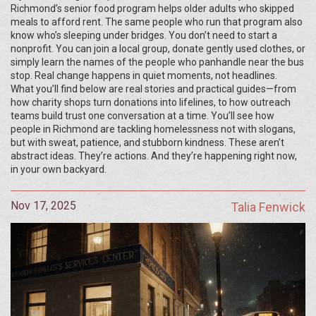
Richmond’s senior food program helps older adults who skipped
meals to afford rent. The same people who run that program also
know who’s sleeping under bridges. You don’t need to start a
nonprofit. You can join a local group, donate gently used clothes, or
simply learn the names of the people who panhandle near the bus
stop. Real change happens in quiet moments, not headlines.
What you’ll find below are real stories and practical guides—from
how charity shops turn donations into lifelines, to how outreach
teams build trust one conversation at a time. You’ll see how
people in Richmond are tackling homelessness not with slogans,
but with sweat, patience, and stubborn kindness. These aren’t
abstract ideas. They’re actions. And they’re happening right now,
in your own backyard.
Nov 17, 2025
Talia Fenwick