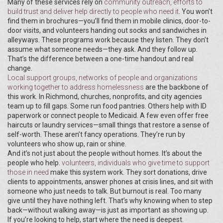
Many of these services rely on
community outreach
,
efforts to
build trust and deliver help directly to people who need it
. You won’t
find them in brochures—you’ll find them in mobile clinics, door-to-
door visits, and volunteers handing out socks and sandwiches in
alleyways. These programs work because they listen. They don’t
assume what someone needs—they ask. And they follow up.
That’s the difference between a one-time handout and real
change.
Local support groups
,
networks of people and organizations
working together to address homelessness
are the backbone of
this work. In Richmond, churches, nonprofits, and city agencies
team up to fill gaps. Some run food pantries. Others help with ID
paperwork or connect people to Medicaid. A few even offer free
haircuts or laundry services—small things that restore a sense of
self-worth. These aren’t fancy operations. They’re run by
volunteers who show up, rain or shine.
And it’s not just about the people without homes. It’s about the
people who help.
volunteers
,
individuals who give time to support
those in need
make this system work. They sort donations, drive
clients to appointments, answer phones at crisis lines, and sit with
someone who just needs to talk. But burnout is real. Too many
give until they have nothing left. That’s why knowing when to step
back—without walking away—is just as important as showing up.
If you’re looking to help, start where the need is deepest.