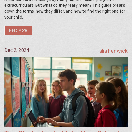
extracurriculars. But what do they really mean? This guide breaks
down the terms, how they differ, and how to find the right one for
your child.
Read More
Dec 2, 2024
Talia Fenwick