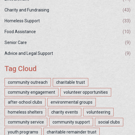
Charity and Fundraising
(43)
Homeless Support
(33)
Food Assistance
(10)
Senior Care
(9)
Advice and Legal Support
(9)
Tag Cloud
community outreach
charitable trust
community engagement
volunteer opportunities
after-school clubs
environmental groups
homeless shelters
charity events
volunteering
community service
community support
social clubs
youth programs
charitable remainder trust