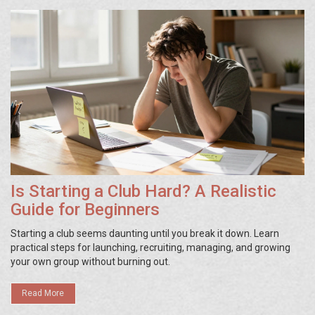
Is Starting a Club Hard? A Realistic
Guide for Beginners
Starting a club seems daunting until you break it down. Learn
practical steps for launching, recruiting, managing, and growing
your own group without burning out.
Read More