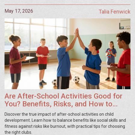
May 17, 2026
Talia Fenwick
Are After-School Activities Good for
You? Benefits, Risks, and How to
Choose
Discover the true impact of after-school activities on child
development. Learn how to balance benefits like social skills and
fitness against risks like burnout, with practical tips for choosing
the right clubs.