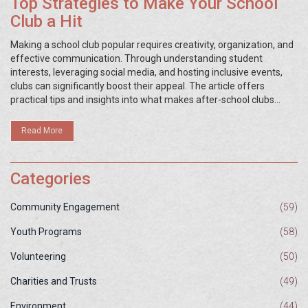
Top Strategies to Make Your School
Club a Hit
Making a school club popular requires creativity, organization, and
effective communication. Through understanding student
interests, leveraging social media, and hosting inclusive events,
clubs can significantly boost their appeal. The article offers
practical tips and insights into what makes after-school clubs
thrive and attract more student participation. It also highlights the
importance of leadership roles and the impact of a strong
Read More
community presence. Learn how to make your club the talk of the
school with engaging strategies.
Categories
Community Engagement
(59)
Youth Programs
(58)
Volunteering
(50)
Charities and Trusts
(49)
Environment
(44)