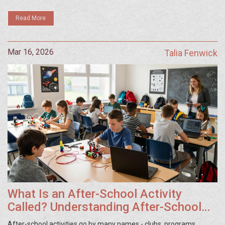
Read More
Mar 16, 2026
Talia Fenwick
What Is an After-School Activity
Called? Understanding After-School
Clubs and Programs
After-school activities go by many names - clubs, programs,