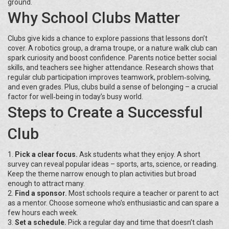
ground.
Why School Clubs Matter
Clubs give kids a chance to explore passions that lessons don’t
cover. A robotics group, a drama troupe, or a nature walk club can
spark curiosity and boost confidence. Parents notice better social
skills, and teachers see higher attendance. Research shows that
regular club participation improves teamwork, problem‑solving,
and even grades. Plus, clubs build a sense of belonging – a crucial
factor for well‑being in today’s busy world.
Steps to Create a Successful
Club
1.
Pick a clear focus.
Ask students what they enjoy. A short
survey can reveal popular ideas – sports, arts, science, or reading.
Keep the theme narrow enough to plan activities but broad
enough to attract many.
2.
Find a sponsor.
Most schools require a teacher or parent to act
as a mentor. Choose someone who’s enthusiastic and can spare a
few hours each week.
3.
Set a schedule.
Pick a regular day and time that doesn’t clash