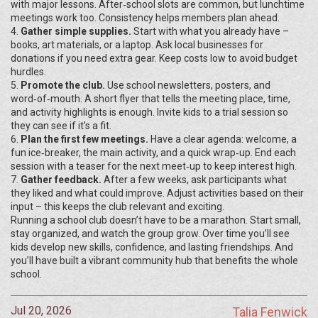
with major lessons. After‑school slots are common, but lunchtime
meetings work too. Consistency helps members plan ahead.
4.
Gather simple supplies.
Start with what you already have –
books, art materials, or a laptop. Ask local businesses for
donations if you need extra gear. Keep costs low to avoid budget
hurdles.
5.
Promote the club.
Use school newsletters, posters, and
word‑of‑mouth. A short flyer that tells the meeting place, time,
and activity highlights is enough. Invite kids to a trial session so
they can see if it’s a fit.
6.
Plan the first few meetings.
Have a clear agenda: welcome, a
fun ice‑breaker, the main activity, and a quick wrap‑up. End each
session with a teaser for the next meet‑up to keep interest high.
7.
Gather feedback.
After a few weeks, ask participants what
they liked and what could improve. Adjust activities based on their
input – this keeps the club relevant and exciting.
Running a school club doesn’t have to be a marathon. Start small,
stay organized, and watch the group grow. Over time you’ll see
kids develop new skills, confidence, and lasting friendships. And
you’ll have built a vibrant community hub that benefits the whole
school.
Jul 20, 2026
Talia Fenwick