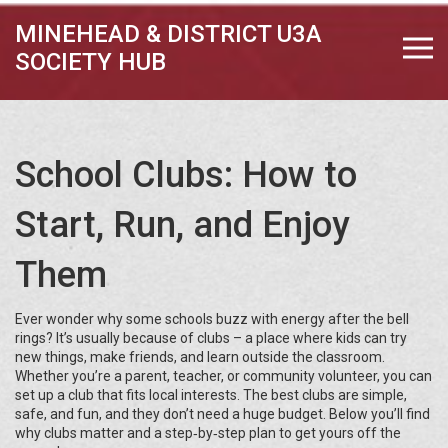
MINEHEAD & DISTRICT U3A
SOCIETY HUB
School Clubs: How to
Start, Run, and Enjoy
Them
Ever wonder why some schools buzz with energy after the bell
rings? It’s usually because of clubs – a place where kids can try
new things, make friends, and learn outside the classroom.
Whether you’re a parent, teacher, or community volunteer, you can
set up a club that fits local interests. The best clubs are simple,
safe, and fun, and they don’t need a huge budget. Below you’ll find
why clubs matter and a step‑by‑step plan to get yours off the