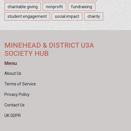
charitable giving
nonprofit
fundraising
student engagement
social impact
charity
MINEHEAD & DISTRICT U3A
SOCIETY HUB
Menu
About Us
Terms of Service
Privacy Policy
Contact Us
UK GDPR