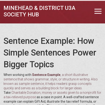
MINEHEAD & DISTRICT U3A
SOCIETY HUB
Sentence Example: How
Simple Sentences Power
Bigger Topics
When working with
Sentence Example
,
a short illustrative
sentence that shows grammar, style, or structure in writing
. Also
known as
sample sentence
, it
helps readers grasp concepts
quickly and serves as a building block for larger ideas
.
Take
Charitable Donation
,
money or assets given to a nonprofit for
a tax‑relieved purpose
as a case in point. A well‑crafted sentence
example can explain Gift Aid, illustrate the tax relief formula, or