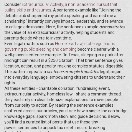
Consider
Extracurricular Activity
,
a non‑academic pursuit that
builds skills and resumes
. A sentence example like "Joining the
debate club sharpened my public‑speaking and earned me a
scholarship" instantly conveys impact, leadership, and relevance
to college admissions. Here, the sentence example
demonstrates
the value of an extracurricular activity, helping students and
parents decide where to invest time.
Even legal matters such as
Homeless Law
,
state regulations
governing public sleeping and camping
become clearer with a
well‑placed sentence example: "In Texas, sleeping in a park after
midnight can result in a $250 citation". That brief sentence gives
location, action, and penalty, making complex statutes digestible.
The pattern repeats: a
sentence example
translates
legal jargon
into everyday language, empowering citizens to understand their
rights.
All these entities—charitable donation, fundraising event,
extracurricular activity, homeless law—share a common thread:
they each rely on clear, bite‑size explanations to move people
from curiosity to action. By reading the sentence examples
scattered across our articles, you’ll see how a single line can bridge
knowledge gaps, spark motivation, and guide decisions. Below,
you’ll find a curated list of posts that use these tiny
power‑sentences to unpack tax relief, record‑breaking