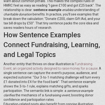
warn about common pitfalls. This makes the complex rules of
HMRC feel as easy as reading "I gave £100 and got £25 back". The
relationship is clear:
sentence example
enables
understanding of
charitable donation
benefits. In practice, you’ll see examples that
break down the calculation: "Donate £200, claim Gift Aid, and your
tax bill drops by £50". That tiny sentence packs the core idea and
saves readers hours of research.
How Sentence Examples
Connect Fundraising, Learning,
and Legal Topics
Another entity that thrives on clear illustration is
Fundraising
Event
,
an organized activity designed to raise money for a cause
. A
single sentence can capture the event’s purpose, audience, and
expected outcome: "Our 3‑to‑1 matching challenge will turn every
£1 donated into £4 for the food bank". That sentence example
shows the 3‑to‑1 rule, explains matching gifts, and sparks
participation. The semantic link is simple: a
sentence example
clarifies
the mechanics of a
fundraising event
, boosting donor
confidence and participation rates.
Education‑related posts also benefit from concise illustration.