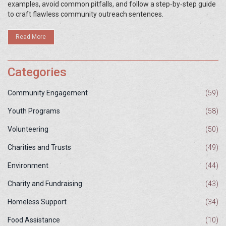
examples, avoid common pitfalls, and follow a step‑by‑step guide
to craft flawless community outreach sentences.
Read More
Categories
Community Engagement
(59)
Youth Programs
(58)
Volunteering
(50)
Charities and Trusts
(49)
Environment
(44)
Charity and Fundraising
(43)
Homeless Support
(34)
Food Assistance
(10)