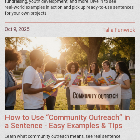
fundraising, youth development, and more. Dive in to see
real‑world examples in action and pick up ready‑to‑use sentences
for your own projects.
Oct 9, 2025
Talia Fenwick
How to Use “Community Outreach” in
a Sentence - Easy Examples & Tips
Learn what community outreach means, see real sentence