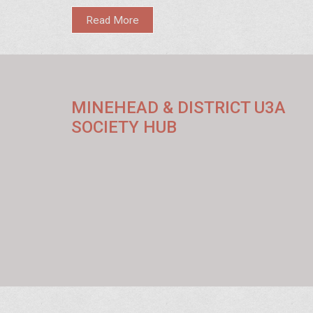
Read More
MINEHEAD & DISTRICT U3A
SOCIETY HUB