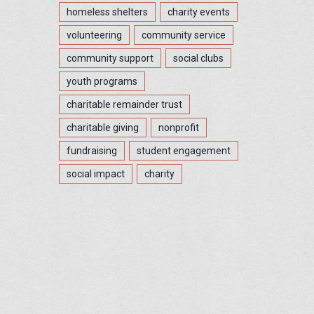
homeless shelters
charity events
volunteering
community service
community support
social clubs
youth programs
charitable remainder trust
charitable giving
nonprofit
fundraising
student engagement
social impact
charity