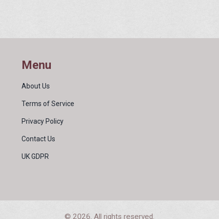
Menu
About Us
Terms of Service
Privacy Policy
Contact Us
UK GDPR
© 2026. All rights reserved.