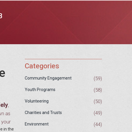
B
Categories
e
(59)
Community Engagement
(58)
Youth Programs
(50)
Volunteering
fely
,
(49)
Charities and Trusts
wn as
g your
(44)
Environment
e in the