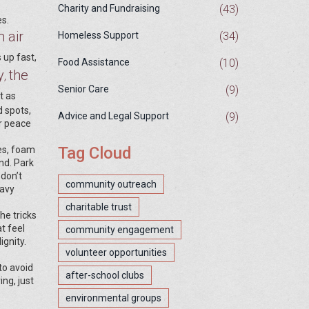
(43)
Charity and Fundraising
es.
 air
(34)
Homeless Support
 up fast,
(10)
Food Assistance
y
the
,
(9)
Senior Care
st as
d spots,
(9)
Advice and Legal Support
or peace
Tag Cloud
des, foam
nd. Park
 don’t
community outreach
eavy
charitable trust
he tricks
t feel
community engagement
ignity.
volunteer opportunities
to avoid
after-school clubs
ng, just
environmental groups