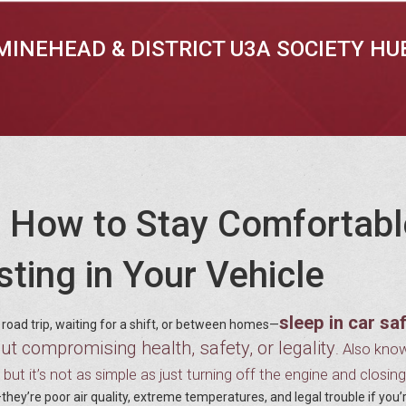
MINEHEAD & DISTRICT U3A SOCIETY HU
y: How to Stay Comfortabl
ting in Your Vehicle
sleep in car sa
road trip, waiting for a shift, or between homes—
out compromising health, safety, or legality
. Also kno
y, but it’s not as simple as just turning off the engine and closin
they’re poor air quality, extreme temperatures, and legal trouble if you’r