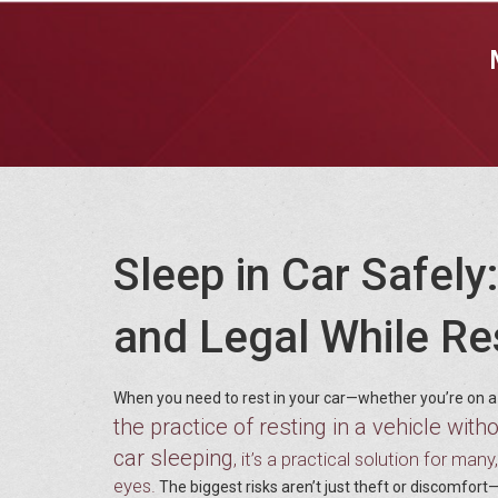
Sleep in Car Safel
and Legal While Res
When you need to rest in your car—whether you’re on a 
the practice of resting in a vehicle with
car sleeping
, it’s a practical solution for man
eyes.
The biggest risks aren’t just theft or discomfort—