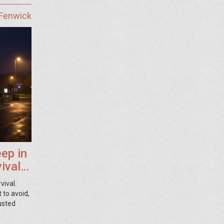
 Fenwick
ep in
ival
vival.
 to avoid,
usted