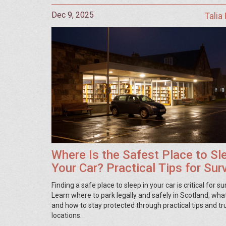
Dec 9, 2025
Talia
Where Is the Safest Place to Sle
Your Car? Practical Tips for Surv
and Safety
Finding a safe place to sleep in your car is critical for sur
Learn where to park legally and safely in Scotland, what
and how to stay protected through practical tips and tr
locations.