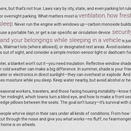
e, but that’s not true. Laws vary by city, state, and even parking lot rul
ventilation
how fresh
,
for overnight parking. What matters most is
sleep
. Never run the engine with windows up—carbon monoxide builds
securit
use a portable fan, or get a car-specific air circulation device.
and your belongings while sleeping in a vehicle
is ju
ons, Walmart lots (where allowed), or designated rest areas. Avoid isolate
es out of sight, and consider a simple motion-sensor light or dashcam f
nter, a blanket won’t cut it—you need insulation. Reflective window sha
r cold weather can make a big difference. In summer, shade is your frie
ter or electronics in direct sunlight—they can overheat or explode. And
oses moisture while you sleep. Keep water nearby, but avoid alcohol or h
 seasonal workers, travelers, and those facing housing instability—know t
fter midnight, which towns turn a blind eye, and how to make a front sea
dge pillows between the seats. The goal isn’t luxury—it’s survival with d
 people who’ve slept in their cars under all kinds of conditions. From how 
 cut through the noise and give you what works—no fluff, no fearmongeri
r home is on wheels.