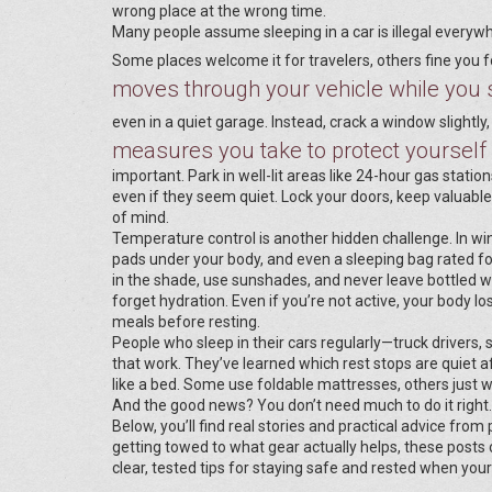
wrong place at the wrong time.
Many people assume sleeping in a car is illegal everywher
Some places welcome it for travelers, others fine you 
moves through your vehicle while you 
even in a quiet garage. Instead, crack a window slightly, 
measures you take to protect yourself 
important. Park in well-lit areas like 24-hour gas stati
even if they seem quiet. Lock your doors, keep valuabl
of mind.
Temperature control is another hidden challenge. In wi
pads under your body, and even a sleeping bag rated fo
in the shade, use sunshades, and never leave bottled wa
forget hydration. Even if you’re not active, your body l
meals before resting.
People who sleep in their cars regularly—truck drivers,
that work. They’ve learned which rest stops are quiet a
like a bed. Some use foldable mattresses, others just we
And the good news? You don’t need much to do it right.
Below, you’ll find real stories and practical advice from
getting towed to what gear actually helps, these posts
clear, tested tips for staying safe and rested when you