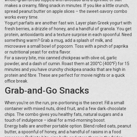
makes a creamy, filling snack in minutes. If you like a little crunch,
spread peanut butter on apple slices – the sweet‑savory combo
works every time.
Yogurt parfaits are another fast win. Layer plain Greek yogurt with
fresh berries, a drizzle of honey, and a handful of granola. You get
protein, antioxidants and a texture surprise in each spoonful. Need
something warm? Grab a mug, add a splash of milk, and
microwave a small bowl of popcorn. Toss with a pinch of paprika
or nutritional yeast for extra flavor.
For a savory bite, mix canned chickpeas with olive oil, garlic
powder, and a dash of cumin. Roast them at 200°C (400°F) for 15
minutes and you have crunchy chickpea snacks that are high in
protein and fibre. These are perfect for movie nights or a quick
office break.
Grab‑and‑Go Snacks
When you’re on the run, pre‑portioning is the secret. Fill a small
container with mixed nuts, dried fruit, and a few dark‑chocolate
chips. The combo gives you healthy fats, natural sugars and a
touch of indulgence – ideal for a mid‑morning boost.
Energy balls are another portable option. Blend rolled oats, peanut
butter, a spoonful of honey, and a handful of raisins in a food