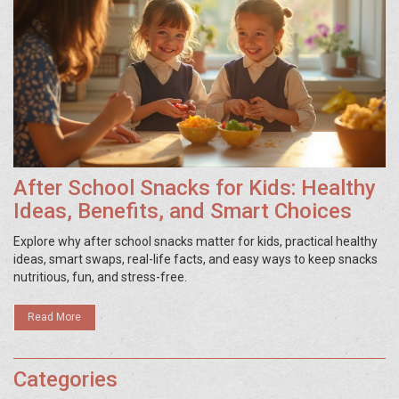
After School Snacks for Kids: Healthy
Ideas, Benefits, and Smart Choices
Explore why after school snacks matter for kids, practical healthy
ideas, smart swaps, real-life facts, and easy ways to keep snacks
nutritious, fun, and stress-free.
Read More
Categories