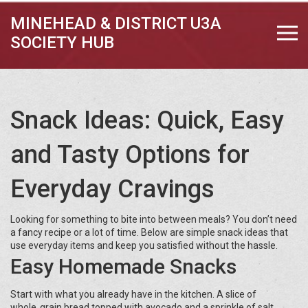
MINEHEAD & DISTRICT U3A
SOCIETY HUB
Snack Ideas: Quick, Easy
and Tasty Options for
Everyday Cravings
Looking for something to bite into between meals? You don’t need
a fancy recipe or a lot of time. Below are simple snack ideas that
use everyday items and keep you satisfied without the hassle.
Easy Homemade Snacks
Start with what you already have in the kitchen. A slice of
whole‑grain bread topped with avocado and a sprinkle of salt