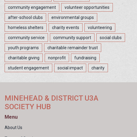
community engagement
volunteer opportunities
after-school clubs
environmental groups
homeless shelters
charity events
volunteering
community service
community support
social clubs
youth programs
charitable remainder trust
charitable giving
nonprofit
fundraising
student engagement
social impact
charity
MINEHEAD & DISTRICT U3A
SOCIETY HUB
Menu
About Us