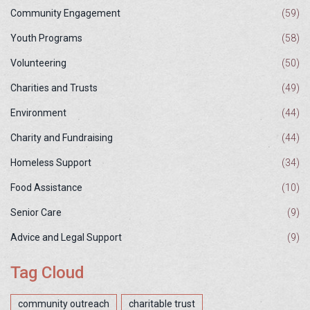
Community Engagement
(59)
Youth Programs
(58)
Volunteering
(50)
Charities and Trusts
(49)
Environment
(44)
Charity and Fundraising
(44)
Homeless Support
(34)
Food Assistance
(10)
Senior Care
(9)
Advice and Legal Support
(9)
Tag Cloud
community outreach
charitable trust