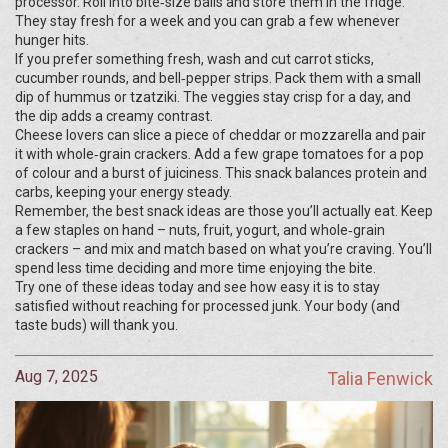
processor. Roll into bite‑size balls and store them in the fridge.
They stay fresh for a week and you can grab a few whenever
hunger hits.
If you prefer something fresh, wash and cut carrot sticks,
cucumber rounds, and bell‑pepper strips. Pack them with a small
dip of hummus or tzatziki. The veggies stay crisp for a day, and
the dip adds a creamy contrast.
Cheese lovers can slice a piece of cheddar or mozzarella and pair
it with whole‑grain crackers. Add a few grape tomatoes for a pop
of colour and a burst of juiciness. This snack balances protein and
carbs, keeping your energy steady.
Remember, the best snack ideas are those you’ll actually eat. Keep
a few staples on hand – nuts, fruit, yogurt, and whole‑grain
crackers – and mix and match based on what you’re craving. You’ll
spend less time deciding and more time enjoying the bite.
Try one of these ideas today and see how easy it is to stay
satisfied without reaching for processed junk. Your body (and
taste buds) will thank you.
Aug 7, 2025
Talia Fenwick