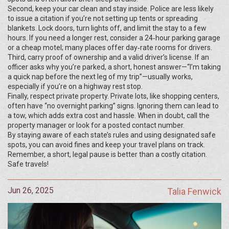
Second, keep your car clean and stay inside. Police are less likely
to issue a citation if you’re not setting up tents or spreading
blankets. Lock doors, turn lights off, and limit the stay to a few
hours. If you need a longer rest, consider a 24‑hour parking garage
or a cheap motel; many places offer day‑rate rooms for drivers.
Third, carry proof of ownership and a valid driver’s license. If an
officer asks why you’re parked, a short, honest answer—“I’m taking
a quick nap before the next leg of my trip”—usually works,
especially if you’re on a highway rest stop.
Finally, respect private property. Private lots, like shopping centers,
often have “no overnight parking” signs. Ignoring them can lead to
a tow, which adds extra cost and hassle. When in doubt, call the
property manager or look for a posted contact number.
By staying aware of each state’s rules and using designated safe
spots, you can avoid fines and keep your travel plans on track.
Remember, a short, legal pause is better than a costly citation.
Safe travels!
Jun 26, 2025
Talia Fenwick