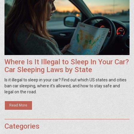
Where Is It Illegal to Sleep In Your Car?
Car Sleeping Laws by State
Is it illegal to sleep in your car? Find out which US states and cities
ban car sleeping, where it’s allowed, and how to stay safe and
legal on the road.
Read More
Categories