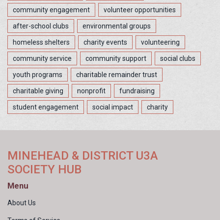
community engagement
volunteer opportunities
after-school clubs
environmental groups
homeless shelters
charity events
volunteering
community service
community support
social clubs
youth programs
charitable remainder trust
charitable giving
nonprofit
fundraising
student engagement
social impact
charity
MINEHEAD & DISTRICT U3A
SOCIETY HUB
Menu
About Us