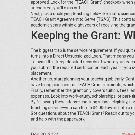
approved. Look for the “TEACH Grant” checkbox when you 
unchecked, you’ll miss out.
Next, pick a qualifying teaching field—like math, science
TEACH Grant Agreement to Serve (TGAS). This contract s
academic years within eight years of receiving the gran
Keeping the Grant: 
The biggest trap is the service requirement. If you quit e
turns into a Direct Unsubsidized Loan. That means you’l
To avoid this, keep detailed records of where you teach, 
you submit the required certification each year. If you
placement.
Another tip: start planning your teaching job early. Conta
have hiring pipelines for TEACH Grant recipients, whic
Finally, remember the grant only covers tuition, fees, an
expenses. Look into work‑study, scholarships, or part‑ti
By following these steps—checking school eligibility, c
teaching service—you can turn a $4,000 award into a deb
Got questions about the TEACH Grant? Reach out to your c
and help with the paperwork.
Dec 30, 2024