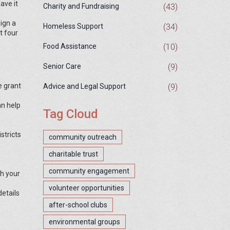
ave it
(43)
Charity and Fundraising
sign a
(34)
Homeless Support
t four
(10)
Food Assistance
(9)
Senior Care
e grant
(9)
Advice and Legal Support
an help
Tag Cloud
stricts
community outreach
charitable trust
community engagement
th your
volunteer opportunities
details
after-school clubs
environmental groups