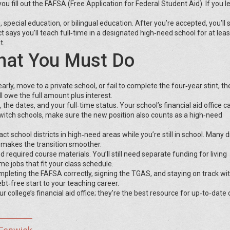
fill out the FAFSA (Free Application for Federal Student Aid). If you le
, special education, or bilingual education. After you’re accepted, you’ll 
ays you’ll teach full‑time in a designated high‑need school for at leas
t.
What You Must Do
arly, move to a private school, or fail to complete the four‑year stint, th
l owe the full amount plus interest.
the dates, and your full‑time status. Your school’s financial aid office c
 switch schools, make sure the new position also counts as a high‑need
ct school districts in high‑need areas while you’re still in school. Many di
h makes the transition smoother.
d required course materials. You’ll still need separate funding for living
me jobs that fit your class schedule.
ompleting the FAFSA correctly, signing the TGAS, and staying on track wi
t‑free start to your teaching career.
ollege’s financial aid office; they’re the best resource for up‑to‑date 