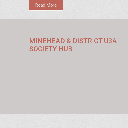
state and the impact it has on educational accessibility
Read More
homeless support. Learn about the eligibility criteria, ap
process, and its broader role in community improvemen
Discover how education safeguards link to homeless sh
boosting the capacity to serve those in need.
MINEHEAD & DISTRICT U3A
SOCIETY HUB