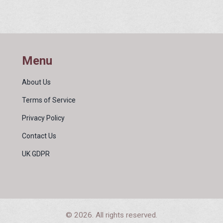
 and
plication
t.
elters,
Menu
About Us
Terms of Service
Privacy Policy
Contact Us
UK GDPR
© 2026. All rights reserved.