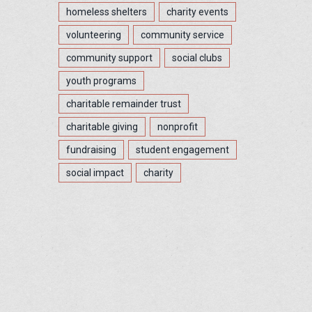
homeless shelters
charity events
volunteering
community service
community support
social clubs
youth programs
charitable remainder trust
charitable giving
nonprofit
fundraising
student engagement
social impact
charity