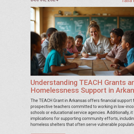
Talia
Understanding TEACH Grants a
Homelessness Support in Arka
The TEACH Grant in Arkansas offers financial support 
prospective teachers committed to working in low-in
schools or educational service agencies. Additionally, it
implications for supporting community efforts, includi
homeless shelters that often serve vulnerable populati
article discusses how the TEACH Grant system operate