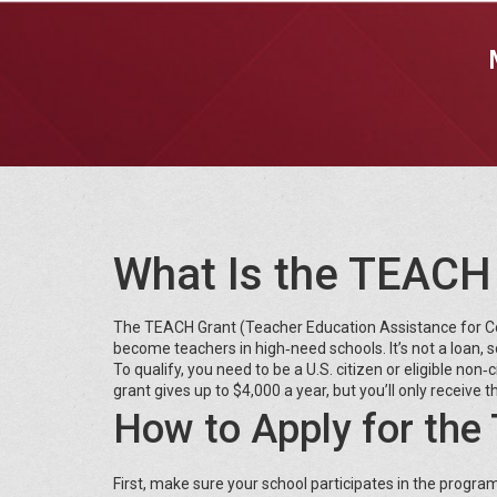
What Is the TEACH
The TEACH Grant (Teacher Education Assistance for Col
become teachers in high‑need schools. It’s not a loan, 
To qualify, you need to be a U.S. citizen or eligible no
grant gives up to $4,000 a year, but you’ll only receive
How to Apply for th
First, make sure your school participates in the progra