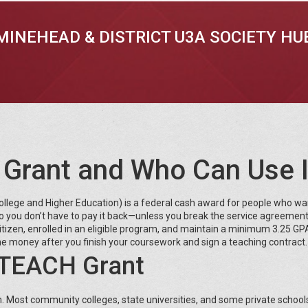
MINEHEAD & DISTRICT U3A SOCIETY HU
 Grant and Who Can Use I
lege and Higher Education) is a federal cash award for people who wa
so you don’t have to pay it back—unless you break the service agreement
n‑citizen, enrolled in an eligible program, and maintain a minimum 3.25 GP
 the money after you finish your coursework and sign a teaching contract.
e TEACH Grant
m. Most community colleges, state universities, and some private school