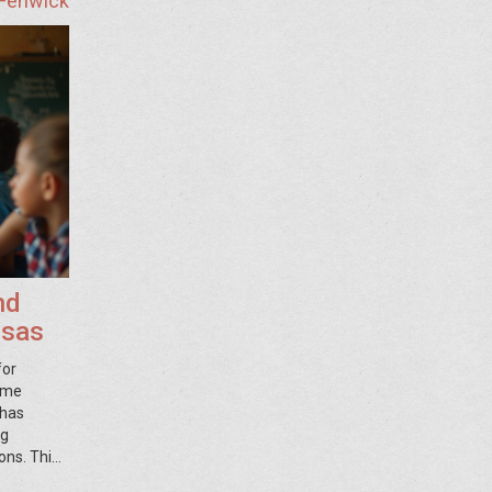
 Fenwick
nd
nsas
for
come
 has
ng
ons. This
s in the