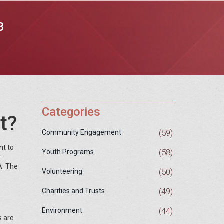
B
Categories
t?
(59)
Community Engagement
nt to
(58)
Youth Programs
.
A. The
(50)
Volunteering
(49)
Charities and Trusts
(44)
Environment
s are