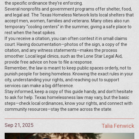
the specific ordinance they’re enforcing.
Several nonprofits and government programs offer shelter, food,
and legal aid. The Texas Homeless Network lists local shelters that
accept men, women, families and veterans. Many cities also run
temporary “cooling centers” in the summer, giving a safe place to
rest when the heat spikes.
If you receive a citation, you can often contest it in small claims
court. Having documentation—photos of the sign, a copy of the
citation, and any witness statements—makes the process
smoother. Local legal clinics, such as the Lone Star Legal Aid,
provide free advice on how to file a response.
Remember, the law is meant to keep public spaces orderly, not to
punish people for being homeless. Knowing the exact rules in your
city, understanding your rights, and reaching out to support
services can make a big difference.
Stay informed, keep a copy of this guide handy, and don’t hesitate
to ask for help. Texas homelessness law may vary, but the basic
steps—check local ordinances, know your rights, and connect with
community resources—stay the same across the state.
Sep 21, 2025
Talia Fenwick