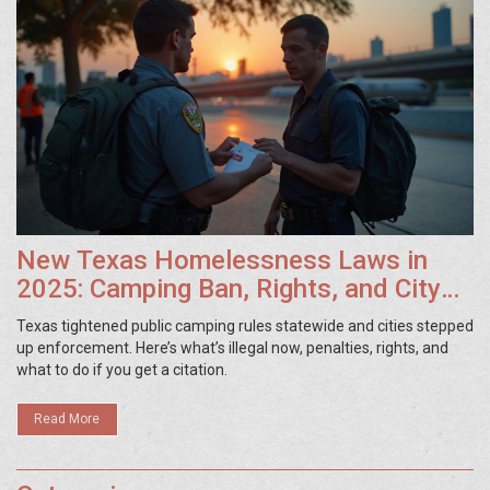
New Texas Homelessness Laws in
2025: Camping Ban, Rights, and City
Rules
Texas tightened public camping rules statewide and cities stepped
up enforcement. Here’s what’s illegal now, penalties, rights, and
what to do if you get a citation.
Read More