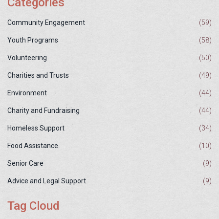
Categories
Community Engagement
(59)
Youth Programs
(58)
Volunteering
(50)
Charities and Trusts
(49)
Environment
(44)
Charity and Fundraising
(44)
Homeless Support
(34)
Food Assistance
(10)
Senior Care
(9)
Advice and Legal Support
(9)
Tag Cloud