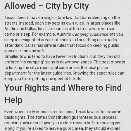
Allowed – City by City
Texas doesn’t have a single state law that bans sleeping on the
streets. Instead, each city sets its own rules. In larger places like
Austin and Dallas, local ordinances often limit where you can
camp or sleep. For example, Austin’s
Camping Ordinance
lets you
sleep in designated areas but fines you for setting up in parks
after dark. Dallas has similar rules that focus on keeping public
spaces clean and safe.
Smaller towns tend to have fewer restrictions, but they can still
enforce “no camping” signs in downtown zones. The best move is
to look up the city’s municipal code or ask the local police
department for the latest guidelines. Knowing the exact rules can
keep you from getting unexpected tickets.
Your Rights and Where to Find
Help
Even when a city imposes restrictions, Texas law protects some
basic rights. The state’s Constitution guarantees due process,
meaning police must give you a clear reason before moving you
along. If you’re asked to leave a public area, they should explain