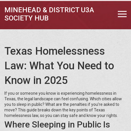
MINEHEAD & DISTRICT U3A
SOCIETY HUB
Texas Homelessness
Law: What You Need to
Know in 2025
If you or someone you know is experiencing homelessness in
Texas, the legal landscape can feel confusing. Which cities allow
you to sleep in public? What are the penalties if you’re asked to
move? This guide breaks down the key points of Texas
homelessness law, so you can stay safe and know your rights.
Where Sleeping in Public Is