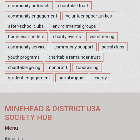
community outreach
charitable trust
community engagement
volunteer opportunities
after-school clubs
environmental groups
homeless shelters
charity events
volunteering
community service
community support
social clubs
youth programs
charitable remainder trust
charitable giving
nonprofit
fundraising
student engagement
social impact
charity
MINEHEAD & DISTRICT U3A
SOCIETY HUB
Menu
About Us