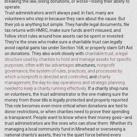
breaking the law, losing donations, or worse—losing their ability to
operate.
Trust administrators aren’t always paid. In fact, many are
volunteers who step in because they care about the cause. But
their job is anything but simple. They handle legal documents, file
tax returns with HMRC, make sure funds aren’t misused, and
follow strict rules around how assets can be spent or invested.
They’re the ones who make sure a charitable trust can legally
avoid capital gains tax under Section 168, or properly claim Gift Aid
on donations. They also work closely with
charitable trust
,
a legal
structure used by charities to hold and manage assets for specific
purposes, often with tax advantages
structures,
nonprofit
governance
,
the system of rules, practices, and processes by
which a nonprofit is directed and controlled
, and
charity
management
,
the day-to-day operations and strategic planning
needed to keep a charity running effectively
. If a charity shop runs
on volunteers, the trust administrator is the one making sure the
money from those tills is legally protected and properly reported.
This role becomes even more critical when donations are tied to
donor restrictions, or when charities need to prove their spending
is transparent. People want to know where their money goes—and
trust administrators are the ones who can show them. Whether it’s
managing a local community fund in Minehead or overseeing a
national charity’s assets, they’re the quiet force behind every