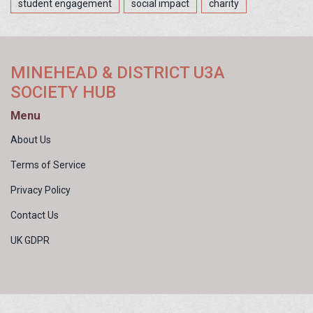
student engagement
social impact
charity
MINEHEAD & DISTRICT U3A
SOCIETY HUB
Menu
About Us
Terms of Service
Privacy Policy
Contact Us
UK GDPR