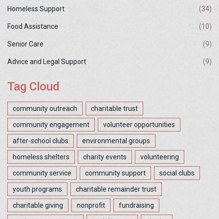
Homeless Support
(34)
Food Assistance
(10)
Senior Care
(9)
Advice and Legal Support
(9)
Tag Cloud
community outreach
charitable trust
community engagement
volunteer opportunities
after-school clubs
environmental groups
homeless shelters
charity events
volunteering
community service
community support
social clubs
youth programs
charitable remainder trust
charitable giving
nonprofit
fundraising