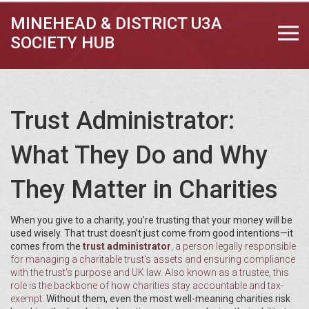
MINEHEAD & DISTRICT U3A
SOCIETY HUB
Trust Administrator:
What They Do and Why
They Matter in Charities
When you give to a charity, you’re trusting that your money will be
used wisely. That trust doesn’t just come from good intentions—it
comes from the
trust administrator
,
a person legally responsible
for managing a charitable trust’s assets and ensuring compliance
with the trust’s purpose and UK law
. Also known as a
trustee
, this
role is the backbone of how charities stay accountable and tax-
exempt.
Without them, even the most well-meaning charities risk