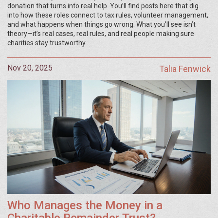
donation that turns into real help. You’ll find posts here that dig
into how these roles connect to tax rules, volunteer management,
and what happens when things go wrong. What you’ll see isn’t
theory—it’s real cases, real rules, and real people making sure
charities stay trustworthy.
Nov 20, 2025
Talia Fenwick
Who Manages the Money in a