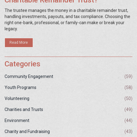
Charitable Remainder Trust?
The trustee manages the money in a charitable remainder trust,
handling investments, payouts, and tax compliance. Choosing the
right one-bank, professional, or family-can make or break your
legacy.
Read More
Categories
Community Engagement
(59)
Youth Programs
(58)
Volunteering
(50)
Charities and Trusts
(49)
Environment
(44)
Charity and Fundraising
(43)