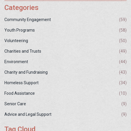
Categories
Community Engagement
(59)
Youth Programs
(58)
Volunteering
(50)
Charities and Trusts
(49)
Environment
(44)
Charity and Fundraising
(43)
Homeless Support
(34)
Food Assistance
(10)
Senior Care
(9)
Advice and Legal Support
(9)
Tag Cloud