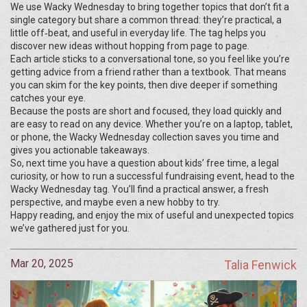
We use Wacky Wednesday to bring together topics that don’t fit a
single category but share a common thread: they’re practical, a
little off‑beat, and useful in everyday life. The tag helps you
discover new ideas without hopping from page to page.
Each article sticks to a conversational tone, so you feel like you’re
getting advice from a friend rather than a textbook. That means
you can skim for the key points, then dive deeper if something
catches your eye.
Because the posts are short and focused, they load quickly and
are easy to read on any device. Whether you’re on a laptop, tablet,
or phone, the Wacky Wednesday collection saves you time and
gives you actionable takeaways.
So, next time you have a question about kids’ free time, a legal
curiosity, or how to run a successful fundraising event, head to the
Wacky Wednesday tag. You’ll find a practical answer, a fresh
perspective, and maybe even a new hobby to try.
Happy reading, and enjoy the mix of useful and unexpected topics
we’ve gathered just for you.
Mar 20, 2025
Talia Fenwick