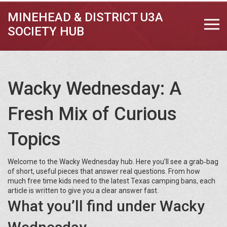
MINEHEAD & DISTRICT U3A
SOCIETY HUB
Wacky Wednesday: A
Fresh Mix of Curious
Topics
Welcome to the Wacky Wednesday hub. Here you’ll see a grab‑bag
of short, useful pieces that answer real questions. From how
much free time kids need to the latest Texas camping bans, each
article is written to give you a clear answer fast.
What you’ll find under Wacky