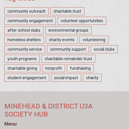
community outreach
charitable trust
community engagement
volunteer opportunities
after-school clubs
environmental groups
homeless shelters
charity events
volunteering
community service
community support
social clubs
youth programs
charitable remainder trust
charitable giving
nonprofit
fundraising
student engagement
social impact
charity
MINEHEAD & DISTRICT U3A
SOCIETY HUB
Menu