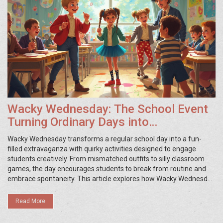
Wacky Wednesday: The School Event
Turning Ordinary Days into
Extraordinary Memories
Wacky Wednesday transforms a regular school day into a fun-
filled extravaganza with quirky activities designed to engage
students creatively. From mismatched outfits to silly classroom
games, the day encourages students to break from routine and
embrace spontaneity. This article explores how Wacky Wednesday
captivates students and teachers alike, offering tips on organizing
the event and the benefits it brings to the school community.
Read More