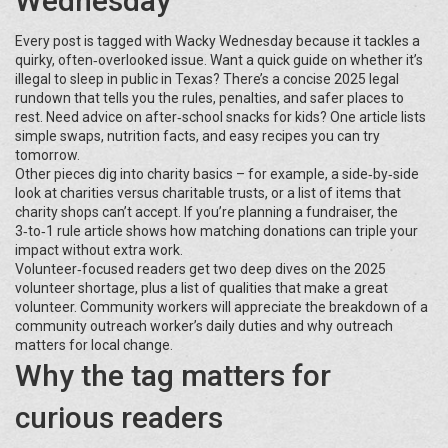
Wednesday
Every post is tagged with Wacky Wednesday because it tackles a
quirky, often‑overlooked issue. Want a quick guide on whether it’s
illegal to sleep in public in Texas? There’s a concise 2025 legal
rundown that tells you the rules, penalties, and safer places to
rest. Need advice on after‑school snacks for kids? One article lists
simple swaps, nutrition facts, and easy recipes you can try
tomorrow.
Other pieces dig into charity basics – for example, a side‑by‑side
look at charities versus charitable trusts, or a list of items that
charity shops can’t accept. If you’re planning a fundraiser, the
3‑to‑1 rule article shows how matching donations can triple your
impact without extra work.
Volunteer‑focused readers get two deep dives on the 2025
volunteer shortage, plus a list of qualities that make a great
volunteer. Community workers will appreciate the breakdown of a
community outreach worker’s daily duties and why outreach
matters for local change.
Why the tag matters for
curious readers