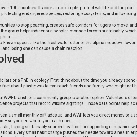
ver 100 countries. Its core aim is simple: protect wildlife and the place
 protecting endangered species, restoring ecosystems, and influencing 
unities to stop poaching, creates safe corridors for tigers to move, an
 the group helps indigenous peoples manage forests sustainably, which
sphere.
s‑known species like the freshwater otter or the alpine meadow flower.
fe, and losing one can cause a chain reaction.
olved
lars or a PhD in ecology. First, think about the time you already spend 
a fact about plastic waste can reach friends and family who might not he
cal WWF branch or a community group is another option. Volunteers ofte
cience projects that record wildlife sightings. Those data points help sci
 Even a small monthly gift adds up, and WWF lets you direct money to a sp
ion – so you see where your cash goes.
e plastic, buying sustainably sourced seafood, or supporting companies wi
tions. Every small habit change pushes the needle toward a healthier p