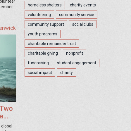
volunteer
homeless shelters
charity events
emember
volunteering
community service
community support
social clubs
Fenwick
youth programs
charitable remainder trust
charitable giving
nonprofit
fundraising
student engagement
social impact
charity
 Two
a
 global