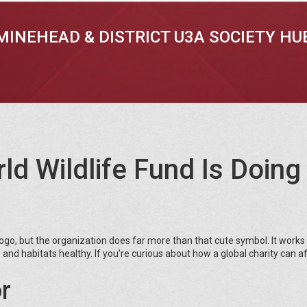
MINEHEAD & DISTRICT U3A SOCIETY HU
d Wildlife Fund Is Doing 
go, but the organization does far more than that cute symbol. It works
and habitats healthy. If you’re curious about how a global charity can a
r