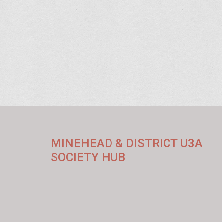
MINEHEAD & DISTRICT U3A
SOCIETY HUB