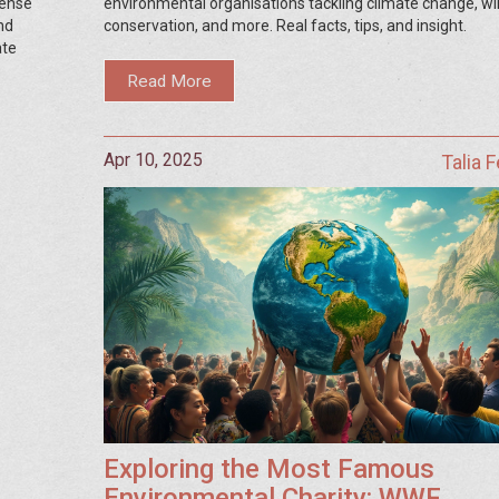
fense
environmental organisations tackling climate change, wil
nd
conservation, and more. Real facts, tips, and insight.
ate
Read More
Apr 10, 2025
Talia 
Exploring the Most Famous
Environmental Charity: WWF