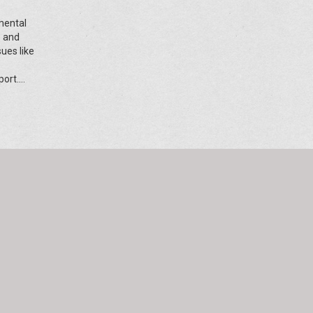
mental
e and
ues like
port.
and
ts,
nvolved.