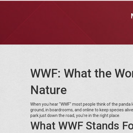
WWF: What the Worl
Nature
When you hear "WWF" most people think of the panda lo
ground, in boardrooms, and online to keep species alive 
park just down the road, you’re in the right place.
What WWF Stands Fo