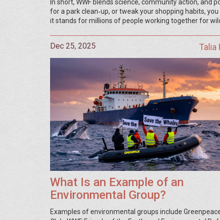
In short, WWF blends science, community action, and pol
for a park clean‑up, or tweak your shopping habits, yo
it stands for millions of people working together for wil
Dec 25, 2025
Talia
What Is an Example of an
Environmental Group?
Examples of environmental groups include Greenpeace