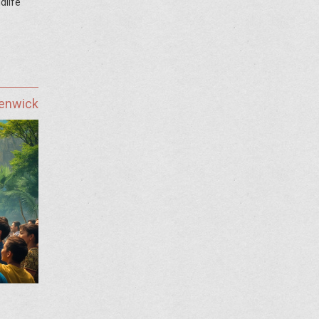
dlife
Fenwick