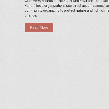
Club, WWF, Friends of the Earth, and Environmental De
Fund. These organizations use direct action, science, a
community organizing to protect nature and fight clim
change.
Read More