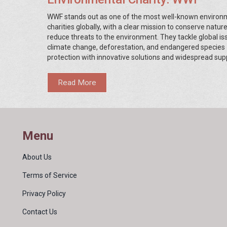
WWF stands out as one of the most well-known environ
charities globally, with a clear mission to conserve natur
reduce threats to the environment. They tackle global iss
climate change, deforestation, and endangered species
protection with innovative solutions and widespread sup
With initiatives spanning over 100 countries, their reach 
impact are vast. This article explores WWF's achievemen
Read More
insights into their projects, and tips on how you can get i
Menu
About Us
Terms of Service
Privacy Policy
Contact Us