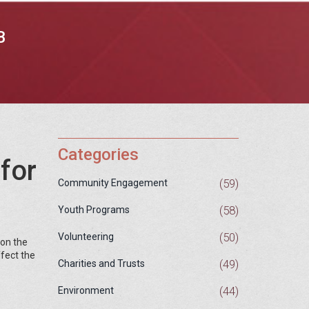
B
Categories
for
(59)
Community Engagement
(58)
Youth Programs
(50)
Volunteering
 on the
ffect the
(49)
Charities and Trusts
(44)
Environment