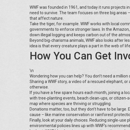
WWF was founded in 1961, and today it runs projects in o
need to survive. The team focuses on three big areas –
that affect nature.
Take the tiger, for example. WWF works with local comm
governments to enforce stronger laws. In the Amazon,
down illegal logging and keeps carbon out of the atmo
Beyond big‑charisma animals, WWF also looks after les
idea is that every creature plays a part in the web of li
How You Can Get Inv
\n
Wondering how you can help? You don’t need a million dol
Sharing a WWF story, a video of a rescued elephant, or 
otherwise.
If you have a few spare hours each month, joining a lo
with tree‑planting events, beach clean‑ups, or citizen‑s
map where species are thriving or struggling.
Donations matter, too, but they don’t have to be large.
cause – like marine conservation or rainforest protect
Finally, look at your daily choices. Reducing single‑us
environmental policies lines up with WWF’s recommenda