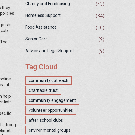
(43)
Charity and Fundraising
s they
policies
(34)
Homeless Support
d pushes
(10)
Food Assistance
 cuts
(9)
Senior Care
 The
(9)
Advice and Legal Support
Tag Cloud
online.
community outreach
ar it
charitable trust
n help
community engagement
entists
volunteer opportunities
ecific
after-school clubs
th strong
environmental groups
lanet.