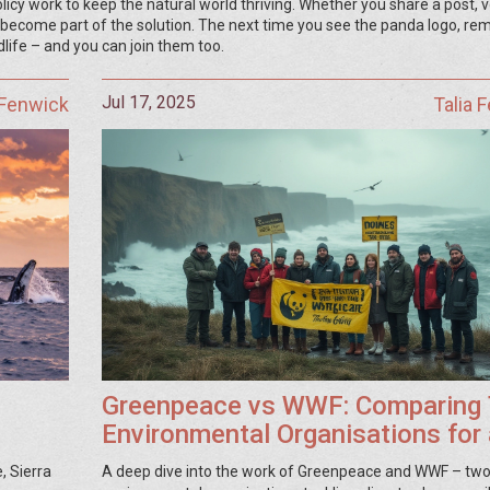
icy work to keep the natural world thriving. Whether you share a post, 
u become part of the solution. The next time you see the panda logo, r
dlife – and you can join them too.
Jul 17, 2025
 Fenwick
Talia 
Greenpeace vs WWF: Comparing
Environmental Organisations for 
Greener Future
, Sierra
A deep dive into the work of Greenpeace and WWF – two