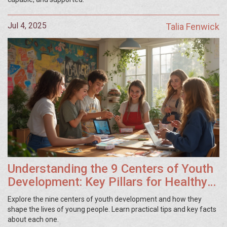
Jul 4, 2025
Talia Fenwick
Understanding the 9 Centers of Youth
Development: Key Pillars for Healthy
Growth
Explore the nine centers of youth development and how they
shape the lives of young people. Learn practical tips and key facts
about each one.