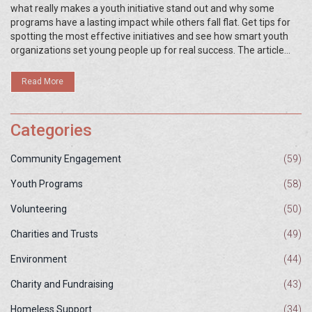
what really makes a youth initiative stand out and why some
programs have a lasting impact while others fall flat. Get tips for
spotting the most effective initiatives and see how smart youth
organizations set young people up for real success. The article
shares practical examples, data-driven insights, and actionable
advice for young people, parents, and community leaders. No fluff
Read More
—just the real essentials about what works best.
Categories
Community Engagement
(59)
Youth Programs
(58)
Volunteering
(50)
Charities and Trusts
(49)
Environment
(44)
Charity and Fundraising
(43)
Homeless Support
(34)