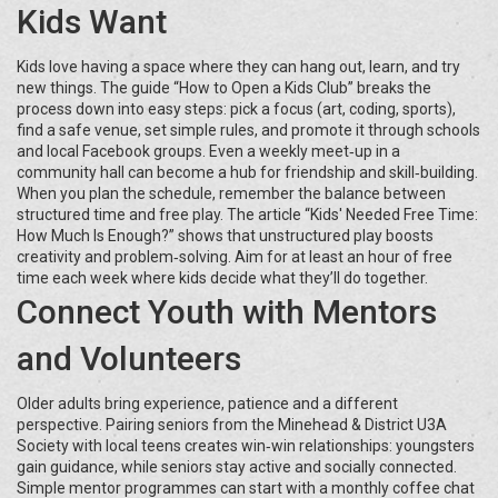
Kids Want
Kids love having a space where they can hang out, learn, and try
new things. The guide “How to Open a Kids Club” breaks the
process down into easy steps: pick a focus (art, coding, sports),
find a safe venue, set simple rules, and promote it through schools
and local Facebook groups. Even a weekly meet‑up in a
community hall can become a hub for friendship and skill‑building.
When you plan the schedule, remember the balance between
structured time and free play. The article “Kids' Needed Free Time:
How Much Is Enough?” shows that unstructured play boosts
creativity and problem‑solving. Aim for at least an hour of free
time each week where kids decide what they’ll do together.
Connect Youth with Mentors
and Volunteers
Older adults bring experience, patience and a different
perspective. Pairing seniors from the Minehead & District U3A
Society with local teens creates win‑win relationships: youngsters
gain guidance, while seniors stay active and socially connected.
Simple mentor programmes can start with a monthly coffee chat