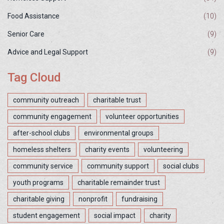
Food Assistance
(10)
Senior Care
(9)
Advice and Legal Support
(9)
Tag Cloud
community outreach
charitable trust
community engagement
volunteer opportunities
after-school clubs
environmental groups
homeless shelters
charity events
volunteering
community service
community support
social clubs
youth programs
charitable remainder trust
charitable giving
nonprofit
fundraising
student engagement
social impact
charity