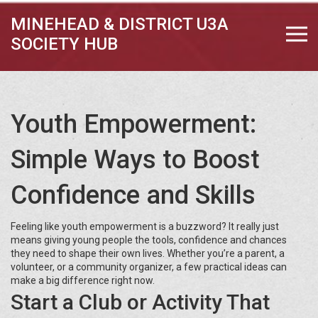
MINEHEAD & DISTRICT U3A
SOCIETY HUB
Youth Empowerment:
Simple Ways to Boost
Confidence and Skills
Feeling like youth empowerment is a buzzword? It really just
means giving young people the tools, confidence and chances
they need to shape their own lives. Whether you’re a parent, a
volunteer, or a community organizer, a few practical ideas can
make a big difference right now.
Start a Club or Activity That