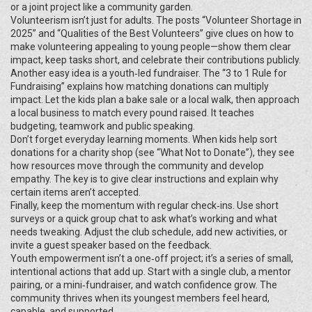
or a joint project like a community garden.
Volunteerism isn’t just for adults. The posts “Volunteer Shortage in
2025” and “Qualities of the Best Volunteers” give clues on how to
make volunteering appealing to young people—show them clear
impact, keep tasks short, and celebrate their contributions publicly.
Another easy idea is a youth‑led fundraiser. The “3 to 1 Rule for
Fundraising” explains how matching donations can multiply
impact. Let the kids plan a bake sale or a local walk, then approach
a local business to match every pound raised. It teaches
budgeting, teamwork and public speaking.
Don’t forget everyday learning moments. When kids help sort
donations for a charity shop (see “What Not to Donate”), they see
how resources move through the community and develop
empathy. The key is to give clear instructions and explain why
certain items aren’t accepted.
Finally, keep the momentum with regular check‑ins. Use short
surveys or a quick group chat to ask what’s working and what
needs tweaking. Adjust the club schedule, add new activities, or
invite a guest speaker based on the feedback.
Youth empowerment isn’t a one‑off project; it’s a series of small,
intentional actions that add up. Start with a single club, a mentor
pairing, or a mini‑fundraiser, and watch confidence grow. The
community thrives when its youngest members feel heard,
capable, and supported.