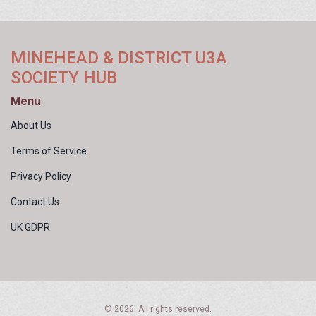
MINEHEAD & DISTRICT U3A
SOCIETY HUB
Menu
About Us
Terms of Service
Privacy Policy
Contact Us
UK GDPR
© 2026. All rights reserved.