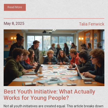
Read More
May 8, 2025
Talia Fenwick
Best Youth Initiative: What Actually
Works for Young People?
Not all youth initiatives are created equal. This article breaks down