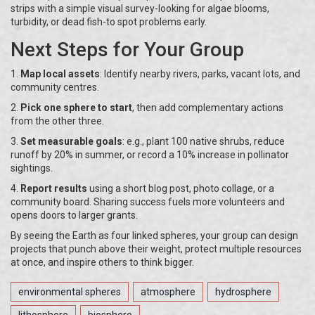
strips with a simple visual survey-looking for algae blooms,
turbidity, or dead fish-to spot problems early.
Next Steps for Your Group
1.
Map local assets
: Identify nearby rivers, parks, vacant lots, and
community centres.
2.
Pick one sphere to start
, then add complementary actions
from the other three.
3.
Set measurable goals
: e.g., plant 100 native shrubs, reduce
runoff by 20% in summer, or record a 10% increase in pollinator
sightings.
4.
Report results
using a short blog post, photo collage, or a
community board. Sharing success fuels more volunteers and
opens doors to larger grants.
By seeing the Earth as four linked spheres, your group can design
projects that punch above their weight, protect multiple resources
at once, and inspire others to think bigger.
environmental spheres
atmosphere
hydrosphere