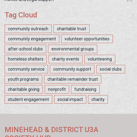
Tag Cloud
community outreach
charitable trust
community engagement
volunteer opportunities
after-school clubs
environmental groups
homeless shelters
charity events
volunteering
community service
community support
social clubs
youth programs
charitable remainder trust
charitable giving
nonprofit
fundraising
student engagement
social impact
charity
MINEHEAD & DISTRICT U3A