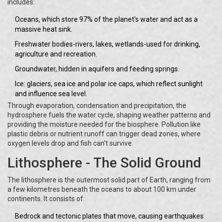
includes:
Oceans, which store 97% of the planet’s water and act as a
massive heat sink.
Freshwater bodies-rivers, lakes, wetlands-used for drinking,
agriculture and recreation.
Groundwater, hidden in aquifers and feeding springs.
Ice: glaciers, sea ice and polar ice caps, which reflect sunlight
and influence sea level.
Through evaporation, condensation and precipitation, the
hydrosphere fuels the water cycle, shaping weather patterns and
providing the moisture needed for the biosphere. Pollution like
plastic debris or nutrient runoff can trigger dead zones, where
oxygen levels drop and fish can’t survive.
Lithosphere - The Solid Ground
The lithosphere is the outermost solid part of Earth, ranging from
a few kilometres beneath the oceans to about 100 km under
continents. It consists of:
Bedrock and tectonic plates that move, causing earthquakes