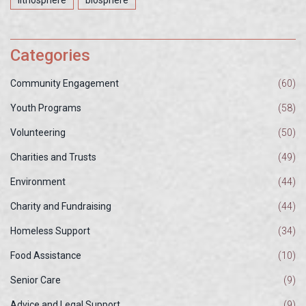
lithosphere
biosphere
Categories
Community Engagement
(60)
Youth Programs
(58)
Volunteering
(50)
Charities and Trusts
(49)
Environment
(44)
Charity and Fundraising
(44)
Homeless Support
(34)
Food Assistance
(10)
Senior Care
(9)
Advice and Legal Support
(9)