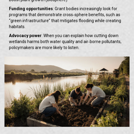
Funding opportunities
: Grant bodies increasingly look for
programs that demonstrate cross‑sphere benefits, such as
“green infrastructure” that mitigates flooding while creating
habitats.
Advocacy power
: When you can explain how cutting down
wetlands harms both water quality and air‑borne pollutants,
policymakers are more likely to listen.