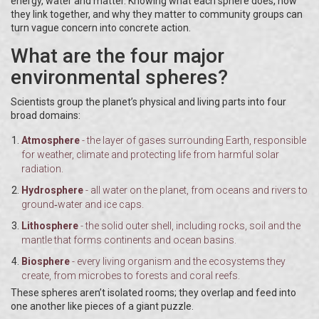
energy, water and matter. Knowing what each sphere does, how
they link together, and why they matter to community groups can
turn vague concern into concrete action.
What are the four major
environmental spheres?
Scientists group the planet’s physical and living parts into four
broad domains:
Atmosphere
- the layer of gases surrounding Earth, responsible
for weather, climate and protecting life from harmful solar
radiation.
Hydrosphere
- all water on the planet, from oceans and rivers to
ground‑water and ice caps.
Lithosphere
- the solid outer shell, including rocks, soil and the
mantle that forms continents and ocean basins.
Biosphere
- every living organism and the ecosystems they
create, from microbes to forests and coral reefs.
These spheres aren’t isolated rooms; they overlap and feed into
one another like pieces of a giant puzzle.