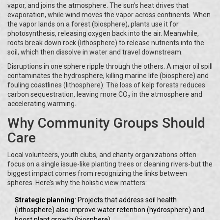
vapor, and joins the atmosphere. The sun’s heat drives that
evaporation, while wind moves the vapor across continents. When
the vapor lands on a forest (biosphere), plants use it for
photosynthesis, releasing oxygen back into the air. Meanwhile,
roots break down rock (lithosphere) to release nutrients into the
soil, which then dissolve in water and travel downstream.
Disruptions in one sphere ripple through the others. A major oil spill
contaminates the hydrosphere, killing marine life (biosphere) and
fouling coastlines (lithosphere). The loss of kelp forests reduces
carbon sequestration, leaving more CO₂ in the atmosphere and
accelerating warming.
Why Community Groups Should
Care
Local volunteers, youth clubs, and charity organizations often
focus on a single issue-like planting trees or cleaning rivers-but the
biggest impact comes from recognizing the links between
spheres. Here’s why the holistic view matters:
Strategic planning
: Projects that address soil health
(lithosphere) also improve water retention (hydrosphere) and
boost plant growth (biosphere).