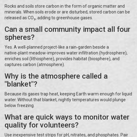
Rocks and soils store carbon in the form of organic matter and
minerals. When soils erode or are disturbed, stored carbon can be
released as CO₂, adding to greenhouse gases.
Can a small community impact all four
spheres?
Yes. A well‑planned project-like a rain‑garden beside a
native‑plant meadow-improves water infiltration (hydrosphere),
enriches soil (lithosphere), provides habitat (biosphere), and
captures carbon (atmosphere).
Why is the atmosphere called a
"blanket"?
Because its gases trap heat, keeping Earth warm enough for liquid
water. Without that blanket, nightly temperatures would plunge
below freezing.
What are quick ways to monitor water
quality for volunteers?
Use inexpensive test strips for pH, nitrates, and phosphates. Pair