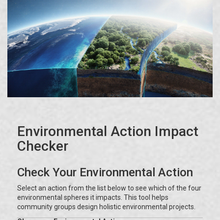
Environmental Action Impact
Checker
Check Your Environmental Action
Select an action from the list below to see which of the four
environmental spheres it impacts. This tool helps
community groups design holistic environmental projects.