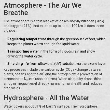
Atmosphere - The Air We
Breathe
The atmosphere is a thin blanket of gases-mostly nitrogen (78%)
and oxygen (21%)-that extends up to about 100 km. It does three
big jobs:
Regulating temperature
through the greenhouse effect, which
keeps the planet warm enough for liquid water.
Transporting water
in the form of clouds, rain and snow,
driving the water cycle.
Shielding life
from ultraviolet (UV) radiation via the ozone layer.
Key processes include the carbon cycle (CO₂ exchange between
plants, oceans and the air) and the nitrogen cycle (conversion of
atmospheric N₂ into usable forms). When air quality drops-think
smog in megacities-it directly harms human health and reduces
crop yields.
Hydrosphere - All the Water
Water covers about 71% of Earth’s surface. The hydrosphere