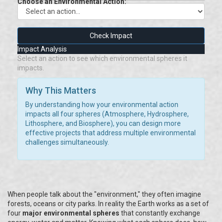
Choose an Environmental Action:
Check Impact
Impact Analysis
Select an action to see which environmental spheres it
impacts.
Why This Matters
By understanding how your environmental action
impacts all four spheres (Atmosphere, Hydrosphere,
Lithosphere, and Biosphere), you can design more
effective projects that address multiple environmental
challenges simultaneously.
When people talk about the "environment," they often imagine
forests, oceans or city parks. In reality the Earth works as a set of
four
major environmental spheres
that constantly exchange