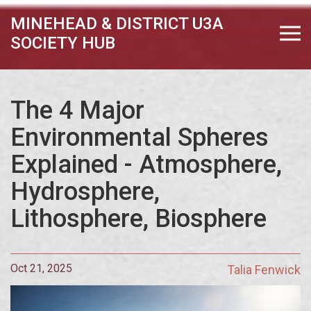
MINEHEAD & DISTRICT U3A
SOCIETY HUB
The 4 Major
Environmental Spheres
Explained - Atmosphere,
Hydrosphere,
Lithosphere, Biosphere
Oct 21, 2025
Talia Fenwick