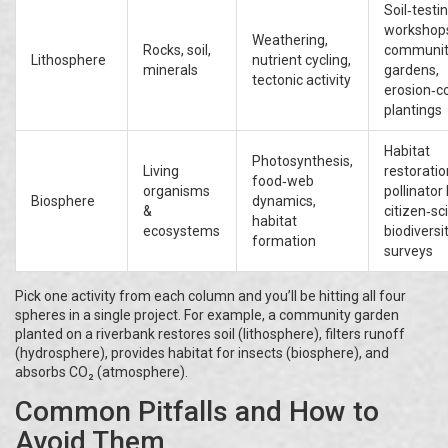
Soil‑testi
workshop
Weathering,
Rocks, soil,
communit
Lithosphere
nutrient cycling,
minerals
gardens,
tectonic activity
erosion‑co
plantings
Habitat
Photosynthesis,
Living
restoratio
food‑web
organisms
pollinator 
Biosphere
dynamics,
&
citizen‑sc
habitat
ecosystems
biodiversi
formation
surveys
Pick one activity from each column and you’ll be hitting all four
spheres in a single project. For example, a community garden
planted on a riverbank restores soil (lithosphere), filters runoff
(hydrosphere), provides habitat for insects (biosphere), and
absorbs CO₂ (atmosphere).
Common Pitfalls and How to
Avoid Them