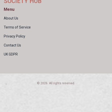
SOCIETY HUB
Menu
About Us
Terms of Service
Privacy Policy
Contact Us
UK GDPR
© 2026. All rights reserved.