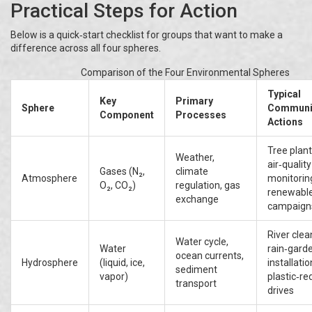
Practical Steps for Action
Below is a quick‑start checklist for groups that want to make a
difference across all four spheres.
Comparison of the Four Environmental Spheres
Typical
Key
Primary
Sphere
Communi
Component
Processes
Actions
Tree plant
Weather,
air‑quality
Gases (N₂,
climate
Atmosphere
monitorin
O₂, CO₂)
regulation, gas
renewabl
exchange
campaign
River clea
Water cycle,
Water
rain‑gard
ocean currents,
Hydrosphere
(liquid, ice,
installatio
sediment
vapor)
plastic‑re
transport
drives