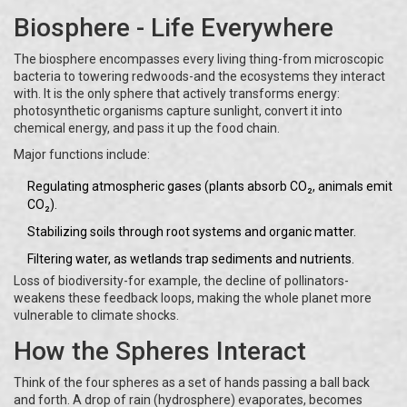
Biosphere - Life Everywhere
The biosphere encompasses every living thing-from microscopic
bacteria to towering redwoods-and the ecosystems they interact
with. It is the only sphere that actively transforms energy:
photosynthetic organisms capture sunlight, convert it into
chemical energy, and pass it up the food chain.
Major functions include:
Regulating atmospheric gases (plants absorb CO₂, animals emit
CO₂).
Stabilizing soils through root systems and organic matter.
Filtering water, as wetlands trap sediments and nutrients.
Loss of biodiversity-for example, the decline of pollinators-
weakens these feedback loops, making the whole planet more
vulnerable to climate shocks.
How the Spheres Interact
Think of the four spheres as a set of hands passing a ball back
and forth. A drop of rain (hydrosphere) evaporates, becomes