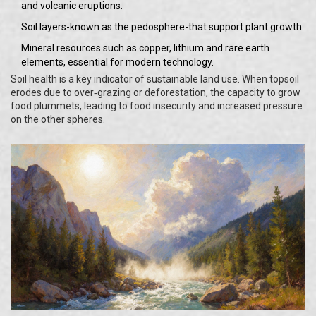
and volcanic eruptions.
Soil layers-known as the pedosphere-that support plant growth.
Mineral resources such as copper, lithium and rare earth
elements, essential for modern technology.
Soil health is a key indicator of sustainable land use. When topsoil
erodes due to over‑grazing or deforestation, the capacity to grow
food plummets, leading to food insecurity and increased pressure
on the other spheres.