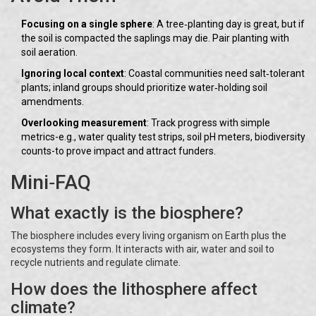
Focusing on a single sphere
: A tree‑planting day is great, but if
the soil is compacted the saplings may die. Pair planting with
soil aeration.
Ignoring local context
: Coastal communities need salt‑tolerant
plants; inland groups should prioritize water‑holding soil
amendments.
Overlooking measurement
: Track progress with simple
metrics-e.g., water quality test strips, soil pH meters, biodiversity
counts-to prove impact and attract funders.
Mini‑FAQ
What exactly is the biosphere?
The biosphere includes every living organism on Earth plus the
ecosystems they form. It interacts with air, water and soil to
recycle nutrients and regulate climate.
How does the lithosphere affect
climate?