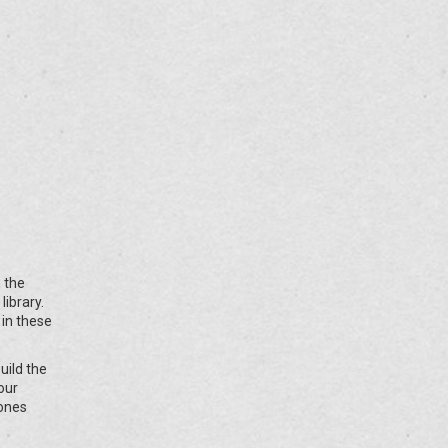
 the
ibrary.
 in these
uild the
your
 ones