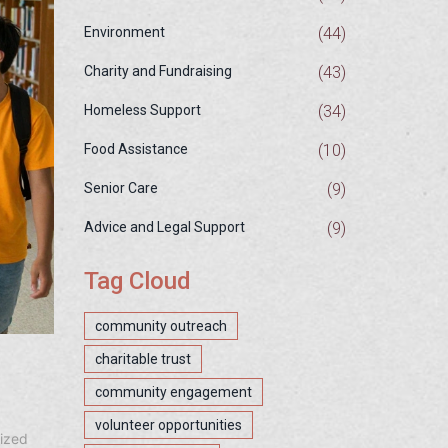
(44)
Environment
(43)
Charity and Fundraising
(34)
Homeless Support
(10)
Food Assistance
(9)
Senior Care
(9)
Advice and Legal Support
Tag Cloud
community outreach
charitable trust
community engagement
volunteer opportunities
lized