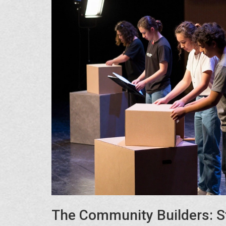
The Community Builders: S