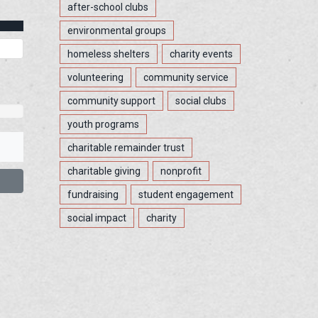
after-school clubs
environmental groups
homeless shelters
charity events
volunteering
community service
community support
social clubs
youth programs
charitable remainder trust
charitable giving
nonprofit
fundraising
student engagement
social impact
charity