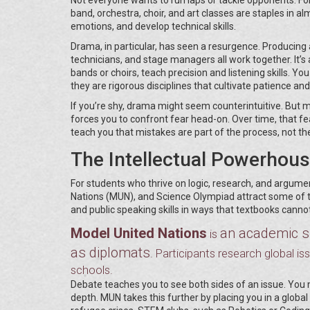
band, orchestra, choir, and art classes are staples in al
emotions, and develop technical skills.
Drama, in particular, has seen a resurgence. Producing a
technicians, and stage managers all work together. It’
bands or choirs, teach precision and listening skills. Yo
they are rigorous disciplines that cultivate patience and 
If you’re shy, drama might seem counterintuitive. But m
forces you to confront fear head-on. Over time, that fea
teach you that mistakes are part of the process, not the
The Intellectual Powerhou
For students who thrive on logic, research, and argumen
Nations (MUN), and Science Olympiad attract some of th
and public speaking skills in ways that textbooks cannot
Model United Nations
an academic si
is
as diplomats
. Participants research global is
schools.
Debate teaches you to see both sides of an issue. You 
depth. MUN takes this further by placing you in a global