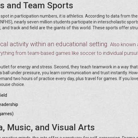
cs and Team Sports
 spot in participation numbers, it is athletics. According to data from the
NFHS), nearly seven million students participate in interscholastic sport
er, and track and field are the giants of this world. These sports offer str
al activity within an educational setting
. Also known 
ything from team-based games like soccer to individual pursuit
 outlet for energy and stress. Second, they teach teamwork in a way that
 ball under pressure, you learn communication and trust instantly. How
mand two hours of practice every day, plus travel for games. If you lov
house choice.
ield
leadership
 games)
a, Music, and Visual Arts
 creative minds, the arts offer a sanctuary for self-expression. Drama c