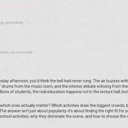
ng, networking.
sion, technical skill.
sday afternoon, you’d think the bell had never rung. The air buzzes with
 drums from the music room, and the intense debate echoing from the l
millions of students, the real education happens not in the lecture hall, but
which ones actually matter? Which activities draw the biggest crowds, b
The answer isn’t just about popularity-it’s about finding the right fit for 
 school activities, why they dominate the scene, and how to choose the