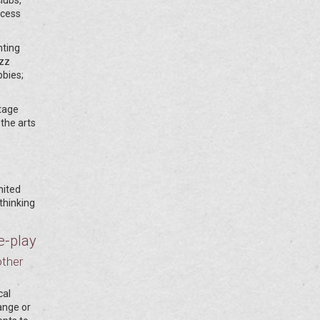
ocess
hting
azz
bbies;
stage
 the arts
nited
thinking
e-play
other
cal
hange or