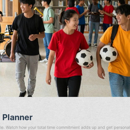
o Planner
edule. Watch how your total time commitment adds up and get persona