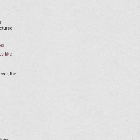
s
uctured
as
s like
ever, the
e
lubs,