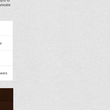
epts to
unicate
rs
neers