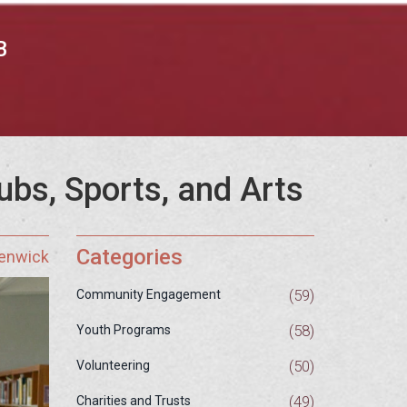
B
ubs, Sports, and Arts
Categories
Fenwick
(59)
Community Engagement
(58)
Youth Programs
(50)
Volunteering
(49)
Charities and Trusts