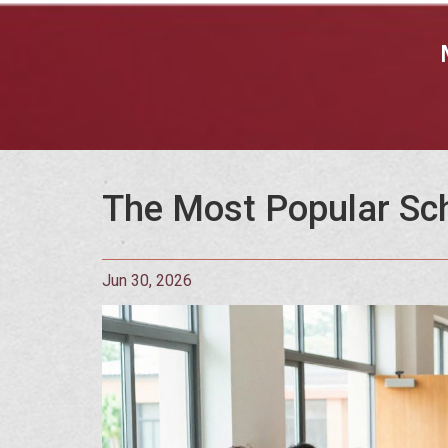
The Most Popular Scho
Jun 30, 2026