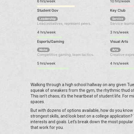
6 hrs/week
10 hrs/week
Student Gov
Key Club
Leadership
Service
Lead initiatives, represent peers.
Service learni
4 hrs/week
3 hrs/week
Esports/Gaming
Visual Arts
Niche
Arts
Competitive gaming, team tactics.
Creative expres
5 hrs/week
4 hrs/week
Walking through a high school hallway on any given Tue
squeak of sneakers from the gym, the rhythmic thud of
This isn’t chaos; it’s the heartbeat of student life. For 
spaces.
But with dozens of options available, how do you know 
strongest skills, and look best on a college application? 
interests and goals. Let’s break down the most popular
that work for you.