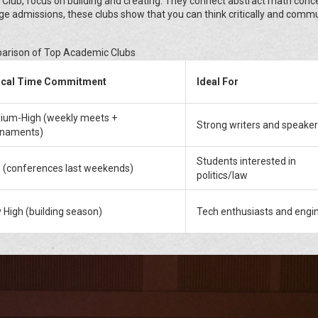
 Club, focus on building and creating. They connect abstract math conc
llege admissions, these clubs show that you can think critically and comm
rison of Top Academic Clubs
ical Time Commitment
Ideal For
ium-High (weekly meets +
Strong writers and speake
rnaments)
Students interested in
 (conferences last weekends)
politics/law
 High (building season)
Tech enthusiasts and engi