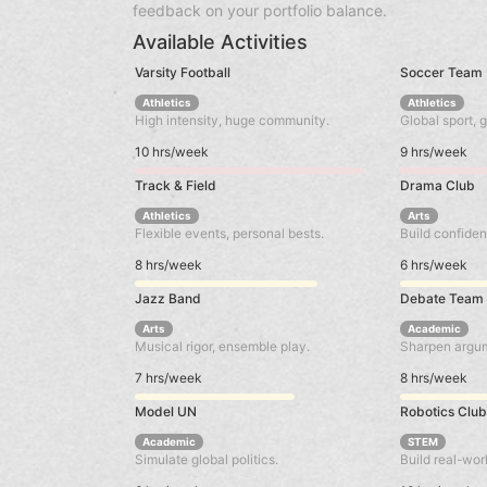
feedback on your portfolio balance.
Available Activities
Varsity Football
Soccer Team
Athletics
Athletics
High intensity, huge community.
Global sport, g
10 hrs/week
9 hrs/week
Track & Field
Drama Club
Athletics
Arts
Flexible events, personal bests.
Build confiden
8 hrs/week
6 hrs/week
Jazz Band
Debate Team
Arts
Academic
Musical rigor, ensemble play.
Sharpen argume
7 hrs/week
8 hrs/week
Model UN
Robotics Clu
Academic
STEM
Simulate global politics.
Build real-wor