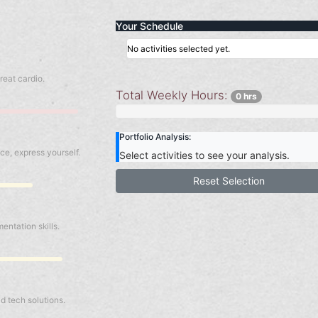
Your Schedule
No activities selected yet.
reat cardio.
Total Weekly Hours:
0 hrs
Portfolio Analysis:
ce, express yourself.
Select activities to see your analysis.
Reset Selection
ntation skills.
b
ld tech solutions.