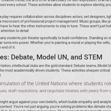
most every school. These activities allow students to explore identity, pr
 play requires collaboration across disciplines-actors, set designers, lig
s a microcosm of professional project management. Music groups, like j
u have to hear the other instruments to stay in tune. These aren’t just ho
attention to detail.
any students join theater specifically to build confidence. Standing on 
r turns into power. Whether you’re painting a mural or playing the cello,
 end of it.
ses: Debate, Model UN, and STEM
tation, intellectual clubs are the gold standard. Debate teams, Model U
e most academically driven students. These activities sharpen critical 
.
mulation of the United Nations where students rol
sues, draft resolutions, and negotiate treaties with peers from 
might argue against your own beliefs, which builds empathy and analyti
 context. You’re not just arguing; you’re solving problems like climate c