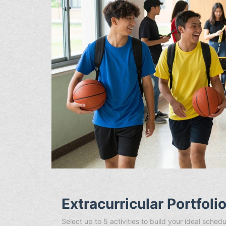
Extracurricular Portfoli
Select up to 5 activities to build your ideal sch