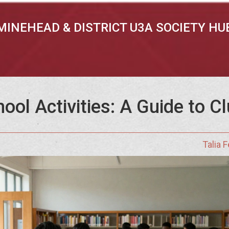
MINEHEAD & DISTRICT U3A SOCIETY HU
ol Activities: A Guide to Cl
Talia 