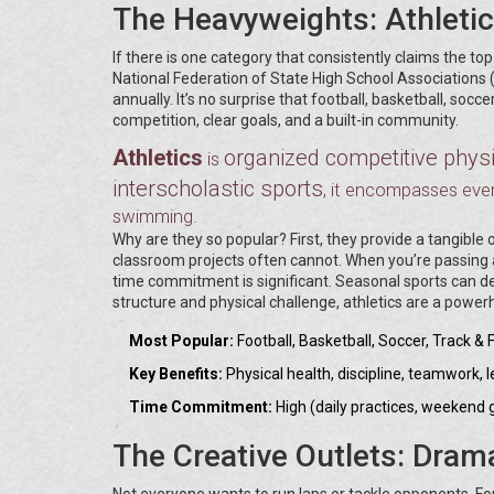
The Heavyweights: Athleti
If there is one category that consistently claims the top
National Federation of State High School Associations (
annually. It’s no surprise that football, basketball, socc
competition, clear goals, and a built-in community.
Athletics
organized competitive physic
is
interscholastic sports
, it encompasses ever
swimming.
Why are they so popular? First, they provide a tangible
classroom projects often cannot. When you’re passing a
time commitment is significant. Seasonal sports can de
structure and physical challenge, athletics are a power
Most Popular:
Football, Basketball, Soccer, Track & F
Key Benefits:
Physical health, discipline, teamwork, 
Time Commitment:
High (daily practices, weekend
The Creative Outlets: Dram
Not everyone wants to run laps or tackle opponents. For