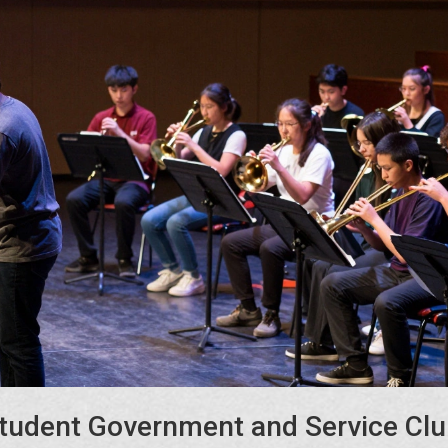
tudent Government and Service Cl