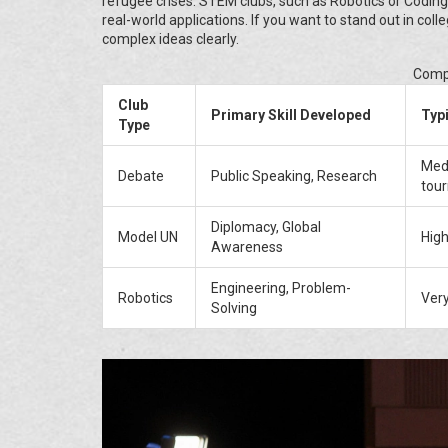
refugee crises. STEM clubs, such as Robotics or Coding
real-world applications. If you want to stand out in co
complex ideas clearly.
Compa
Club
Primary Skill Developed
Typ
Type
Med
Debate
Public Speaking, Research
tou
Diplomacy, Global
Model UN
High
Awareness
Engineering, Problem-
Robotics
Very
Solving