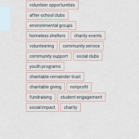
volunteer opportunities
after-school clubs
environmental groups
homeless shelters
charity events
volunteering
community service
community support
social clubs
youth programs
charitable remainder trust
charitable giving
nonprofit
fundraising
student engagement
social impact
charity