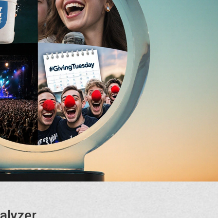
alyzer