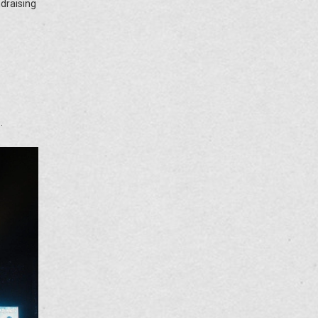
ndraising
.