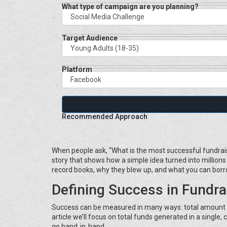
What type of campaign are you planning?
Target Audience
Platform
Recommended Approach
When people ask, “What is the most successful fundraise
story that shows how a simple idea turned into million
record books, why they blew up, and what you can borr
Defining Success in Fundra
Success can be measured in many ways: total amount ra
article we’ll focus on total funds generated in a single
go hand‑in‑hand.