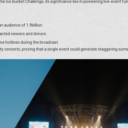
the Ice Bucket Challenge, its significance lies in pioneering live‑event fu
 audience of 1.9billion.
acted viewers and donors.
ne hotlines during the broadcast.
ity concerts, proving that a single event could generate staggering sums