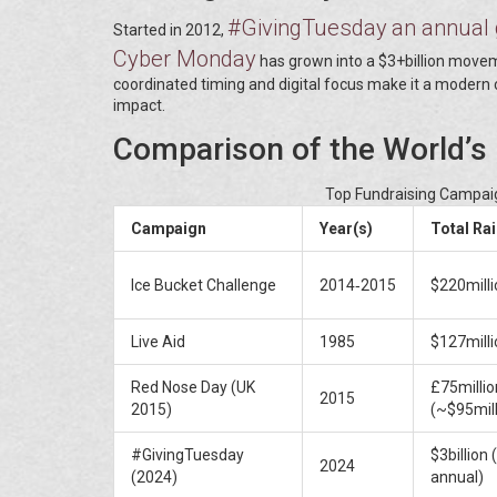
#GivingTuesday
an annual 
Started in 2012,
Cyber Monday
has grown into a $3+billion movemen
coordinated timing and digital focus make it a modern
impact.
Comparison of the World’s
Top Fundraising Campaig
Campaign
Year(s)
Total Ra
Ice Bucket Challenge
2014‑2015
$220milli
Live Aid
1985
$127milli
Red Nose Day (UK
£75millio
2015
2015)
(~$95mill
#GivingTuesday
$3billion 
2024
(2024)
annual)