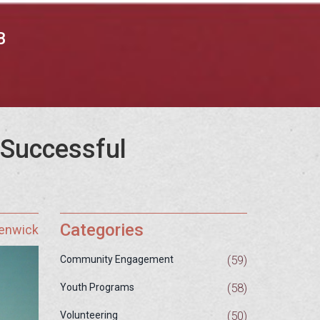
B
 Successful
Categories
Fenwick
(59)
Community Engagement
(58)
Youth Programs
(50)
Volunteering