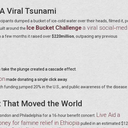
 A Viral Tsunami
cipants dumped a bucket of ice‑cold water over their heads, filmed it, 
Ice Bucket Challenge
a viral social‑med
uilt around the
in a few months it raised over
$220million
, outpacing any previous
es take the plunge created a cascade effect.
on
made donating a single click away.
h funding jumped 20% in the U.S., and public awareness of the disease
t That Moved the World
Live Aid
a
ondon and Philadelphia for a 16‑hour benefit concert.
ney for famine relief in Ethiopia
pulled in an estimated $12