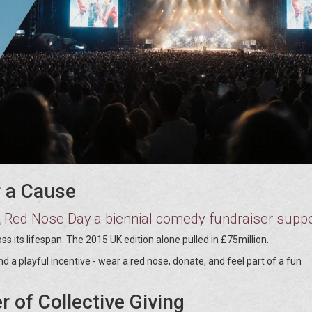
 a Cause
Red Nose Day
a biennial comedy fundraiser suppo
,
ss its lifespan. The 2015 UK edition alone pulled in £75million.
a playful incentive - wear a red nose, donate, and feel part of a fun
 of Collective Giving