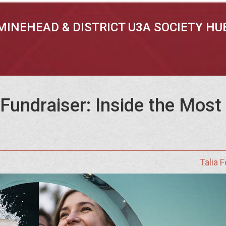
MINEHEAD & DISTRICT U3A SOCIETY HU
Fundraiser: Inside the Most
Talia 