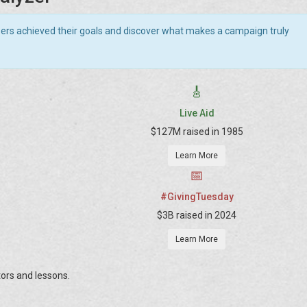
sers achieved their goals and discover what makes a campaign truly
🎸
Live Aid
$127M raised in 1985
Learn More
📅
#GivingTuesday
$3B raised in 2024
Learn More
ors and lessons.