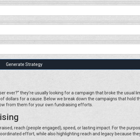
Generate Strategy
r ever?” they’re usually looking for a campaign that broke the usual lim
s of dollars for a cause. Below we break down the campaigns that hold t
ow from them for your own fundraising efforts.
ising
ised, reach (people engaged), speed, or lasting impact. For the purpos
, coordinated effort, while also highlighting reach and legacy because the