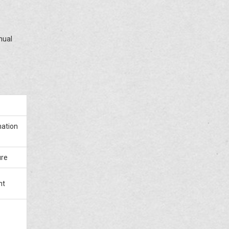
nual
nation
ure
nt