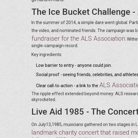
The Ice Bucket Challenge -
In the summer of 2014, a simple dare went global. Parti
the video, and nominated friends. The campaign was b
fundraiser for the ALS Association
. With
single‑campaign record.
Key ingredients:
Low barrier to entry - anyone could join.
Social proof - seeing friends, celebrities, and athlet
ALS Associati
Clear call‑to‑action - a link to the
The ripple effect extended beyond money: ALS researc
skyrocketed.
Live Aid 1985 - The Concer
On July13,1985, musicians gathered on two stages in L
landmark charity concert that raised mo