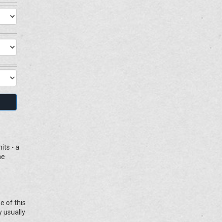
its - a
he
e of this
y usually