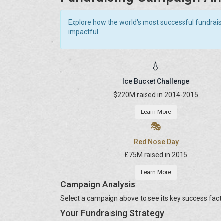
Explore how the world's most successful fundrai
impactful.
💧
Ice Bucket Challenge
$220M raised in 2014-2015
Learn More
🎭
Red Nose Day
£75M raised in 2015
Learn More
Campaign Analysis
Select a campaign above to see its key success fact
Your Fundraising Strategy