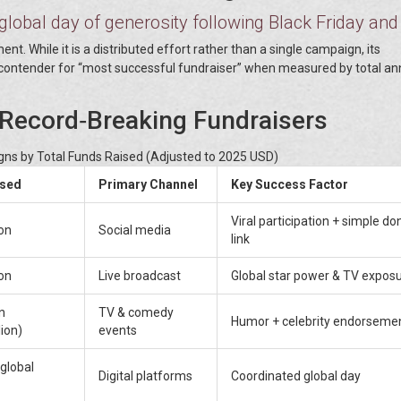
global day of generosity following Black Friday and
t. While it is a distributed effort rather than a single campaign, its
 contender for “most successful fundraiser” when measured by total an
 Record‑Breaking Fundraisers
ns by Total Funds Raised (Adjusted to 2025 USD)
ised
Primary Channel
Key Success Factor
Viral participation + simple do
on
Social media
link
on
Live broadcast
Global star power & TV expos
n
TV & comedy
Humor + celebrity endorseme
ion)
events
(global
Digital platforms
Coordinated global day