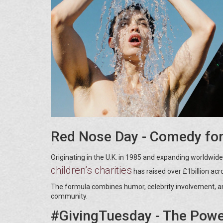
Red Nose Day - Comedy for
Originating in the U.K. in 1985 and expanding worldwide
children’s charities
has raised over £1billion acro
The formula combines humor, celebrity involvement, and 
community.
#GivingTuesday - The Power