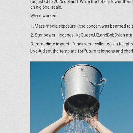
(adjusted to 2025 dollars). While the total is lower than 
on a global scale.
Why it worked:
Mass media exposure - the concert was beamed to an
Star power - legends likeQueen,U2,andBobDylan attr
Immediate impact - funds were collected via telepho
Live Aid set the template for future telethons and char