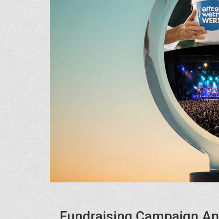
Fundraising Campaign An