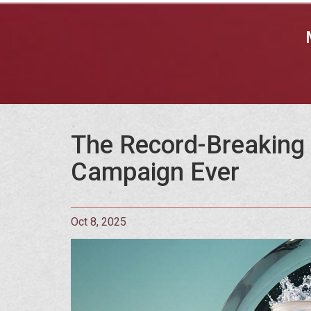
The Record-Breaking 
Campaign Ever
Oct 8, 2025