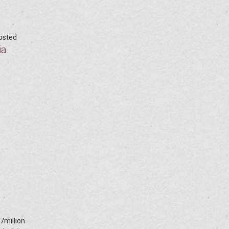
posted
ia
7million