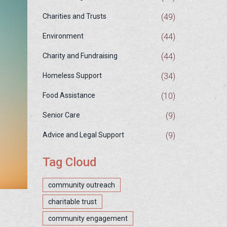
(49)
Charities and Trusts
(44)
Environment
(44)
Charity and Fundraising
(34)
Homeless Support
(10)
Food Assistance
(9)
Senior Care
(9)
Advice and Legal Support
Tag Cloud
community outreach
charitable trust
community engagement