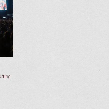
rting