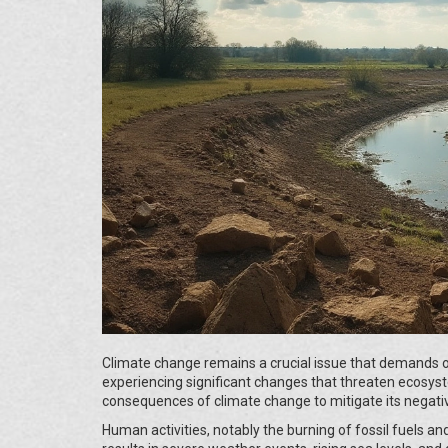
Climate change remains a crucial issue that demands o
experiencing significant changes that threaten ecosyst
consequences of climate change to mitigate its negativ
Human activities, notably the burning of fossil fuels and