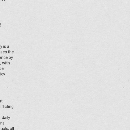
,
y is a
ases the
rence by
, with
 be
icy
st
flicting
 daily
ons
als, all