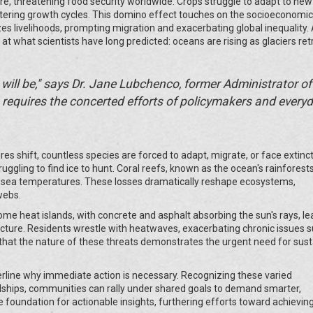
ure, threatening food security worldwide. Crops struggle to adapt to new
tering growth cycles. This domino effect touches on the socioeconomi
izes livelihoods, prompting migration and exacerbating global inequality.
g at what scientists have long predicted: oceans are rising as glaciers ret
t will be," says Dr. Jane Lubchenco, former Administrator of
requires the concerted efforts of policymakers and every
es shift, countless species are forced to adapt, migrate, or face extinct
uggling to find ice to hunt. Coral reefs, known as the ocean's rainforests
r sea temperatures. These losses dramatically reshape ecosystems,
webs.
ecome heat islands, with concrete and asphalt absorbing the sun's rays, le
tructure. Residents wrestle with heatwaves, exacerbating chronic issues 
ear that the nature of these threats demonstrates the urgent need for sus
nderline why immediate action is necessary. Recognizing these varied
hips, communities can rally under shared goals to demand smarter,
e foundation for actionable insights, furthering efforts toward achievin