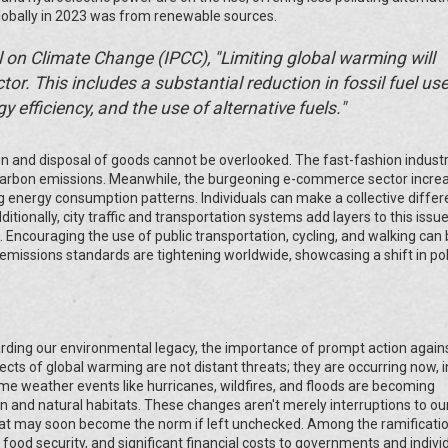
 globally in 2023 was from renewable sources.
 on Climate Change (IPCC), "Limiting global warming will
tor. This includes a substantial reduction in fossil fuel use
 efficiency, and the use of alternative fuels."
on and disposal of goods cannot be overlooked. The fast-fashion industr
 carbon emissions. Meanwhile, the burgeoning e-commerce sector incre
g energy consumption patterns. Individuals can make a collective diffe
tionally, city traffic and transportation systems add layers to this issue
. Encouraging the use of public transportation, cycling, and walking can
e emissions standards are tightening worldwide, showcasing a shift in pol
rding our environmental legacy, the importance of prompt action again
s of global warming are not distant threats; they are occurring now, in
me weather events like hurricanes, wildfires, and floods are becoming
 and natural habitats. These changes aren't merely interruptions to our
 that may soon become the norm if left unchecked. Among the ramificati
od security, and significant financial costs to governments and individu