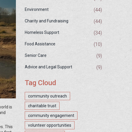
(44)
Environment
(44)
Charity and Fundraising
(34)
Homeless Support
(10)
Food Assistance
(9)
Senior Care
(9)
Advice and Legal Support
Tag Cloud
community outreach
charitable trust
orld is
 and
community engagement
volunteer opportunities
es. This