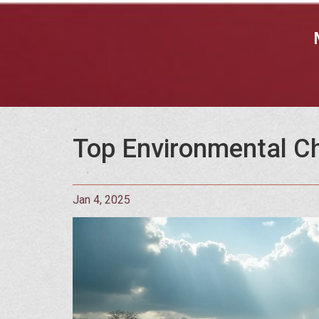
Top Environmental Ch
Jan 4, 2025