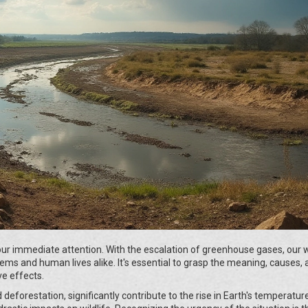
ur immediate attention. With the escalation of greenhouse gases, our w
ems and human lives alike. It's essential to grasp the meaning, causes,
e effects.
 deforestation, significantly contribute to the rise in Earth's temperatur