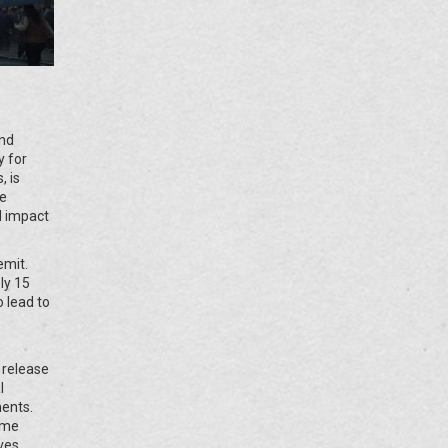
and
y for
, is
ge
d impact
emit.
ly 15
o lead to
s release
l
ments.
ome
ves.