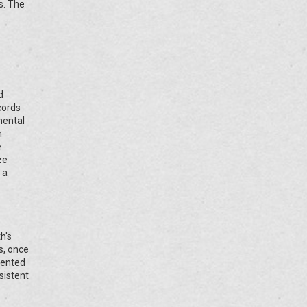
s. The
d
cords
mental
h
e
ze
 a
h's
s, once
dented
sistent