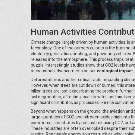
Human Activities Contribut
Climate change, largely driven by human activities, is a
technology. One of the primary culprits is the burning of
electricity generation, heating, and powering vehicles.
released into the atmosphere. This process traps heat,
puzzle. Interestingly, studies show that CO2 levels have
of industrial advancements on our
ecological impact
.
Deforestation is another critical factor impacting clim
However, when trees are cut down or burned, this store
billion trees are lost, exacerbating the problem further
soil degradation, affecting local climates and biodiversit
significant contributor, as processes like rice cultiva
Beyond what happens on the ground, the aviation and sh
large quantities of CO2 and nitrogen oxides high into t
commerce, contributes by not just releasing CO2, but a
These industries are often overlooked despite their su
respite. Renewable energy sources such as wind, solar, a