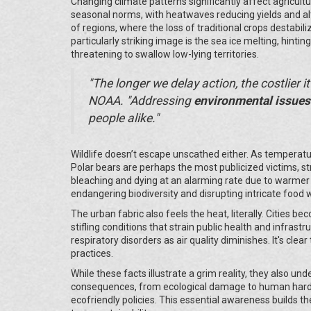
Changing climate patterns significantly affect agricult
seasonal norms, with heatwaves reducing yields and al
of regions, where the loss of traditional crops destabil
particularly striking image is the sea ice melting, hintin
threatening to swallow low-lying territories.
"The longer we delay action, the costlier i
NOAA. "Addressing
environmental issues
people alike."
Wildlife doesn’t escape unscathed either. As temperatur
Polar bears are perhaps the most publicized victims, str
bleaching and dying at an alarming rate due to warme
endangering biodiversity and disrupting intricate food 
The urban fabric also feels the heat, literally. Cities b
stifling conditions that strain public health and infras
respiratory disorders as air quality diminishes. It's cl
practices.
While these facts illustrate a grim reality, they also u
consequences, from ecological damage to human hards
ecofriendly policies. This essential awareness builds th