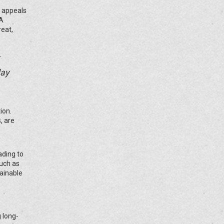
c appeals
 A
reat,
day
ion.
, are
ading to
such as
tainable
g long-