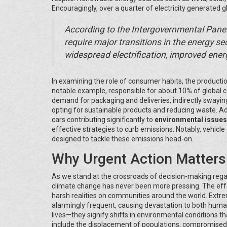
Encouragingly, over a quarter of electricity generated
According to the Intergovernmental Panel
require major transitions in the energy sec
widespread electrification, improved energy
In examining the role of consumer habits, the producti
notable example, responsible for about 10% of global
demand for packaging and deliveries, indirectly swayin
opting for sustainable products and reducing waste. Addi
cars contributing significantly to
environmental issues
effective strategies to curb emissions. Notably, vehicl
designed to tackle these emissions head-on.
Why Urgent Action Matters
As we stand at the crossroads of decision-making rega
climate change has never been more pressing. The effect
harsh realities on communities around the world. Extre
alarmingly frequent, causing devastation to both human
lives—they signify shifts in environmental conditions
include the displacement of populations, compromised fo