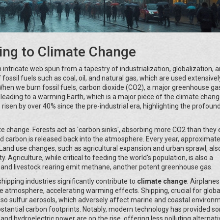
ing to Climate Change
n intricate web spun from a tapestry of industrialization, globalization, 
 fossil fuels such as coal, oil, and natural gas, which are used extensivel
 When we burn fossil fuels, carbon dioxide (CO2), a major greenhouse gas
 leading to a warming Earth, which is a major piece of the climate chan
 risen by over 40% since the pre-industrial era, highlighting the profoun
ate change. Forests act as 'carbon sinks', absorbing more CO2 than they 
d carbon is released back into the atmosphere. Every year, approximate
. Land use changes, such as agricultural expansion and urban sprawl, als
y. Agriculture, while critical to feeding the world's population, is also a
tion and livestock rearing emit methane, another potent greenhouse gas.
ipping industries significantly contribute to
climate change
. Airplane
he atmosphere, accelerating warming effects. Shipping, crucial for globa
lso sulfur aerosols, which adversely affect marine and coastal environ
bstantial carbon footprints. Notably, modern technology has provided s
nd hydroelectric power are on the rise, offering less polluting alternati