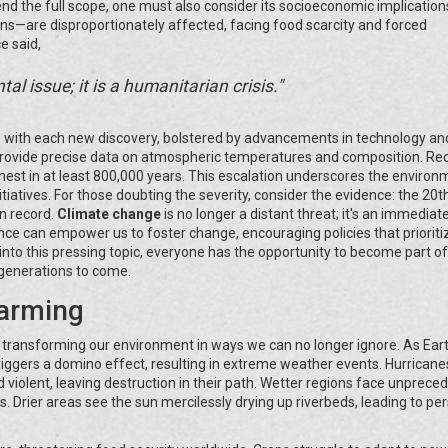
end the full scope, one must also consider its socioeconomic implication
ns—are disproportionately affected, facing food scarcity and forced
e said,
l issue; it is a humanitarian crisis."
e with each new discovery, bolstered by advancements in technology an
 provide precise data on atmospheric temperatures and composition. Re
highest in at least 800,000 years. This escalation underscores the environ
itiatives. For those doubting the severity, consider the evidence: the 20t
n record.
Climate change
is no longer a distant threat; it's an immediat
nce can empower us to foster change, encouraging policies that prioriti
nto this pressing topic, everyone has the opportunity to become part of
 generations to come.
arming
, transforming our environment in ways we can no longer ignore. As Eart
gers a domino effect, resulting in extreme weather events. Hurricane
violent, leaving destruction in their path. Wetter regions face unprece
 Drier areas see the sun mercilessly drying up riverbeds, leading to per