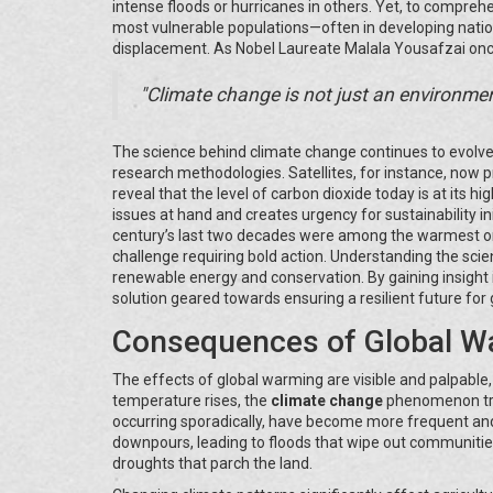
intense floods or hurricanes in others. Yet, to compreh
most vulnerable populations—often in developing natio
displacement. As Nobel Laureate Malala Yousafzai onc
"Climate change is not just an environmenta
The science behind climate change continues to evolv
research methodologies. Satellites, for instance, now
reveal that the level of carbon dioxide today is at its 
issues at hand and creates urgency for sustainability in
century’s last two decades were among the warmest o
challenge requiring bold action. Understanding the scie
renewable energy and conservation. By gaining insight i
solution geared towards ensuring a resilient future for
Consequences of Global W
The effects of global warming are visible and palpable
temperature rises, the
climate change
phenomenon trig
occurring sporadically, have become more frequent and 
downpours, leading to floods that wipe out communities.
droughts that parch the land.