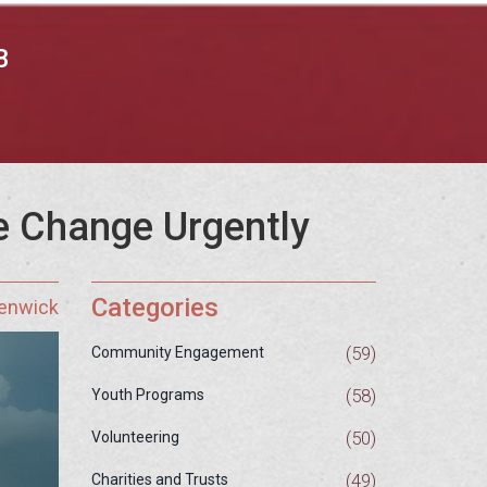
B
e Change Urgently
Categories
Fenwick
(59)
Community Engagement
(58)
Youth Programs
(50)
Volunteering
(49)
Charities and Trusts