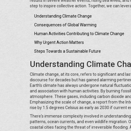
results in severe weather events, rising sea levels, and 
step to inspire collective action. Together, we can leve
Understanding Climate Change
Consequences of Global Warming
Human Activities Contributing to Climate Change
Why Urgent Action Matters
Steps Towards a Sustainable Future
Understanding Climate Ch
Climate change, at its core, refers to significant and la
discourse for decades but has gained alarming pertinenc
Earth's climate has always undergone natural fluctuati
and association with human activities. By burning fossil
atmosphere. These gases, including carbon dioxide and 
Emphasizing the scale of change, a report from the I
rise by 1.5 degrees Celsius as early as 2030 if current 
There's immense complexity involved in understanding
patterns, ocean currents, and even wildlife migration. On
coastal cities facing the threat of irreversible floodin