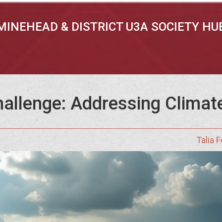
MINEHEAD & DISTRICT U3A SOCIETY HU
allenge: Addressing Climat
Talia 