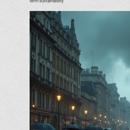
term sustainability.