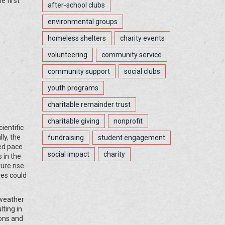
e first
after-school clubs
environmental groups
homeless shelters
charity events
volunteering
community service
community support
social clubs
youth programs
charitable remainder trust
charitable giving
nonprofit
ientific
ly, the
fundraising
student engagement
ted pace
social impact
charity
 in the
ure rise.
res could
 weather
lting in
ions and