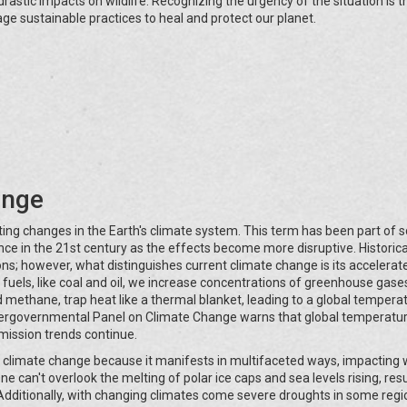
drastic impacts on wildlife. Recognizing the urgency of the situation is th
rage sustainable practices to heal and protect our planet.
ange
sting changes in the Earth's climate system. This term has been part of sc
e in the 21st century as the effects become more disruptive. Historical
ons; however, what distinguishes current climate change is its accelera
 fuels, like coal and oil, we increase concentrations of greenhouse gases
methane, trap heat like a thermal blanket, leading to a global temperat
ntergovernmental Panel on Climate Change warns that global temperatu
emission trends continue.
 climate change because it manifests in multifaceted ways, impacting
e can't overlook the melting of polar ice caps and sea levels rising, resu
g. Additionally, with changing climates come severe droughts in some reg