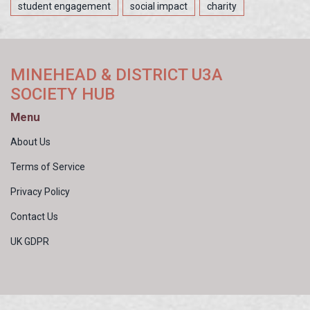
student engagement
social impact
charity
MINEHEAD & DISTRICT U3A
SOCIETY HUB
Menu
About Us
Terms of Service
Privacy Policy
Contact Us
UK GDPR