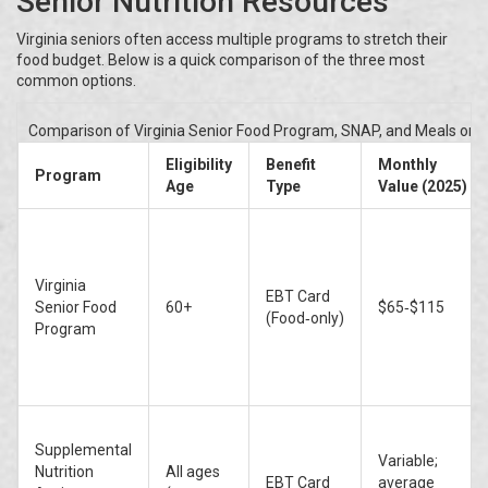
Senior Nutrition Resources
Virginia seniors often access multiple programs to stretch their
food budget. Below is a quick comparison of the three most
common options.
Comparison of Virginia Senior Food Program, SNAP, and Meals on W
Eligibility
Benefit
Monthly
Program
Age
Type
Value (2025)
Virginia
EBT Card
Senior Food
60+
$65‑$115
(Food‑only)
Program
Supplemental
Variable;
Nutrition
All ages
EBT Card
average