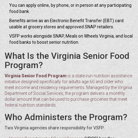
You can apply online, by phone, or in person at any participating
food bank.
Benefits arrive as an Electronic Benefit Transfer (EBT) card
usable at grocery stores and approved SNAP retailers.
VSFP works alongside SNAP, Meals on Wheels Virginia, and local
food banks to boost senior nutrition.
What Is the Virginia Senior Food
Program?
Virginia Senior Food Program
is a state‑run nutrition assistance
initiative designed specifically for adults age 60 and older who
meet income and residency requirements. Managed by the Virginia
Department of Social Services, the program delivers a monthly
dollar amount that can be used to purchase groceries that meet
federal nutrition standards.
Who Administers the Program?
Two Virginia agencies share responsibility for VSFP: