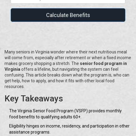
Calculate Benefits
Many seniors in Virginia wonder where their next nutritious meal
will come from, especially after retirement or when a fixed income
makes grocery shopping a stretch. The
senior food program in
Virginia
offers a lifeline, but navigating the system can feel
confusing. This article breaks down what the program is, who can
get help, how to apply, and how it fits with other local food
resources.
Key Takeaways
The Virginia Senior Food Program (VSFP) provides monthly
food benefits to qualifying adults 60+.
Eligibility hinges on income, residency, and participation in other
assistance programs.