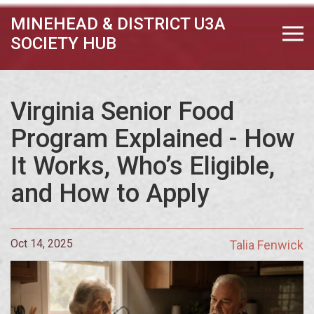
MINEHEAD & DISTRICT U3A
SOCIETY HUB
Virginia Senior Food
Program Explained - How
It Works, Who’s Eligible,
and How to Apply
Oct 14, 2025
Talia Fenwick