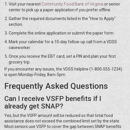
Visit your nearest
Community Food Bank of Virginia
or senior
center to pick up a paper application if you prefer offline.
Gather the required documents listed in the "How to Apply"
section.
Complete the online application or submit the paper form.
Mark your calendar for a 10‑day follow‑up call from a VDSS
caseworker.
Once you receive the EBT card, set a PIN and plan your first
grocery trip.
If you encounter any issues, the VDSS helpline (1‑800‑555‑1234)
is open Monday‑Friday, 8am‑5pm.
Frequently Asked Questions
Can I receive VSFP benefits if I
already get SNAP?
Yes, but the VSFP amount will be reduced so that total food
assistance does not exceed the combined limit set by the state.
Most seniors use VSFP to cover the gap between SNAP benefits