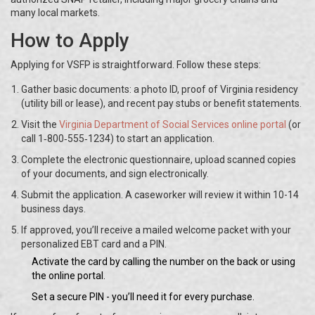
many local markets.
How to Apply
Applying for VSFP is straightforward. Follow these steps:
Gather basic documents: a photo ID, proof of Virginia residency
(utility bill or lease), and recent pay stubs or benefit statements.
Visit the
Virginia Department of Social Services online portal
(or
call 1‑800‑555‑1234) to start an application.
Complete the electronic questionnaire, upload scanned copies
of your documents, and sign electronically.
Submit the application. A caseworker will review it within 10-14
business days.
If approved, you’ll receive a mailed welcome packet with your
personalized EBT card and a PIN.
Activate the card by calling the number on the back or using
the online portal.
Set a secure PIN - you’ll need it for every purchase.