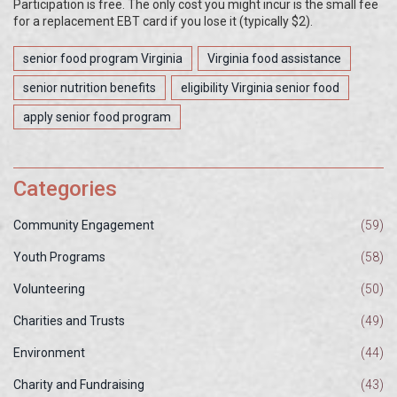
Participation is free. The only cost you might incur is the small fee
for a replacement EBT card if you lose it (typically $2).
senior food program Virginia
Virginia food assistance
senior nutrition benefits
eligibility Virginia senior food
apply senior food program
Categories
Community Engagement
(59)
Youth Programs
(58)
Volunteering
(50)
Charities and Trusts
(49)
Environment
(44)
Charity and Fundraising
(43)