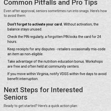
Common Pitfalls and Pro Tips
Even after approval, seniors sometimes run into snags. Here’s how
to avoid them:
Don’t forget to activate your card.
Without activation, the
balance stays unused.
Check the PIN regularly; a forgotten PIN locks the card for 24
hours.
Keep receipts for any disputes - retailers occasionally mis‑code
an item as non‑eligible.
Take advantage of the nutrition‑education bonus. Workshops
are free and often held at community centers.
If you move within Virginia, notify VDSS within five days to avoid
benefit interruption.
Next Steps for Interested
Seniors
Ready to get started? Here’s a quick action plan: