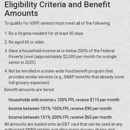
Eligibility Criteria and Benefit
Amounts
To qualify for VSFP, seniors must meet all of the following:
Be a Virginia resident for at least 30 days.
Be aged 60 or older.
Have a household income at or below 200% of the Federal
Poverty Level (approximately $2,500 per month for a single
senior in 2025).
Not be enrolled in a state‑wide food benefit program that
provides similar services (e.g., SNAP benefits that already cover
full grocery expenses).
Benefit amounts are tiered:
Households with income ≤ 100% FPL receive $115 per month.
Income between 101%-150% FPL receive $90 per month.
Income between 151%-200% FPL receive $65 per month.
All amounts are loaded onto an EBT card that can be used at any
authorized SNAP retailer, including major grocery chains and