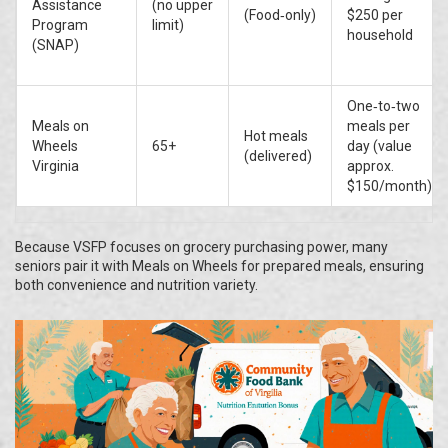
Assistance
(no upper
(Food‑only)
$250 per
Program
limit)
household
(SNAP)
One‑to‑two
Meals on
meals per
Hot meals
Wheels
65+
day (value
(delivered)
Virginia
approx.
$150/month)
Because VSFP focuses on grocery purchasing power, many
seniors pair it with Meals on Wheels for prepared meals, ensuring
both convenience and nutrition variety.