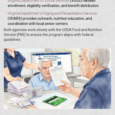
Virginia Department of Social Services
(VDSS) handles
enrollment, eligibility verification, and benefit distribution.
Virginia Department of Aging and Rehabilitative Services
(VDARS) provides outreach, nutrition education, and
coordination with local senior centers.
Both agencies work closely with the USDA Food and Nutrition
Service (FNS) to ensure the program aligns with federal
guidelines.