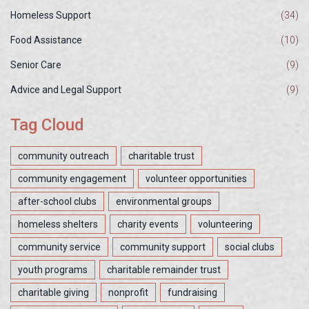
Homeless Support
(34)
Food Assistance
(10)
Senior Care
(9)
Advice and Legal Support
(9)
Tag Cloud
community outreach
charitable trust
community engagement
volunteer opportunities
after-school clubs
environmental groups
homeless shelters
charity events
volunteering
community service
community support
social clubs
youth programs
charitable remainder trust
charitable giving
nonprofit
fundraising