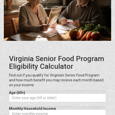
Virginia Senior Food Program
Eligibility Calculator
Find out if you qualify for Virginia's Senior Food Program
and how much benefit you may receive each month based
on your income.
Age (60+)
Monthly Household Income