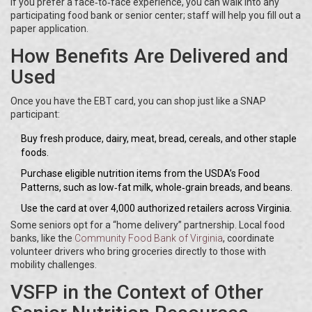
If you prefer a face‑to‑face experience, you can walk into any
participating food bank or senior center; staff will help you fill out a
paper application.
How Benefits Are Delivered and
Used
Once you have the EBT card, you can shop just like a SNAP
participant:
Buy fresh produce, dairy, meat, bread, cereals, and other staple
foods.
Purchase eligible nutrition items from the USDA’s Food
Patterns, such as low‑fat milk, whole‑grain breads, and beans.
Use the card at over 4,000 authorized retailers across Virginia.
Some seniors opt for a “home delivery” partnership. Local food
banks, like the
Community Food Bank of Virginia
, coordinate
volunteer drivers who bring groceries directly to those with
mobility challenges.
VSFP in the Context of Other