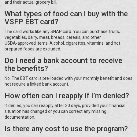
and their actual grocery bill.
What types of food can I buy with the
VSFP EBT card?
The card works like any SNAP card. You can purchase fruits,
vegetables, dairy, meat, breads, cereals, and other
USDA‑approved items. Alcohol, cigarettes, vitamins, and hot
prepared foods are excluded.
Do I need a bank account to receive
the benefits?
No. The EBT card is pre‑loaded with your monthly benefit and does
not require a linked bank account.
How often can I reapply if I’m denied?
If denied, you can reapply after 30 days, provided your financial
situation has changed or you can correct any missing
documentation.
Is there any cost to use the program?