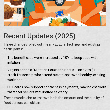
Recent Updates (2025)
Three changes rolled out in early 2025 affect new and existing
participants:
The benefit caps were increased by 10% to keep pace with
inflation.
Virginia added a “Nutrition Education Bonus” - an extra $10
credit for seniors who attend a state‑approved healthy‑cooking
workshop.
EBT cards now support contactless payments, making checkout
faster for seniors with limited dexterity.
These tweaks aim to improve both the amount and the quality of
food seniors can obtain.