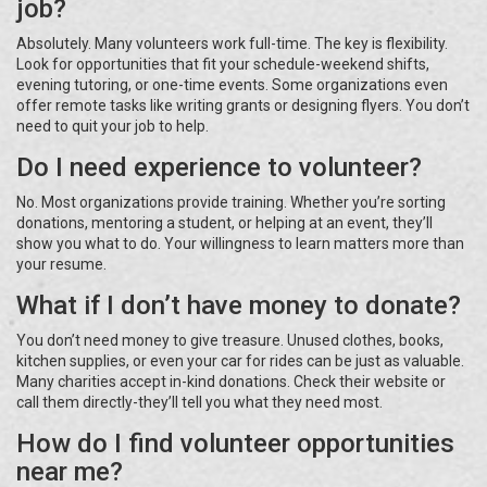
job?
Absolutely. Many volunteers work full-time. The key is flexibility.
Look for opportunities that fit your schedule-weekend shifts,
evening tutoring, or one-time events. Some organizations even
offer remote tasks like writing grants or designing flyers. You don’t
need to quit your job to help.
Do I need experience to volunteer?
No. Most organizations provide training. Whether you’re sorting
donations, mentoring a student, or helping at an event, they’ll
show you what to do. Your willingness to learn matters more than
your resume.
What if I don’t have money to donate?
You don’t need money to give treasure. Unused clothes, books,
kitchen supplies, or even your car for rides can be just as valuable.
Many charities accept in-kind donations. Check their website or
call them directly-they’ll tell you what they need most.
How do I find volunteer opportunities
near me?