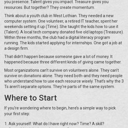
you presence. Talent gives you impact. Treasure gives you
resources. But together? They create momentum.
Think about a youth club in West Lothian. They needed a new
computer system. One volunteer, a retired IT teacher, spent her
weekends setting it up (Time). She taught the kids how to use it
(Talent). A local tech company donated five old laptops (Treasure).
Within three months, the club had a digital literacy program
running. The kids started applying for internships. One got a job at
a design firm.
That didn’t happen because someone gave a lot of money. It
happened because three different kinds of giving came together.
Most organizations can’t survive on volunteers alone. They can’t
survive on donations alone. They need both-and they need people
who understand how to use each resource wisely. That’s why the 3
Ts aren’t separate options. They’re parts of the same system.
Where to Start
If you’re wondering where to begin, here’s a simple way to pick
your first step:
Ask yourself: What do I have right now? Time? A skill?