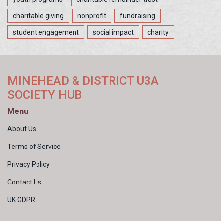
charitable giving
nonprofit
fundraising
student engagement
social impact
charity
MINEHEAD & DISTRICT U3A
SOCIETY HUB
Menu
About Us
Terms of Service
Privacy Policy
Contact Us
UK GDPR