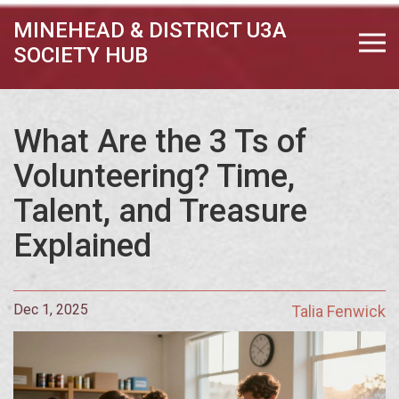
MINEHEAD & DISTRICT U3A
SOCIETY HUB
What Are the 3 Ts of
Volunteering? Time,
Talent, and Treasure
Explained
Dec 1, 2025
Talia Fenwick