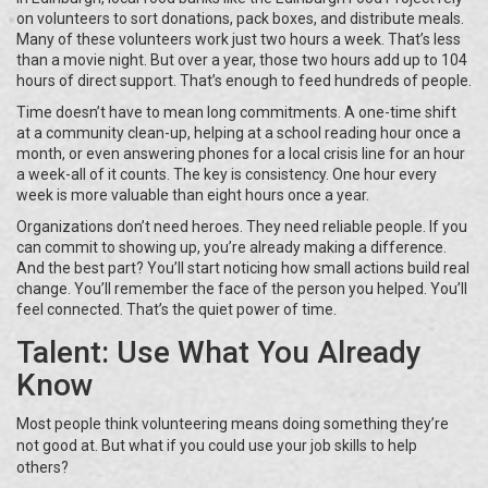
on volunteers to sort donations, pack boxes, and distribute meals.
Many of these volunteers work just two hours a week. That’s less
than a movie night. But over a year, those two hours add up to 104
hours of direct support. That’s enough to feed hundreds of people.
Time doesn’t have to mean long commitments. A one-time shift
at a community clean-up, helping at a school reading hour once a
month, or even answering phones for a local crisis line for an hour
a week-all of it counts. The key is consistency. One hour every
week is more valuable than eight hours once a year.
Organizations don’t need heroes. They need reliable people. If you
can commit to showing up, you’re already making a difference.
And the best part? You’ll start noticing how small actions build real
change. You’ll remember the face of the person you helped. You’ll
feel connected. That’s the quiet power of time.
Talent: Use What You Already
Know
Most people think volunteering means doing something they’re
not good at. But what if you could use your job skills to help
others?