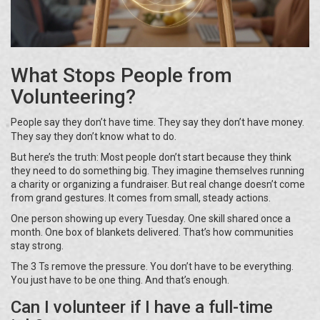
What Stops People from
Volunteering?
People say they don’t have time. They say they don’t have money.
They say they don’t know what to do.
But here’s the truth: Most people don’t start because they think
they need to do something big. They imagine themselves running
a charity or organizing a fundraiser. But real change doesn’t come
from grand gestures. It comes from small, steady actions.
One person showing up every Tuesday. One skill shared once a
month. One box of blankets delivered. That’s how communities
stay strong.
The 3 Ts remove the pressure. You don’t have to be everything.
You just have to be one thing. And that’s enough.
Can I volunteer if I have a full-time