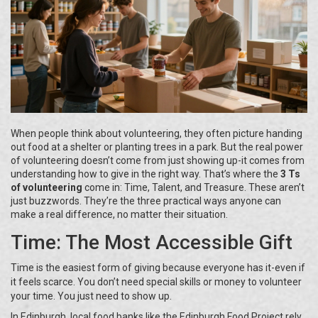
When people think about volunteering, they often picture handing
out food at a shelter or planting trees in a park. But the real power
of volunteering doesn’t come from just showing up-it comes from
understanding how to give in the right way. That’s where the
3 Ts
of volunteering
come in: Time, Talent, and Treasure. These aren’t
just buzzwords. They’re the three practical ways anyone can
make a real difference, no matter their situation.
Time: The Most Accessible Gift
Time is the easiest form of giving because everyone has it-even if
it feels scarce. You don’t need special skills or money to volunteer
your time. You just need to show up.
In Edinburgh, local food banks like the Edinburgh Food Project rely