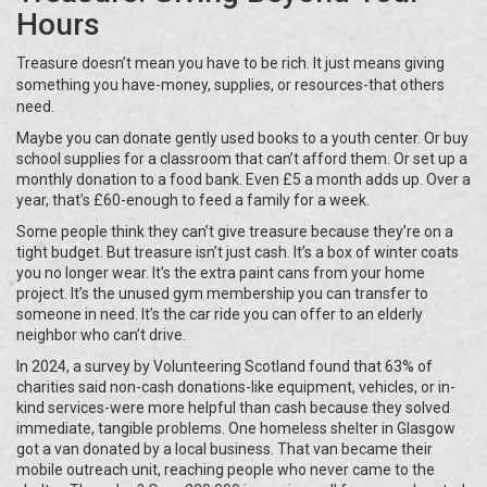
Hours
Treasure doesn’t mean you have to be rich. It just means giving
something you have-money, supplies, or resources-that others
need.
Maybe you can donate gently used books to a youth center. Or buy
school supplies for a classroom that can’t afford them. Or set up a
monthly donation to a food bank. Even £5 a month adds up. Over a
year, that’s £60-enough to feed a family for a week.
Some people think they can’t give treasure because they’re on a
tight budget. But treasure isn’t just cash. It’s a box of winter coats
you no longer wear. It’s the extra paint cans from your home
project. It’s the unused gym membership you can transfer to
someone in need. It’s the car ride you can offer to an elderly
neighbor who can’t drive.
In 2024, a survey by Volunteering Scotland found that 63% of
charities said non-cash donations-like equipment, vehicles, or in-
kind services-were more helpful than cash because they solved
immediate, tangible problems. One homeless shelter in Glasgow
got a van donated by a local business. That van became their
mobile outreach unit, reaching people who never came to the