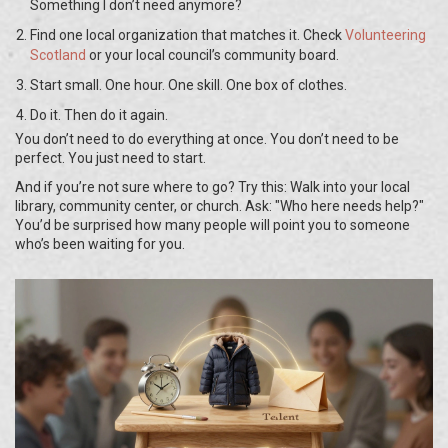
Something I don’t need anymore?
Find one local organization that matches it. Check
Volunteering
Scotland
or your local council’s community board.
Start small. One hour. One skill. One box of clothes.
Do it. Then do it again.
You don’t need to do everything at once. You don’t need to be
perfect. You just need to start.
And if you’re not sure where to go? Try this: Walk into your local
library, community center, or church. Ask: "Who here needs help?"
You’d be surprised how many people will point you to someone
who’s been waiting for you.