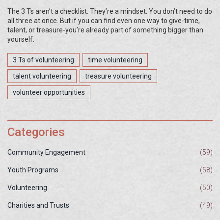
The 3 Ts aren’t a checklist. They’re a mindset. You don’t need to do
all three at once. But if you can find even one way to give-time,
talent, or treasure-you’re already part of something bigger than
yourself.
3 Ts of volunteering
time volunteering
talent volunteering
treasure volunteering
volunteer opportunities
Categories
Community Engagement
(59)
Youth Programs
(58)
Volunteering
(50)
Charities and Trusts
(49)