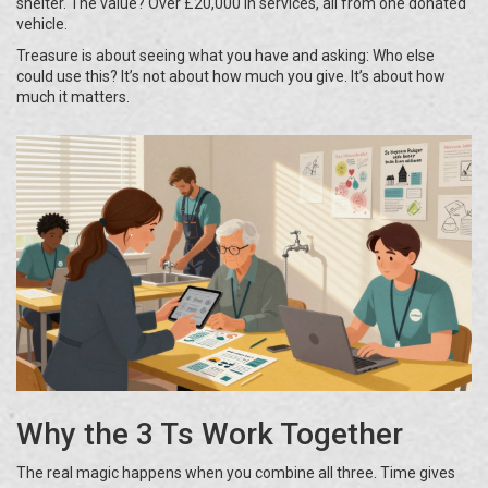
shelter. The value? Over £20,000 in services, all from one donated
vehicle.
Treasure is about seeing what you have and asking: Who else
could use this? It’s not about how much you give. It’s about how
much it matters.
Why the 3 Ts Work Together
The real magic happens when you combine all three. Time gives