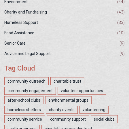
Environment
(44)
Charity and Fundraising
(43)
Homeless Support
(33)
Food Assistance
(10)
Senior Care
(9)
Advice and Legal Support
(9)
Tag Cloud
community outreach
charitable trust
community engagement
volunteer opportunities
after-school clubs
environmental groups
homeless shelters
charity events
volunteering
community service
community support
social clubs
youth programs
charitable remainder trust