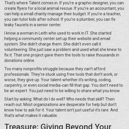
That’s where Talent comes in. If you’re a graphic designer, you can
create flyers for a local animal rescue. If you’re an accountant, you
can help a small charity manage their budget. If you’re a teacher,
you can tutor kids after school. If you’re a plumber, you can fix
leaky faucets in a senior center.
I know a woman in Leith who used to work in IT. She started
helping a community center set up their website and email
system. She didn’t charge them. She didn’t even call it
volunteering. She just saw a problem and used what she knew to
fix it. That one project gave them the tools to raise thousands in
donations online.
Too many nonprofits struggle because they can’t afford
professionals. They’re stuck using free tools that don’t work, or
worse, they give up. Your talent-whether it’s writing, coding,
carpentry, or even social media-can fill that gap. You don’t need to
be an expert. You just need to be willing to share what you know.
Start by asking: What do I do well? Who needs that skill? Then
reach out. Most organizations are desperate for help but don’t
know how to ask for it. Your talent isn’t just useful-it’s rare. And
that’s what makes it valuable.
Treasure: Giving Beyond Your