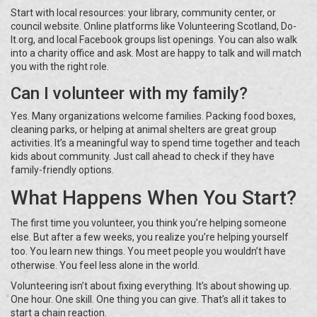
Start with local resources: your library, community center, or
council website. Online platforms like Volunteering Scotland, Do-
It.org, and local Facebook groups list openings. You can also walk
into a charity office and ask. Most are happy to talk and will match
you with the right role.
Can I volunteer with my family?
Yes. Many organizations welcome families. Packing food boxes,
cleaning parks, or helping at animal shelters are great group
activities. It’s a meaningful way to spend time together and teach
kids about community. Just call ahead to check if they have
family-friendly options.
What Happens When You Start?
The first time you volunteer, you think you’re helping someone
else. But after a few weeks, you realize you’re helping yourself
too. You learn new things. You meet people you wouldn’t have
otherwise. You feel less alone in the world.
Volunteering isn’t about fixing everything. It’s about showing up.
One hour. One skill. One thing you can give. That’s all it takes to
start a chain reaction.