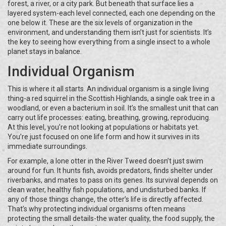
forest, a river, or a city park. But beneath that surface lies a
layered system-each level connected, each one depending on the
one below it. These are the six levels of organization in the
environment, and understanding them isn’t just for scientists. It’s
the key to seeing how everything from a single insect to a whole
planet stays in balance.
Individual Organism
This is where it all starts. An individual organism is a single living
thing-a red squirrel in the Scottish Highlands, a single oak tree in a
woodland, or even a bacterium in soil. It’s the smallest unit that can
carry out life processes: eating, breathing, growing, reproducing.
At this level, you’re not looking at populations or habitats yet.
You’re just focused on one life form and how it survives in its
immediate surroundings.
For example, a lone otter in the River Tweed doesn’t just swim
around for fun. It hunts fish, avoids predators, finds shelter under
riverbanks, and mates to pass on its genes. Its survival depends on
clean water, healthy fish populations, and undisturbed banks. If
any of those things change, the otter’s life is directly affected.
That’s why protecting individual organisms often means
protecting the small details-the water quality, the food supply, the