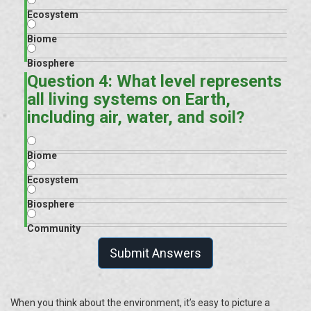
Ecosystem
Biome
Biosphere
Question 4: What level represents
all living systems on Earth,
including air, water, and soil?
Biome
Ecosystem
Biosphere
Community
Submit Answers
When you think about the environment, it’s easy to picture a