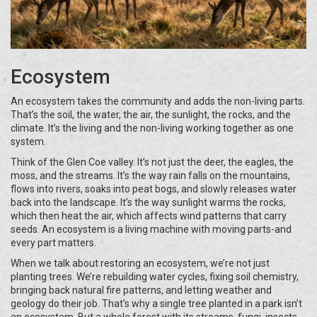
Ecosystem
An ecosystem takes the community and adds the non-living parts.
That’s the soil, the water, the air, the sunlight, the rocks, and the
climate. It’s the living and the non-living working together as one
system.
Think of the Glen Coe valley. It’s not just the deer, the eagles, the
moss, and the streams. It’s the way rain falls on the mountains,
flows into rivers, soaks into peat bogs, and slowly releases water
back into the landscape. It’s the way sunlight warms the rocks,
which then heat the air, which affects wind patterns that carry
seeds. An ecosystem is a living machine with moving parts-and
every part matters.
When we talk about restoring an ecosystem, we’re not just
planting trees. We’re rebuilding water cycles, fixing soil chemistry,
bringing back natural fire patterns, and letting weather and
geology do their job. That’s why a single tree planted in a park isn’t