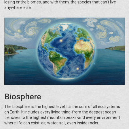
losing entire biomes, and with them, the species that can’t live
anywhere else.
Biosphere
The biosphere is the highest level. It’s the sum of all ecosystems
on Earth. It includes every living thing-from the deepest ocean
trenches to the highest mountain peaks-and every environment
where life can exist: air, water, soil, even inside rocks.