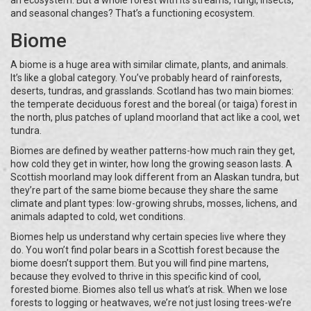
an ecosystem. But a whole forest with its streams, fungi, insects,
and seasonal changes? That’s a functioning ecosystem.
Biome
A biome is a huge area with similar climate, plants, and animals.
It’s like a global category. You’ve probably heard of rainforests,
deserts, tundras, and grasslands. Scotland has two main biomes:
the temperate deciduous forest and the boreal (or taiga) forest in
the north, plus patches of upland moorland that act like a cool, wet
tundra.
Biomes are defined by weather patterns-how much rain they get,
how cold they get in winter, how long the growing season lasts. A
Scottish moorland may look different from an Alaskan tundra, but
they’re part of the same biome because they share the same
climate and plant types: low-growing shrubs, mosses, lichens, and
animals adapted to cold, wet conditions.
Biomes help us understand why certain species live where they
do. You won’t find polar bears in a Scottish forest because the
biome doesn’t support them. But you will find pine martens,
because they evolved to thrive in this specific kind of cool,
forested biome. Biomes also tell us what’s at risk. When we lose
forests to logging or heatwaves, we’re not just losing trees-we’re