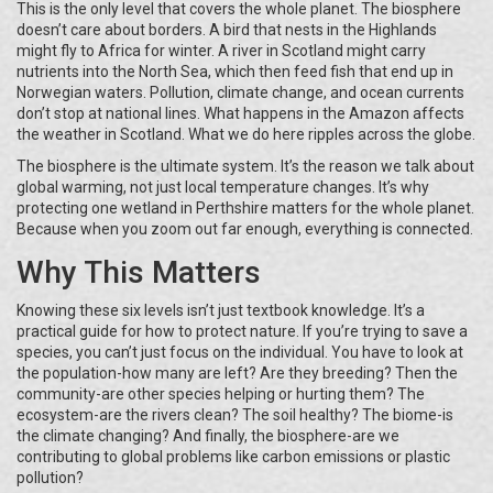
This is the only level that covers the whole planet. The biosphere
doesn’t care about borders. A bird that nests in the Highlands
might fly to Africa for winter. A river in Scotland might carry
nutrients into the North Sea, which then feed fish that end up in
Norwegian waters. Pollution, climate change, and ocean currents
don’t stop at national lines. What happens in the Amazon affects
the weather in Scotland. What we do here ripples across the globe.
The biosphere is the ultimate system. It’s the reason we talk about
global warming, not just local temperature changes. It’s why
protecting one wetland in Perthshire matters for the whole planet.
Because when you zoom out far enough, everything is connected.
Why This Matters
Knowing these six levels isn’t just textbook knowledge. It’s a
practical guide for how to protect nature. If you’re trying to save a
species, you can’t just focus on the individual. You have to look at
the population-how many are left? Are they breeding? Then the
community-are other species helping or hurting them? The
ecosystem-are the rivers clean? The soil healthy? The biome-is
the climate changing? And finally, the biosphere-are we
contributing to global problems like carbon emissions or plastic
pollution?