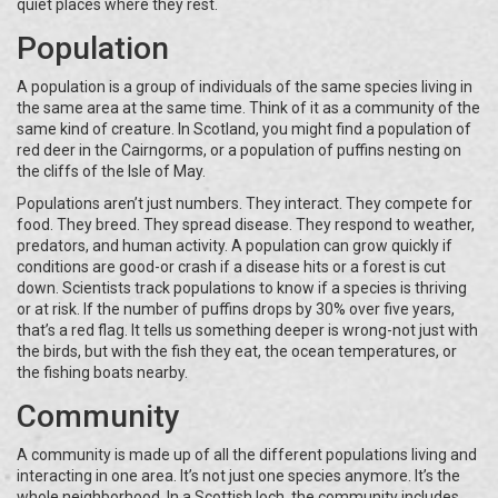
quiet places where they rest.
Population
A population is a group of individuals of the same species living in
the same area at the same time. Think of it as a community of the
same kind of creature. In Scotland, you might find a population of
red deer in the Cairngorms, or a population of puffins nesting on
the cliffs of the Isle of May.
Populations aren’t just numbers. They interact. They compete for
food. They breed. They spread disease. They respond to weather,
predators, and human activity. A population can grow quickly if
conditions are good-or crash if a disease hits or a forest is cut
down. Scientists track populations to know if a species is thriving
or at risk. If the number of puffins drops by 30% over five years,
that’s a red flag. It tells us something deeper is wrong-not just with
the birds, but with the fish they eat, the ocean temperatures, or
the fishing boats nearby.
Community
A community is made up of all the different populations living and
interacting in one area. It’s not just one species anymore. It’s the
whole neighborhood. In a Scottish loch, the community includes