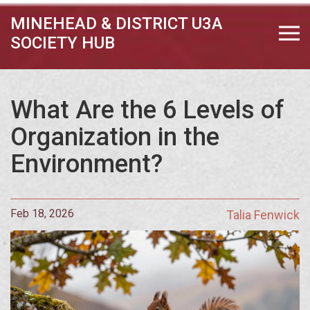
MINEHEAD & DISTRICT U3A
SOCIETY HUB
What Are the 6 Levels of
Organization in the
Environment?
Feb 18, 2026
Talia Fenwick