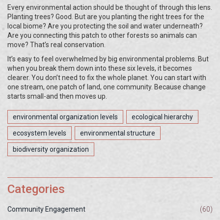
Every environmental action should be thought of through this lens.
Planting trees? Good. But are you planting the right trees for the
local biome? Are you protecting the soil and water underneath?
Are you connecting this patch to other forests so animals can
move? That’s real conservation.
It’s easy to feel overwhelmed by big environmental problems. But
when you break them down into these six levels, it becomes
clearer. You don’t need to fix the whole planet. You can start with
one stream, one patch of land, one community. Because change
starts small-and then moves up.
environmental organization levels
ecological hierarchy
ecosystem levels
environmental structure
biodiversity organization
Categories
Community Engagement
(60)