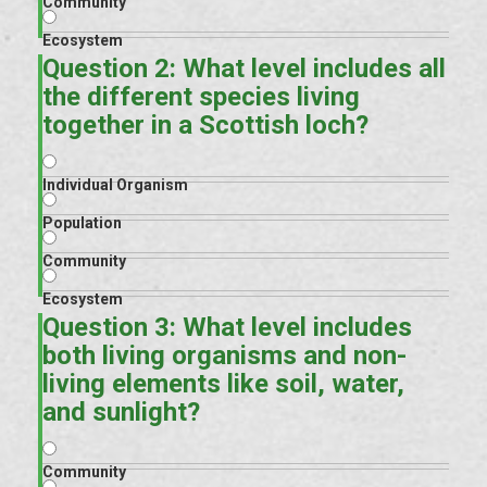
Community
Ecosystem
Question 2: What level includes all
the different species living
together in a Scottish loch?
Individual Organism
Population
Community
Ecosystem
Question 3: What level includes
both living organisms and non-
living elements like soil, water,
and sunlight?
Community