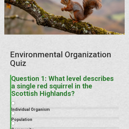
Environmental Organization
Quiz
Question 1: What level describes
a single red squirrel in the
Scottish Highlands?
Individual Organism
Population