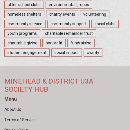
after-school clubs
environmental groups
homeless shelters
charity events
volunteering
community service
community support
social clubs
youth programs
charitable remainder trust
charitable giving
nonprofit
fundraising
student engagement
social impact
charity
MINEHEAD & DISTRICT U3A
SOCIETY HUB
Menu
About Us
Terms of Service