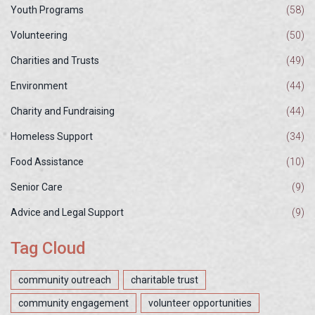
Youth Programs
(58)
Volunteering
(50)
Charities and Trusts
(49)
Environment
(44)
Charity and Fundraising
(44)
Homeless Support
(34)
Food Assistance
(10)
Senior Care
(9)
Advice and Legal Support
(9)
Tag Cloud
community outreach
charitable trust
community engagement
volunteer opportunities