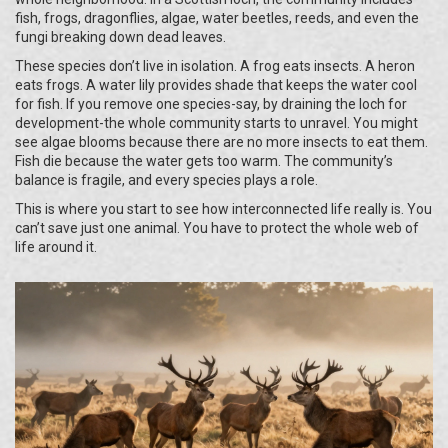
fish, frogs, dragonflies, algae, water beetles, reeds, and even the
fungi breaking down dead leaves.
These species don’t live in isolation. A frog eats insects. A heron
eats frogs. A water lily provides shade that keeps the water cool
for fish. If you remove one species-say, by draining the loch for
development-the whole community starts to unravel. You might
see algae blooms because there are no more insects to eat them.
Fish die because the water gets too warm. The community’s
balance is fragile, and every species plays a role.
This is where you start to see how interconnected life really is. You
can’t save just one animal. You have to protect the whole web of
life around it.