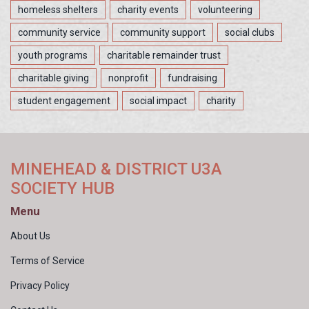
homeless shelters
charity events
volunteering
community service
community support
social clubs
youth programs
charitable remainder trust
charitable giving
nonprofit
fundraising
student engagement
social impact
charity
MINEHEAD & DISTRICT U3A
SOCIETY HUB
Menu
About Us
Terms of Service
Privacy Policy