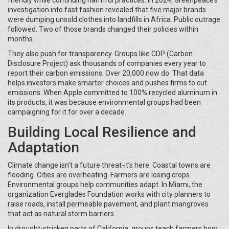
friendly while continuing harmful practices. In 2024, Greenpeace’s
investigation into fast fashion revealed that five major brands
were dumping unsold clothes into landfills in Africa. Public outrage
followed. Two of those brands changed their policies within
months.
They also push for transparency. Groups like CDP (Carbon
Disclosure Project) ask thousands of companies every year to
report their carbon emissions. Over 20,000 now do. That data
helps investors make smarter choices and pushes firms to cut
emissions. When Apple committed to 100% recycled aluminum in
its products, it was because environmental groups had been
campaigning for it for over a decade.
Building Local Resilience and
Adaptation
Climate change isn’t a future threat-it’s here. Coastal towns are
flooding. Cities are overheating. Farmers are losing crops.
Environmental groups help communities adapt. In Miami, the
organization Everglades Foundation works with city planners to
raise roads, install permeable pavement, and plant mangroves
that act as natural storm barriers.
In drought-stricken parts of California, groups teach farmers how