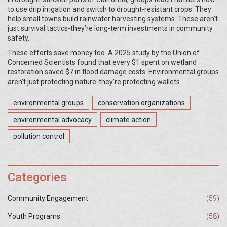
to use drip irrigation and switch to drought-resistant crops. They
help small towns build rainwater harvesting systems. These aren’t
just survival tactics-they’re long-term investments in community
safety.
These efforts save money too. A 2025 study by the Union of
Concerned Scientists found that every $1 spent on wetland
restoration saved $7 in flood damage costs. Environmental groups
aren’t just protecting nature-they’re protecting wallets.
environmental groups
conservation organizations
environmental advocacy
climate action
pollution control
Categories
Community Engagement
(59)
Youth Programs
(58)