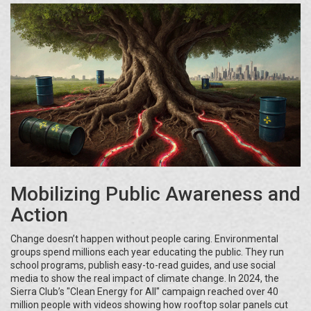
Mobilizing Public Awareness and
Action
Change doesn’t happen without people caring. Environmental
groups spend millions each year educating the public. They run
school programs, publish easy-to-read guides, and use social
media to show the real impact of climate change. In 2024, the
Sierra Club’s "Clean Energy for All" campaign reached over 40
million people with videos showing how rooftop solar panels cut