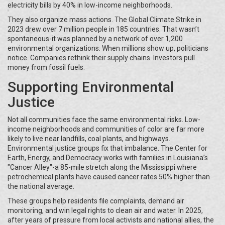
electricity bills by 40% in low-income neighborhoods.
They also organize mass actions. The Global Climate Strike in
2023 drew over 7 million people in 185 countries. That wasn’t
spontaneous-it was planned by a network of over 1,200
environmental organizations. When millions show up, politicians
notice. Companies rethink their supply chains. Investors pull
money from fossil fuels.
Supporting Environmental
Justice
Not all communities face the same environmental risks. Low-
income neighborhoods and communities of color are far more
likely to live near landfills, coal plants, and highways.
Environmental justice groups fix that imbalance. The Center for
Earth, Energy, and Democracy works with families in Louisiana’s
"Cancer Alley"-a 85-mile stretch along the Mississippi where
petrochemical plants have caused cancer rates 50% higher than
the national average.
These groups help residents file complaints, demand air
monitoring, and win legal rights to clean air and water. In 2025,
after years of pressure from local activists and national allies, the