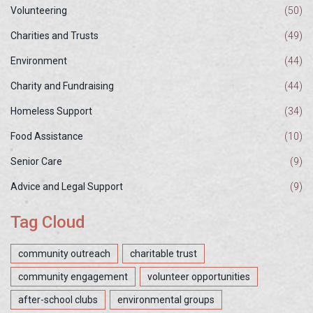
Volunteering
(50)
Charities and Trusts
(49)
Environment
(44)
Charity and Fundraising
(44)
Homeless Support
(34)
Food Assistance
(10)
Senior Care
(9)
Advice and Legal Support
(9)
Tag Cloud
community outreach
charitable trust
community engagement
volunteer opportunities
after-school clubs
environmental groups