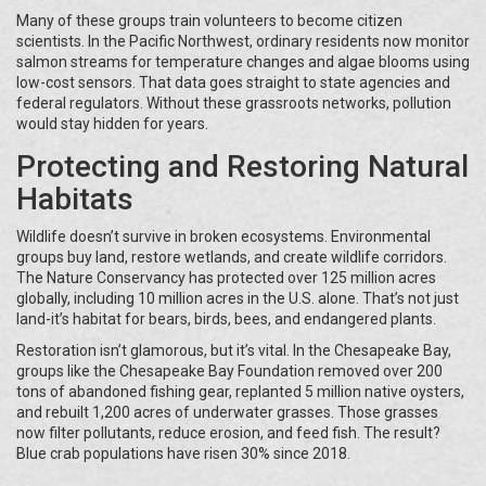
Many of these groups train volunteers to become citizen
scientists. In the Pacific Northwest, ordinary residents now monitor
salmon streams for temperature changes and algae blooms using
low-cost sensors. That data goes straight to state agencies and
federal regulators. Without these grassroots networks, pollution
would stay hidden for years.
Protecting and Restoring Natural
Habitats
Wildlife doesn’t survive in broken ecosystems. Environmental
groups buy land, restore wetlands, and create wildlife corridors.
The Nature Conservancy has protected over 125 million acres
globally, including 10 million acres in the U.S. alone. That’s not just
land-it’s habitat for bears, birds, bees, and endangered plants.
Restoration isn’t glamorous, but it’s vital. In the Chesapeake Bay,
groups like the Chesapeake Bay Foundation removed over 200
tons of abandoned fishing gear, replanted 5 million native oysters,
and rebuilt 1,200 acres of underwater grasses. Those grasses
now filter pollutants, reduce erosion, and feed fish. The result?
Blue crab populations have risen 30% since 2018.