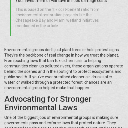
Your investment of
will save
in flood damage costs.
This is based on the 1:7 cost-benefit ratio from
environmental restoration projects like the
Chesapeake Bay and Miami wetland initiatives
mentioned in the article.
Environmental groups don’t just plant trees or hold protest signs.
They’re the backbone of real change in how we treat the planet.
From pushing laws that ban toxic chemicals to helping
communities clean up polluted rivers, these organizations operate
behind the scenes and in the spotlight to protect ecosystems and
public health. If you’ve ever breathed cleaner air, drunk safer
water, or walked through a protected forest, chances are an
environmental group helped make that happen.
Advocating for Stronger
Environmental Laws
One of the biggest jobs of environmental groups is making sure
governments pass and enforce laws that protect nature. They