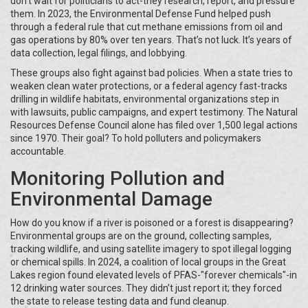
don’t wait for politicians to act-they research, report, and pressure
them. In 2023, the Environmental Defense Fund helped push
through a federal rule that cut methane emissions from oil and
gas operations by 80% over ten years. That’s not luck. It’s years of
data collection, legal filings, and lobbying.
These groups also fight against bad policies. When a state tries to
weaken clean water protections, or a federal agency fast-tracks
drilling in wildlife habitats, environmental organizations step in
with lawsuits, public campaigns, and expert testimony. The Natural
Resources Defense Council alone has filed over 1,500 legal actions
since 1970. Their goal? To hold polluters and policymakers
accountable.
Monitoring Pollution and
Environmental Damage
How do you know if a river is poisoned or a forest is disappearing?
Environmental groups are on the ground, collecting samples,
tracking wildlife, and using satellite imagery to spot illegal logging
or chemical spills. In 2024, a coalition of local groups in the Great
Lakes region found elevated levels of PFAS-"forever chemicals"-in
12 drinking water sources. They didn’t just report it; they forced
the state to release testing data and fund cleanup.