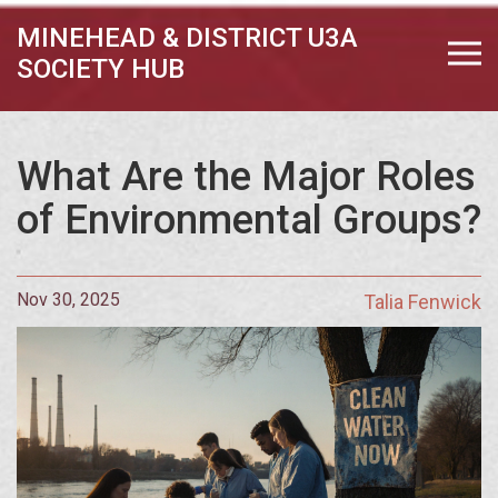
MINEHEAD & DISTRICT U3A
SOCIETY HUB
What Are the Major Roles
of Environmental Groups?
Nov 30, 2025
Talia Fenwick