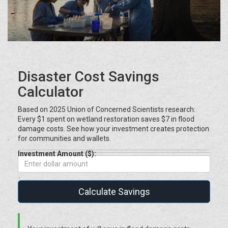
Disaster Cost Savings
Calculator
Based on 2025 Union of Concerned Scientists research:
Every $1 spent on wetland restoration saves $7 in flood
damage costs. See how your investment creates protection
for communities and wallets.
Investment Amount ($):
Calculate Savings