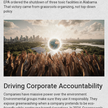
EPA ordered the shutdown of three toxic facilities in Alabama.
That victory came from grassroots organizing, not top-down
policy.
Driving Corporate Accountability
Companies have massive power over the environment.
Environmental groups make sure they use it responsibly. They
expose greenwashing-when a company pretends to be eco-