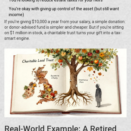
You’re looking to reduce estate taxes for your heirs
You’re okay with giving up control of the asset (but still want
income)
If you’re giving $10,000 a year from your salary, a simple donation
or donor-advised fund is simpler and cheaper. But if you’re sitting
on $1 million in stock, a charitable trust turns your gift into a tax-
smart engine.
Real-World Example: A Retired