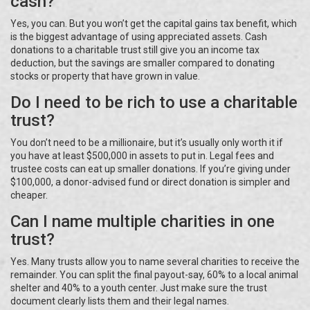
cash?
Yes, you can. But you won’t get the capital gains tax benefit, which
is the biggest advantage of using appreciated assets. Cash
donations to a charitable trust still give you an income tax
deduction, but the savings are smaller compared to donating
stocks or property that have grown in value.
Do I need to be rich to use a charitable
trust?
You don’t need to be a millionaire, but it’s usually only worth it if
you have at least $500,000 in assets to put in. Legal fees and
trustee costs can eat up smaller donations. If you’re giving under
$100,000, a donor-advised fund or direct donation is simpler and
cheaper.
Can I name multiple charities in one
trust?
Yes. Many trusts allow you to name several charities to receive the
remainder. You can split the final payout-say, 60% to a local animal
shelter and 40% to a youth center. Just make sure the trust
document clearly lists them and their legal names.