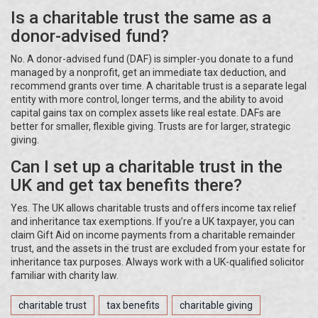
Is a charitable trust the same as a
donor-advised fund?
No. A donor-advised fund (DAF) is simpler-you donate to a fund
managed by a nonprofit, get an immediate tax deduction, and
recommend grants over time. A charitable trust is a separate legal
entity with more control, longer terms, and the ability to avoid
capital gains tax on complex assets like real estate. DAFs are
better for smaller, flexible giving. Trusts are for larger, strategic
giving.
Can I set up a charitable trust in the
UK and get tax benefits there?
Yes. The UK allows charitable trusts and offers income tax relief
and inheritance tax exemptions. If you’re a UK taxpayer, you can
claim Gift Aid on income payments from a charitable remainder
trust, and the assets in the trust are excluded from your estate for
inheritance tax purposes. Always work with a UK-qualified solicitor
familiar with charity law.
charitable trust
tax benefits
charitable giving