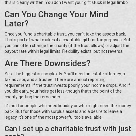
this is clearly written. You don’t want your gift stuck in legal limbo.
Can You Change Your Mind
Later?
Once you fund a charitable trust, you can’t take the assets back.
That’s part of what makes it a charitable gift for tax purposes. But
you can often change the charity (if the trust allows) or adjust the
payout rate within legal limits. Flexibility exists, but not reversal.
Are There Downsides?
Yes. The biggest is complexity. You’ll need an estate attorney, a
tax advisor, and a trustee. There are annual reporting
requirements. If the trust invests poorly, your income drops. And if
you die early, your heirs get less-though that’s the point of the
charity getting the remainder.
It’s not for people who need liquidity or who might need the money
back. But for those with surplus assets and a desire to leave a
legacy, it’s one of the most powerful tools available.
Can I set up a charitable trust with just