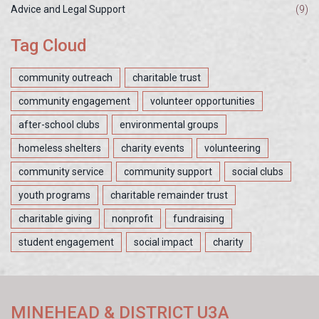
Advice and Legal Support
(9)
Tag Cloud
community outreach
charitable trust
community engagement
volunteer opportunities
after-school clubs
environmental groups
homeless shelters
charity events
volunteering
community service
community support
social clubs
youth programs
charitable remainder trust
charitable giving
nonprofit
fundraising
student engagement
social impact
charity
MINEHEAD & DISTRICT U3A