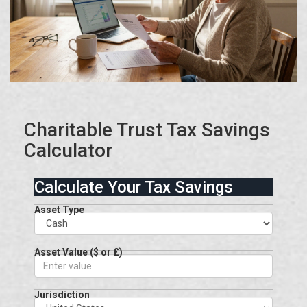
Charitable Trust Tax Savings
Calculator
Calculate Your Tax Savings
Asset Type
Asset Value ($ or £)
Jurisdiction