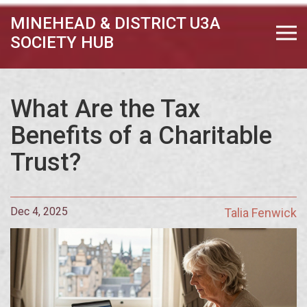
MINEHEAD & DISTRICT U3A
SOCIETY HUB
What Are the Tax
Benefits of a Charitable
Trust?
Dec 4, 2025
Talia Fenwick