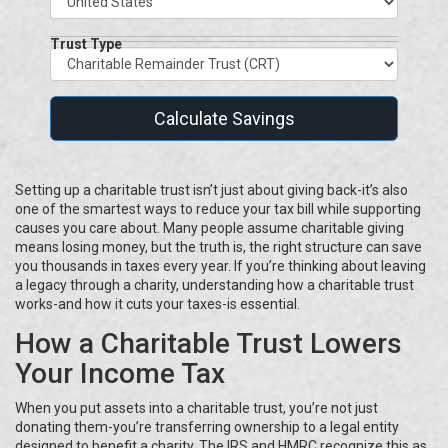
Trust Type
Calculate Savings
Setting up a charitable trust isn’t just about giving back-it’s also
one of the smartest ways to reduce your tax bill while supporting
causes you care about. Many people assume charitable giving
means losing money, but the truth is, the right structure can save
you thousands in taxes every year. If you’re thinking about leaving
a legacy through a charity, understanding how a charitable trust
works-and how it cuts your taxes-is essential.
How a Charitable Trust Lowers
Your Income Tax
When you put assets into a charitable trust, you’re not just
donating them-you’re transferring ownership to a legal entity
designed to benefit a charity. The IRS and HMRC recognize this as