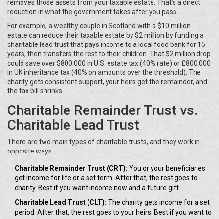
removes those assets from your taxable estate. That’s a direct
reduction in what the government takes after you pass.
For example, a wealthy couple in Scotland with a $10 million
estate can reduce their taxable estate by $2 million by funding a
charitable lead trust that pays income to a local food bank for 15
years, then transfers the rest to their children. That $2 million drop
could save over $800,000 in U.S. estate tax (40% rate) or £800,000
in UK inheritance tax (40% on amounts over the threshold). The
charity gets consistent support, your heirs get the remainder, and
the tax bill shrinks.
Charitable Remainder Trust vs.
Charitable Lead Trust
There are two main types of charitable trusts, and they work in
opposite ways.
Charitable Remainder Trust (CRT):
You or your beneficiaries
get income for life or a set term. After that, the rest goes to
charity. Best if you want income now and a future gift.
Charitable Lead Trust (CLT):
The charity gets income for a set
period. After that, the rest goes to your heirs. Best if you want to