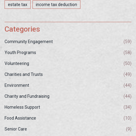
estate tax
income tax deduction
Categories
Community Engagement
(59)
Youth Programs
(58)
Volunteering
(50)
Charities and Trusts
(49)
Environment
(44)
Charity and Fundraising
(44)
Homeless Support
(34)
Food Assistance
(10)
Senior Care
(9)