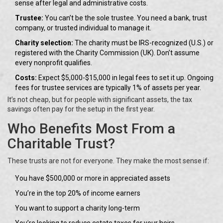
sense after legal and administrative costs.
Trustee:
You can’t be the sole trustee. You need a bank, trust
company, or trusted individual to manage it.
Charity selection:
The charity must be IRS-recognized (U.S.) or
registered with the Charity Commission (UK). Don’t assume
every nonprofit qualifies.
Costs:
Expect $5,000-$15,000 in legal fees to set it up. Ongoing
fees for trustee services are typically 1% of assets per year.
It’s not cheap, but for people with significant assets, the tax
savings often pay for the setup in the first year.
Who Benefits Most From a
Charitable Trust?
These trusts are not for everyone. They make the most sense if:
You have $500,000 or more in appreciated assets
You’re in the top 20% of income earners
You want to support a charity long-term