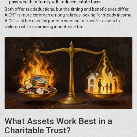
pass wealth to family with reduced estate taxes.
Both offer tax deductions, but the timing and beneficiaries differ.
A CRT is more common among retirees looking for steady income.
A CLT is often used by parents wanting to transfer assets to
children while minimizing inheritance tax.
What Assets Work Best in a
Charitable Trust?