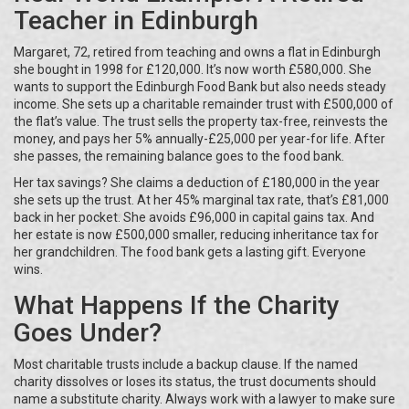
Teacher in Edinburgh
Margaret, 72, retired from teaching and owns a flat in Edinburgh
she bought in 1998 for £120,000. It’s now worth £580,000. She
wants to support the Edinburgh Food Bank but also needs steady
income. She sets up a charitable remainder trust with £500,000 of
the flat’s value. The trust sells the property tax-free, reinvests the
money, and pays her 5% annually-£25,000 per year-for life. After
she passes, the remaining balance goes to the food bank.
Her tax savings? She claims a deduction of £180,000 in the year
she sets up the trust. At her 45% marginal tax rate, that’s £81,000
back in her pocket. She avoids £96,000 in capital gains tax. And
her estate is now £500,000 smaller, reducing inheritance tax for
her grandchildren. The food bank gets a lasting gift. Everyone
wins.
What Happens If the Charity
Goes Under?
Most charitable trusts include a backup clause. If the named
charity dissolves or loses its status, the trust documents should
name a substitute charity. Always work with a lawyer to make sure