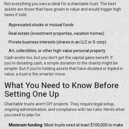
Not everything you own is ideal for a charitable trust. The best
assets are those that have grown in value and would trigger high
taxes if sold:
Appreciated stocks or mutual funds
Real estate (investment properties, vacation homes)
Private business interests (shares in an LLC or S-corp)
Art, collectibles, or other high-value personal property
Cash works too, but you don’t get the capital gains benefit. If
you’re donating cash, a simple donation to the charity might be
simpler. But if you’re holding assets that have doubled or tripled in
value, a trust is the smarter move.
What You Need to Know Before
Setting One Up
Charitable trusts aren’t DIY projects. They require legal setup,
ongoing administration, and compliance with tax rules. Here’s what
you need to plan for:
Minimum funding:
Most trusts need at least $100,000 to make