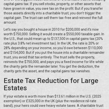
capital gains tax. If you sell stocks, property, or other assets that
have grown in value, you owe tax on the profit. But if you transfer
those assets directly into a charitable trust, you don’t trigger the
capital gain. The trust can sell them tax-free and reinvest the full
amount.
Let’s say you bought a house in 2010 for $200,000 and it’s now
worth $750,000. Selling it would create a $550,000 taxable gain. In
the U.S., that could mean up to $137,500 in capital gains tax (20%
rate plus 3.8% net investment tax). In the UK, the rate is 20% or
28% depending on your income, so you’d owe between $110,000
and $154,000. But if you put the house into a charitable remainder
trust, you avoid that tax entirely. The trust sells the property,
reinvests the $750,000, and pays you a fixed income for life-while
the charity gets the remainder later. You get the deduction, the
charity gets the asset, and the capital gains tax vanishes.
Estate Tax Reduction for Large
Estates
If your estate is worth more than $13.61 million in the U.S. (2025
exemption) or £325,000 in the UK (plus the residence nil-rate
band), your heirs could owe heavy estate taxes. A charitable trust