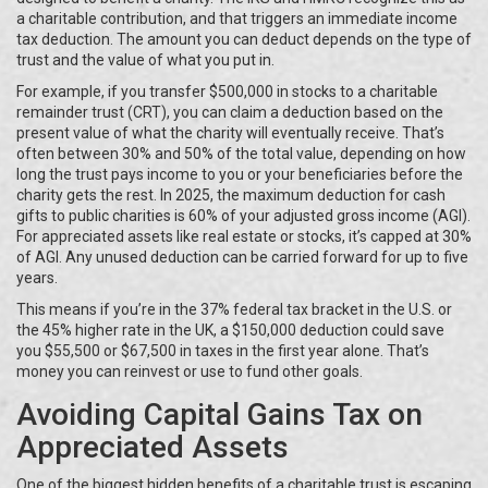
a charitable contribution, and that triggers an immediate income
tax deduction. The amount you can deduct depends on the type of
trust and the value of what you put in.
For example, if you transfer $500,000 in stocks to a charitable
remainder trust (CRT), you can claim a deduction based on the
present value of what the charity will eventually receive. That’s
often between 30% and 50% of the total value, depending on how
long the trust pays income to you or your beneficiaries before the
charity gets the rest. In 2025, the maximum deduction for cash
gifts to public charities is 60% of your adjusted gross income (AGI).
For appreciated assets like real estate or stocks, it’s capped at 30%
of AGI. Any unused deduction can be carried forward for up to five
years.
This means if you’re in the 37% federal tax bracket in the U.S. or
the 45% higher rate in the UK, a $150,000 deduction could save
you $55,500 or $67,500 in taxes in the first year alone. That’s
money you can reinvest or use to fund other goals.
Avoiding Capital Gains Tax on
Appreciated Assets
One of the biggest hidden benefits of a charitable trust is escaping