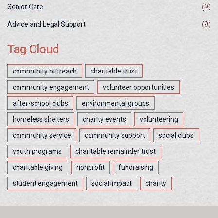
Senior Care
(9)
Advice and Legal Support
(9)
Tag Cloud
community outreach
charitable trust
community engagement
volunteer opportunities
after-school clubs
environmental groups
homeless shelters
charity events
volunteering
community service
community support
social clubs
youth programs
charitable remainder trust
charitable giving
nonprofit
fundraising
student engagement
social impact
charity