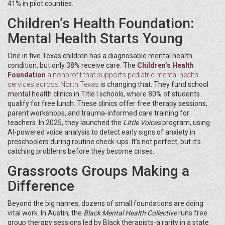
41% in pilot counties.
Children’s Health Foundation:
Mental Health Starts Young
One in five Texas children has a diagnosable mental health
condition, but only 38% receive care. The
Children’s Health
Foundation
a nonprofit that supports pediatric mental health
services across North Texas
is changing that. They fund school
mental health clinics in Title I schools, where 80% of students
qualify for free lunch. These clinics offer free therapy sessions,
parent workshops, and trauma-informed care training for
teachers. In 2025, they launched the
Little Voices
program, using
AI-powered voice analysis to detect early signs of anxiety in
preschoolers during routine check-ups. It’s not perfect, but it’s
catching problems before they become crises.
Grassroots Groups Making a
Difference
Beyond the big names, dozens of small foundations are doing
vital work. In Austin, the
Black Mental Health Collective
runs free
group therapy sessions led by Black therapists-a rarity in a state