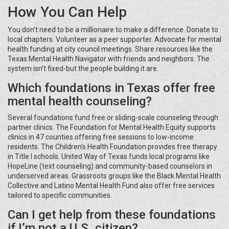
How You Can Help
You don’t need to be a millionaire to make a difference. Donate to
local chapters. Volunteer as a peer supporter. Advocate for mental
health funding at city council meetings. Share resources like the
Texas Mental Health Navigator with friends and neighbors. The
system isn’t fixed-but the people building it are.
Which foundations in Texas offer free
mental health counseling?
Several foundations fund free or sliding-scale counseling through
partner clinics. The Foundation for Mental Health Equity supports
clinics in 47 counties offering free sessions to low-income
residents. The Children’s Health Foundation provides free therapy
in Title I schools. United Way of Texas funds local programs like
HopeLine (text counseling) and community-based counselors in
underserved areas. Grassroots groups like the Black Mental Health
Collective and Latino Mental Health Fund also offer free services
tailored to specific communities.
Can I get help from these foundations
if I’m not a U.S. citizen?