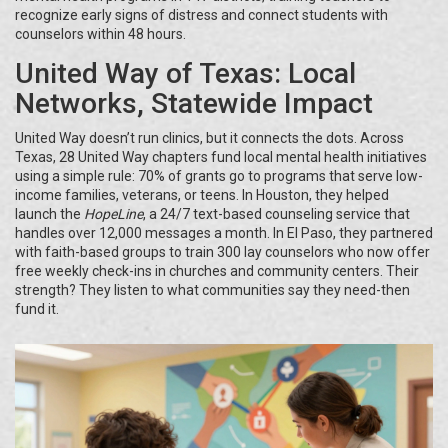
recognize early signs of distress and connect students with
counselors within 48 hours.
United Way of Texas: Local
Networks, Statewide Impact
United Way doesn’t run clinics, but it connects the dots. Across
Texas, 28 United Way chapters fund local mental health initiatives
using a simple rule: 70% of grants go to programs that serve low-
income families, veterans, or teens. In Houston, they helped
launch the
HopeLine
, a 24/7 text-based counseling service that
handles over 12,000 messages a month. In El Paso, they partnered
with faith-based groups to train 300 lay counselors who now offer
free weekly check-ins in churches and community centers. Their
strength? They listen to what communities say they need-then
fund it.