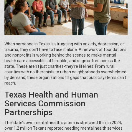
When someone in Texas is struggling with anxiety, depression, or
trauma, they don’t have to face it alone. A network of foundations
and nonprofits is working behind the scenes to make mental
health care accessible, affordable, and stigma-free across the
state. These aren’t just charities-they’re lifelines. From rural
counties with no therapists to urban neighborhoods overwhelmed
by demand, these organizations fill gaps that public systems can’t
reach.
Texas Health and Human
Services Commission
Partnerships
The state’s own mental health system is stretched thin. In 2024,
over 1.2 million Texans reported needing mental health services