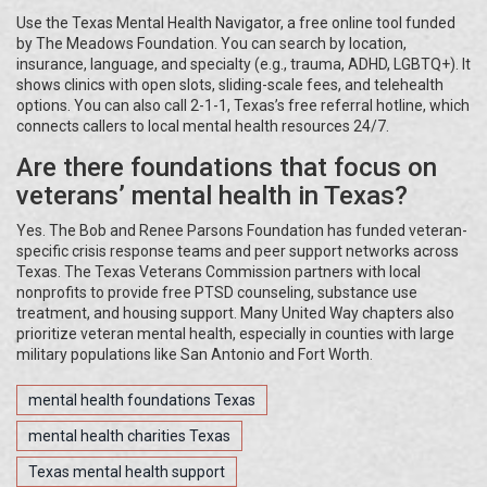
Use the Texas Mental Health Navigator, a free online tool funded
by The Meadows Foundation. You can search by location,
insurance, language, and specialty (e.g., trauma, ADHD, LGBTQ+). It
shows clinics with open slots, sliding-scale fees, and telehealth
options. You can also call 2-1-1, Texas’s free referral hotline, which
connects callers to local mental health resources 24/7.
Are there foundations that focus on
veterans’ mental health in Texas?
Yes. The Bob and Renee Parsons Foundation has funded veteran-
specific crisis response teams and peer support networks across
Texas. The Texas Veterans Commission partners with local
nonprofits to provide free PTSD counseling, substance use
treatment, and housing support. Many United Way chapters also
prioritize veteran mental health, especially in counties with large
military populations like San Antonio and Fort Worth.
mental health foundations Texas
mental health charities Texas
Texas mental health support