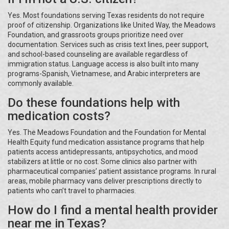
Yes. Most foundations serving Texas residents do not require
proof of citizenship. Organizations like United Way, the Meadows
Foundation, and grassroots groups prioritize need over
documentation. Services such as crisis text lines, peer support,
and school-based counseling are available regardless of
immigration status. Language access is also built into many
programs-Spanish, Vietnamese, and Arabic interpreters are
commonly available.
Do these foundations help with
medication costs?
Yes. The Meadows Foundation and the Foundation for Mental
Health Equity fund medication assistance programs that help
patients access antidepressants, antipsychotics, and mood
stabilizers at little or no cost. Some clinics also partner with
pharmaceutical companies’ patient assistance programs. In rural
areas, mobile pharmacy vans deliver prescriptions directly to
patients who can’t travel to pharmacies.
How do I find a mental health provider
near me in Texas?