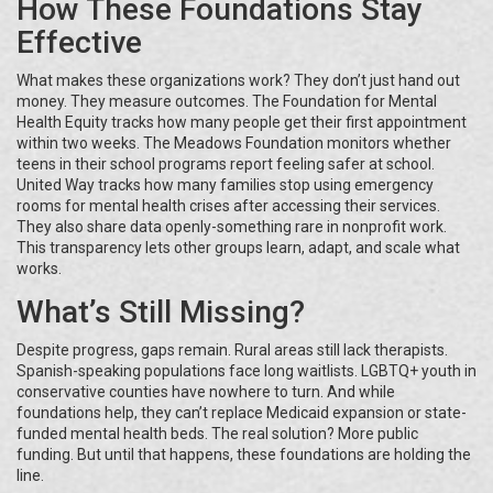
How These Foundations Stay
Effective
What makes these organizations work? They don’t just hand out
money. They measure outcomes. The Foundation for Mental
Health Equity tracks how many people get their first appointment
within two weeks. The Meadows Foundation monitors whether
teens in their school programs report feeling safer at school.
United Way tracks how many families stop using emergency
rooms for mental health crises after accessing their services.
They also share data openly-something rare in nonprofit work.
This transparency lets other groups learn, adapt, and scale what
works.
What’s Still Missing?
Despite progress, gaps remain. Rural areas still lack therapists.
Spanish-speaking populations face long waitlists. LGBTQ+ youth in
conservative counties have nowhere to turn. And while
foundations help, they can’t replace Medicaid expansion or state-
funded mental health beds. The real solution? More public
funding. But until that happens, these foundations are holding the
line.