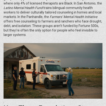
where only 4% of licensed therapists are Black. In San Antonio, the
Latino Mental Health Fund
trains bilingual community health
workers to deliver culturally tailored counseling in homes and local
markets. In the Panhandle, the
Farmers’ Mental Health Initiative
offers free counseling to farmers and ranchers who face drought,
debt, and isolation. These groups aren’t funded by Fortune 500s,
but they’re often the only option for people who feel invisible to
larger systems.