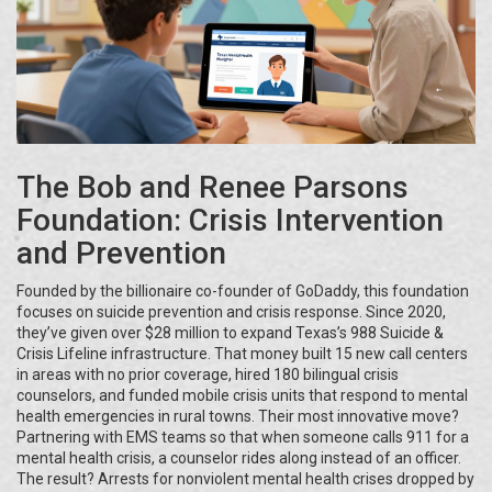
The Bob and Renee Parsons
Foundation: Crisis Intervention
and Prevention
Founded by the billionaire co-founder of GoDaddy, this foundation
focuses on suicide prevention and crisis response. Since 2020,
they’ve given over $28 million to expand Texas’s 988 Suicide &
Crisis Lifeline infrastructure. That money built 15 new call centers
in areas with no prior coverage, hired 180 bilingual crisis
counselors, and funded mobile crisis units that respond to mental
health emergencies in rural towns. Their most innovative move?
Partnering with EMS teams so that when someone calls 911 for a
mental health crisis, a counselor rides along instead of an officer.
The result? Arrests for nonviolent mental health crises dropped by