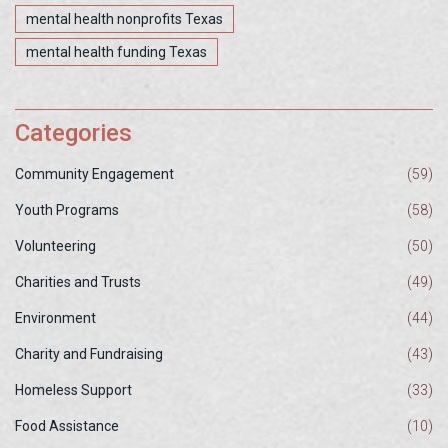
mental health nonprofits Texas
mental health funding Texas
Categories
Community Engagement
(59)
Youth Programs
(58)
Volunteering
(50)
Charities and Trusts
(49)
Environment
(44)
Charity and Fundraising
(43)
Homeless Support
(33)
Food Assistance
(10)