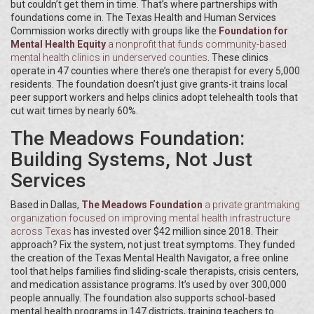
but couldn’t get them in time. That’s where partnerships with
foundations come in. The Texas Health and Human Services
Commission works directly with groups like the
Foundation for
Mental Health Equity
a nonprofit that funds community-based
mental health clinics in underserved counties
. These clinics
operate in 47 counties where there’s one therapist for every 5,000
residents. The foundation doesn’t just give grants-it trains local
peer support workers and helps clinics adopt telehealth tools that
cut wait times by nearly 60%.
The Meadows Foundation:
Building Systems, Not Just
Services
Based in Dallas,
The Meadows Foundation
a private grantmaking
organization focused on improving mental health infrastructure
across Texas
has invested over $42 million since 2018. Their
approach? Fix the system, not just treat symptoms. They funded
the creation of the Texas Mental Health Navigator, a free online
tool that helps families find sliding-scale therapists, crisis centers,
and medication assistance programs. It’s used by over 300,000
people annually. The foundation also supports school-based
mental health programs in 147 districts, training teachers to