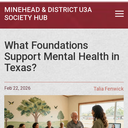
MINEHEAD & DISTRICT U3A
SOCIETY HUB
What Foundations
Support Mental Health in
Texas?
Feb 22, 2026
Talia Fenwick