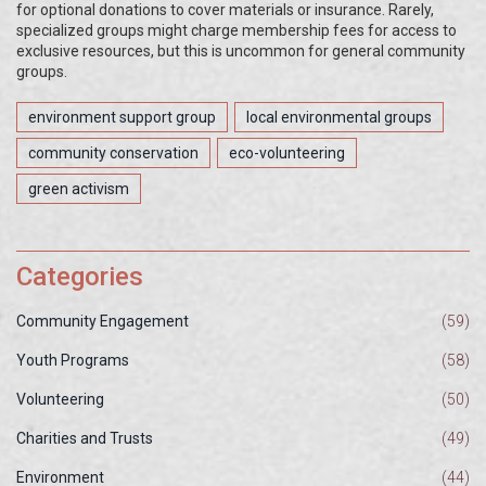
for optional donations to cover materials or insurance. Rarely,
specialized groups might charge membership fees for access to
exclusive resources, but this is uncommon for general community
groups.
environment support group
local environmental groups
community conservation
eco-volunteering
green activism
Categories
Community Engagement
(59)
Youth Programs
(58)
Volunteering
(50)
Charities and Trusts
(49)
Environment
(44)