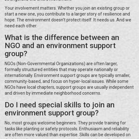
Your involvement matters. Whether you join an existing group or
start a new one, you contribute to a larger story of resilience and
hope. The environment doesn't protect itself. It needs us. And we
need each other.
What is the difference between an
NGO and an environment support
group?
NGOs (Non-Governmental Organizations) are often larger,
formally structured entities that may operate nationally or
internationally. Environment support groups are typically smaller,
community-based, and focus on hyper-local issues. While some
NGOs have local chapters, support groups are usually independent
and driven by immediate neighborhood concerns.
Do I need special skills to join an
environment support group?
No, most groups welcome beginners. They provide training for
tasks like planting or safety protocols. Enthusiasm and reliability
are often more valued than expertise. Skills can be developed on