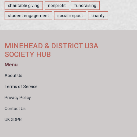
charitable giving
nonprofit
fundraising
student engagement
social impact
charity
MINEHEAD & DISTRICT U3A
SOCIETY HUB
Menu
About Us
Terms of Service
Privacy Policy
Contact Us
UK GDPR