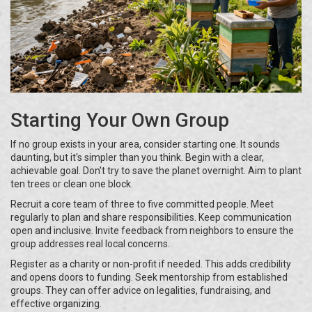
Starting Your Own Group
If no group exists in your area, consider starting one. It sounds
daunting, but it's simpler than you think. Begin with a clear,
achievable goal. Don't try to save the planet overnight. Aim to plant
ten trees or clean one block.
Recruit a core team of three to five committed people. Meet
regularly to plan and share responsibilities. Keep communication
open and inclusive. Invite feedback from neighbors to ensure the
group addresses real local concerns.
Register as a charity or non-profit if needed. This adds credibility
and opens doors to funding. Seek mentorship from established
groups. They can offer advice on legalities, fundraising, and
effective organizing.