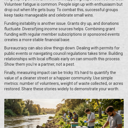
Volunteer fatigue is common. People sign up with enthusiasm but
drop out when life gets busy. To combat this, successful groups
keep tasks manageable and celebrate small wins.
Funding instability is another issue. Grants dry up, and donations
fluctuate. Diversifying income sources helps. Combining grant
funding with regular member subscriptions or sponsored events
creates a more stable financial base.
Bureaucracy can also slow things down. Dealing with permits for
public events or navigating council regulations takes time. Building
relationships with local officials early on can smooth this process.
Show them you're a partner, not a pest.
Finally, measuring impact can be tricky. It's hard to quantify the
value of a cleaner street or a happier community. Use simple
metrics: number of volunteers, weight of waste collected, or acres
restored. Share these stories widely to demonstrate your worth.