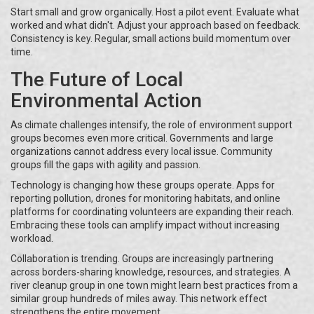
Start small and grow organically. Host a pilot event. Evaluate what
worked and what didn't. Adjust your approach based on feedback.
Consistency is key. Regular, small actions build momentum over
time.
The Future of Local
Environmental Action
As climate challenges intensify, the role of environment support
groups becomes even more critical. Governments and large
organizations cannot address every local issue. Community
groups fill the gaps with agility and passion.
Technology is changing how these groups operate. Apps for
reporting pollution, drones for monitoring habitats, and online
platforms for coordinating volunteers are expanding their reach.
Embracing these tools can amplify impact without increasing
workload.
Collaboration is trending. Groups are increasingly partnering
across borders-sharing knowledge, resources, and strategies. A
river cleanup group in one town might learn best practices from a
similar group hundreds of miles away. This network effect
strengthens the entire movement.