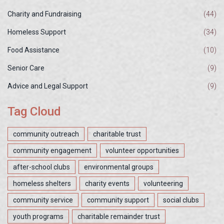
Charity and Fundraising
(44)
Homeless Support
(34)
Food Assistance
(10)
Senior Care
(9)
Advice and Legal Support
(9)
Tag Cloud
community outreach
charitable trust
community engagement
volunteer opportunities
after-school clubs
environmental groups
homeless shelters
charity events
volunteering
community service
community support
social clubs
youth programs
charitable remainder trust