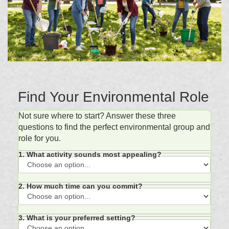
Find Your Environmental Role
Not sure where to start? Answer these three
questions to find the perfect environmental group and
role for you.
1. What activity sounds most appealing?
2. How much time can you commit?
3. What is your preferred setting?