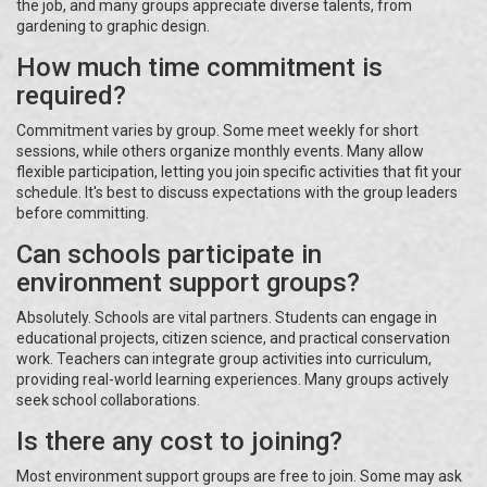
the job, and many groups appreciate diverse talents, from
gardening to graphic design.
How much time commitment is
required?
Commitment varies by group. Some meet weekly for short
sessions, while others organize monthly events. Many allow
flexible participation, letting you join specific activities that fit your
schedule. It's best to discuss expectations with the group leaders
before committing.
Can schools participate in
environment support groups?
Absolutely. Schools are vital partners. Students can engage in
educational projects, citizen science, and practical conservation
work. Teachers can integrate group activities into curriculum,
providing real-world learning experiences. Many groups actively
seek school collaborations.
Is there any cost to joining?
Most environment support groups are free to join. Some may ask