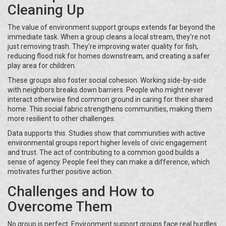
Cleaning Up
The value of environment support groups extends far beyond the
immediate task. When a group cleans a local stream, they're not
just removing trash. They're improving water quality for fish,
reducing flood risk for homes downstream, and creating a safer
play area for children.
These groups also foster social cohesion. Working side-by-side
with neighbors breaks down barriers. People who might never
interact otherwise find common ground in caring for their shared
home. This social fabric strengthens communities, making them
more resilient to other challenges.
Data supports this. Studies show that communities with active
environmental groups report higher levels of civic engagement
and trust. The act of contributing to a common good builds a
sense of agency. People feel they can make a difference, which
motivates further positive action.
Challenges and How to
Overcome Them
No group is perfect. Environment support groups face real hurdles.