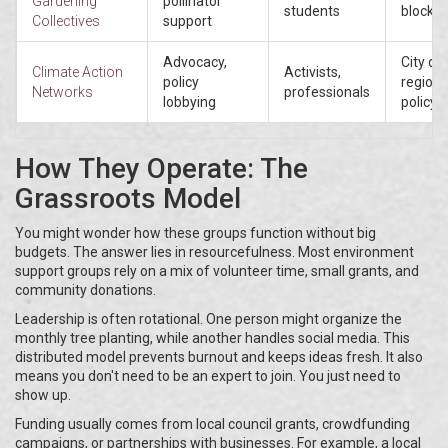
Gardening
pollinator
students
blocks
Collectives
support
Advocacy,
City or
Climate Action
Activists,
policy
regiona
Networks
professionals
lobbying
policy
How They Operate: The
Grassroots Model
You might wonder how these groups function without big
budgets. The answer lies in resourcefulness. Most environment
support groups rely on a mix of volunteer time, small grants, and
community donations.
Leadership is often rotational. One person might organize the
monthly tree planting, while another handles social media. This
distributed model prevents burnout and keeps ideas fresh. It also
means you don't need to be an expert to join. You just need to
show up.
Funding usually comes from local council grants, crowdfunding
campaigns, or partnerships with businesses. For example, a local