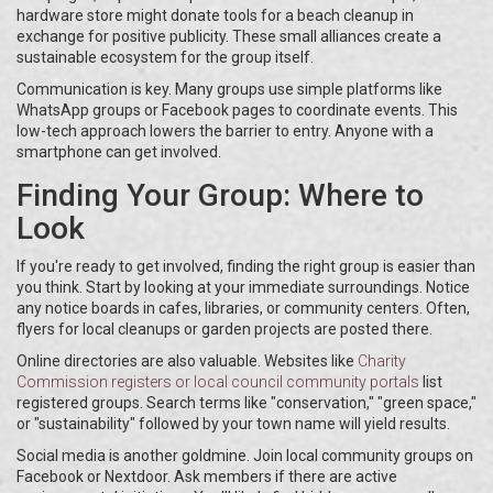
hardware store might donate tools for a beach cleanup in
exchange for positive publicity. These small alliances create a
sustainable ecosystem for the group itself.
Communication is key. Many groups use simple platforms like
WhatsApp groups or Facebook pages to coordinate events. This
low-tech approach lowers the barrier to entry. Anyone with a
smartphone can get involved.
Finding Your Group: Where to
Look
If you're ready to get involved, finding the right group is easier than
you think. Start by looking at your immediate surroundings. Notice
any notice boards in cafes, libraries, or community centers. Often,
flyers for local cleanups or garden projects are posted there.
Online directories are also valuable. Websites like
Charity
Commission registers
or
local council community portals
list
registered groups. Search terms like "conservation," "green space,"
or "sustainability" followed by your town name will yield results.
Social media is another goldmine. Join local community groups on
Facebook or Nextdoor. Ask members if there are active