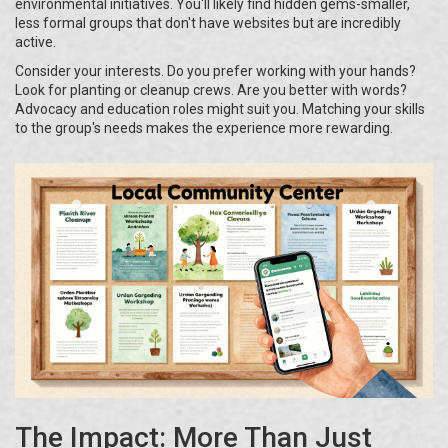
environmental initiatives. You'll likely find hidden gems-smaller,
less formal groups that don't have websites but are incredibly
active.
Consider your interests. Do you prefer working with your hands?
Look for planting or cleanup crews. Are you better with words?
Advocacy and education roles might suit you. Matching your skills
to the group's needs makes the experience more rewarding.
The Impact: More Than Just