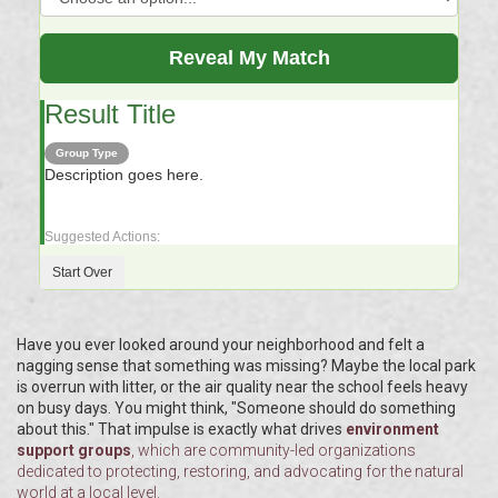
Reveal My Match
Result Title
Group Type
Description goes here.
Suggested Actions:
Start Over
Have you ever looked around your neighborhood and felt a
nagging sense that something was missing? Maybe the local park
is overrun with litter, or the air quality near the school feels heavy
on busy days. You might think, "Someone should do something
about this." That impulse is exactly what drives
environment
support groups
, which are
community-led organizations
dedicated to protecting, restoring, and advocating for the natural
world at a local level
.