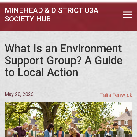
MINEHEAD & DISTRICT U3A
SOCIETY HUB
What Is an Environment
Support Group? A Guide
to Local Action
May 28, 2026
Talia Fenwick