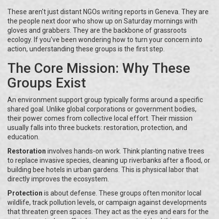
These aren't just distant NGOs writing reports in Geneva. They are
the people next door who show up on Saturday mornings with
gloves and grabbers. They are the backbone of grassroots
ecology. If you've been wondering how to turn your concern into
action, understanding these groups is the first step.
The Core Mission: Why These
Groups Exist
An environment support group typically forms around a specific
shared goal. Unlike global corporations or government bodies,
their power comes from collective local effort. Their mission
usually falls into three buckets: restoration, protection, and
education.
Restoration
involves hands-on work. Think planting native trees
to replace invasive species, cleaning up riverbanks after a flood, or
building bee hotels in urban gardens. This is physical labor that
directly improves the ecosystem.
Protection
is about defense. These groups often monitor local
wildlife, track pollution levels, or campaign against developments
that threaten green spaces. They act as the eyes and ears for the