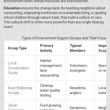
environment when official resources are stretched thin.
Education
ensures the change lasts. By teaching neighbors about
composting, organizing workshops on sustainable living, or guiding
school children through nature trails, they build a culture of care.
This cultural shift is often more powerful than any single cleanup
event.
Types of Environment Support Groups and Their Focus
Primary
Typical
Impact
Group Type
Activity
Members
Scope
Habitat
Local
management,
Volunteers,
Specifi
Conservation
land
ecologists
or rese
Trusts
stewardship
Cleanup,
River/Waterway
Residents,
Local
water quality
Groups
anglers
waters
testing
Urban
Food growing,
Gardeners,
Neighb