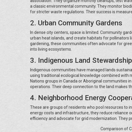
association. They organize monthly cleanups, test water
a classic environmental community. They monitor biodi
for stricter waste regulations. Their success is measure
2. Urban Community Gardens
In dense city centers, space is limited. Community gar
urban heat islands, and create habitats for pollinators
gardening, these communities often advocate for green
into living ecosystems.
3. Indigenous Land Stewardship
Indigenous communities have managed lands sustainab
using traditional ecological knowledge combined with m
Nations groups in Canada or Aboriginal communities in 
operations. Their deep connection to the land makes t
4. Neighborhood Energy Cooper
These are groups of residents who pool resources to in
energy costs and infrastructure, they reduce reliance
efficiency and advocate for grid modernization. They pr
Comparison of 