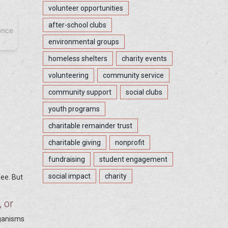
volunteer opportunities
after-school clubs
ence
environmental groups
homeless shelters
charity events
volunteering
community service
community support
social clubs
youth programs
charitable remainder trust
charitable giving
nonprofit
fundraising
student engagement
social impact
charity
fee. But
, or
rganisms