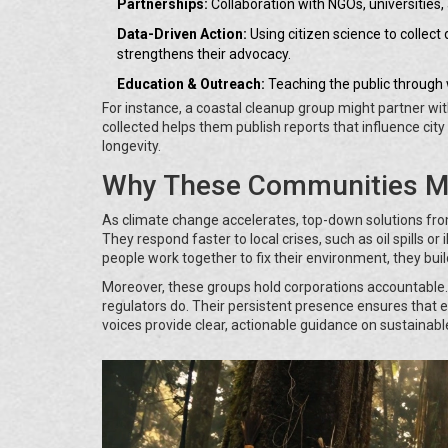
Partnerships:
Collaboration with NGOs, universities,
Data-Driven Action:
Using citizen science to collect d
strengthens their advocacy.
Education & Outreach:
Teaching the public through 
For instance, a coastal cleanup group might partner wit
collected helps them publish reports that influence cit
longevity.
Why These Communities Ma
As climate change accelerates, top-down solutions fro
They respond faster to local crises, such as oil spills or
people work together to fix their environment, they bu
Moreover, these groups hold corporations accountable.
regulators do. Their persistent presence ensures that e
voices provide clear, actionable guidance on sustainable