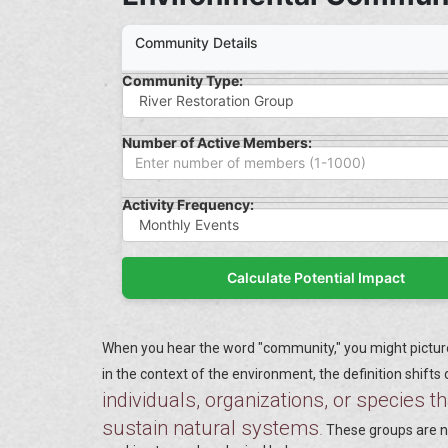
Community Details
Community Type:
Number of Active Members:
Activity Frequency:
Calculate Potential Impact
When you hear the word "community," you might picture 
in the context of the environment, the definition shifts
individuals, organizations, or species th
sustain natural systems
.
These groups are no