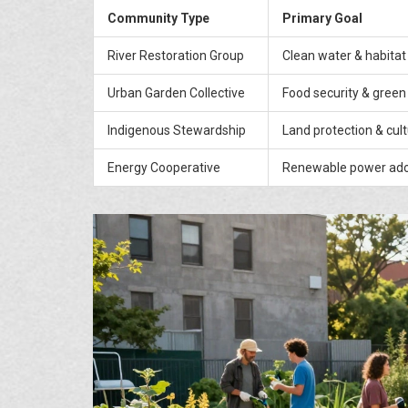
Community Type
Primary Goal
River Restoration Group
Clean water & habitat
Urban Garden Collective
Food security & green
Indigenous Stewardship
Land protection & cul
Energy Cooperative
Renewable power ado