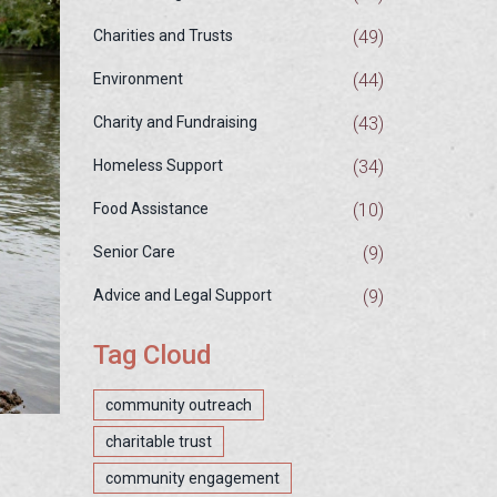
(49)
Charities and Trusts
(44)
Environment
(43)
Charity and Fundraising
(34)
Homeless Support
(10)
Food Assistance
(9)
Senior Care
(9)
Advice and Legal Support
Tag Cloud
community outreach
charitable trust
community engagement