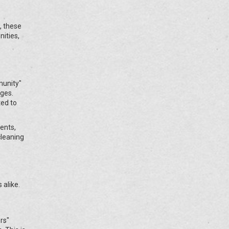
, these
ities,
munity"
nges.
ed to
ents,
cleaning
 alike.
rs"