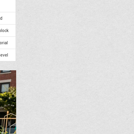
ed
block
orial
level