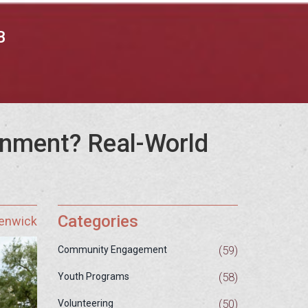
B
onment? Real-World
Categories
Fenwick
(59)
Community Engagement
(58)
Youth Programs
(50)
Volunteering