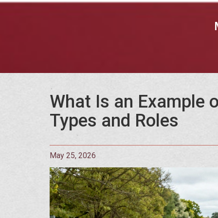
What Is an Example o
Types and Roles
May 25, 2026