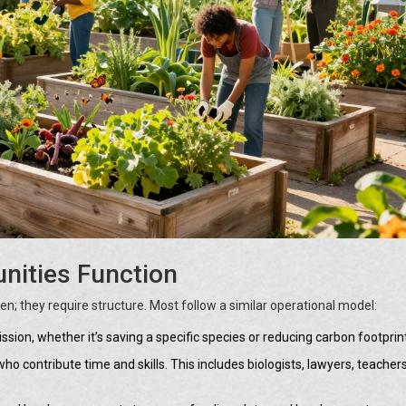
ities Function
; they require structure. Most follow a similar operational model:
on, whether it’s saving a specific species or reducing carbon footprin
ho contribute time and skills. This includes biologists, lawyers, teacher