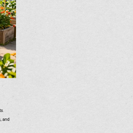
ts.
s, and