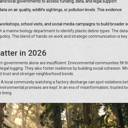
 and local governments to access funding, data, and legal support.
ata on air quality, wildlife sightings, or pollution levels. This evidence
workshops, school visits, and social media campaigns to build broader s
h a marine biology department to identify plastic debris types. The data
y policy. This blend of hands-on work and strategic communication is key
tter in 2026
m governments alone are insufficient. Environmental communities fill t
 illegal logging. They also foster resilience by building social cohesion. W
ild trust and stronger neighborhood bonds.
 A local community watching a factory discharge can spot violations be
nvironmental promises are kept. In an era of misinformation, trusted lo
 living.