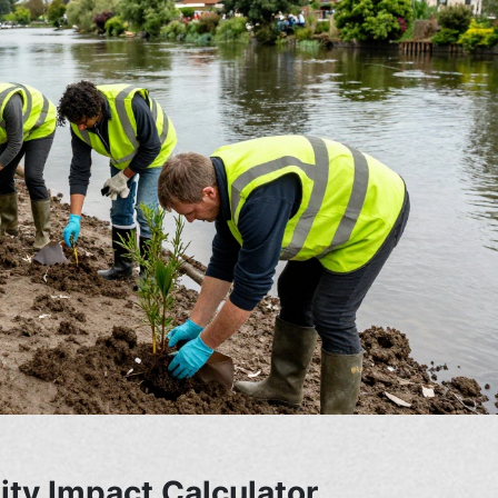
ty Impact Calculator