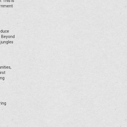
. This is
ernment
educe
s. Beyond
 jungles
ities,
rst
ing
ring