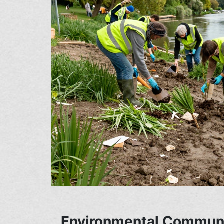
Environmental Communi