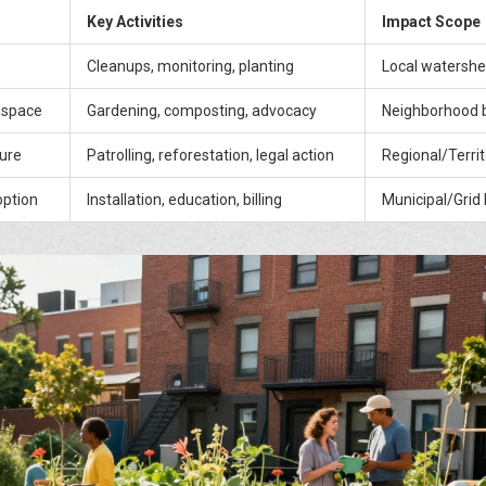
Key Activities
Impact Scope
Cleanups, monitoring, planting
Local watersh
 space
Gardening, composting, advocacy
Neighborhood 
ture
Patrolling, reforestation, legal action
Regional/Territ
ption
Installation, education, billing
Municipal/Grid 