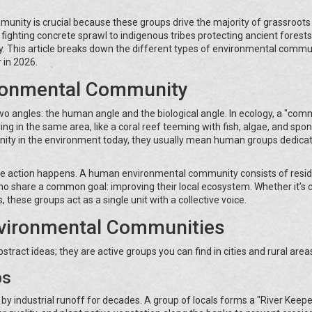
nity is crucial because these groups drive the majority of grassroots
ighting concrete sprawl to indigenous tribes protecting ancient forests
. This article breaks down the different types of environmental commun
 in 2026.
ronmental Community
 two angles: the human angle and the biological angle. In ecology, a "com
ving in the same area, like a coral reef teeming with fish, algae, and spo
ity in the environment today, they usually mean human groups dedicat
ere action happens. A human environmental community consists of resid
who share a common goal: improving their local ecosystem. Whether it’s 
 these groups act as a single unit with a collective voice.
nvironmental Communities
stract ideas; they are active groups you can find in cities and rural areas
ps
by industrial runoff for decades. A group of locals forms a "River Keepe