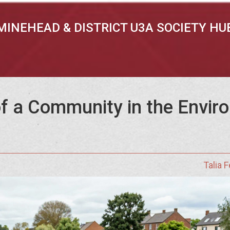
MINEHEAD & DISTRICT U3A SOCIETY HU
f a Community in the Envir
Talia 