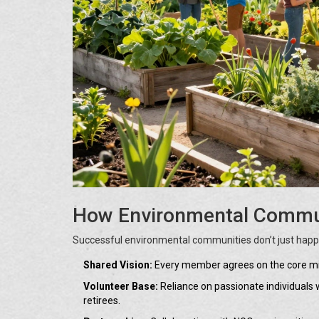
How Environmental Commun
Successful environmental communities don’t just happen
Shared Vision:
Every member agrees on the core missi
Volunteer Base:
Reliance on passionate individuals w
retirees.