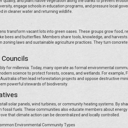
 quality, and plant native vegetation along the banks to prevent erosion
versity, engage schools in education programs, and pressure local gov
d in cleaner water and returning wildlife.
dens transform vacant lots into green oases. These groups grow food, r
 like bees and butterflies. Members share tools, knowledge, and harvest
 zoning laws and sustainable agriculture practices. They turn concrete
 Councils
ly for millennia. Today, many operate as formal environmental commun
odern science to protect forests, oceans, and wetlands. For example, Fi
Australia often lead reforestation projects and oppose destructive min
hem powerful stewards of biodiversity.
atives
stall solar panels, wind turbines, or community heating systems. By sha
 on fossil fuels. These communities also educate members about energy
ove that climate action can be decentralized and locally controlled.
Common Environmental Community Types