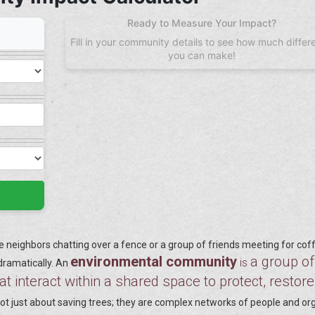
Ready to Measure Your Impact?
Fill in your community details to see how much differ
you can make!
neighbors chatting over a fence or a group of friends meeting for cof
environmental community
a group of
is
 dramatically. An
at interact within a shared space to protect, restore
t just about saving trees; they are complex networks of people and o