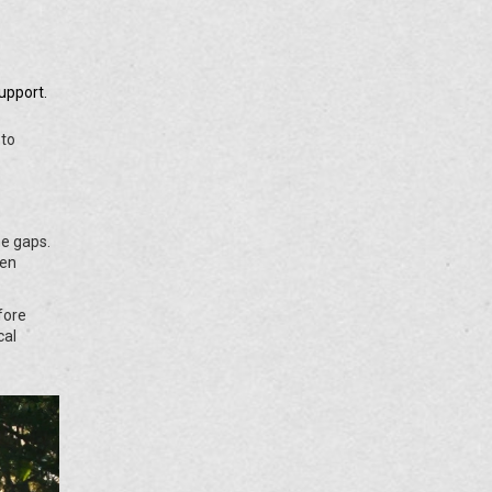
upport.
 to
he gaps.
hen
fore
cal