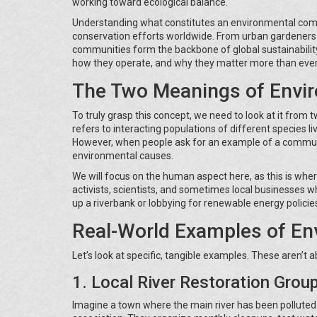
working toward ecological balance.
Understanding what constitutes an environmental commu
conservation efforts worldwide. From urban gardeners f
communities form the backbone of global sustainability
how they operate, and why they matter more than ever
The Two Meanings of Envi
To truly grasp this concept, we need to look at it from
refers to interacting populations of different species li
However, when people ask for an example of a commun
environmental causes.
We will focus on the human aspect here, as this is wh
activists, scientists, and sometimes local businesses 
up a riverbank or lobbying for renewable energy policies,
Real-World Examples of E
Let’s look at specific, tangible examples. These aren’t ab
1. Local River Restoration Grou
Imagine a town where the main river has been polluted 