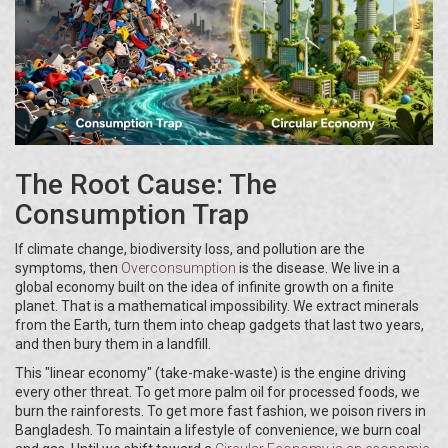
The Root Cause: The
Consumption Trap
If climate change, biodiversity loss, and pollution are the
symptoms, then
Overconsumption
is the disease. We live in a
global economy built on the idea of infinite growth on a finite
planet. That is a mathematical impossibility. We extract minerals
from the Earth, turn them into cheap gadgets that last two years,
and then bury them in a landfill.
This "linear economy" (take-make-waste) is the engine driving
every other threat. To get more palm oil for processed foods, we
burn the rainforests. To get more fast fashion, we poison rivers in
Bangladesh. To maintain a lifestyle of convenience, we burn coal