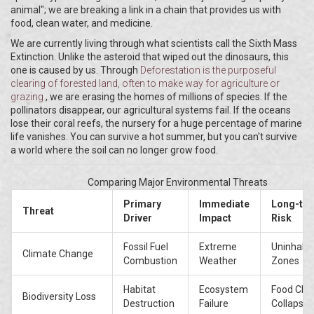
animal"; we are breaking a link in a chain that provides us with
food, clean water, and medicine.
We are currently living through what scientists call the Sixth Mass
Extinction. Unlike the asteroid that wiped out the dinosaurs, this
one is caused by us. Through
Deforestation
is
the purposeful
clearing of forested land, often to make way for agriculture or
grazing
, we are erasing the homes of millions of species. If the
pollinators disappear, our agricultural systems fail. If the oceans
lose their coral reefs, the nursery for a huge percentage of marine
life vanishes. You can survive a hot summer, but you can't survive
a world where the soil can no longer grow food.
Comparing Major Environmental Threats
Primary
Immediate
Long-te
Threat
Driver
Impact
Risk
Fossil Fuel
Extreme
Uninhabit
Climate Change
Combustion
Weather
Zones
Habitat
Ecosystem
Food Cha
Biodiversity Loss
Destruction
Failure
Collapse