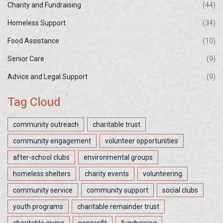
Charity and Fundraising
(44)
Homeless Support
(34)
Food Assistance
(10)
Senior Care
(9)
Advice and Legal Support
(9)
Tag Cloud
community outreach
charitable trust
community engagement
volunteer opportunities
after-school clubs
environmental groups
homeless shelters
charity events
volunteering
community service
community support
social clubs
youth programs
charitable remainder trust
charitable giving
nonprofit
fundraising