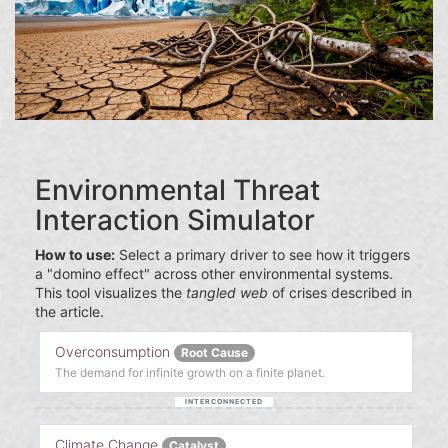
Environmental Threat
Interaction Simulator
How to use:
Select a primary driver to see how it triggers
a "domino effect" across other environmental systems.
This tool visualizes the
tangled web
of crises described in
the article.
Overconsumption
Root Cause
The demand for infinite growth on a finite planet.
Climate Change
Catalyst