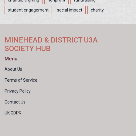
student engagement
social impact
charity
MINEHEAD & DISTRICT U3A
SOCIETY HUB
Menu
About Us
Terms of Service
Privacy Policy
Contact Us
UK GDPR