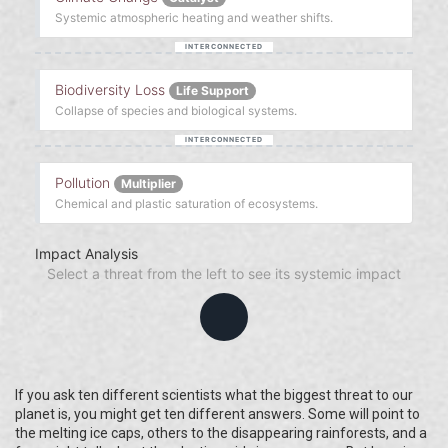
Systemic atmospheric heating and weather shifts.
Biodiversity Loss
Life Support
Collapse of species and biological systems.
Pollution
Multiplier
Chemical and plastic saturation of ecosystems.
Impact Analysis
Select a threat from the left to see its systemic impact
If you ask ten different scientists what the biggest threat to our
planet is, you might get ten different answers. Some will point to
the melting ice caps, others to the disappearing rainforests, and a