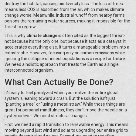
destroy the habitat, causing biodiversity loss. The loss of trees
means less CO2 is absorbed from the air, which makes climate
change worse. Meanwhile, industrial runoff from nearby farms
poisons the remaining water sources, making it impossible for the
forest to regrow.
This is why
climate change
is often cited as the biggest threat-
not because it's the only one, but because it acts as a catalyst. It
accelerates everything else. It turns a manageable problem into a
catastrophe. However, focusing only on carbon emissions while
ignoring the collapse of insect populations is a recipe for failure.
We need a holistic approach that treats the Earth as a single,
interconnected organism.
What Can Actually Be Done?
It's easy to feel paralyzed when you realize the entire global
system is leaning toward a crash. But the solution isn't just
"planting a tree" or "using a metal straw." While those things are
great for personal mindfulness, they don't move the needle on a
systemic level. We need structural changes.
First, we need a rapid transition to renewable energy. This means
moving beyond just wind and solar to upgrading our entire grid to
handle decentralized power. Second, we need to redefine