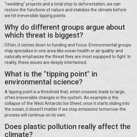
"rewilding" projects and a total stop to deforestation, we can
restore the functions of nature and stabilize the climate before
we hit irreversible tipping points.
Why do different groups argue about
which threat is biggest?
Often, it comes down to funding and focus. Environmental groups
may specialize in one area-like ocean health or air quality-and
naturally emphasize the threat they are most equipped to fight. In
reality, these issues are deeply intertwined.
What is the "tipping point" in
environmental science?
A tipping point is a threshold that, when crossed, leads to large,
often irreversible changes in the system. An example is the
collapse of the West Antarctic Ice Sheet; once it starts sliding into
the ocean, it doesn't matter if we stop emissions tomorrow-the
process will continue on its own.
Does plastic pollution really affect the
climate?