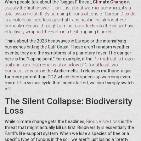
When people talk about the "biggest" threat,
Climate Change
is
usually the first answer. It isn't just about warmer summers; it's a
total systemic shift. By pumping billions of tons of
Carbon Dioxide
is
a colorless, odorless gas that traps heat in the atmosphere,
primarily released through burning fossil fuels
into the air, we have
effectively wrapped the Earth in a heat-trapping blanket.
Think about the 2023 heatwaves in Europe or the intensifying
hurricanes hitting the Gulf Coast. These aren't random weather
events; they are the symptoms of a planetary fever. The danger
here is the "tipping point." For example, if the
Permafrost
is
frozen
soil and rock that remains at or below 0°C for at least two
consecutive years
in the Arctic melts, it releases methane-a gas
far more potent than CO2-which then speeds up warming even
more. It's a vicious cycle that, once started, we can't simply switch
off.
The Silent Collapse: Biodiversity
Loss
While climate change gets the headlines,
Biodiversity Loss
is the
threat that might actually kill us first. Biodiversity is essentially the
Earth's life-support system. When we lose a species of bee or a
specific type of fungus in the soil, we aren't just losing a "pretty