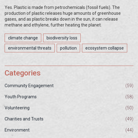
Yes. Plastic is made from petrochemicals (fossil fuels). The
production of plastic releases huge amounts of greenhouse
gases, and as plastic breaks down in the sun, it can release
methane and ethylene, further heating the planet.
climate change
biodiversity loss
environmental threats
pollution
ecosystem collapse
Categories
Community Engagement
(59)
Youth Programs
(58)
Volunteering
(50)
Charities and Trusts
(49)
Environment
(44)