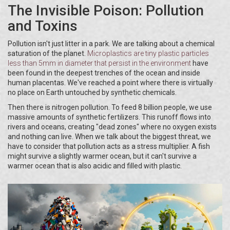
The Invisible Poison: Pollution
and Toxins
Pollution isn't just litter in a park. We are talking about a chemical
saturation of the planet.
Microplastics
are
tiny plastic particles
less than 5mm in diameter that persist in the environment
have
been found in the deepest trenches of the ocean and inside
human placentas. We've reached a point where there is virtually
no place on Earth untouched by synthetic chemicals.
Then there is nitrogen pollution. To feed 8 billion people, we use
massive amounts of synthetic fertilizers. This runoff flows into
rivers and oceans, creating "dead zones" where no oxygen exists
and nothing can live. When we talk about the biggest threat, we
have to consider that pollution acts as a stress multiplier. A fish
might survive a slightly warmer ocean, but it can't survive a
warmer ocean that is also acidic and filled with plastic.