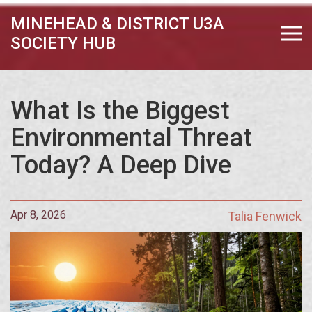
MINEHEAD & DISTRICT U3A
SOCIETY HUB
What Is the Biggest
Environmental Threat
Today? A Deep Dive
Apr 8, 2026
Talia Fenwick