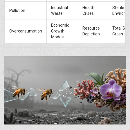
Industrial
Health
Sterile
Pollution
Waste
Crises
Environm
Economic
Resource
Total Sy
Overconsumption
Growth
Depletion
Crash
Models