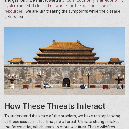
and gas. Until we shift toward a
Circular Economy
is
an economic
system aimed at eliminating waste and the continual use of
resources
, we are just treating the symptoms while the disease
gets worse.
How These Threats Interact
To understand the scale of the problem, we have to stop looking
at these issues in silos. Imagine a forest. Climate change makes
the forest drier, which leads to more wildfires. Those wildfires