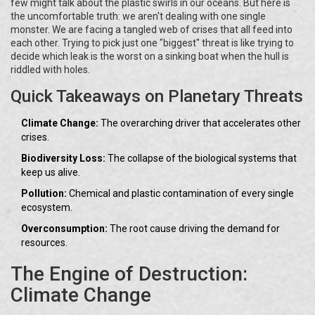
few might talk about the plastic swirls in our oceans. But here is
the uncomfortable truth: we aren't dealing with one single
monster. We are facing a tangled web of crises that all feed into
each other. Trying to pick just one "biggest" threat is like trying to
decide which leak is the worst on a sinking boat when the hull is
riddled with holes.
Quick Takeaways on Planetary Threats
Climate Change:
The overarching driver that accelerates other
crises.
Biodiversity Loss:
The collapse of the biological systems that
keep us alive.
Pollution:
Chemical and plastic contamination of every single
ecosystem.
Overconsumption:
The root cause driving the demand for
resources.
The Engine of Destruction:
Climate Change