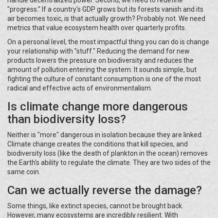
"progress." If a country's GDP grows but its forests vanish and its
air becomes toxic, is that actually growth? Probably not. We need
metrics that value ecosystem health over quarterly profits.
On a personal level, the most impactful thing you can do is change
your relationship with "stuff." Reducing the demand for new
products lowers the pressure on biodiversity and reduces the
amount of pollution entering the system. It sounds simple, but
fighting the culture of constant consumption is one of the most
radical and effective acts of environmentalism.
Is climate change more dangerous
than biodiversity loss?
Neither is "more" dangerous in isolation because they are linked.
Climate change creates the conditions that kill species, and
biodiversity loss (like the death of plankton in the ocean) removes
the Earth's ability to regulate the climate. They are two sides of the
same coin.
Can we actually reverse the damage?
Some things, like extinct species, cannot be brought back.
However, many ecosystems are incredibly resilient. With