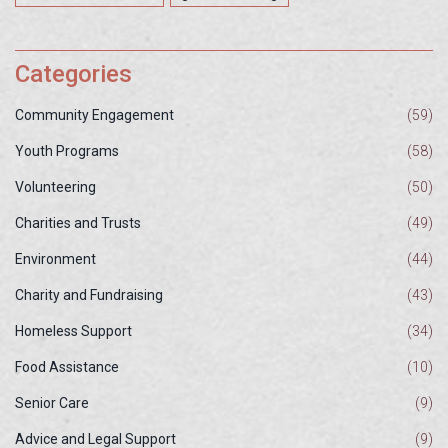
Categories
Community Engagement
(59)
Youth Programs
(58)
Volunteering
(50)
Charities and Trusts
(49)
Environment
(44)
Charity and Fundraising
(43)
Homeless Support
(34)
Food Assistance
(10)
Senior Care
(9)
Advice and Legal Support
(9)