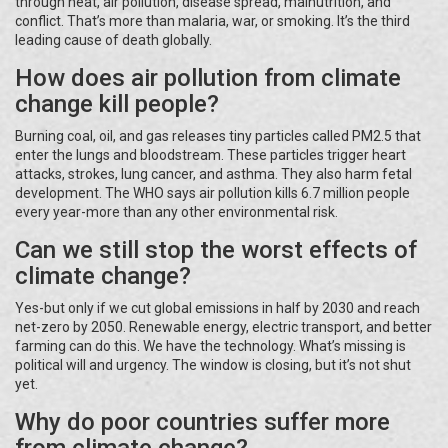
through heat, air pollution, disease spread, malnutrition, and
conflict. That’s more than malaria, war, or smoking. It’s the third
leading cause of death globally.
How does air pollution from climate
change kill people?
Burning coal, oil, and gas releases tiny particles called PM2.5 that
enter the lungs and bloodstream. These particles trigger heart
attacks, strokes, lung cancer, and asthma. They also harm fetal
development. The WHO says air pollution kills 6.7 million people
every year-more than any other environmental risk.
Can we still stop the worst effects of
climate change?
Yes-but only if we cut global emissions in half by 2030 and reach
net-zero by 2050. Renewable energy, electric transport, and better
farming can do this. We have the technology. What’s missing is
political will and urgency. The window is closing, but it’s not shut
yet.
Why do poor countries suffer more