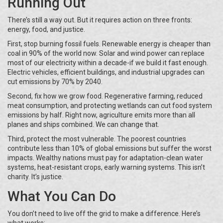
Running Out
There’s still a way out. But it requires action on three fronts:
energy, food, and justice.
First, stop burning fossil fuels. Renewable energy is cheaper than
coal in 90% of the world now. Solar and wind power can replace
most of our electricity within a decade-if we build it fast enough.
Electric vehicles, efficient buildings, and industrial upgrades can
cut emissions by 70% by 2040.
Second, fix how we grow food. Regenerative farming, reduced
meat consumption, and protecting wetlands can cut food system
emissions by half. Right now, agriculture emits more than all
planes and ships combined. We can change that.
Third, protect the most vulnerable. The poorest countries
contribute less than 10% of global emissions but suffer the worst
impacts. Wealthy nations must pay for adaptation-clean water
systems, heat-resistant crops, early warning systems. This isn’t
charity. It’s justice.
What You Can Do
You don’t need to live off the grid to make a difference. Here’s