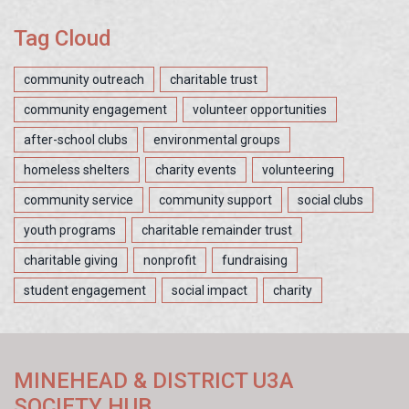
Tag Cloud
community outreach
charitable trust
community engagement
volunteer opportunities
after-school clubs
environmental groups
homeless shelters
charity events
volunteering
community service
community support
social clubs
youth programs
charitable remainder trust
charitable giving
nonprofit
fundraising
student engagement
social impact
charity
MINEHEAD & DISTRICT U3A
SOCIETY HUB