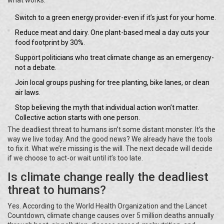
what works:
Switch to a green energy provider-even if it’s just for your home.
Reduce meat and dairy. One plant-based meal a day cuts your
food footprint by 30%.
Support politicians who treat climate change as an emergency-
not a debate.
Join local groups pushing for tree planting, bike lanes, or clean
air laws.
Stop believing the myth that individual action won’t matter.
Collective action starts with one person.
The deadliest threat to humans isn’t some distant monster. It’s the
way we live today. And the good news? We already have the tools
to fix it. What we’re missing is the will. The next decade will decide
if we choose to act-or wait until it’s too late.
Is climate change really the deadliest
threat to humans?
Yes. According to the World Health Organization and the Lancet
Countdown, climate change causes over 5 million deaths annually