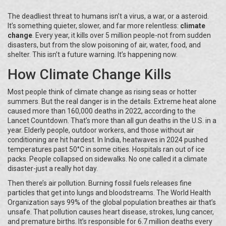
The deadliest threat to humans isn’t a virus, a war, or a asteroid.
It’s something quieter, slower, and far more relentless:
climate
change
. Every year, it kills over 5 million people-not from sudden
disasters, but from the slow poisoning of air, water, food, and
shelter. This isn’t a future warning. It’s happening now.
How Climate Change Kills
Most people think of climate change as rising seas or hotter
summers. But the real danger is in the details. Extreme heat alone
caused more than 160,000 deaths in 2022, according to the
Lancet Countdown. That’s more than all gun deaths in the U.S. in a
year. Elderly people, outdoor workers, and those without air
conditioning are hit hardest. In India, heatwaves in 2024 pushed
temperatures past 50°C in some cities. Hospitals ran out of ice
packs. People collapsed on sidewalks. No one called it a climate
disaster-just a really hot day.
Then there’s air pollution. Burning fossil fuels releases fine
particles that get into lungs and bloodstreams. The World Health
Organization says 99% of the global population breathes air that’s
unsafe. That pollution causes heart disease, strokes, lung cancer,
and premature births. It’s responsible for 6.7 million deaths every