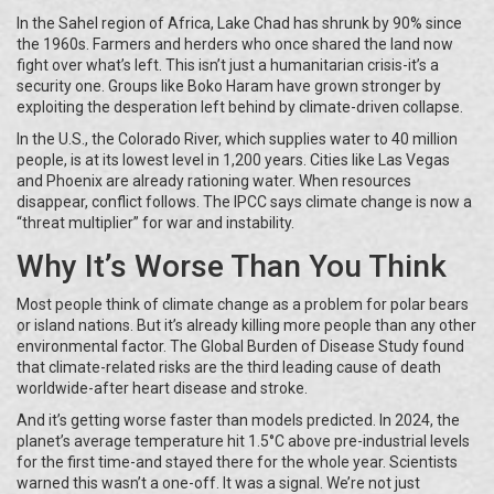
In the Sahel region of Africa, Lake Chad has shrunk by 90% since
the 1960s. Farmers and herders who once shared the land now
fight over what’s left. This isn’t just a humanitarian crisis-it’s a
security one. Groups like Boko Haram have grown stronger by
exploiting the desperation left behind by climate-driven collapse.
In the U.S., the Colorado River, which supplies water to 40 million
people, is at its lowest level in 1,200 years. Cities like Las Vegas
and Phoenix are already rationing water. When resources
disappear, conflict follows. The IPCC says climate change is now a
“threat multiplier” for war and instability.
Why It’s Worse Than You Think
Most people think of climate change as a problem for polar bears
or island nations. But it’s already killing more people than any other
environmental factor. The Global Burden of Disease Study found
that climate-related risks are the third leading cause of death
worldwide-after heart disease and stroke.
And it’s getting worse faster than models predicted. In 2024, the
planet’s average temperature hit 1.5°C above pre-industrial levels
for the first time-and stayed there for the whole year. Scientists
warned this wasn’t a one-off. It was a signal. We’re not just