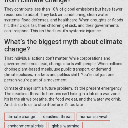
from climate change?
They contribute less than 10% of global emissions but have fewer
resources to adapt. They lack air conditioning, clean water
systems, flood defenses, and healthcare. When droughts or floods
hit, their crops fail, their children get sick, and their governments
can’t respond. This isn’t bad luck-it’s systemic injustice.
What’s the biggest myth about climate
change?
That individual actions don’t matter. While corporations and
governments must lead, change starts with people. When millions
choose plant-based meals, use public transport, or demand
climate policies, markets and politics shift. You’re not just one
person-you’re part of a movement.
Climate change isn’t a future problem. It’s the present emergency.
The deadliest threat to humans isn’t hiding in a lab or a war zone.
It’s in the air we breathe, the food we eat, and the water we drink.
And it’s up to us to stop it-before it’s too late.
climate change
deadliest threat
human survival
environmental crisis
global warming