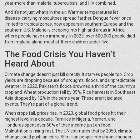
year-more than malaria, tuberculosis, and HIV combined.
And it’s not just what’s in the air. Warmer temperatures let
disease-carrying mosquitoes spread farther. Dengue fever, once
limited to tropical zones, now appears in southern Europe and the
southern U.S. Malaria is creeping into highland areas in Africa
where people have no immunity. In 2023, over 600,000 people died
from malaria alone-most of them children under five.
The Food Crisis You Haven’t
Heard About
Climate change doesn’t just kill directly. It starves people too. Crop
yields are dropping because of droughts, floods, and unpredictable
weather. In 2022, Pakistan’s floods drowned a third of the country’s
cropland. Wheat production fell by 35%. Rice harvests in Southeast
Asia dropped by 12% in the same year. These aren’t isolated
events. They’re part of a global trend.
When crops fail, prices rise. In 2023, global food prices hit their
highest level in a decade. Families in Nigeria, Yemen, and
Honduras spent over 60% of their income just on food.
Malnutrition is rising fast. The UN estimates that by 2050, climate
change could push an extra 78 million people into chronic hunger.