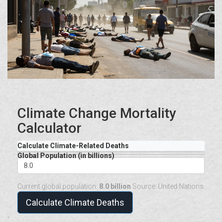
Climate Change Mortality
Calculator
Calculate Climate-Related Deaths
Global Population (in billions)
Current global population:
8.0 billion
Source: United Nations
Calculate Climate Deaths