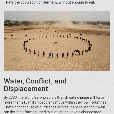
That’s the population of Germany, without enough to eat.
Water, Conflict, and
Displacement
By 2030, the World Bank predicts that climate change will force
more than 216 million people to move within their own countries.
That’s not because of hurricanes or fires-it’s because their wells
ran dry, their farms turned to dust, or their rivers disappeared.