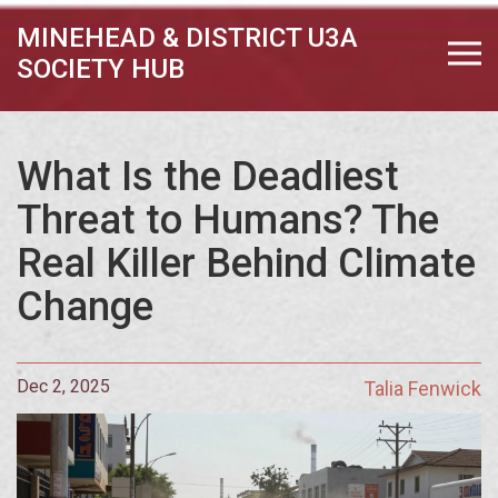
MINEHEAD & DISTRICT U3A
SOCIETY HUB
What Is the Deadliest
Threat to Humans? The
Real Killer Behind Climate
Change
Dec 2, 2025
Talia Fenwick