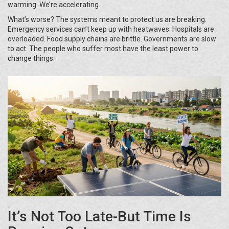
warming. We’re accelerating.
What’s worse? The systems meant to protect us are breaking.
Emergency services can’t keep up with heatwaves. Hospitals are
overloaded. Food supply chains are brittle. Governments are slow
to act. The people who suffer most have the least power to
change things.
It’s Not Too Late-But Time Is