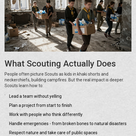
What Scouting Actually Does
People often picture Scouts as kids in khaki shorts and
neckerchiefs, building campfires. But the real impact is deeper.
Scouts learn how to:
Lead a team without yelling
Plan a project from start to finish
Work with people who think differently
Handle emergencies - from broken bones to natural disasters
Respect nature and take care of public spaces