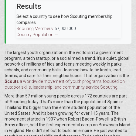
Results
Select a country to see how Scouting membership
compares.
Scouting Members:
57,000,000
Country Population:
--
The largest youth organization in the world isn’t a government
program, a tech startup, or a social media trend. It’s a quiet, global
network of millions of kids and teens meeting weekly in parks,
schools, and community halls - learning how to tie knots, lead
teams, and care for their neighborhoods. That organization is the
Scouts
a worldwide movement of youth programs focused on
outdoor skills, leadership, and community service
Scouting
.
More than 57 million young people across 172 countries are part
of Scouting today. That’s more than the population of Spain or
Thailand. It’s bigger than the entire student population of the
United States. And it’s been growing for over 115 years. The
movement started in 1907 when Robert Baden-Powell, a British
Army officer, held the first experimental camp on Brownsea Island
in England. He didn’t set out to build an empire. He just wanted to