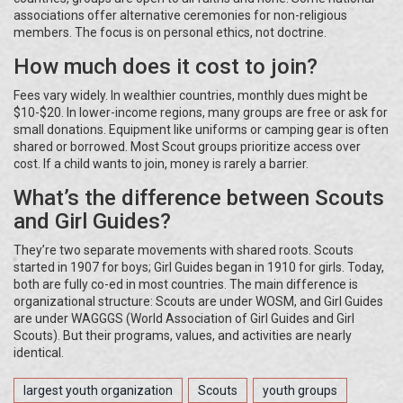
associations offer alternative ceremonies for non-religious
members. The focus is on personal ethics, not doctrine.
How much does it cost to join?
Fees vary widely. In wealthier countries, monthly dues might be
$10-$20. In lower-income regions, many groups are free or ask for
small donations. Equipment like uniforms or camping gear is often
shared or borrowed. Most Scout groups prioritize access over
cost. If a child wants to join, money is rarely a barrier.
What’s the difference between Scouts
and Girl Guides?
They’re two separate movements with shared roots. Scouts
started in 1907 for boys; Girl Guides began in 1910 for girls. Today,
both are fully co-ed in most countries. The main difference is
organizational structure: Scouts are under WOSM, and Girl Guides
are under WAGGGS (World Association of Girl Guides and Girl
Scouts). But their programs, values, and activities are nearly
identical.
largest youth organization
Scouts
youth groups