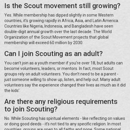
Is the Scout movement still growing?
Yes. While membership has dipped slightly in some Western
countries, it’s growing rapidly in Africa, Asia, and Latin America.
Countries like Nigeria, Indonesia, and Bangladesh have seen
double-digit annual growth over the last decade. The World
Organization of the Scout Movement projects that global
membership will exceed 60 million by 2030.
Can I join Scouting as an adult?
You can’t join as a youth member if you’re over 18, but adults can
become volunteers, leaders, or mentors. In fact, most Scout
groups rely on adult volunteers. You don’t need to be a parent -
just someone willing to show up, listen, and help out. Many adult
volunteers say the experience changed their lives as much as it did
the kids’.
Are there any religious requirements
to join Scouting?
No. While Scouting has spiritual elements - like reflecting on values
or doing good deeds - it’s not tied to any specific religion. In most
countries, groups are open to all faiths and none. Some national