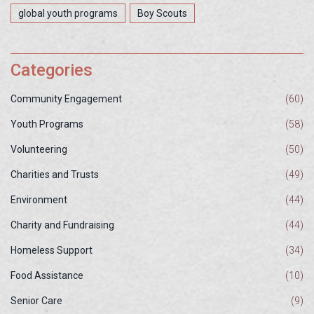
global youth programs
Boy Scouts
Categories
Community Engagement
(60)
Youth Programs
(58)
Volunteering
(50)
Charities and Trusts
(49)
Environment
(44)
Charity and Fundraising
(44)
Homeless Support
(34)
Food Assistance
(10)
Senior Care
(9)