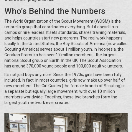
Who’s Behind the Numbers
The World Organization of the Scout Movement (WOSM) is the
umbrella group that coordinates everything. But it doesn’t run
camps or hire leaders. It sets standards, shares training materials,
and helps countries start new programs. The real work happens
locally. In the United States, the Boy Scouts of America (now called
Scouting America) serves about 1 million youth. In Indonesia, the
Gerakan Pramuka has over 17 million members - the largest
national Scout group on Earth. In the UK, The Scout Association
has around 370,000 young people and 100,000 adult volunteers.
It’s not just boys anymore. Since the 1970s, girls have been fully
included. In fact, in most countries, girls now make up over half of
new members. The Girl Guides (the female branch of Scouting) is
a separate but equally large movement, with over 10 million
members worldwide. Together, these two branches form the
largest youth network ever created.