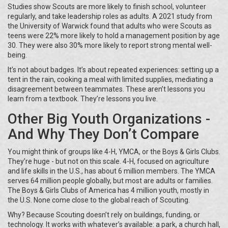
Studies show Scouts are more likely to finish school, volunteer
regularly, and take leadership roles as adults. A 2021 study from
the University of Warwick found that adults who were Scouts as
teens were 22% more likely to hold a management position by age
30. They were also 30% more likely to report strong mental well-
being.
It’s not about badges. It’s about repeated experiences: setting up a
tent in the rain, cooking a meal with limited supplies, mediating a
disagreement between teammates. These aren’t lessons you
learn from a textbook. They’re lessons you live.
Other Big Youth Organizations -
And Why They Don’t Compare
You might think of groups like 4-H, YMCA, or the Boys & Girls Clubs.
They’re huge - but not on this scale. 4-H, focused on agriculture
and life skills in the U.S., has about 6 million members. The YMCA
serves 64 million people globally, but most are adults or families.
The Boys & Girls Clubs of America has 4 million youth, mostly in
the U.S. None come close to the global reach of Scouting.
Why? Because Scouting doesn’t rely on buildings, funding, or
technology. It works with whatever’s available: a park, a church hall,