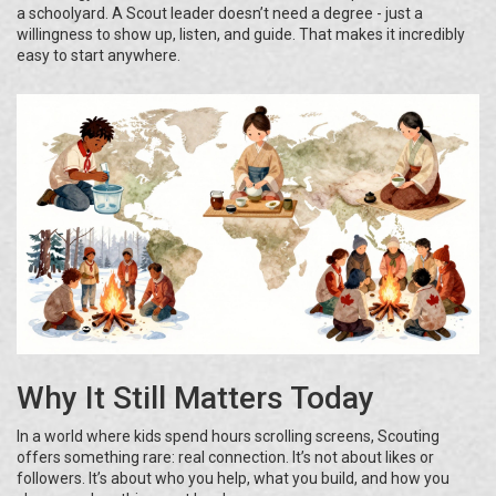
a schoolyard. A Scout leader doesn’t need a degree - just a
willingness to show up, listen, and guide. That makes it incredibly
easy to start anywhere.
Why It Still Matters Today
In a world where kids spend hours scrolling screens, Scouting
offers something rare: real connection. It’s not about likes or
followers. It’s about who you help, what you build, and how you