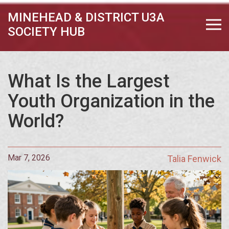
MINEHEAD & DISTRICT U3A
SOCIETY HUB
What Is the Largest
Youth Organization in the
World?
Mar 7, 2026
Talia Fenwick