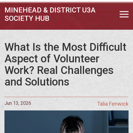
MINEHEAD & DISTRICT U3A
SOCIETY HUB
What Is the Most Difficult
Aspect of Volunteer
Work? Real Challenges
and Solutions
Jun 13, 2026
Talia Fenwick