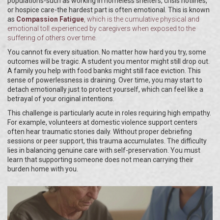
populations-such as working in homeless shelters, crisis hotlines,
or hospice care-the hardest part is often emotional. This is known
as
Compassion Fatigue
, which is
the cumulative physical and
emotional toll experienced by caregivers when exposed to the
suffering of others over time
.
You cannot fix every situation. No matter how hard you try, some
outcomes will be tragic. A student you mentor might still drop out.
A family you help with food banks might still face eviction. This
sense of powerlessness is draining. Over time, you may start to
detach emotionally just to protect yourself, which can feel like a
betrayal of your original intentions.
This challenge is particularly acute in roles requiring high empathy.
For example, volunteers at domestic violence support centers
often hear traumatic stories daily. Without proper debriefing
sessions or peer support, this trauma accumulates. The difficulty
lies in balancing genuine care with self-preservation. You must
learn that supporting someone does not mean carrying their
burden home with you.