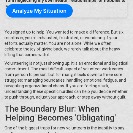
I am neglecting my own health, relationships, or hobbies to
volunteer.
Analyze My Situation
You signed up to help. You wanted to make a difference. But six
months in, you’re exhausted, frustrated, or wondering if your
efforts actually matter. You are not alone. While we often
celebrate the joy of giving back, we rarely talk about the heavy
lifting that comes with it.
Volunteering is not just showing up; it is an emotional and logistical
commitment. The most difficult aspect of volunteer work varies
from person to person, but for many, it boils down to three core
struggles: managing boundaries, handling emotional fatigue, and
navigating organizational chaos. If you are feeling stuck,
understanding these specific hurdles can help you decide whether
to push through, adjust your approach, or step away without guilt.
The Boundary Blur: When
'Helping' Becomes 'Obligating'
One of the biggest traps for new volunteers is the inability to say