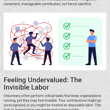
consistent, manageable contribution, not heroic sacrifice.
Feeling Undervalued: The
Invisible Labor
Volunteers often perform critical tasks that keep organizations
running, yet they may feel invisible. Your contributions might go
unrecognized, or you might be treated as disposable labor. This
lack of appreciation can erode motivation quickly.