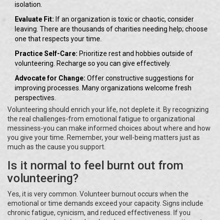
isolation.
Evaluate Fit:
If an organization is toxic or chaotic, consider
leaving. There are thousands of charities needing help; choose
one that respects your time.
Practice Self-Care:
Prioritize rest and hobbies outside of
volunteering. Recharge so you can give effectively.
Advocate for Change:
Offer constructive suggestions for
improving processes. Many organizations welcome fresh
perspectives.
Volunteering should enrich your life, not deplete it. By recognizing
the real challenges-from emotional fatigue to organizational
messiness-you can make informed choices about where and how
you give your time. Remember, your well-being matters just as
much as the cause you support.
Is it normal to feel burnt out from
volunteering?
Yes, it is very common. Volunteer burnout occurs when the
emotional or time demands exceed your capacity. Signs include
chronic fatigue, cynicism, and reduced effectiveness. If you