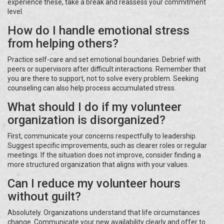
experience these, take a break and reassess your commitment
level.
How do I handle emotional stress
from helping others?
Practice self-care and set emotional boundaries. Debrief with
peers or supervisors after difficult interactions. Remember that
you are there to support, not to solve every problem. Seeking
counseling can also help process accumulated stress.
What should I do if my volunteer
organization is disorganized?
First, communicate your concerns respectfully to leadership.
Suggest specific improvements, such as clearer roles or regular
meetings. If the situation does not improve, consider finding a
more structured organization that aligns with your values.
Can I reduce my volunteer hours
without guilt?
Absolutely. Organizations understand that life circumstances
change. Communicate your new availability clearly and offer to