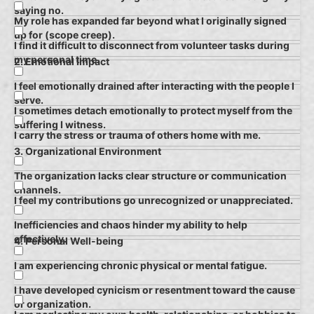
saying no.
My role has expanded far beyond what I originally signed
up for (scope creep).
I find it difficult to disconnect from volunteer tasks during
my personal time.
2. Emotional Impact
I feel emotionally drained after interacting with the people I
serve.
I sometimes detach emotionally to protect myself from the
suffering I witness.
I carry the stress or trauma of others home with me.
3. Organizational Environment
The organization lacks clear structure or communication
channels.
I feel my contributions go unrecognized or unappreciated.
Inefficiencies and chaos hinder my ability to help
effectively.
4. Personal Well-being
I am experiencing chronic physical or mental fatigue.
I have developed cynicism or resentment toward the cause
or organization.