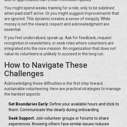
You might spend weeks training for a role, only to be sidelined
when paid staff arrive. Or you might suggest improvements that
are ignored. This dynamic creates a sense of inequity. While
money is not the reward, respect and acknowledgment are
essential.
If you feel undervalued, speak up. Ask for feedback, request
recognition in newsletters, or seek roles where volunteers are
integrated into the core mission. An organization that does not
value its volunteers is unlikely to succeed in the long run.
How to Navigate These
Challenges
Acknowledging these difficulties is the first step toward
sustainable volunteering. Here are practical strategies to manage
the hardest aspects:
Set Boundaries Early:
Define your available hours and stick to
them. Communicate this clearly during onboarding.
Seek Support:
Join volunteer groups or forums to share
experiences. Knowing others face similar issues reduces