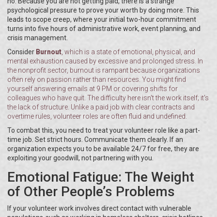
no. Because you are not getting paid, there is a strange
psychological pressure to prove your worth by doing more. This
leads to scope creep, where your initial two-hour commitment
turns into five hours of administrative work, event planning, and
crisis management.
Consider
Burnout
, which is
a state of emotional, physical, and
mental exhaustion caused by excessive and prolonged stress
. In
the nonprofit sector, burnout is rampant because organizations
often rely on passion rather than resources. You might find
yourself answering emails at 9 PM or covering shifts for
colleagues who have quit. The difficulty here isn't the work itself; it's
the lack of structure. Unlike a paid job with clear contracts and
overtime rules, volunteer roles are often fluid and undefined.
To combat this, you need to treat your volunteer role like a part-
time job. Set strict hours. Communicate them clearly. If an
organization expects you to be available 24/7 for free, they are
exploiting your goodwill, not partnering with you.
Emotional Fatigue: The Weight
of Other People’s Problems
If your volunteer work involves direct contact with vulnerable