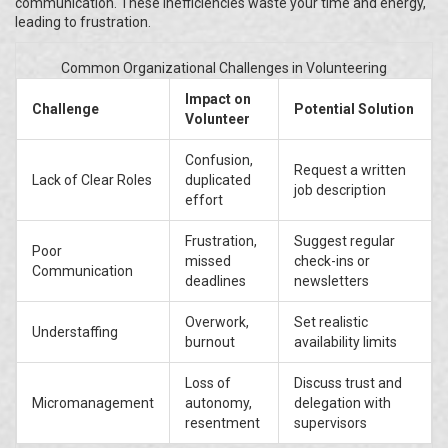
communication. These inefficiencies waste your time and energy,
leading to frustration.
Common Organizational Challenges in Volunteering
Impact on
Challenge
Potential Solution
Volunteer
Confusion,
Request a written
Lack of Clear Roles
duplicated
job description
effort
Frustration,
Suggest regular
Poor
missed
check-ins or
Communication
deadlines
newsletters
Overwork,
Set realistic
Understaffing
burnout
availability limits
Loss of
Discuss trust and
Micromanagement
autonomy,
delegation with
resentment
supervisors