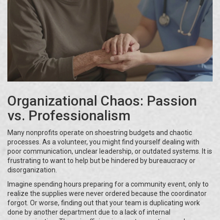
Organizational Chaos: Passion
vs. Professionalism
Many nonprofits operate on shoestring budgets and chaotic
processes. As a volunteer, you might find yourself dealing with
poor communication, unclear leadership, or outdated systems. It is
frustrating to want to help but be hindered by bureaucracy or
disorganization.
Imagine spending hours preparing for a community event, only to
realize the supplies were never ordered because the coordinator
forgot. Or worse, finding out that your team is duplicating work
done by another department due to a lack of internal