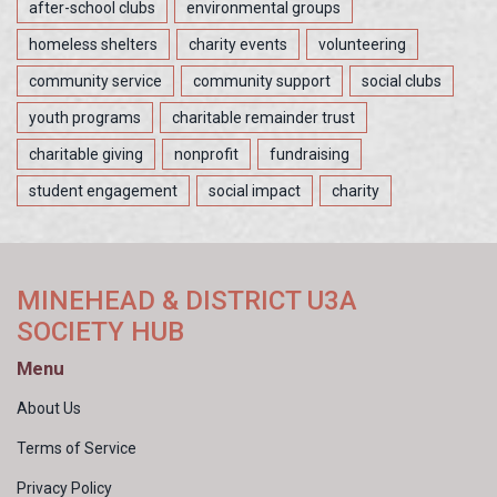
after-school clubs
environmental groups
homeless shelters
charity events
volunteering
community service
community support
social clubs
youth programs
charitable remainder trust
charitable giving
nonprofit
fundraising
student engagement
social impact
charity
MINEHEAD & DISTRICT U3A
SOCIETY HUB
Menu
About Us
Terms of Service
Privacy Policy