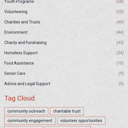
Youth Programs
(58)
Volunteering
(50)
Charities and Trusts
(49)
Environment
(44)
Charity and Fundraising
(43)
Homeless Support
(34)
Food Assistance
(10)
Senior Care
(9)
Advice and Legal Support
(9)
Tag Cloud
community outreach
charitable trust
community engagement
volunteer opportunities