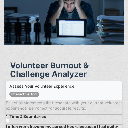
Volunteer Burnout &
Challenge Analyzer
Assess Your Volunteer Experience
Interactive Tool
Select all statements that resonate with your current volunteer
experience. Be honest for accurate results.
1. Time & Boundaries
I often work beyond my agreed hours because I feel guilty