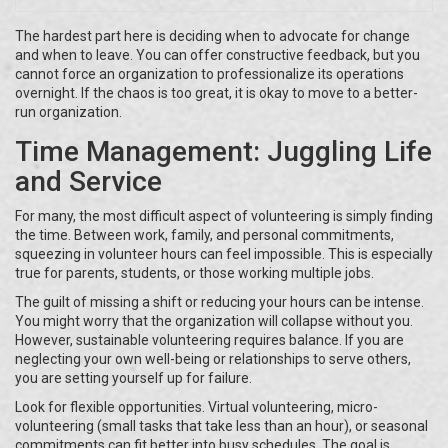
The hardest part here is deciding when to advocate for change
and when to leave. You can offer constructive feedback, but you
cannot force an organization to professionalize its operations
overnight. If the chaos is too great, it is okay to move to a better-
run organization.
Time Management: Juggling Life
and Service
For many, the most difficult aspect of volunteering is simply finding
the time. Between work, family, and personal commitments,
squeezing in volunteer hours can feel impossible. This is especially
true for parents, students, or those working multiple jobs.
The guilt of missing a shift or reducing your hours can be intense.
You might worry that the organization will collapse without you.
However, sustainable volunteering requires balance. If you are
neglecting your own well-being or relationships to serve others,
you are setting yourself up for failure.
Look for flexible opportunities. Virtual volunteering, micro-
volunteering (small tasks that take less than an hour), or seasonal
commitments can fit better into busy schedules. The goal is