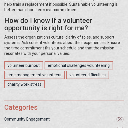
help train a replacement if possible. Sustainable volunteering is
better than short-term overcommitment.
How do I know if a volunteer
opportunity is right for me?
Assess the organization’s culture, clarity of roles, and support
systems. Ask current volunteers about their experiences. Ensure
the time commitment fits your schedule and that the mission
resonates with your personal values.
volunteer burnout
emotional challenges volunteering
time management volunteers
volunteer difficulties
charity work stress
Categories
Community Engagement
(59)