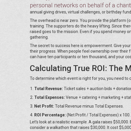
personal networks on behalf of a chari
annual giving drives, virtual challenges, or birthday fund
The overhead is near zero. You provide the platform (
training. The supporters do the heavy lifting. Since the
raised goes to the mission. Even if you spend money on
gathering.
The secret to success here is empowerment. Give your s
their progress. When people feel ownership over their fu
can have ten participants or ten thousand, and your co
Calculating True ROI: The 
To determine which event is right for you, you need to 
Total Revenue:
Ticket sales + auction bids + donatio
Total Expenses:
Venue + catering + marketing + staf
Net Profit:
Total Revenue minus Total Expenses.
ROI Percentage:
(Net Profit / Total Expenses) x 100.
Let’s look at a realistic example. A gala raises $50,000.
consider a walkathon that raises $30,000. It cost $5,000