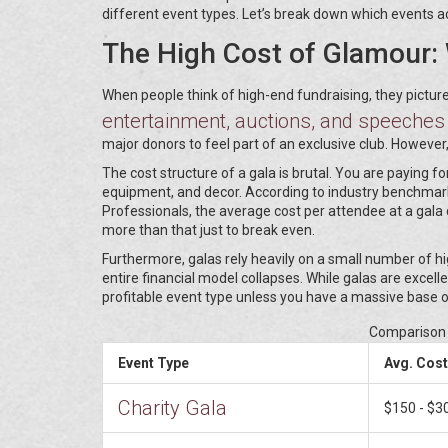
different event types. Let’s break down which events a
The High Cost of Glamour: 
When people think of high-end fundraising, they pictur
entertainment, auctions, and speeches
major donors to feel part of an exclusive club. However, 
The cost structure of a gala is brutal. You are paying 
equipment, and decor. According to industry benchmark
Professionals, the average cost per attendee at a gala 
more than that just to break even.
Furthermore, galas rely heavily on a small number of hig
entire financial model collapses. While galas are excell
profitable event type unless you have a massive base o
Comparison 
Event Type
Avg. Cost
Charity Gala
$150 - $3