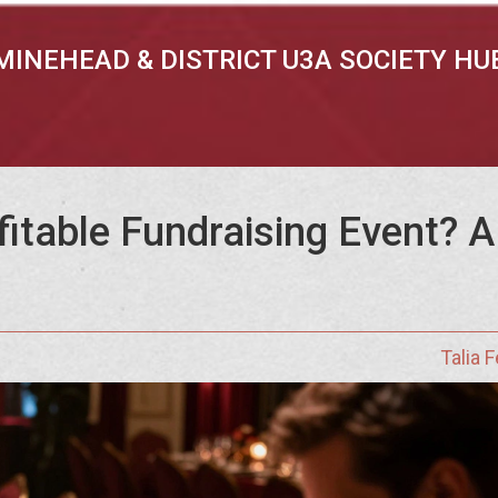
MINEHEAD & DISTRICT U3A SOCIETY HU
fitable Fundraising Event? 
Talia 