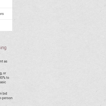
ors
sing
r
ent as
g, or
 30% to
asic
n bid
in-person