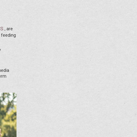
es
.
, are
t feeding
y
media
term