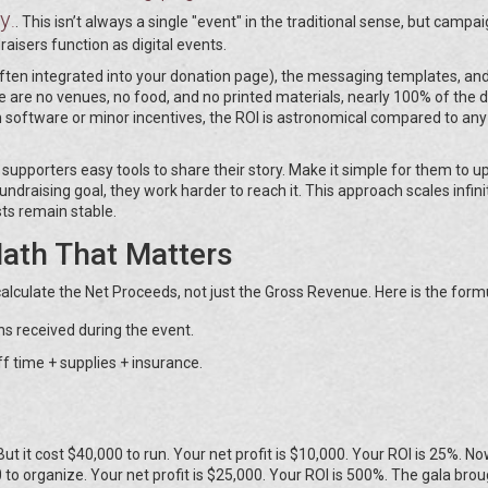
ty
.
. This isn’t always a single "event" in the traditional sense, but campai
raisers function as digital events.
often integrated into your donation page), the messaging templates, a
re are no venues, no food, and no printed materials, nearly 100% of the d
 software or minor incentives, the ROI is astronomical compared to any
upporters easy tools to share their story. Make it simple for them to u
ndraising goal, they work harder to reach it. This approach scales infini
sts remain stable.
Math That Matters
calculate the Net Proceeds, not just the Gross Revenue. Here is the form
ns received during the event.
f time + supplies + insurance.
 But it cost $40,000 to run. Your net profit is $10,000. Your ROI is 25%. N
 to organize. Your net profit is $25,000. Your ROI is 500%. The gala brou