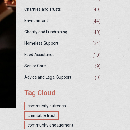
(49)
Charities and Trusts
(44)
Environment
(43)
Charity and Fundraising
(34)
Homeless Support
(10)
Food Assistance
(9)
Senior Care
(9)
Advice and Legal Support
Tag Cloud
community outreach
charitable trust
community engagement