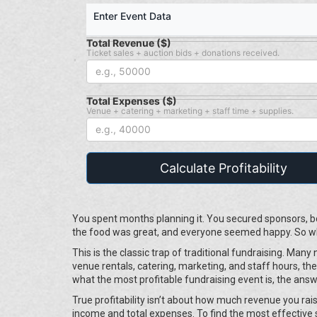
Enter Event Data
Total Revenue ($)
Ticket sales + auction bids + donations received.
Total Expenses ($)
Venue + catering + marketing + staff time + supplies.
Calculate Profitability
You spent months planning it. You secured sponsors, bo
the food was great, and everyone seemed happy. So why
This is the classic trap of traditional fundraising. Ma
venue rentals, catering, marketing, and staff hours, the 
what the most profitable fundraising event is, the answe
True profitability isn’t about how much revenue you rais
income and total expenses. To find the most effective