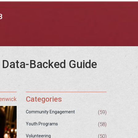
B
A Data-Backed Guide
Categories
Fenwick
(59)
Community Engagement
(58)
Youth Programs
(50)
Volunteering