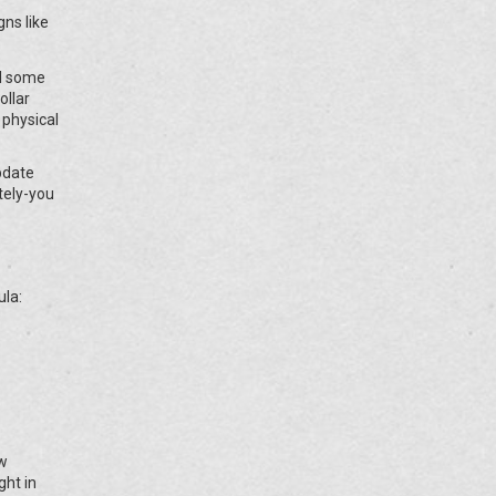
gns like
nd some
ollar
 physical
pdate
tely-you
ula:
ow
ght in