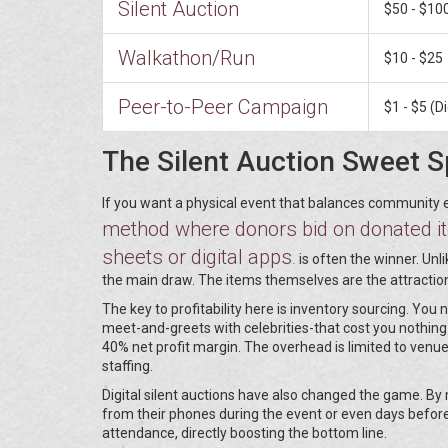
Silent Auction
$50 - $10
Walkathon/Run
$10 - $25
Peer-to-Peer Campaign
$1 - $5 (Di
The Silent Auction Sweet S
If you want a physical event that balances community 
method where donors bid on donated ite
sheets or digital apps
.
is often the winner. Unl
the main draw. The items themselves are the attractio
The key to profitability here is inventory sourcing. Yo
meet-and-greets with celebrities-that cost you nothing 
40% net profit margin. The overhead is limited to venu
staffing.
Digital silent auctions have also changed the game. By
from their phones during the event or even days befor
attendance, directly boosting the bottom line.