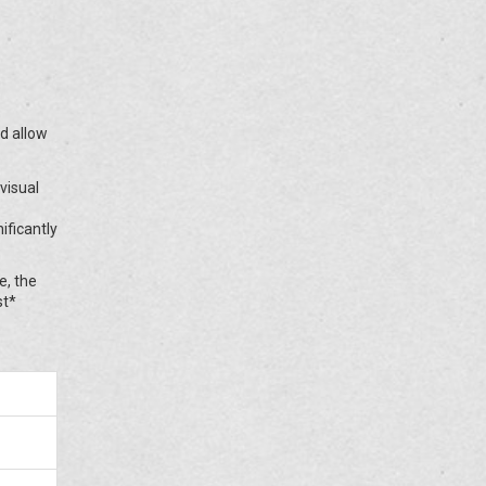
nd allow
visual
ificantly
e, the
st*