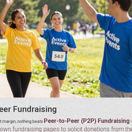
Peer Fundraising
Peer-to-Peer (P2P) Fundraising
fit margin, nothing beats
own fundraising pages to solicit donations from the