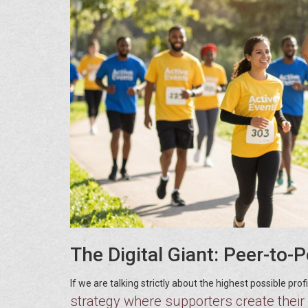
The Digital Giant: Peer-to-
If we are talking strictly about the highest possible pro
strategy where supporters create their 