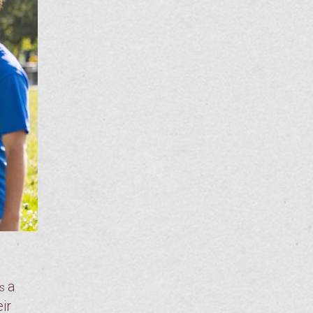
a
is
ir