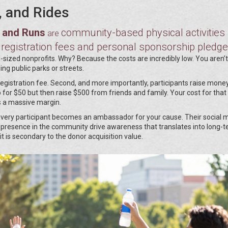
, and Rides
s and Runs
community-based physical activities
are
 registration fees and personal sponsorship pledg
-sized nonprofits. Why? Because the costs are incredibly low. You aren’
ing public parks or streets.
registration fee. Second, and more importantly, participants raise mone
 for $50 but then raise $500 from friends and family. Your cost for that
’s a massive margin.
Every participant becomes an ambassador for your cause. Their social 
ble presence in the community drive awareness that translates into long-
 is secondary to the donor acquisition value.