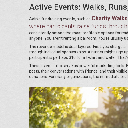
Active Events: Walks, Runs
Charity Walk
Active fundraising events, such as
where participants raise funds through
consistently among the most profitable options for mid
anyone. You aren’t renting a ballroom. You’re usually us
The revenue model is dual-layered. First, you charge a 
through individual sponsorships. A runner might sign up
participant is perhaps $10 for a t-shirt and water. That
These events also serve as powerful marketing tools. 
posts, their conversations with friends, and their visi
donations. For many organizations, the immediate profit