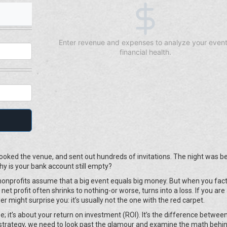
Enter revenue and expenses to analyze your event
financial health.
oked the venue, and sent out hundreds of invitations. The night was be
 is your bank account still empty?
ny nonprofits assume that a big event equals big money. But when you fact
net profit often shrinks to nothing-or worse, turns into a loss. If you are
r might surprise you: it’s usually not the one with the red carpet.
e; it’s about your return on investment (ROI). It’s the difference betwee
 strategy, we need to look past the glamour and examine the math behi