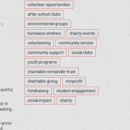
volunteer opportunities
after-school clubs
environmental groups
's
homeless shelters
charity events
volunteering
community service
community support
social clubs
youth programs
charitable remainder trust
charitable giving
nonprofit
autiful,
fundraising
student engagement
social impact
charity
or in
 asking
n gross
nd