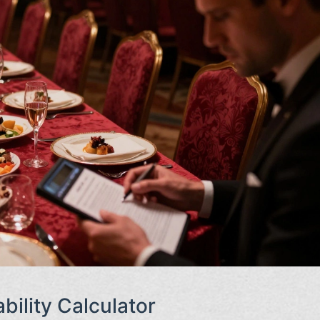
bility Calculator