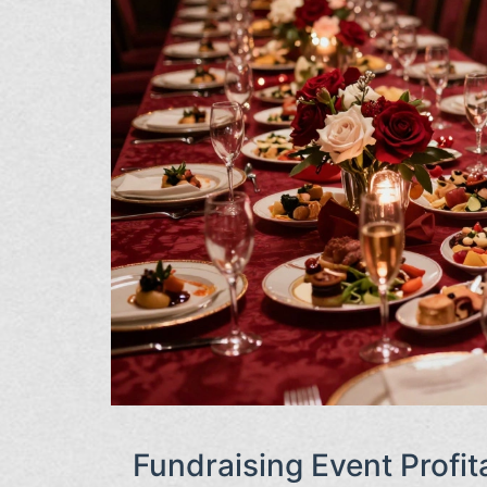
Fundraising Event Profita