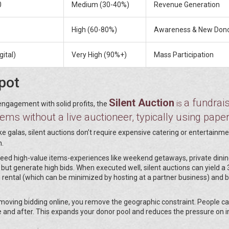
0
Medium (30-40%)
Revenue Generation
High (60-80%)
Awareness & New Don
gital)
Very High (90%+)
Mass Participation
pot
Silent Auction
a fundrai
is
engagement with solid profits, the
ms without a live auctioneer, typically using pape
ike galas, silent auctions don’t require expensive catering or entertainm
n.
u need high-value items-experiences like weekend getaways, private dinin
but generate high bids. When executed well, silent auctions can yield a
e rental (which can be minimized by hosting at a partner business) and b
 moving bidding online, you remove the geographic constraint. People ca
e and after. This expands your donor pool and reduces the pressure on 