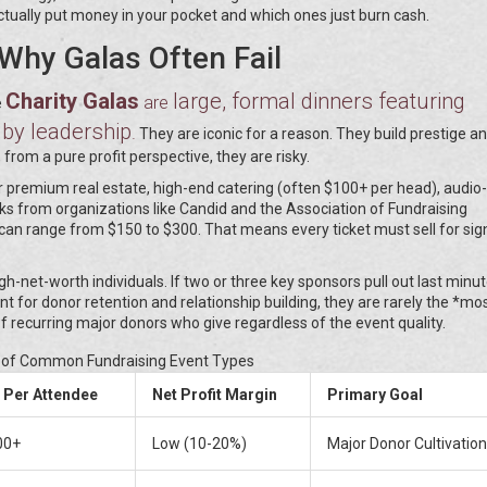
ctually put money in your pocket and which ones just burn cash.
Why Galas Often Fail
Charity Galas
large, formal dinners featuring
are
e
 by leadership
.
They are iconic for a reason. They build prestige a
from a pure profit perspective, they are risky.
for premium real estate, high-end catering (often $100+ per head), audio-
s from organizations like Candid and the Association of Fundraising
can range from $150 to $300. That means every ticket must sell for sign
h-net-worth individuals. If two or three key sponsors pull out last minut
ent for donor retention and relationship building, they are rarely the *mo
f recurring major donors who give regardless of the event quality.
of Common Fundraising Event Types
 Per Attendee
Net Profit Margin
Primary Goal
00+
Low (10-20%)
Major Donor Cultivation