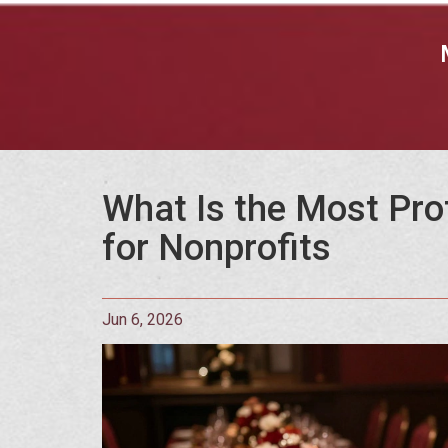
What Is the Most Pro
for Nonprofits
Jun 6, 2026