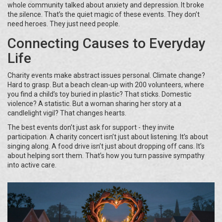
whole community talked about anxiety and depression. It broke
the silence. That’s the quiet magic of these events. They don’t
need heroes. They just need people.
Connecting Causes to Everyday
Life
Charity events make abstract issues personal. Climate change?
Hard to grasp. But a beach clean-up with 200 volunteers, where
you find a child’s toy buried in plastic? That sticks. Domestic
violence? A statistic. But a woman sharing her story at a
candlelight vigil? That changes hearts.
The best events don’t just ask for support - they invite
participation. A charity concert isn’t just about listening. It’s about
singing along. A food drive isn’t just about dropping off cans. It’s
about helping sort them. That’s how you turn passive sympathy
into active care.