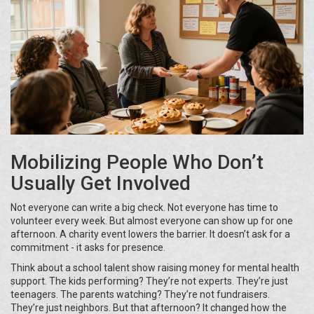
Mobilizing People Who Don’t
Usually Get Involved
Not everyone can write a big check. Not everyone has time to
volunteer every week. But almost everyone can show up for one
afternoon. A charity event lowers the barrier. It doesn’t ask for a
commitment - it asks for presence.
Think about a school talent show raising money for mental health
support. The kids performing? They’re not experts. They’re just
teenagers. The parents watching? They’re not fundraisers.
They’re just neighbors. But that afternoon? It changed how the