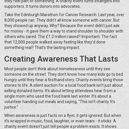
they feel part of something. A charity event turns strangers into
supporters. It turns donors into advocates.
Take the Edinburgh Marathon for Cancer Research. Last year, over
8,000 people ran. They didn’t all know someone with cancer. But
they showed up anyway. Why? Because the event didn’t just ask
for money - it gave them a way to stand shoulder to shoulder with
others who cared. The £1.2 million raised? Important. The fact
that 12,000 people walked away feeling like they’d done
something real? That’s the lasting impact.
Creating Awareness That Lasts
Most people don’t think about homelessness until they see
someone on the street. They don’t know how many kids go to bed
hungry until they hear a firsthand story. Charity events bring those
stories to life. A silent auction for a local food bank isn’t just about
selling donated items. It’s about letting attendees hear from a
single mom who used the food bank last winter. It’s about a
volunteer handing out meals and saying, “This isn’t charity. It’s
justice.”
When awareness is just facts on a flyer, it gets ignored. But when
it’s wrapped in music, food, laughter, or even tears - it sticks. A
charity event doesn’t just tell people a problem exists. It shows