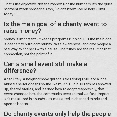
That’s the objective. Not the money. Not the numbers. It’s the quiet
moment when someone says, “I didn’t know I could help - until
today.”
Is the main goal of a charity event to
raise money?
Money is important - it keeps programs running. But the main goal
is deeper: to build community, raise awareness, and give people a
real way to connect with a cause. The funds are the result of that
connection, not the point of it.
Can a small event still make a
difference?
Absolutely. A neighborhood garage sale raising £500 for a local
animal shelter doesn’t sound like much. But if 30 families showed
up, shared stories, and learned how to adopt responsibly, that
event changed how the community sees animal welfare. Impact
isn’t measured in pounds - it’s measured in changed minds and
opened hearts.
Do charity events only help the people