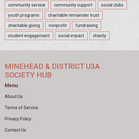
community service
community support
social clubs
youth programs
charitable remainder trust
charitable giving
nonprofit
fundraising
student engagement
social impact
charity
MINEHEAD & DISTRICT U3A
SOCIETY HUB
Menu
About Us
Terms of Service
Privacy Policy
Contact Us