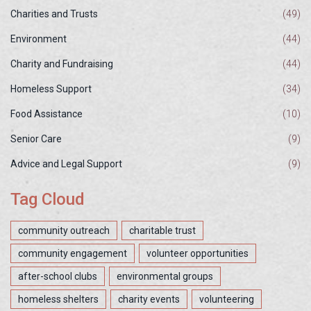
Charities and Trusts
(49)
Environment
(44)
Charity and Fundraising
(44)
Homeless Support
(34)
Food Assistance
(10)
Senior Care
(9)
Advice and Legal Support
(9)
Tag Cloud
community outreach
charitable trust
community engagement
volunteer opportunities
after-school clubs
environmental groups
homeless shelters
charity events
volunteering