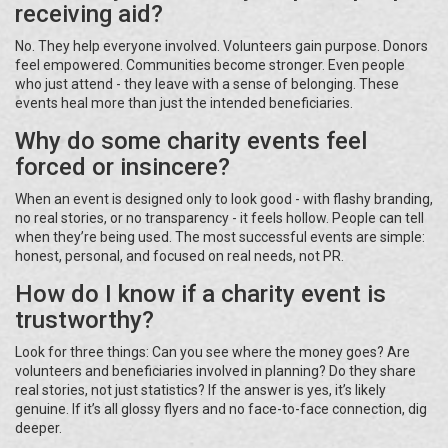
receiving aid?
No. They help everyone involved. Volunteers gain purpose. Donors
feel empowered. Communities become stronger. Even people
who just attend - they leave with a sense of belonging. These
events heal more than just the intended beneficiaries.
Why do some charity events feel
forced or insincere?
When an event is designed only to look good - with flashy branding,
no real stories, or no transparency - it feels hollow. People can tell
when they’re being used. The most successful events are simple:
honest, personal, and focused on real needs, not PR.
How do I know if a charity event is
trustworthy?
Look for three things: Can you see where the money goes? Are
volunteers and beneficiaries involved in planning? Do they share
real stories, not just statistics? If the answer is yes, it’s likely
genuine. If it’s all glossy flyers and no face-to-face connection, dig
deeper.