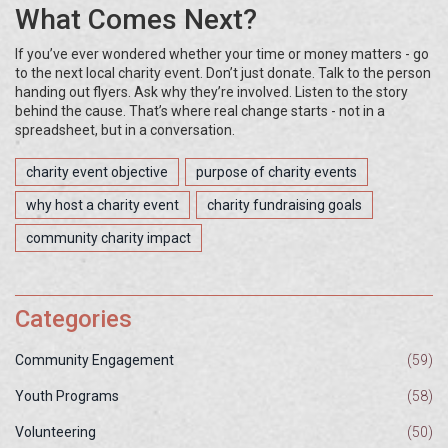
What Comes Next?
If you’ve ever wondered whether your time or money matters - go
to the next local charity event. Don’t just donate. Talk to the person
handing out flyers. Ask why they’re involved. Listen to the story
behind the cause. That’s where real change starts - not in a
spreadsheet, but in a conversation.
charity event objective
purpose of charity events
why host a charity event
charity fundraising goals
community charity impact
Categories
Community Engagement
(59)
Youth Programs
(58)
Volunteering
(50)