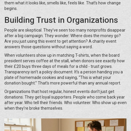
them what it looks like, smells like, feels like. That’s how change
begins.
Building Trust in Organizations
People are skeptical. They’ve seen too many nonprofits disappear
after a big campaign. They wonder: Where does the money go?
Are you just using this event to get attention? A charity event
answers those questions without saying a word.
When volunteers show up in matching T-shirts, when the board
president serves coffee at the stall, when donors see exactly how
their £20 buys three days of meals for a child - trust grows.
Transparency isn’t a policy document. It’s a person handing you a
plate of homemade cookies and saying, “This is what your
donation bought.” That’s more powerful than any annual report.
Organizations that host regular, honest events don’t just get
donations. They get loyal supporters. People who come back year
after year. Who tell their friends. Who volunteer. Who show up even
when they’re broke themselves.