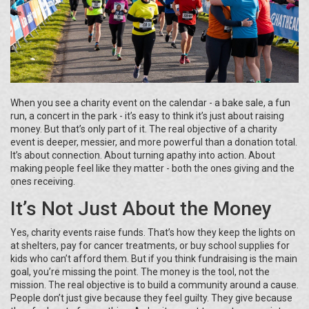
When you see a charity event on the calendar - a bake sale, a fun
run, a concert in the park - it’s easy to think it’s just about raising
money. But that’s only part of it. The real objective of a charity
event is deeper, messier, and more powerful than a donation total.
It’s about connection. About turning apathy into action. About
making people feel like they matter - both the ones giving and the
ones receiving.
It’s Not Just About the Money
Yes, charity events raise funds. That’s how they keep the lights on
at shelters, pay for cancer treatments, or buy school supplies for
kids who can’t afford them. But if you think fundraising is the main
goal, you’re missing the point. The money is the tool, not the
mission. The real objective is to build a community around a cause.
People don’t just give because they feel guilty. They give because