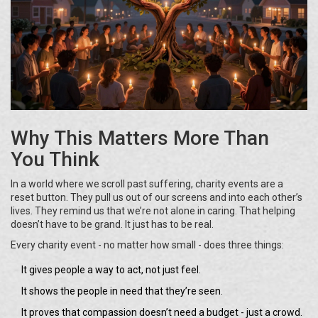
Why This Matters More Than
You Think
In a world where we scroll past suffering, charity events are a
reset button. They pull us out of our screens and into each other’s
lives. They remind us that we’re not alone in caring. That helping
doesn’t have to be grand. It just has to be real.
Every charity event - no matter how small - does three things:
It gives people a way to act, not just feel.
It shows the people in need that they’re seen.
It proves that compassion doesn’t need a budget - just a crowd.