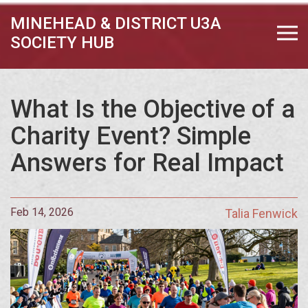
MINEHEAD & DISTRICT U3A
SOCIETY HUB
What Is the Objective of a
Charity Event? Simple
Answers for Real Impact
Feb 14, 2026
Talia Fenwick