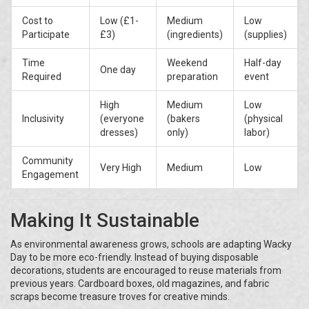
Cost to
Low (£1-
Medium
Low
Participate
£3)
(ingredients)
(supplies)
Time
Weekend
Half-day
One day
Required
preparation
event
High
Medium
Low
Inclusivity
(everyone
(bakers
(physical
dresses)
only)
labor)
Community
Very High
Medium
Low
Engagement
Making It Sustainable
As environmental awareness grows, schools are adapting Wacky
Day to be more eco-friendly. Instead of buying disposable
decorations, students are encouraged to reuse materials from
previous years. Cardboard boxes, old magazines, and fabric
scraps become treasure troves for creative minds.