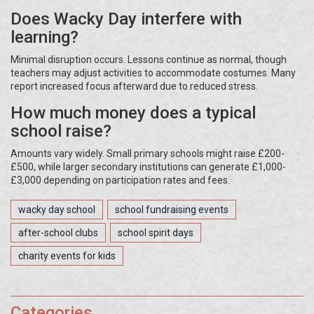
Does Wacky Day interfere with
learning?
Minimal disruption occurs. Lessons continue as normal, though
teachers may adjust activities to accommodate costumes. Many
report increased focus afterward due to reduced stress.
How much money does a typical
school raise?
Amounts vary widely. Small primary schools might raise £200-
£500, while larger secondary institutions can generate £1,000-
£3,000 depending on participation rates and fees.
wacky day school
school fundraising events
after-school clubs
school spirit days
charity events for kids
Categories