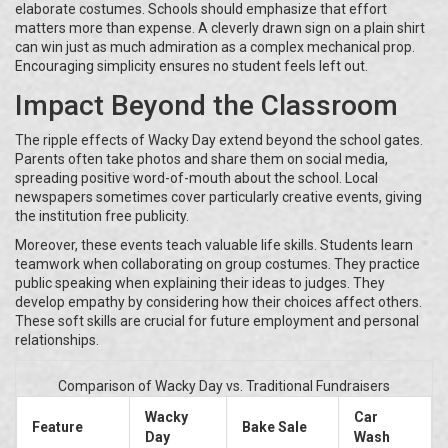
elaborate costumes. Schools should emphasize that effort
matters more than expense. A cleverly drawn sign on a plain shirt
can win just as much admiration as a complex mechanical prop.
Encouraging simplicity ensures no student feels left out.
Impact Beyond the Classroom
The ripple effects of Wacky Day extend beyond the school gates.
Parents often take photos and share them on social media,
spreading positive word-of-mouth about the school. Local
newspapers sometimes cover particularly creative events, giving
the institution free publicity.
Moreover, these events teach valuable life skills. Students learn
teamwork when collaborating on group costumes. They practice
public speaking when explaining their ideas to judges. They
develop empathy by considering how their choices affect others.
These soft skills are crucial for future employment and personal
relationships.
Comparison of Wacky Day vs. Traditional Fundraisers
Wacky
Car
Feature
Bake Sale
Day
Wash