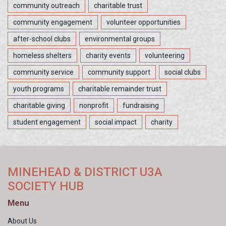
community outreach
charitable trust
community engagement
volunteer opportunities
after-school clubs
environmental groups
homeless shelters
charity events
volunteering
community service
community support
social clubs
youth programs
charitable remainder trust
charitable giving
nonprofit
fundraising
student engagement
social impact
charity
MINEHEAD & DISTRICT U3A
SOCIETY HUB
Menu
About Us