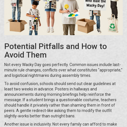
Potential Pitfalls and How to
Avoid Them
Not every Wacky Day goes perfectly. Common issues include last-
minute rule changes, conflicts over what constitutes "appropriate,"
and logistical nightmares during assembly times.
To avoid confusion, schools should send out clear guidelines at
least two weeks in advance. Posters in hallways and
announcements during morning briefings help reinforce the
message. If a student brings a questionable costume, teachers
should handle it privately rather than shaming them in front of
peers. A gentle redirect-like asking them to modify the outfit
slightly-works better than outright bans.
Another issue is inclusivity. Not every family can afford to make