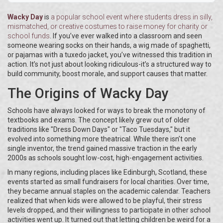
Wacky Day
is
a popular school event where students dress in silly,
mismatched, or creative costumes to raise money for charity or
school funds
. If you’ve ever walked into a classroom and seen
someone wearing socks on their hands, a wig made of spaghetti,
or pajamas with a tuxedo jacket, you’ve witnessed this tradition in
action. It’s not just about looking ridiculous-it’s a structured way to
build community, boost morale, and support causes that matter.
The Origins of Wacky Day
Schools have always looked for ways to break the monotony of
textbooks and exams. The concept likely grew out of older
traditions like "Dress Down Days" or "Taco Tuesdays," but it
evolved into something more theatrical. While there isn’t one
single inventor, the trend gained massive traction in the early
2000s as schools sought low-cost, high-engagement activities.
In many regions, including places like Edinburgh, Scotland, these
events started as small fundraisers for local charities. Over time,
they became annual staples on the academic calendar. Teachers
realized that when kids were allowed to be playful, their stress
levels dropped, and their willingness to participate in other school
activities went up. It turned out that letting children be weird for a