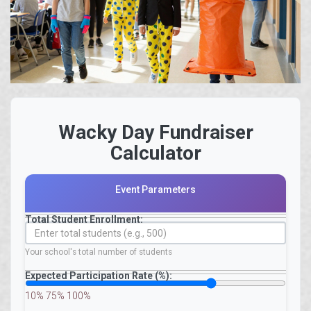
Wacky Day Fundraiser
Calculator
Event Parameters
Total Student Enrollment:
Your school's total number of students
Expected Participation Rate (%):
10%
75%
100%