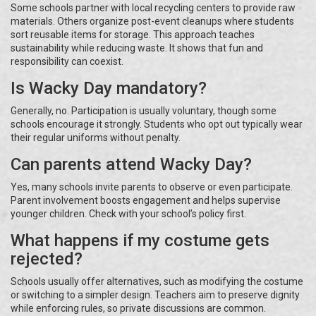
Some schools partner with local recycling centers to provide raw
materials. Others organize post-event cleanups where students
sort reusable items for storage. This approach teaches
sustainability while reducing waste. It shows that fun and
responsibility can coexist.
Is Wacky Day mandatory?
Generally, no. Participation is usually voluntary, though some
schools encourage it strongly. Students who opt out typically wear
their regular uniforms without penalty.
Can parents attend Wacky Day?
Yes, many schools invite parents to observe or even participate.
Parent involvement boosts engagement and helps supervise
younger children. Check with your school’s policy first.
What happens if my costume gets
rejected?
Schools usually offer alternatives, such as modifying the costume
or switching to a simpler design. Teachers aim to preserve dignity
while enforcing rules, so private discussions are common.