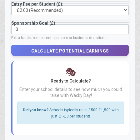
Entry Fee per Student (£):
Sponsorship Goal (£):
Extra funds from parent sponsors or business donations
CALCULATE POTENTIAL EARNINGS
🎭
Ready to Calculate?
Enter your school details to see how much you could
raise with Wacky Day!
Did you know?
Schools typically raise £500-£1,500 with
just £1-£3 per student!