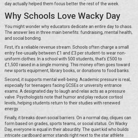
day actually helped them focus better the rest of the week.
Why Schools Love Wacky Day
You might wonder why educators dedicate an entire day to chaos.
The answer lies in three main benefits: fundraising, mental health,
and social bonding.
First, it’s a reliable revenue stream. Schools often charge a small
entry fee-usually between £1 and £3 per student-to wear non-
uniform clothes. In a school with 500 students, that’s £500 to
£1,500 raised in a single morning. This money often goes toward
new sports equipment, library books, or donations to food banks.
Second, it supports mental well-being. Academic pressure is real,
especially for teenagers facing GCSEs or university entrance
exams. A designated day to laugh and relax acts as a pressure
valve. Psychologists note that humor and play reduce cortisol
levels, helping students return to their studies with renewed
energy.
Finally, it breaks down social barriers. On a normal day, cliques can
form based on grades, sports teams, or social status. On Wacky
Day, everyone is equal in their absurdity. The quiet kid who builds
intricate cardboard armor stands right next to the star athlete