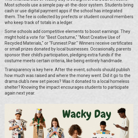
Most schools use a simple pay-at-the-door system. Students bring
cash or use digital payment apps if the school has integrated
them. The fee is collected by prefects or student council members
who keep track of totals in a ledger.
Some schools add competitive elements to boost earnings. They
might hold a vote for "Best Costume," "Most Creative Use of
Recycled Materials," or "Funniest Pair." Winners receive certificates
or small prizes donated by local businesses. Occasionally, parents
sponsor their child’s participation, pledging extra funds if the
costume meets certain criteria, like being entirely handmade.
Transparency is key here. After the event, schools should publish
how much was raised and where the money went. Did it go to the
drama club’s new set pieces? Was it donated to a local homeless
shelter? Knowing the impact encourages students to participate
again next year.