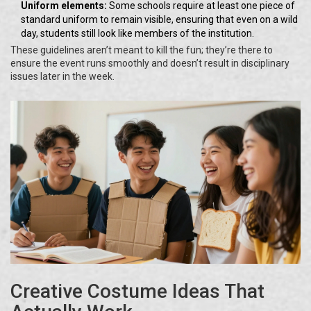
Uniform elements:
Some schools require at least one piece of
standard uniform to remain visible, ensuring that even on a wild
day, students still look like members of the institution.
These guidelines aren’t meant to kill the fun; they’re there to
ensure the event runs smoothly and doesn’t result in disciplinary
issues later in the week.
Creative Costume Ideas That