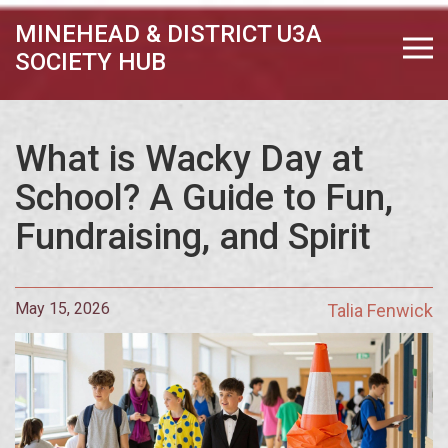
MINEHEAD & DISTRICT U3A
SOCIETY HUB
What is Wacky Day at
School? A Guide to Fun,
Fundraising, and Spirit
May 15, 2026
Talia Fenwick