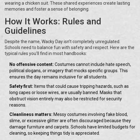
wearing a chicken suit. These shared experiences create lasting
memories and foster a sense of belonging.
How It Works: Rules and
Guidelines
Despite the name, Wacky Day isn’t completely unregulated.
Schools need to balance fun with safety and respect. Here are the
typical rules you’ll find in most handbooks:
No offensive content:
Costumes cannot include hate speech,
political slogans, or imagery that mocks specific groups. This
ensures the day remains inclusive for all students.
Safety first:
Items that could cause tripping hazards, such as
long capes or loose wires, are usually banned. Masks that
obstruct vision entirely may also be restricted for security
reasons.
Cleanliness matters:
Messy costumes involving fake blood,
slime, or excessive glitter are often discouraged because they
damage furniture and carpets. Schools have limited budgets for
cleaning, so keeping things tidy is appreciated.