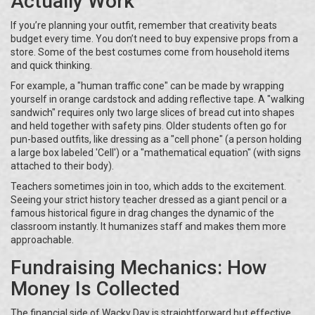
Actually Work
If you’re planning your outfit, remember that creativity beats
budget every time. You don’t need to buy expensive props from a
store. Some of the best costumes come from household items
and quick thinking.
For example, a "human traffic cone" can be made by wrapping
yourself in orange cardstock and adding reflective tape. A "walking
sandwich" requires only two large slices of bread cut into shapes
and held together with safety pins. Older students often go for
pun-based outfits, like dressing as a "cell phone" (a person holding
a large box labeled 'Cell') or a "mathematical equation" (with signs
attached to their body).
Teachers sometimes join in too, which adds to the excitement.
Seeing your strict history teacher dressed as a giant pencil or a
famous historical figure in drag changes the dynamic of the
classroom instantly. It humanizes staff and makes them more
approachable.
Fundraising Mechanics: How
Money Is Collected
The financial side of Wacky Day is straightforward but effective.