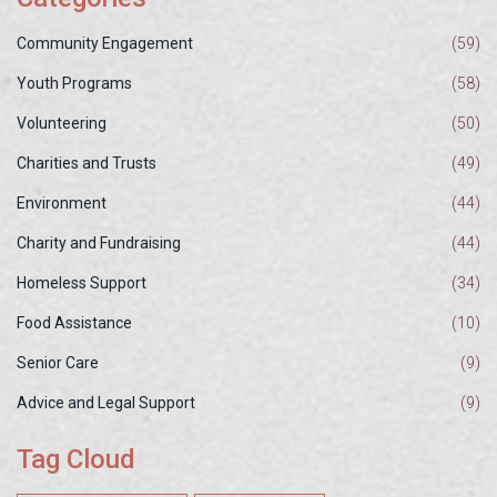
Community Engagement
(59)
Youth Programs
(58)
Volunteering
(50)
Charities and Trusts
(49)
Environment
(44)
Charity and Fundraising
(44)
Homeless Support
(34)
Food Assistance
(10)
Senior Care
(9)
Advice and Legal Support
(9)
Tag Cloud