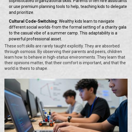
sophisticated organizational skills. Parents often hire assistants
or use premium planning tools to help, teaching kids to delegate
and prioritize.
Cultural Code-Switching:
Wealthy kids learn to navigate
different social worlds-from the formal setting of a charity gala
to the casual vibe of a summer camp. This adaptability is a
powerful professional asset.
These soft skills are rarely taught explicitly. They are absorbed
through osmosis. By observing their parents and peers, children
learn how to behave in high-status environments. They learn that
their opinions matter, that their comfort is important, and that the
world is theirs to shape.