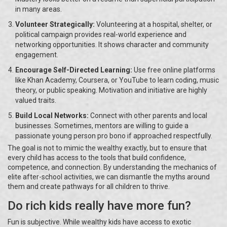
in many areas.
Volunteer Strategically:
Volunteering at a hospital, shelter, or
political campaign provides real-world experience and
networking opportunities. It shows character and community
engagement.
Encourage Self-Directed Learning:
Use free online platforms
like Khan Academy, Coursera, or YouTube to learn coding, music
theory, or public speaking. Motivation and initiative are highly
valued traits.
Build Local Networks:
Connect with other parents and local
businesses. Sometimes, mentors are willing to guide a
passionate young person pro bono if approached respectfully.
The goal is not to mimic the wealthy exactly, but to ensure that
every child has access to the tools that build confidence,
competence, and connection. By understanding the mechanics of
elite after-school activities, we can dismantle the myths around
them and create pathways for all children to thrive.
Do rich kids really have more fun?
Fun is subjective. While wealthy kids have access to exotic