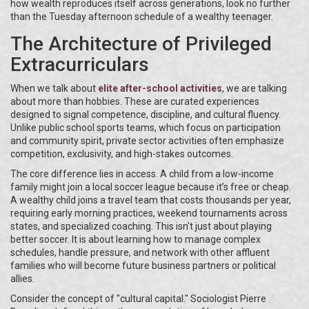
how wealth reproduces itself across generations, look no further
than the Tuesday afternoon schedule of a wealthy teenager.
The Architecture of Privileged
Extracurriculars
When we talk about
elite after-school activities
, we are talking
about more than hobbies. These are curated experiences
designed to signal competence, discipline, and cultural fluency.
Unlike public school sports teams, which focus on participation
and community spirit, private sector activities often emphasize
competition, exclusivity, and high-stakes outcomes.
The core difference lies in access. A child from a low-income
family might join a local soccer league because it’s free or cheap.
A wealthy child joins a travel team that costs thousands per year,
requiring early morning practices, weekend tournaments across
states, and specialized coaching. This isn't just about playing
better soccer. It is about learning how to manage complex
schedules, handle pressure, and network with other affluent
families who will become future business partners or political
allies.
Consider the concept of "cultural capital." Sociologist Pierre