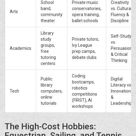
School
Private music
Creativity
band,
conservatories,
vs. Cultural
Arts
community
opera training,
Fluency &
theater
ballet schools
Discipline
Library
Self-Study
study
Private tutors,
vs.
groups,
Ivy League
Academics
Persuasion
free
prep camps,
& Critical
tutoring
debate clubs
Thinking
centers
Coding
Public
Digital
bootcamps,
library
Literacy vs.
robotics
Tech
computers,
Innovation
competitions
online
&
(FIRST), AI
tutorials
Leadership
workshops
The High-Cost Hobbies:
Equestrian, Sailing, and Tennis