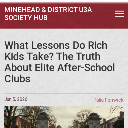
MINEHEAD & DISTRICT U3A
SOCIETY HUB
What Lessons Do Rich
Kids Take? The Truth
About Elite After-School
Clubs
Jun 5, 2026
Talia Fenwick