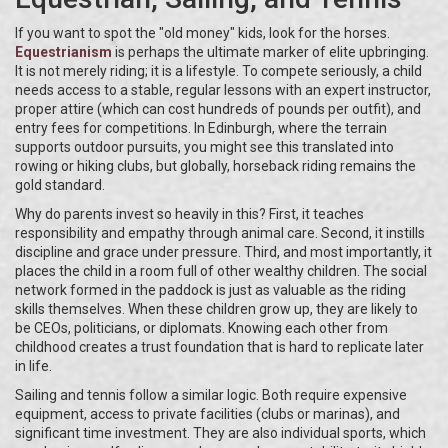
If you want to spot the "old money" kids, look for the horses.
Equestrianism
is perhaps the ultimate marker of elite upbringing.
It is not merely riding; it is a lifestyle. To compete seriously, a child
needs access to a stable, regular lessons with an expert instructor,
proper attire (which can cost hundreds of pounds per outfit), and
entry fees for competitions. In Edinburgh, where the terrain
supports outdoor pursuits, you might see this translated into
rowing or hiking clubs, but globally, horseback riding remains the
gold standard.
Why do parents invest so heavily in this? First, it teaches
responsibility and empathy through animal care. Second, it instills
discipline and grace under pressure. Third, and most importantly, it
places the child in a room full of other wealthy children. The social
network formed in the paddock is just as valuable as the riding
skills themselves. When these children grow up, they are likely to
be CEOs, politicians, or diplomats. Knowing each other from
childhood creates a trust foundation that is hard to replicate later
in life.
Sailing and tennis follow a similar logic. Both require expensive
equipment, access to private facilities (clubs or marinas), and
significant time investment. They are also individual sports, which