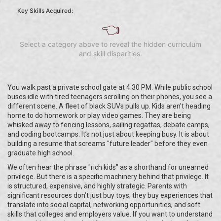
Key Skills Acquired:
👈
Select a category above to reveal the hidden curriculum
and skill disparities.
You walk past a private school gate at 4:30 PM. While public school
buses idle with tired teenagers scrolling on their phones, you see a
different scene. A fleet of black SUVs pulls up. Kids aren't heading
home to do homework or play video games. They are being
whisked away to fencing lessons, sailing regattas, debate camps,
and coding bootcamps. It’s not just about keeping busy. It is about
building a resume that screams "future leader" before they even
graduate high school.
We often hear the phrase "rich kids" as a shorthand for unearned
privilege. But there is a specific machinery behind that privilege. It
is structured, expensive, and highly strategic. Parents with
significant resources don’t just buy toys; they buy experiences that
translate into social capital, networking opportunities, and soft
skills that colleges and employers value. If you want to understand