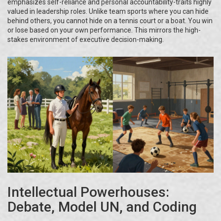
emphasizes self-reliance and personal accountability-traits highly
valued in leadership roles. Unlike team sports where you can hide
behind others, you cannot hide on a tennis court or a boat. You win
or lose based on your own performance. This mirrors the high-
stakes environment of executive decision-making.
Intellectual Powerhouses:
Debate, Model UN, and Coding