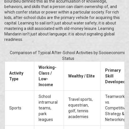
Bourdieu defined this as the accumulation of knowledge,
behaviors, and skills that a person can claim ownership of, and
which confer status or power within a particular society. For rich
kids, after-school clubs are the primary vehicle for acquiring this
capital. Learning to sail isn't just about water safety; it is about
mastering a skill associated with old-money leisure. Learning
Mandarin isn't just about language; it is about signaling global
readiness.
Comparison of Typical After-School Activities by Socioeconomic
Status
Working-
Primary
Activity
Class /
Wealthy / Elite
Skill
Type
Low-
Developed
Income
School
Teamwork
Travel sports,
intramural
vs.
equestrian,
Sports
teams,
Competitive
golf, tennis
park
Strategy &
academies
leagues
Networking