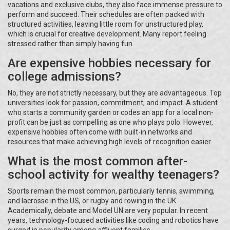
vacations and exclusive clubs, they also face immense pressure to
perform and succeed. Their schedules are often packed with
structured activities, leaving little room for unstructured play,
which is crucial for creative development. Many report feeling
stressed rather than simply having fun.
Are expensive hobbies necessary for
college admissions?
No, they are not strictly necessary, but they are advantageous. Top
universities look for passion, commitment, and impact. A student
who starts a community garden or codes an app for a local non-
profit can be just as compelling as one who plays polo. However,
expensive hobbies often come with built-in networks and
resources that make achieving high levels of recognition easier.
What is the most common after-
school activity for wealthy teenagers?
Sports remain the most common, particularly tennis, swimming,
and lacrosse in the US, or rugby and rowing in the UK.
Academically, debate and Model UN are very popular. In recent
years, technology-focused activities like coding and robotics have