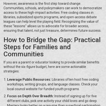
However, awareness is the first step toward change.
Communities, schools, and policymakers can work to democratize
access to these high-impact activities. Free coding classes in
libraries, subsidized sports programs, and open-access debate
leagues can help level the playing field. Recognizing the value of
these "lessons" allows us to advocate for broader access,
ensuring that talent, not just treasure, determines future success.
How to Bridge the Gap: Practical
Steps for Families and
Communities
If you are a parent or educator looking to provide similar benefits
without the six-figure budget, here are some actionable
strategies:
Leverage Public Resources:
Libraries often host free coding
workshops, writing groups, and language classes. Check your
local council website for funded youth programs.
Focus on Depth Over Breadth:
Instead of signing up for five
different clubs, pick one activity your child loves and go deep.
Mastery looks better on a resume than superficial participation