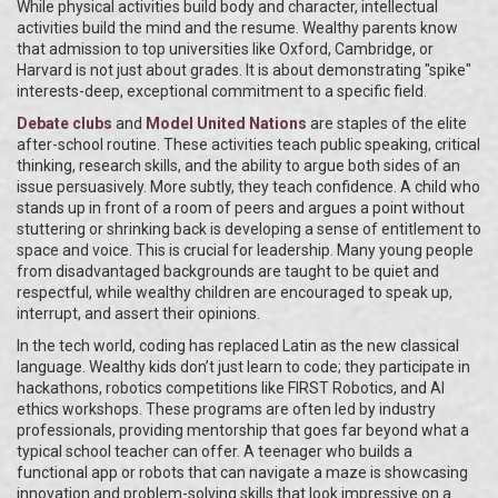
While physical activities build body and character, intellectual
activities build the mind and the resume. Wealthy parents know
that admission to top universities like Oxford, Cambridge, or
Harvard is not just about grades. It is about demonstrating "spike"
interests-deep, exceptional commitment to a specific field.
Debate clubs
and
Model United Nations
are staples of the elite
after-school routine. These activities teach public speaking, critical
thinking, research skills, and the ability to argue both sides of an
issue persuasively. More subtly, they teach confidence. A child who
stands up in front of a room of peers and argues a point without
stuttering or shrinking back is developing a sense of entitlement to
space and voice. This is crucial for leadership. Many young people
from disadvantaged backgrounds are taught to be quiet and
respectful, while wealthy children are encouraged to speak up,
interrupt, and assert their opinions.
In the tech world, coding has replaced Latin as the new classical
language. Wealthy kids don’t just learn to code; they participate in
hackathons, robotics competitions like FIRST Robotics, and AI
ethics workshops. These programs are often led by industry
professionals, providing mentorship that goes far beyond what a
typical school teacher can offer. A teenager who builds a
functional app or robots that can navigate a maze is showcasing
innovation and problem-solving skills that look impressive on a