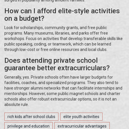
surged in popularity among affluent families.
How can I afford elite-style activities
on a budget?
Look for scholarships, community grants, and free public
programs. Many museums, libraries, and parks offer free
workshops. Focus on activities that develop transferable skills like
public speaking, coding, or teamwork, which can be learned
through low-cost or free online resources and local clubs.
Does attending private school
guarantee better extracurriculars?
Generally, yes. Private schools often have larger budgets for
facilities, coaches, and specialized programs. They also tend to
have stronger alumni networks that can facilitate internships and
mentorships. However, some public magnet schools and charter
schools also offer robust extracurricular options, so it is not an
absolute rule.
rich kids after school clubs
elite youth activities
privilege and education
extracurricular advantages