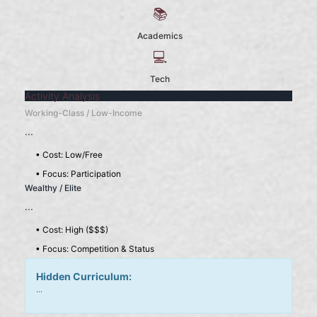
📚
Academics
💻
Tech
Activity Analysis
Working-Class / Low-Income
...
• Cost: Low/Free
• Focus: Participation
Wealthy / Elite
...
• Cost: High ($$$)
• Focus: Competition & Status
Hidden Curriculum:
...