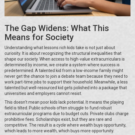
The Gap Widens: What This
Means for Society
Understanding what lessons rich kids take is not just about
curiosity. It is about recognizing the structural inequalities that
shape our society. When access to high-value extracurriculars is
determined by income, we create a system where success is
predetermined. A talented kid from a low-income family might
never get the chance to join a debate team because they need to
work part-time jobs to support their household. Meanwhile, a less
talented but well-resourced kid gets polished into a package that
universities and employers cannot resist.
This doesn't mean poor kids lack potential. It means the playing
field is tilted. Public schools often struggle to fund robust
extracurricular programs due to budget cuts. Private clubs charge
prohibitive fees. Scholarships exist, but they are rare and
competitive. The result is a cycle where wealth buys opportunity,
which leads to more wealth, which buys more opportunity.