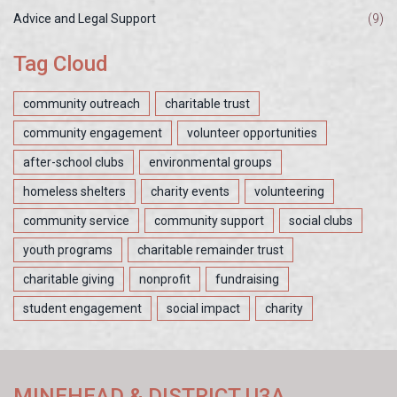
Advice and Legal Support
(9)
Tag Cloud
community outreach
charitable trust
community engagement
volunteer opportunities
after-school clubs
environmental groups
homeless shelters
charity events
volunteering
community service
community support
social clubs
youth programs
charitable remainder trust
charitable giving
nonprofit
fundraising
student engagement
social impact
charity
MINEHEAD & DISTRICT U3A