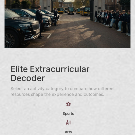
Elite Extracurricular
Decoder
Select an activity category to compare how different
resources shape the experience and outcomes.
⚽
Sports
🎻
Arts