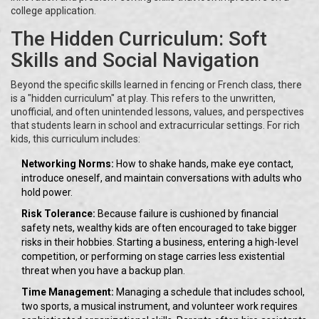
college application.
The Hidden Curriculum: Soft
Skills and Social Navigation
Beyond the specific skills learned in fencing or French class, there
is a "hidden curriculum" at play. This refers to the unwritten,
unofficial, and often unintended lessons, values, and perspectives
that students learn in school and extracurricular settings. For rich
kids, this curriculum includes:
Networking Norms:
How to shake hands, make eye contact,
introduce oneself, and maintain conversations with adults who
hold power.
Risk Tolerance:
Because failure is cushioned by financial
safety nets, wealthy kids are often encouraged to take bigger
risks in their hobbies. Starting a business, entering a high-level
competition, or performing on stage carries less existential
threat when you have a backup plan.
Time Management:
Managing a schedule that includes school,
two sports, a musical instrument, and volunteer work requires