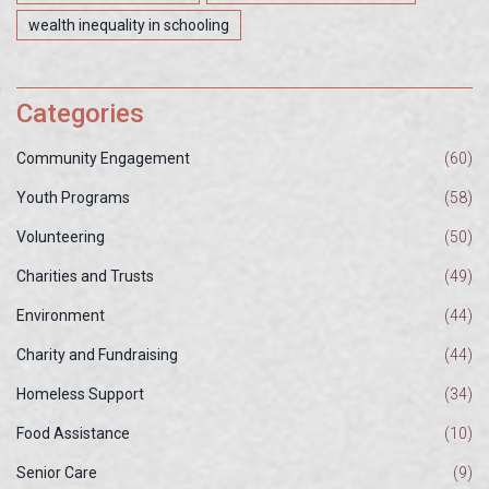
wealth inequality in schooling
Categories
Community Engagement
(60)
Youth Programs
(58)
Volunteering
(50)
Charities and Trusts
(49)
Environment
(44)
Charity and Fundraising
(44)
Homeless Support
(34)
Food Assistance
(10)
Senior Care
(9)