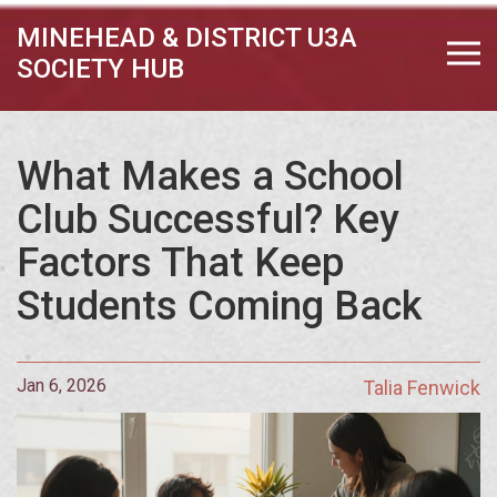
MINEHEAD & DISTRICT U3A
SOCIETY HUB
What Makes a School
Club Successful? Key
Factors That Keep
Students Coming Back
Jan 6, 2026
Talia Fenwick