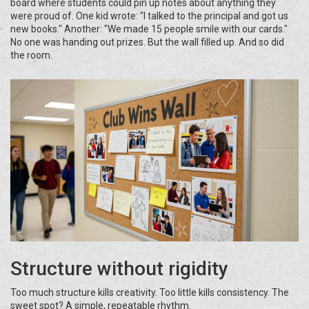
board where students could pin up notes about anything they
were proud of. One kid wrote: "I talked to the principal and got us
new books." Another: "We made 15 people smile with our cards."
No one was handing out prizes. But the wall filled up. And so did
the room.
Structure without rigidity
Too much structure kills creativity. Too little kills consistency. The
sweet spot? A simple, repeatable rhythm.