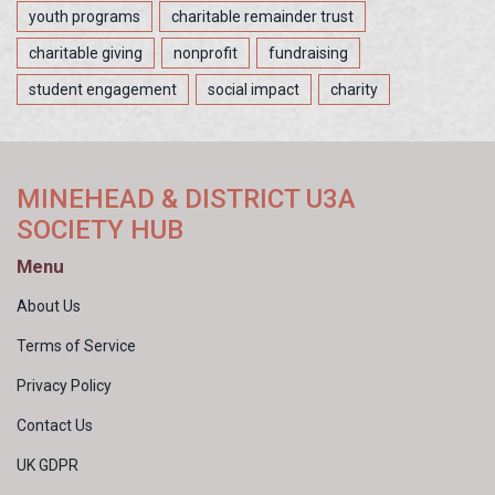
youth programs
charitable remainder trust
charitable giving
nonprofit
fundraising
student engagement
social impact
charity
MINEHEAD & DISTRICT U3A
SOCIETY HUB
Menu
About Us
Terms of Service
Privacy Policy
Contact Us
UK GDPR