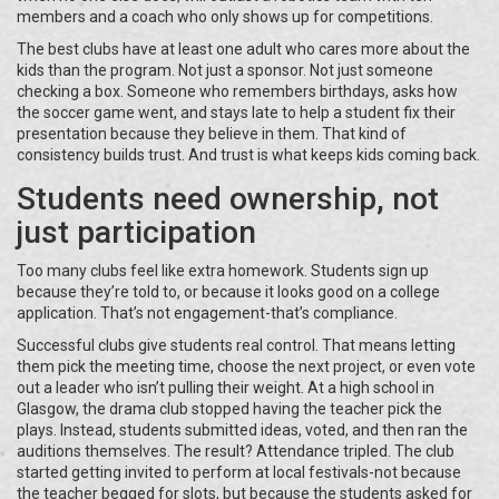
members and a coach who only shows up for competitions.
The best clubs have at least one adult who cares more about the
kids than the program. Not just a sponsor. Not just someone
checking a box. Someone who remembers birthdays, asks how
the soccer game went, and stays late to help a student fix their
presentation because they believe in them. That kind of
consistency builds trust. And trust is what keeps kids coming back.
Students need ownership, not
just participation
Too many clubs feel like extra homework. Students sign up
because they’re told to, or because it looks good on a college
application. That’s not engagement-that’s compliance.
Successful clubs give students real control. That means letting
them pick the meeting time, choose the next project, or even vote
out a leader who isn’t pulling their weight. At a high school in
Glasgow, the drama club stopped having the teacher pick the
plays. Instead, students submitted ideas, voted, and then ran the
auditions themselves. The result? Attendance tripled. The club
started getting invited to perform at local festivals-not because
the teacher begged for slots, but because the students asked for