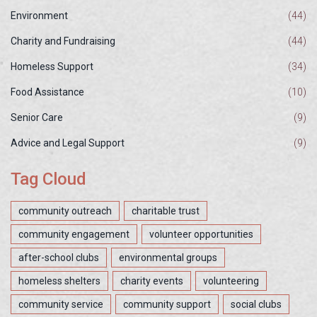
Environment
(44)
Charity and Fundraising
(44)
Homeless Support
(34)
Food Assistance
(10)
Senior Care
(9)
Advice and Legal Support
(9)
Tag Cloud
community outreach
charitable trust
community engagement
volunteer opportunities
after-school clubs
environmental groups
homeless shelters
charity events
volunteering
community service
community support
social clubs