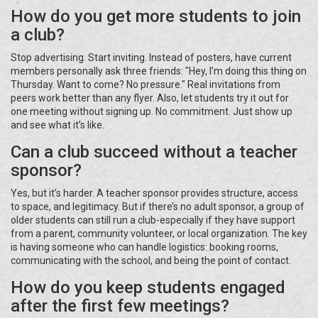
How do you get more students to join
a club?
Stop advertising. Start inviting. Instead of posters, have current
members personally ask three friends: "Hey, I’m doing this thing on
Thursday. Want to come? No pressure." Real invitations from
peers work better than any flyer. Also, let students try it out for
one meeting without signing up. No commitment. Just show up
and see what it’s like.
Can a club succeed without a teacher
sponsor?
Yes, but it’s harder. A teacher sponsor provides structure, access
to space, and legitimacy. But if there’s no adult sponsor, a group of
older students can still run a club-especially if they have support
from a parent, community volunteer, or local organization. The key
is having someone who can handle logistics: booking rooms,
communicating with the school, and being the point of contact.
How do you keep students engaged
after the first few meetings?