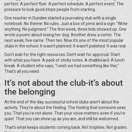
perfect. A perfect flyer. A perfect schedule. A perfect event. The
pressure to look good stops people from starting.
One teacher in Dundee started a journaling club with a single
notebook. No theme. No rules. Just a box of pens and a sign: "Write
anything. No judgment." The first week, three kids showed up. One
wrote a poem about losing her dog. Another drew a comic. The
next week, five came. Then ten. Now it’s one of the most popular
clubs in the school. It wasn’t planned. It wasn’t polished. It was real.
Don’t wait for the right resources. Don’t wait for approval. Start
with what you have. A pack of sticky notes. A chalkboard. A lunch
break. A student who says, "I wish we had something like this."
That’s all you need.
It’s not about the club-it’s about
the belonging
At the end of the day, successful school clubs aren’t about the
activity. They’re about the feeling. The feeling that someone sees
you. That you’re not alone. That your voice matters-even if you’re
quiet. That you can show up as you are, and still be welcomed.
That’s what keeps students coming back. Not trophies. Not grades.