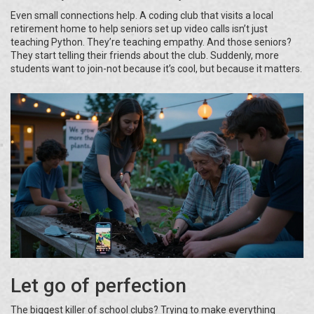
Even small connections help. A coding club that visits a local
retirement home to help seniors set up video calls isn’t just
teaching Python. They’re teaching empathy. And those seniors?
They start telling their friends about the club. Suddenly, more
students want to join-not because it’s cool, but because it matters.
Let go of perfection
The biggest killer of school clubs? Trying to make everything