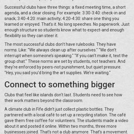
Successful clubs have three things: a fixed meeting time, a short
agenda, and a clear closing. For example: 3:30-3:40: check-in and
snack; 3:40-4:20: main activity; 4:20-4:30: share one thing you
learned or enjoyed. That’s it. No long speeches. No paperwork. Just
enough structure so students know what to expect-and enough
flexibility so they can steer it.
The most successful clubs don’t have rulebooks. They have
norms. Like: "We always clean up after ourselves." "We don’t
interrupt when someone’s speaking." "If you can’t make it, text the
group chat." These norms are set by students, not teachers. And
they’re enforced by peers-not punishment, but quiet pressure.
"Hey, you said you’d bring the art supplies. We’re waiting."
Connect to something bigger
Clubs that feel like islands don’t last. Students need to see how
their work matters beyond the classroom.
A climate club in Fife didn’t just collect plastic bottles. They
partnered with a local café to set up a recycling station. The café
gave them free coffee for volunteers. The students made a video
about it and posted it online. Within two months, three more
businesses joined. That’s not a club anymore. That’s a movement.