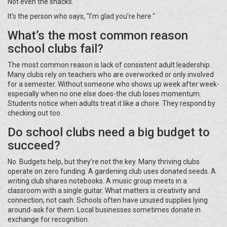
Not even the snacks.
It’s the person who says, "I’m glad you’re here."
What’s the most common reason
school clubs fail?
The most common reason is lack of consistent adult leadership.
Many clubs rely on teachers who are overworked or only involved
for a semester. Without someone who shows up week after week-
especially when no one else does-the club loses momentum.
Students notice when adults treat it like a chore. They respond by
checking out too.
Do school clubs need a big budget to
succeed?
No. Budgets help, but they’re not the key. Many thriving clubs
operate on zero funding. A gardening club uses donated seeds. A
writing club shares notebooks. A music group meets in a
classroom with a single guitar. What matters is creativity and
connection, not cash. Schools often have unused supplies lying
around-ask for them. Local businesses sometimes donate in
exchange for recognition.