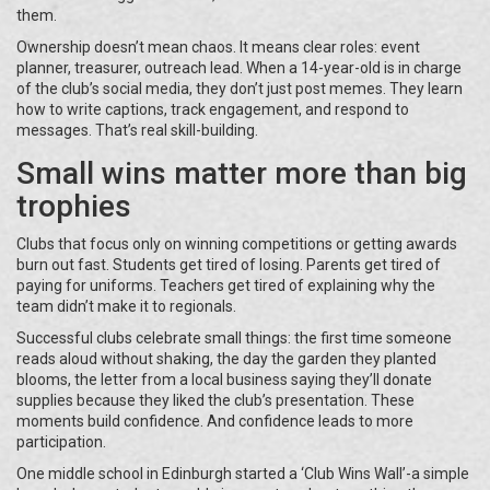
them.
Ownership doesn’t mean chaos. It means clear roles: event
planner, treasurer, outreach lead. When a 14-year-old is in charge
of the club’s social media, they don’t just post memes. They learn
how to write captions, track engagement, and respond to
messages. That’s real skill-building.
Small wins matter more than big
trophies
Clubs that focus only on winning competitions or getting awards
burn out fast. Students get tired of losing. Parents get tired of
paying for uniforms. Teachers get tired of explaining why the
team didn’t make it to regionals.
Successful clubs celebrate small things: the first time someone
reads aloud without shaking, the day the garden they planted
blooms, the letter from a local business saying they’ll donate
supplies because they liked the club’s presentation. These
moments build confidence. And confidence leads to more
participation.
One middle school in Edinburgh started a ‘Club Wins Wall’-a simple