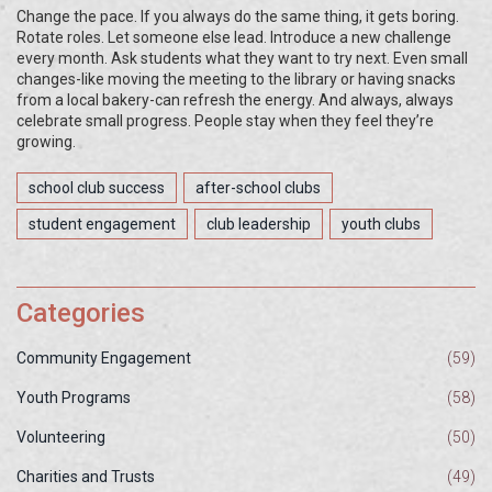
Change the pace. If you always do the same thing, it gets boring.
Rotate roles. Let someone else lead. Introduce a new challenge
every month. Ask students what they want to try next. Even small
changes-like moving the meeting to the library or having snacks
from a local bakery-can refresh the energy. And always, always
celebrate small progress. People stay when they feel they’re
growing.
school club success
after-school clubs
student engagement
club leadership
youth clubs
Categories
Community Engagement
(59)
Youth Programs
(58)
Volunteering
(50)
Charities and Trusts
(49)