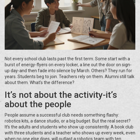
Not every school club lasts past the first term. Some start with a
burst of energy-flyers on every locker, a line out the door on sign-
up day-and then fade into silence by March. Others? They run for
years. Students beg to join. Teachers rely on them. Alumni still talk
about them. What’s the difference?
It’s not about the activity-it’s
about the people
People assume a successful club needs something flashy:
robotics kits, a dance studio, or a big budget. But the real secret?
It’s the adults and students who show up consistently. A book club
with three students and a teacher who shows up every week, even
when no one else does, will outlast a robotics team with ten