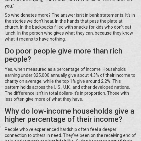
you.”
So who donates more? The answer isn’t in bank statements. It’s in
the stories we don’t hear. In the hands that pass the plate at
church. In the backpacks filled with snacks for kids who don’t eat
lunch. In the person who gives what they can, because they know
what it means to have nothing.
Do poor people give more than rich
people?
Yes, when measured as a percentage of income. Households
earning under $25,000 annually give about 4.3% of their income to
charity on average, while the top 1% give around 2.2%. This
pattern holds across the U.S., U.K., and other developed nations.
The difference isn’t in total dollars-it’s in proportion. Those with
less often give more of what they have.
Why do low-income households give a
higher percentage of their income?
People who’ve experienced hardship often feel a deeper
connection to others in need. They’ve been on the receiving end of