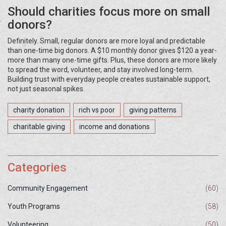
Should charities focus more on small
donors?
Definitely. Small, regular donors are more loyal and predictable
than one-time big donors. A $10 monthly donor gives $120 a year-
more than many one-time gifts. Plus, these donors are more likely
to spread the word, volunteer, and stay involved long-term.
Building trust with everyday people creates sustainable support,
not just seasonal spikes.
charity donation
rich vs poor
giving patterns
charitable giving
income and donations
Categories
Community Engagement
(60)
Youth Programs
(58)
Volunteering
(50)