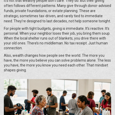
It’s not that wealthy people don’t care. They do. But their giving
often follows different patterns. Many give through donor-advised
funds, private foundations, or estate planning. These are
strategic, sometimes tax-driven, and rarely tied to immediate
need. They’re designed to last decades, not help someone tonight.
For people with tight budgets, giving is immediate. It’s reactive. It’s
personal. When your neighbor loses their job, you bring them soup.
When the local shelter runs out of blankets, you drive there with
your old ones. There’s no middleman. No tax receipt. Just human
connection.
Also, wealth changes how people see the world. The more you
have, the more you believe you can solve problems alone. The less
you have, the more you know you need each other. That mindset
shapes giving.