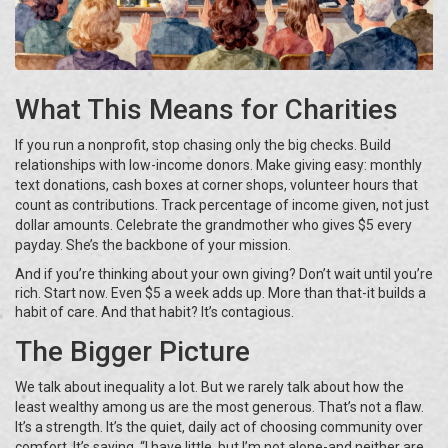
What This Means for Charities
If you run a nonprofit, stop chasing only the big checks. Build
relationships with low-income donors. Make giving easy: monthly
text donations, cash boxes at corner shops, volunteer hours that
count as contributions. Track percentage of income given, not just
dollar amounts. Celebrate the grandmother who gives $5 every
payday. She’s the backbone of your mission.
And if you’re thinking about your own giving? Don’t wait until you’re
rich. Start now. Even $5 a week adds up. More than that-it builds a
habit of care. And that habit? It’s contagious.
The Bigger Picture
We talk about inequality a lot. But we rarely talk about how the
least wealthy among us are the most generous. That’s not a flaw.
It’s a strength. It’s the quiet, daily act of choosing community over
comfort. It’s saying, “I have little, but I’m not alone-and neither are