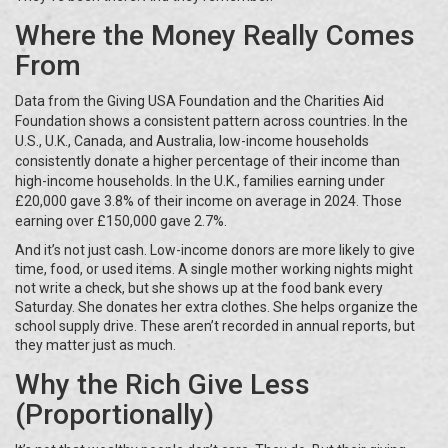
Where the Money Really Comes
From
Data from the Giving USA Foundation and the Charities Aid
Foundation shows a consistent pattern across countries. In the
U.S., U.K., Canada, and Australia, low-income households
consistently donate a higher percentage of their income than
high-income households. In the U.K., families earning under
£20,000 gave 3.8% of their income on average in 2024. Those
earning over £150,000 gave 2.7%.
And it’s not just cash. Low-income donors are more likely to give
time, food, or used items. A single mother working nights might
not write a check, but she shows up at the food bank every
Saturday. She donates her extra clothes. She helps organize the
school supply drive. These aren’t recorded in annual reports, but
they matter just as much.
Why the Rich Give Less
(Proportionally)