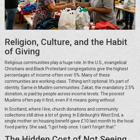
Religion, Culture, and the Habit
of Giving
Religious communities play a huge role. In the U.S., evangelical
Christians and Black Protestant congregations give the highest
percentages of income-often over 5%. Many of these
communities are working-class. Tithing isn’t optional. It’s part of
identity. Same in Muslim communities: Zakat, the mandatory 2.5%
donation, is paid by people across income levels. The poorest
Muslims often pay it first, even if it means going without.
In Scotland, where I live, church donations and community
collections still drive a lot of giving. In Edinburgh’s West End, a
single mother on housing benefit gave £10 last month to the local
food pantry. She said, “I got help once. I can’t forget that.”
The Hidden Cost of Not Seeing