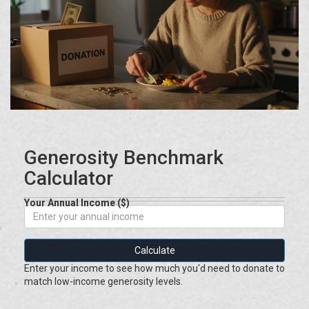
Generosity Benchmark
Calculator
Your Annual Income ($)
Calculate
Enter your income to see how much you'd need to donate to
match low-income generosity levels.