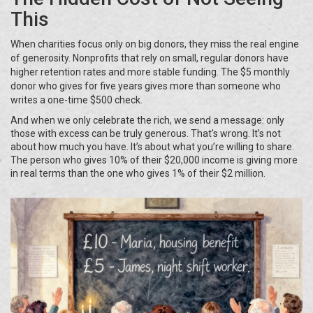
This
When charities focus only on big donors, they miss the real engine
of generosity. Nonprofits that rely on small, regular donors have
higher retention rates and more stable funding. The $5 monthly
donor who gives for five years gives more than someone who
writes a one-time $500 check.
And when we only celebrate the rich, we send a message: only
those with excess can be truly generous. That’s wrong. It’s not
about how much you have. It’s about what you’re willing to share.
The person who gives 10% of their $20,000 income is giving more
in real terms than the one who gives 1% of their $2 million.