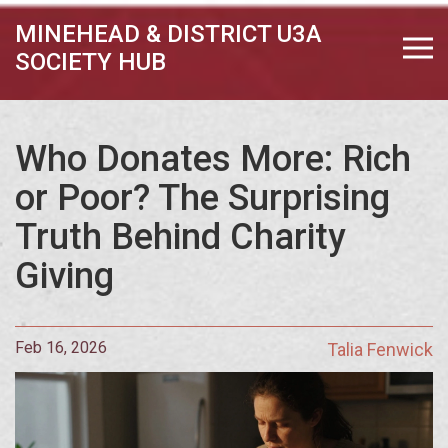
MINEHEAD & DISTRICT U3A
SOCIETY HUB
Who Donates More: Rich
or Poor? The Surprising
Truth Behind Charity
Giving
Feb 16, 2026
Talia Fenwick