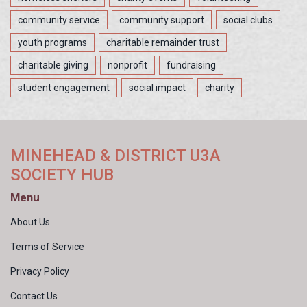
community service
community support
social clubs
youth programs
charitable remainder trust
charitable giving
nonprofit
fundraising
student engagement
social impact
charity
MINEHEAD & DISTRICT U3A
SOCIETY HUB
Menu
About Us
Terms of Service
Privacy Policy
Contact Us