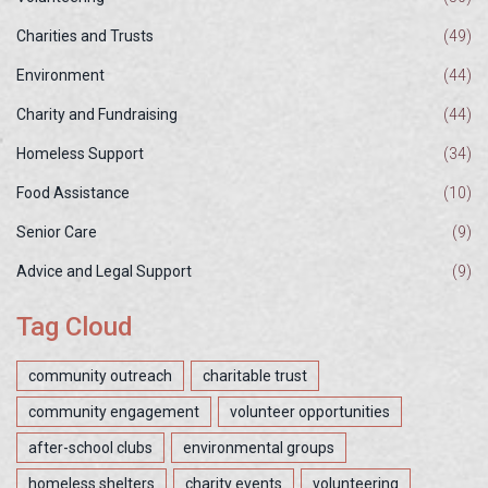
Charities and Trusts
(49)
Environment
(44)
Charity and Fundraising
(44)
Homeless Support
(34)
Food Assistance
(10)
Senior Care
(9)
Advice and Legal Support
(9)
Tag Cloud
community outreach
charitable trust
community engagement
volunteer opportunities
after-school clubs
environmental groups
homeless shelters
charity events
volunteering