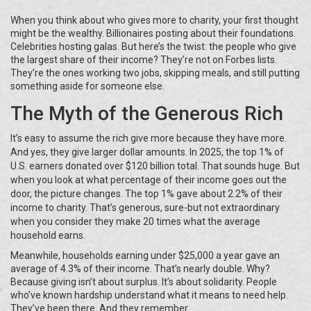
When you think about who gives more to charity, your first thought
might be the wealthy. Billionaires posting about their foundations.
Celebrities hosting galas. But here’s the twist: the people who give
the largest share of their income? They’re not on Forbes lists.
They’re the ones working two jobs, skipping meals, and still putting
something aside for someone else.
The Myth of the Generous Rich
It’s easy to assume the rich give more because they have more.
And yes, they give larger dollar amounts. In 2025, the top 1% of
U.S. earners donated over $120 billion total. That sounds huge. But
when you look at what percentage of their income goes out the
door, the picture changes. The top 1% gave about 2.2% of their
income to charity. That’s generous, sure-but not extraordinary
when you consider they make 20 times what the average
household earns.
Meanwhile, households earning under $25,000 a year gave an
average of 4.3% of their income. That’s nearly double. Why?
Because giving isn’t about surplus. It’s about solidarity. People
who’ve known hardship understand what it means to need help.
They’ve been there. And they remember.