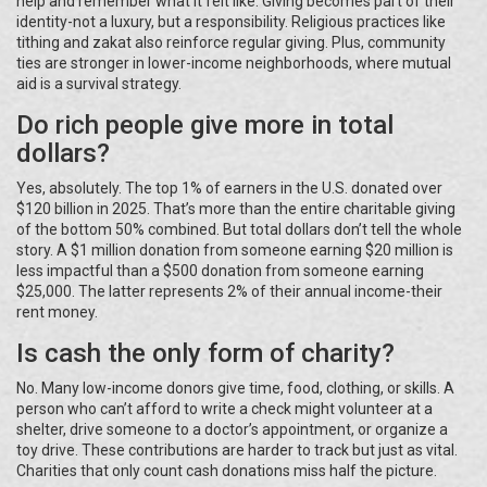
help and remember what it felt like. Giving becomes part of their
identity-not a luxury, but a responsibility. Religious practices like
tithing and zakat also reinforce regular giving. Plus, community
ties are stronger in lower-income neighborhoods, where mutual
aid is a survival strategy.
Do rich people give more in total
dollars?
Yes, absolutely. The top 1% of earners in the U.S. donated over
$120 billion in 2025. That’s more than the entire charitable giving
of the bottom 50% combined. But total dollars don’t tell the whole
story. A $1 million donation from someone earning $20 million is
less impactful than a $500 donation from someone earning
$25,000. The latter represents 2% of their annual income-their
rent money.
Is cash the only form of charity?
No. Many low-income donors give time, food, clothing, or skills. A
person who can’t afford to write a check might volunteer at a
shelter, drive someone to a doctor’s appointment, or organize a
toy drive. These contributions are harder to track but just as vital.
Charities that only count cash donations miss half the picture.