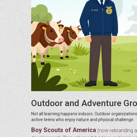
Outdoor and Adventure Gr
Not all learning happens indoors. Outdoor organizations
active teens who enjoy nature and physical challenge.
Boy Scouts of America
(now rebranding a