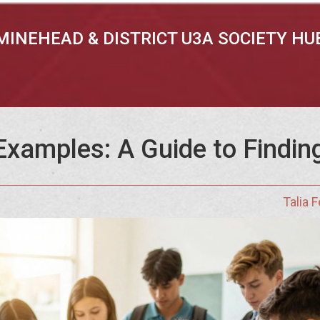
MINEHEAD & DISTRICT U3A SOCIETY HU
xamples: A Guide to Finding
Talia 