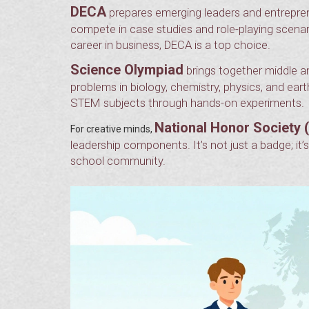
DECA
prepares emerging leaders and entrepren
compete in case studies and role-playing scenari
career in business, DECA is a top choice.
Science Olympiad
brings together middle a
problems in biology, chemistry, physics, and ear
STEM subjects through hands-on experiments.
National Honor Society 
For creative minds,
leadership components. It’s not just a badge; it
school community.