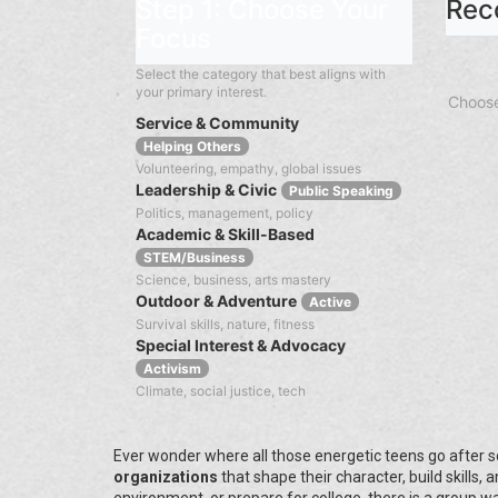
Step 1: Choose Your
Rec
Focus
Select the category that best aligns with
your primary interest.
Choose
Service & Community
Helping Others
Volunteering, empathy, global issues
Leadership & Civic
Public Speaking
Politics, management, policy
Academic & Skill-Based
STEM/Business
Science, business, arts mastery
Outdoor & Adventure
Active
Survival skills, nature, fitness
Special Interest & Advocacy
Activism
Climate, social justice, tech
Ever wonder where all those energetic teens go after sc
organizations
that shape their character, build skills,
environment, or prepare for college, there is a group wa