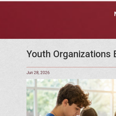
Youth Organizations E
Jun 28, 2026