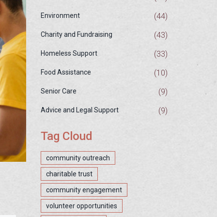
(44)
Environment
(43)
Charity and Fundraising
(33)
Homeless Support
(10)
Food Assistance
(9)
Senior Care
(9)
Advice and Legal Support
Tag Cloud
community outreach
charitable trust
community engagement
volunteer opportunities