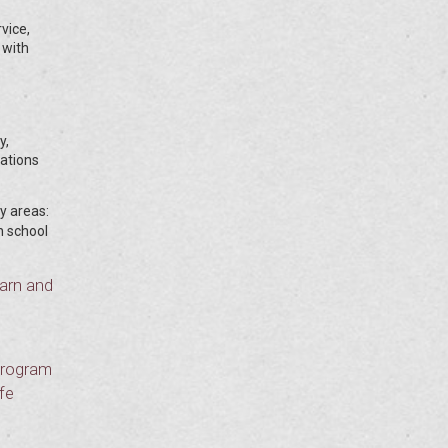
vice,
 with
y,
cations
ey areas:
h school
earn and
 program
fe