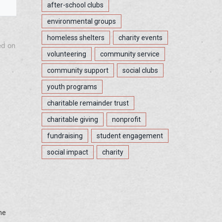
after-school clubs
environmental groups
homeless shelters
charity events
ed on
volunteering
community service
community support
social clubs
youth programs
charitable remainder trust
charitable giving
nonprofit
fundraising
student engagement
social impact
charity
he