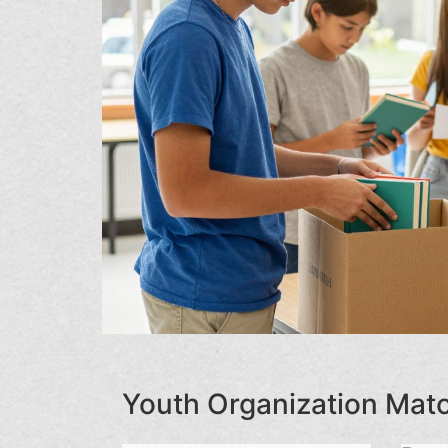
Youth Organization Ma