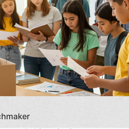
tchmaker