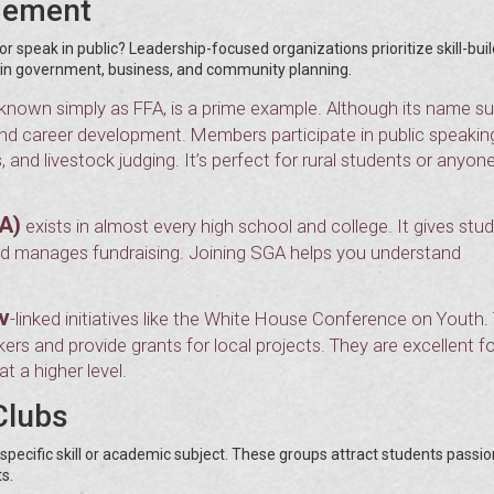
gement
 speak in public? Leadership-focused organizations prioritize skill-buil
s in government, business, and community planning.
known simply as FFA, is a prime example. Although its name s
, and career development. Members participate in public speakin
and livestock judging. It’s perfect for rural students or anyon
A)
exists in almost every high school and college. It gives stu
 and manages fundraising. Joining SGA helps you understand
v
-linked initiatives like the White House Conference on Youth.
s and provide grants for local projects. They are excellent fo
 a higher level.
Clubs
pecific skill or academic subject. These groups attract students passi
s.