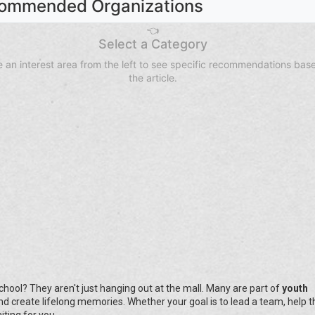
ommended Organizations
👈
Select a Category
 an interest area from the left to see specific recommendations bas
the article.
hool? They aren't just hanging out at the mall. Many are part of
youth
 and create lifelong memories. Whether your goal is to lead a team, help t
iting for you.