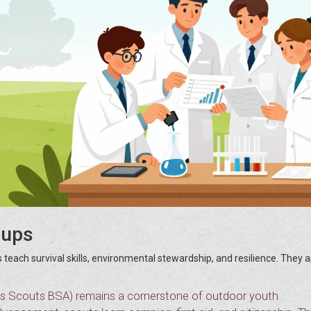
oups
 teach survival skills, environmental stewardship, and resilience. They 
s Scouts BSA) remains a cornerstone of outdoor youth