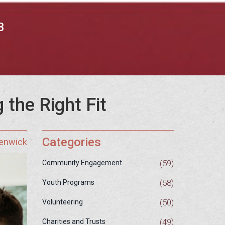
B
 the Right Fit
Categories
Fenwick
(59)
Community Engagement
(58)
Youth Programs
(50)
Volunteering
(49)
Charities and Trusts