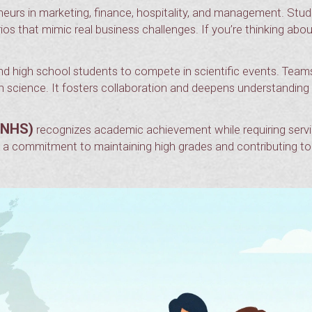
eurs in marketing, finance, hospitality, and management. Stu
os that mimic real business challenges. If you’re thinking abou
nd high school students to compete in scientific events. Team
th science. It fosters collaboration and deepens understanding
(NHS)
recognizes academic achievement while requiring serv
’s a commitment to maintaining high grades and contributing to