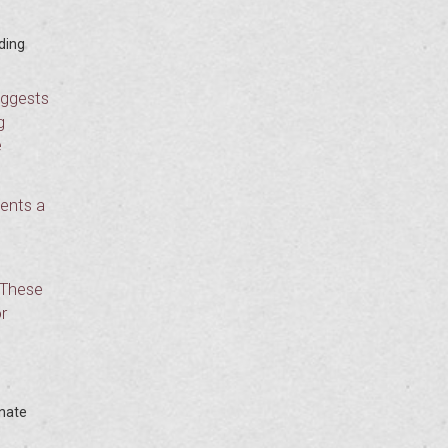
ding
uggests
g
e
dents a
 These
r
onate