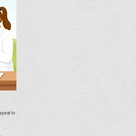
appeal to