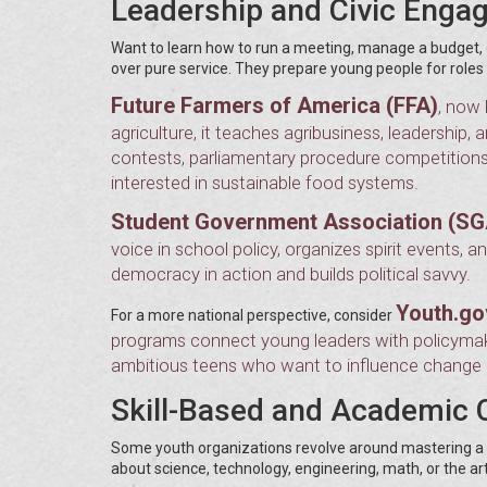
Leadership and Civic Enga
Want to learn how to run a meeting, manage a budget, or
over pure service. They prepare young people for role
Future Farmers of America (FFA)
, now 
agriculture, it teaches agribusiness, leadership
contests, parliamentary procedure competitions, 
interested in sustainable food systems.
Student Government Association (SG
voice in school policy, organizes spirit events,
democracy in action and builds political savvy.
Youth.go
For a more national perspective, consider
programs connect young leaders with policymaker
ambitious teens who want to influence change at
Skill-Based and Academic 
Some youth organizations revolve around mastering a s
about science, technology, engineering, math, or the art