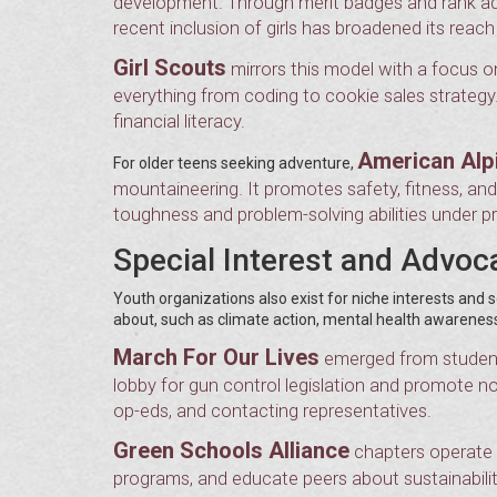
development. Through merit badges and rank adva
recent inclusion of girls has broadened its reach 
Girl Scouts
mirrors this model with a focus 
everything from coding to cookie sales strateg
financial literacy.
American Alp
For older teens seeking adventure,
mountaineering. It promotes safety, fitness, an
toughness and problem-solving abilities under p
Special Interest and Advo
Youth organizations also exist for niche interests an
about, such as climate action, mental health awareness, 
March For Our Lives
emerged from student
lobby for gun control legislation and promote non
op-eds, and contacting representatives.
Green Schools Alliance
chapters operate i
programs, and educate peers about sustainabilit