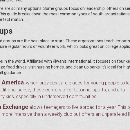
ere are so many options. Some groups focus on leadership, others on ser
e. This guide breaks down the most common types of youth organizations
perfect match.
oups
ted groups are the best place to start. These organizations teach empath
ire regular hours of volunteer work, which looks great on college appli
s in the world. Affiliated with Kiwanis International, it focuses on four k
 food drives, visit nursing homes, and clean up parks. It’s ideal for hig
lt guidance.
f America
, which provides safe places for young people to l
aditional sense, these centers offer tutoring, sports, and arts
 kids, especially in underserved communities.
h Exchange
allows teenagers to live abroad for a year. This
 more intensive than a weekly club but offers an unparalleled li