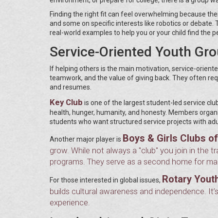
Finding the right fit can feel overwhelming because th
and some on specific interests like robotics or debat
real-world examples to help you or your child find the 
Service-Oriented Youth Gr
If helping others is the main motivation, service-orien
teamwork, and the value of giving back. They often requ
and resumes.
Key Club
is one of the largest student-led service club
health, hunger, humanity, and honesty. Members organize
students who want structured service projects with adu
Boys & Girls Clubs o
Another major player is
grow. While not always a "club" you join in the tr
programs. They serve as a second home for many
Rotary Yout
For those interested in global issues,
builds cultural awareness and independence. It’s
experience.