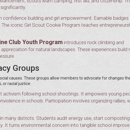
ncement, scouts learn camping, first aid, and citizenship. T
significantly.
on confidence building and girl empowerment. Earnable badges
y. The iconic Girl Scout Cookie Program teaches entrepreneurs
ine Club Youth Program
introduces rock climbing and
d appreciation for natural landscapes. These experiences build
ressure.
cacy Groups
d social causes. These groups allow members to advocate for changes th
or racial justice.
 activism following school shootings. It empowers young peo
violence in schools. Participation involves organizing rallies, w
n many districts. Students audit energy use, start composting
y. It turns environmental concern into tangible school improv