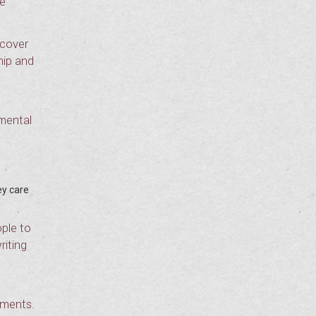
he
 cover
hip and
 mental
ey care
ple to
riting
ements.