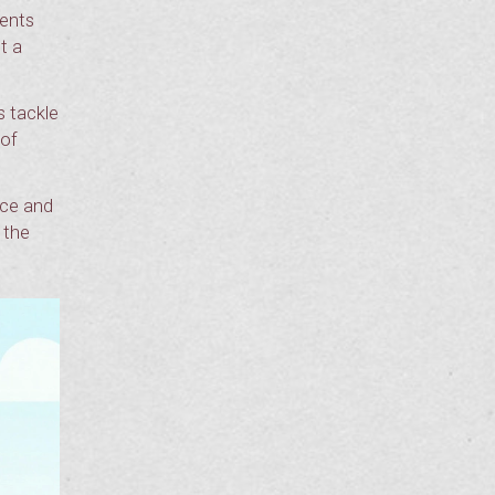
dents
t a
s tackle
 of
ice and
 the