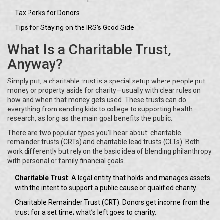
Tax Perks for Donors
Tips for Staying on the IRS’s Good Side
What Is a Charitable Trust,
Anyway?
Simply put, a charitable trust is a special setup where people put
money or property aside for charity—usually with clear rules on
how and when that money gets used. These trusts can do
everything from sending kids to college to supporting health
research, as long as the main goal benefits the public.
There are two popular types you’ll hear about: charitable
remainder trusts (CRTs) and charitable lead trusts (CLTs). Both
work differently but rely on the basic idea of blending philanthropy
with personal or family financial goals.
Charitable Trust
: A legal entity that holds and manages assets
with the intent to support a public cause or qualified charity.
Charitable Remainder Trust (CRT): Donors get income from the
trust for a set time; what’s left goes to charity.