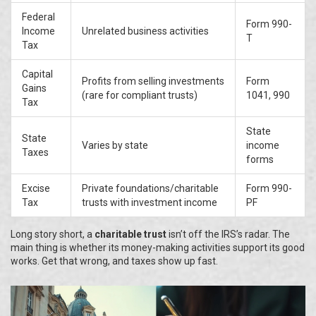
Federal
Form 990-
Income
Unrelated business activities
T
Tax
Capital
Profits from selling investments
Form
Gains
(rare for compliant trusts)
1041, 990
Tax
State
State
Varies by state
income
Taxes
forms
Excise
Private foundations/charitable
Form 990-
Tax
trusts with investment income
PF
Long story short, a
charitable trust
isn’t off the IRS’s radar. The
main thing is whether its money-making activities support its good
works. Get that wrong, and taxes show up fast.