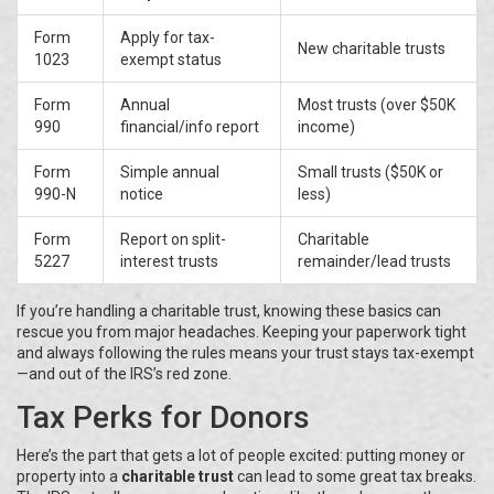
Form
Apply for tax-
New charitable trusts
1023
exempt status
Form
Annual
Most trusts (over $50K
990
financial/info report
income)
Form
Simple annual
Small trusts ($50K or
990-N
notice
less)
Form
Report on split-
Charitable
5227
interest trusts
remainder/lead trusts
If you’re handling a charitable trust, knowing these basics can
rescue you from major headaches. Keeping your paperwork tight
and always following the rules means your trust stays tax-exempt
—and out of the IRS’s red zone.
Tax Perks for Donors
Here’s the part that gets a lot of people excited: putting money or
property into a
charitable trust
can lead to some great tax breaks.