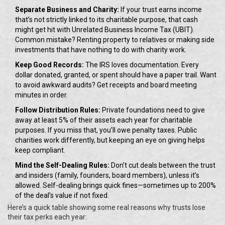
Separate Business and Charity:
If your trust earns income
that’s not strictly linked to its charitable purpose, that cash
might get hit with Unrelated Business Income Tax (UBIT).
Common mistake? Renting property to relatives or making side
investments that have nothing to do with charity work.
Keep Good Records:
The IRS loves documentation. Every
dollar donated, granted, or spent should have a paper trail. Want
to avoid awkward audits? Get receipts and board meeting
minutes in order.
Follow Distribution Rules:
Private foundations need to give
away at least 5% of their assets each year for charitable
purposes. If you miss that, you’ll owe penalty taxes. Public
charities work differently, but keeping an eye on giving helps
keep compliant.
Mind the Self-Dealing Rules:
Don’t cut deals between the trust
and insiders (family, founders, board members), unless it’s
allowed. Self-dealing brings quick fines—sometimes up to 200%
of the deal’s value if not fixed.
Here’s a quick table showing some real reasons why trusts lose
their tax perks each year: