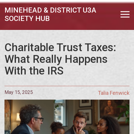
MINEHEAD & DISTRICT U3A
SOCIETY HUB
Charitable Trust Taxes:
What Really Happens
With the IRS
May 15, 2025
Talia Fenwick