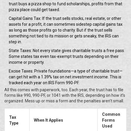
trust buys a pizza shop to fund scholarships, profits from that
pizza place could get taxed.
Capital Gains Tax: If the trust sells stocks, real estate, or other
assets for a profit, it can sometimes sidestep capital gains tax
as long as those profits go to charity. But if the trust sells
something not tied to its mission or gets sneaky, the IRS can
step in.
State Taxes: Not every state gives charitable trusts a free pass.
Some states tax even tax-exempt trusts depending on their
income or property.
Excise Taxes: Private foundations—a type of charitable trust—
can get hit with a 1.39% tax on net investment income. This is
tracked each year on IRS Form 990-PF.
All this comes with paperwork, too. Each year, the trust has to file
forms like 990, 990-PF, or 1041 with the IRS, depending on how it’s
organized. Mess up or miss a form and the penalties aren’t small.
Common
Tax
When It Applies
Forms
Type
Used