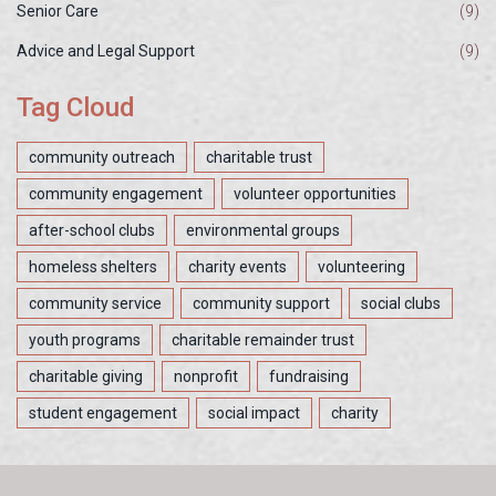
Senior Care
(9)
Advice and Legal Support
(9)
Tag Cloud
community outreach
charitable trust
community engagement
volunteer opportunities
after-school clubs
environmental groups
homeless shelters
charity events
volunteering
community service
community support
social clubs
youth programs
charitable remainder trust
charitable giving
nonprofit
fundraising
student engagement
social impact
charity