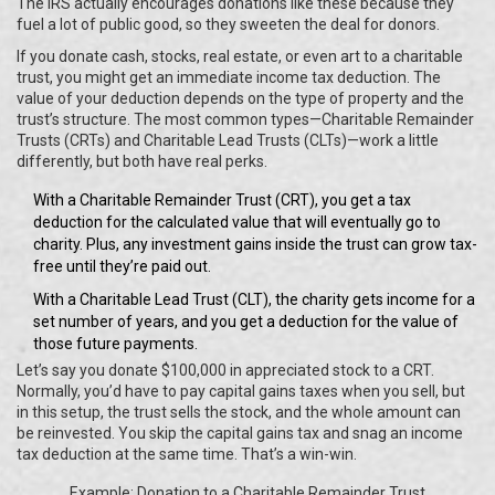
The IRS actually encourages donations like these because they
fuel a lot of public good, so they sweeten the deal for donors.
If you donate cash, stocks, real estate, or even art to a charitable
trust, you might get an immediate income tax deduction. The
value of your deduction depends on the type of property and the
trust’s structure. The most common types—Charitable Remainder
Trusts (CRTs) and Charitable Lead Trusts (CLTs)—work a little
differently, but both have real perks.
With a Charitable Remainder Trust (CRT), you get a tax
deduction for the calculated value that will eventually go to
charity. Plus, any investment gains inside the trust can grow tax-
free until they’re paid out.
With a Charitable Lead Trust (CLT), the charity gets income for a
set number of years, and you get a deduction for the value of
those future payments.
Let’s say you donate $100,000 in appreciated stock to a CRT.
Normally, you’d have to pay capital gains taxes when you sell, but
in this setup, the trust sells the stock, and the whole amount can
be reinvested. You skip the capital gains tax and snag an income
tax deduction at the same time. That’s a win-win.
Example: Donation to a Charitable Remainder Trust