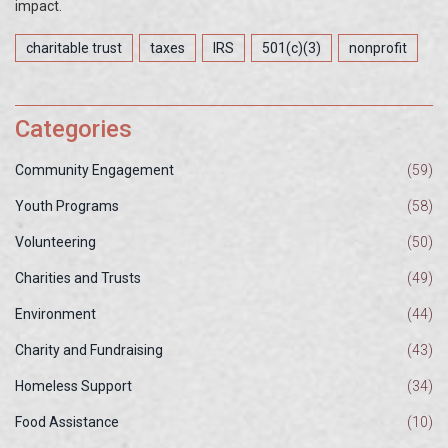
impact.
charitable trust
taxes
IRS
501(c)(3)
nonprofit
Categories
Community Engagement
(59)
Youth Programs
(58)
Volunteering
(50)
Charities and Trusts
(49)
Environment
(44)
Charity and Fundraising
(43)
Homeless Support
(34)
Food Assistance
(10)