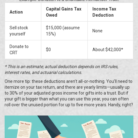
Capital Gains Tax
Income Tax
Action
Owed
Deduction
Sell stock
$15,000 (assume
None
yourself
15%)
Donate to
$0
About $42,000*
CRT
* This is an estimate; actual deduction depends on IRS rules,
interest rates, and actuarial calculations.
One more tip: these deductions aren’t all-or-nothing. You’ll need to
itemize on your tax return, and there are yearly limits—usually up
to 30% of your adjusted gross income for gifts into a trust. But if
your gift is bigger than what you can use this year, you can often
roll over the unused portion for up to five more years. Handy, right?