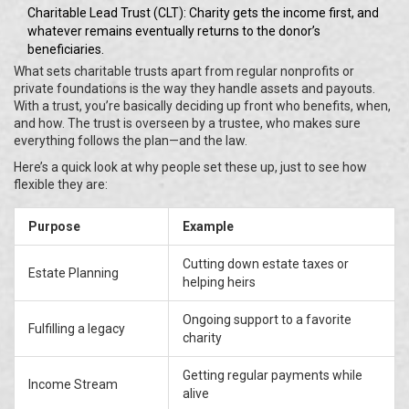
Charitable Lead Trust (CLT): Charity gets the income first, and
whatever remains eventually returns to the donor’s
beneficiaries.
What sets charitable trusts apart from regular nonprofits or
private foundations is the way they handle assets and payouts.
With a trust, you’re basically deciding up front who benefits, when,
and how. The trust is overseen by a trustee, who makes sure
everything follows the plan—and the law.
Here’s a quick look at why people set these up, just to see how
flexible they are:
Purpose
Example
Cutting down estate taxes or
Estate Planning
helping heirs
Ongoing support to a favorite
Fulfilling a legacy
charity
Getting regular payments while
Income Stream
alive