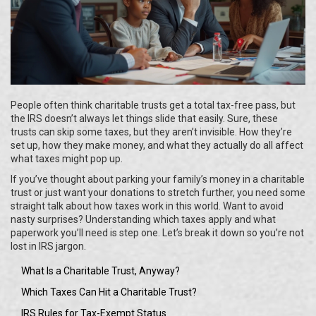
People often think charitable trusts get a total tax-free pass, but
the IRS doesn’t always let things slide that easily. Sure, these
trusts can skip some taxes, but they aren’t invisible. How they’re
set up, how they make money, and what they actually do all affect
what taxes might pop up.
If you’ve thought about parking your family’s money in a charitable
trust or just want your donations to stretch further, you need some
straight talk about how taxes work in this world. Want to avoid
nasty surprises? Understanding which taxes apply and what
paperwork you’ll need is step one. Let’s break it down so you’re not
lost in IRS jargon.
What Is a Charitable Trust, Anyway?
Which Taxes Can Hit a Charitable Trust?
IRS Rules for Tax-Exempt Status