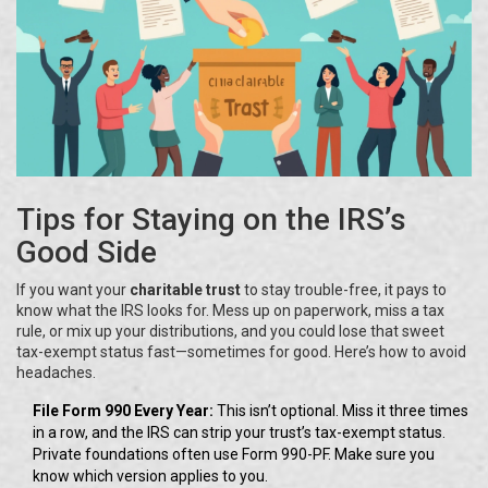
Tips for Staying on the IRS’s
Good Side
If you want your
charitable trust
to stay trouble-free, it pays to
know what the IRS looks for. Mess up on paperwork, miss a tax
rule, or mix up your distributions, and you could lose that sweet
tax-exempt status fast—sometimes for good. Here’s how to avoid
headaches.
File Form 990 Every Year:
This isn’t optional. Miss it three times
in a row, and the IRS can strip your trust’s tax-exempt status.
Private foundations often use Form 990-PF. Make sure you
know which version applies to you.