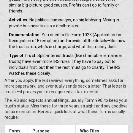
similar big-picture good causes. Profits can't go to family or
friends.
Activities:
No political campaigns, no big lobbying. Mixing in
private business is also a dealbreaker.
Documentation:
You need to file Form 1023 (Application for
Recognition of Exemption) and provide all the details—like how
the trust is run, who’s in charge, and what the money does.
Type of Trust:
Split-interest trusts (like charitable remainder
trusts) have even more IRS rules. They have to pay out to
individuals first, but then the rest must go to charity. The IRS
watches these closely.
After you apply, the IRS reviews everything, sometimes asks for
more paperwork, and eventually sends back a letter. That letter is
crucial—it proves you're recognized as tax-exempt.
The IRS also expects annual filings, usually Form 990, to keep your
trust’s status. Miss those for three years straight and say goodbye
to tax exemption. Here’s a quick look at what these forms usually
require:
Form
Purpose
Who Files