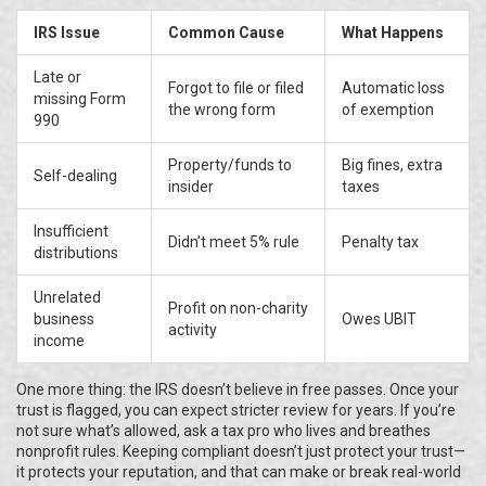
IRS Issue
Common Cause
What Happens
Late or
Forgot to file or filed
Automatic loss
missing Form
the wrong form
of exemption
990
Property/funds to
Big fines, extra
Self-dealing
insider
taxes
Insufficient
Didn’t meet 5% rule
Penalty tax
distributions
Unrelated
Profit on non-charity
business
Owes UBIT
activity
income
One more thing: the IRS doesn’t believe in free passes. Once your
trust is flagged, you can expect stricter review for years. If you’re
not sure what’s allowed, ask a tax pro who lives and breathes
nonprofit rules. Keeping compliant doesn’t just protect your trust—
it protects your reputation, and that can make or break real-world