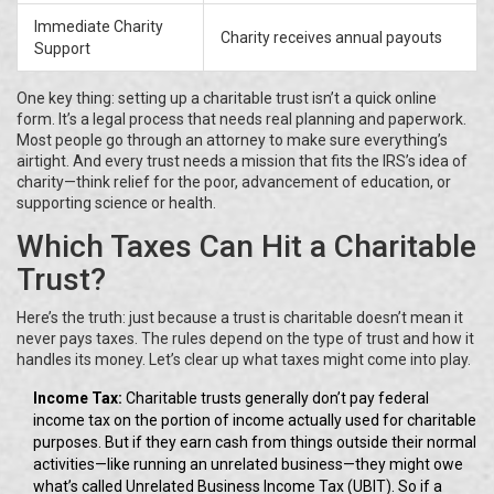
Immediate Charity
Charity receives annual payouts
Support
One key thing: setting up a charitable trust isn’t a quick online
form. It’s a legal process that needs real planning and paperwork.
Most people go through an attorney to make sure everything’s
airtight. And every trust needs a mission that fits the IRS’s idea of
charity—think relief for the poor, advancement of education, or
supporting science or health.
Which Taxes Can Hit a Charitable
Trust?
Here’s the truth: just because a trust is charitable doesn’t mean it
never pays taxes. The rules depend on the type of trust and how it
handles its money. Let’s clear up what taxes might come into play.
Income Tax:
Charitable trusts generally don’t pay federal
income tax on the portion of income actually used for charitable
purposes. But if they earn cash from things outside their normal
activities—like running an unrelated business—they might owe
what’s called Unrelated Business Income Tax (UBIT). So if a