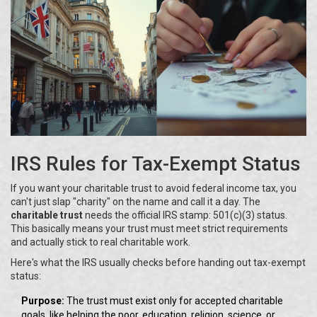
IRS Rules for Tax-Exempt Status
If you want your charitable trust to avoid federal income tax, you
can't just slap "charity" on the name and call it a day. The
charitable trust
needs the official IRS stamp: 501(c)(3) status.
This basically means your trust must meet strict requirements
and actually stick to real charitable work.
Here's what the IRS usually checks before handing out tax-exempt
status:
Purpose:
The trust must exist only for accepted charitable
goals, like helping the poor, education, religion, science, or