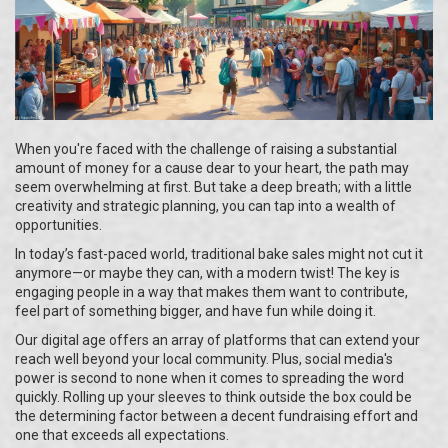
When you're faced with the challenge of raising a substantial
amount of money for a cause dear to your heart, the path may
seem overwhelming at first. But take a deep breath; with a little
creativity and strategic planning, you can tap into a wealth of
opportunities.
In today’s fast-paced world, traditional bake sales might not cut it
anymore—or maybe they can, with a modern twist! The key is
engaging people in a way that makes them want to contribute,
feel part of something bigger, and have fun while doing it.
Our digital age offers an array of platforms that can extend your
reach well beyond your local community. Plus, social media's
power is second to none when it comes to spreading the word
quickly. Rolling up your sleeves to think outside the box could be
the determining factor between a decent fundraising effort and
one that exceeds all expectations.