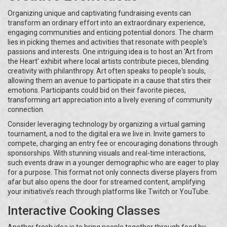
Organizing unique and captivating fundraising events can
transform an ordinary effort into an extraordinary experience,
engaging communities and enticing potential donors. The charm
lies in picking themes and activities that resonate with people's
passions and interests. One intriguing idea is to host an 'Art from
the Heart' exhibit where local artists contribute pieces, blending
creativity with philanthropy. Art often speaks to people's souls,
allowing them an avenue to participate in a cause that stirs their
emotions. Participants could bid on their favorite pieces,
transforming art appreciation into a lively evening of community
connection.
Consider leveraging technology by organizing a virtual gaming
tournament, a nod to the digital era we live in. Invite gamers to
compete, charging an entry fee or encouraging donations through
sponsorships. With stunning visuals and real-time interactions,
such events draw in a younger demographic who are eager to play
for a purpose. This format not only connects diverse players from
afar but also opens the door for streamed content, amplifying
your initiative’s reach through platforms like Twitch or YouTube.
Interactive Cooking Classes