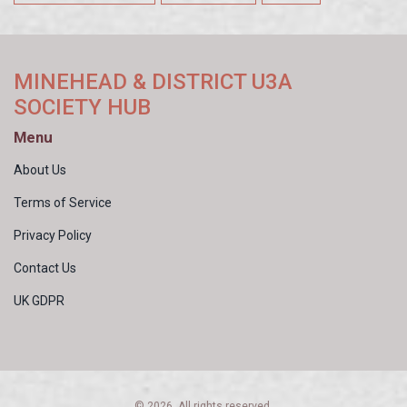
MINEHEAD & DISTRICT U3A
SOCIETY HUB
Menu
About Us
Terms of Service
Privacy Policy
Contact Us
UK GDPR
© 2026. All rights reserved.