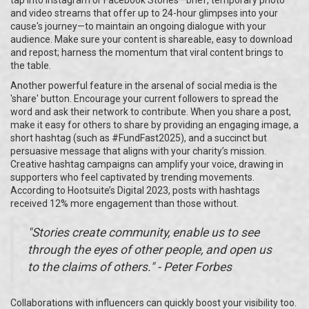
tap into Instagram or Facebook Stories—brief, temporary photo
and video streams that offer up to 24-hour glimpses into your
cause's journey—to maintain an ongoing dialogue with your
audience. Make sure your content is shareable, easy to download
and repost; harness the momentum that viral content brings to
the table.
Another powerful feature in the arsenal of social media is the
'share' button. Encourage your current followers to spread the
word and ask their network to contribute. When you share a post,
make it easy for others to share by providing an engaging image, a
short hashtag (such as #FundFast2025), and a succinct but
persuasive message that aligns with your charity’s mission.
Creative hashtag campaigns can amplify your voice, drawing in
supporters who feel captivated by trending movements.
According to Hootsuite’s Digital 2023, posts with hashtags
received 12% more engagement than those without.
"Stories create community, enable us to see
through the eyes of other people, and open us
to the claims of others." - Peter Forbes
Collaborations with influencers can quickly boost your visibility too.