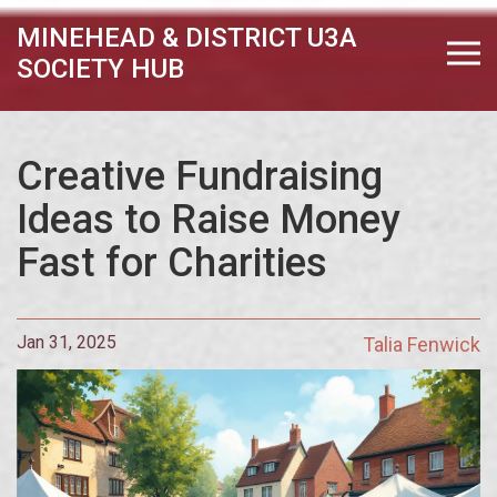
MINEHEAD & DISTRICT U3A
SOCIETY HUB
Creative Fundraising
Ideas to Raise Money
Fast for Charities
Jan 31, 2025
Talia Fenwick