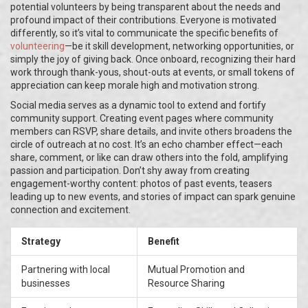
potential volunteers by being transparent about the needs and
profound impact of their contributions. Everyone is motivated
differently, so it’s vital to communicate the specific benefits of
volunteering
—be it skill development, networking opportunities, or
simply the joy of giving back. Once onboard, recognizing their hard
work through thank-yous, shout-outs at events, or small tokens of
appreciation can keep morale high and motivation strong.
Social media serves as a dynamic tool to extend and fortify
community support. Creating event pages where community
members can RSVP, share details, and invite others broadens the
circle of outreach at no cost. It’s an echo chamber effect—each
share, comment, or like can draw others into the fold, amplifying
passion and participation. Don’t shy away from creating
engagement-worthy content: photos of past events, teasers
leading up to new events, and stories of impact can spark genuine
connection and excitement.
Strategy
Benefit
Partnering with local
Mutual Promotion and
businesses
Resource Sharing