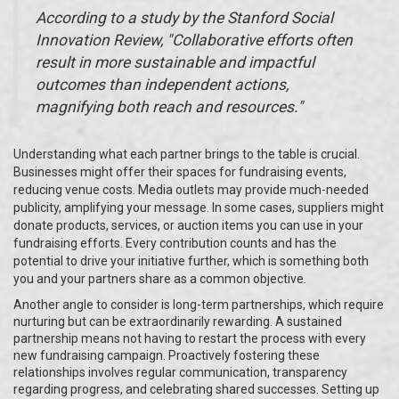
According to a study by the Stanford Social
Innovation Review, "Collaborative efforts often
result in more sustainable and impactful
outcomes than independent actions,
magnifying both reach and resources."
Understanding what each partner brings to the table is crucial.
Businesses might offer their spaces for fundraising events,
reducing venue costs. Media outlets may provide much-needed
publicity, amplifying your message. In some cases, suppliers might
donate products, services, or auction items you can use in your
fundraising efforts. Every contribution counts and has the
potential to drive your initiative further, which is something both
you and your partners share as a common objective.
Another angle to consider is long-term partnerships, which require
nurturing but can be extraordinarily rewarding. A sustained
partnership means not having to restart the process with every
new fundraising campaign. Proactively fostering these
relationships involves regular communication, transparency
regarding progress, and celebrating shared successes. Setting up