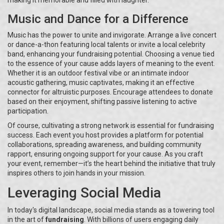
making it memorable and filled with laughter.
Music and Dance for a Difference
Music has the power to unite and invigorate. Arrange a live concert
or dance-a-thon featuring local talents or invite a local celebrity
band, enhancing your fundraising potential. Choosing a venue tied
to the essence of your cause adds layers of meaning to the event.
Whether it is an outdoor festival vibe or an intimate indoor
acoustic gathering, music captivates, making it an effective
connector for altruistic purposes. Encourage attendees to donate
based on their enjoyment, shifting passive listening to active
participation.
Of course, cultivating a strong network is essential for fundraising
success. Each event you host provides a platform for potential
collaborations, spreading awareness, and building community
rapport, ensuring ongoing support for your cause. As you craft
your event, remember—it’s the heart behind the initiative that truly
inspires others to join hands in your mission.
Leveraging Social Media
In today's digital landscape, social media stands as a towering tool
in the art of
fundraising
. With billions of users engaging daily