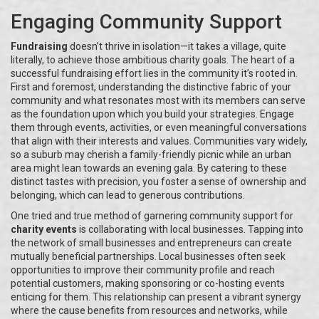
Engaging Community Support
Fundraising
doesn’t thrive in isolation—it takes a village, quite
literally, to achieve those ambitious charity goals. The heart of a
successful fundraising effort lies in the community it’s rooted in.
First and foremost, understanding the distinctive fabric of your
community and what resonates most with its members can serve
as the foundation upon which you build your strategies. Engage
them through events, activities, or even meaningful conversations
that align with their interests and values. Communities vary widely,
so a suburb may cherish a family-friendly picnic while an urban
area might lean towards an evening gala. By catering to these
distinct tastes with precision, you foster a sense of ownership and
belonging, which can lead to generous contributions.
One tried and true method of garnering community support for
charity events
is collaborating with local businesses. Tapping into
the network of small businesses and entrepreneurs can create
mutually beneficial partnerships. Local businesses often seek
opportunities to improve their community profile and reach
potential customers, making sponsoring or co-hosting events
enticing for them. This relationship can present a vibrant synergy
where the cause benefits from resources and networks, while