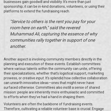
businesses gain goodwill and visibility. It's more than just
sponsorship; it can be in-kind donations, volunteers, or using their
platforms to extend the fundraising reach.
"Service to others is the rent you pay for your
room here on earth," said the revered
Muhammad Ali, capturing the essence of why
communities rally together in support of one
another.
Another aspect is involving community members directly in the
planning and execution of these events. Establish committees
where various talents within the community can unite, offering
their specializations, whether that’s logistical support, marketing
prowess, or creative input. It’s splendid how collective collaboration
can unearth innovative ideas—ones that might never have
surfaced otherwise. Committees also instill a sense of shared
mission: people are inherently more enthusiastic and committed
to efforts when they’ve had a hand in shaping them.
Volunteers are often the backbone of fundraising events.
Therefore, cultivating a reliable volunteer base is crucial. Engage