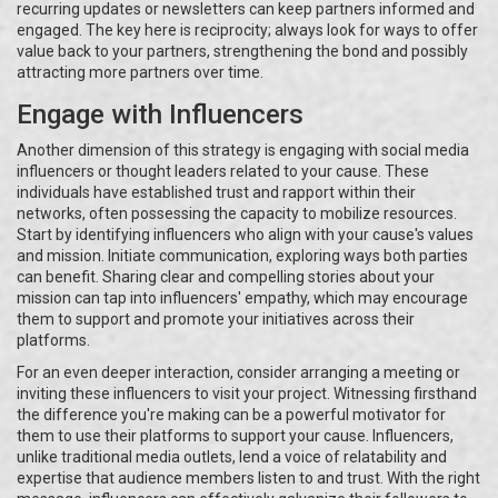
recurring updates or newsletters can keep partners informed and
engaged. The key here is reciprocity; always look for ways to offer
value back to your partners, strengthening the bond and possibly
attracting more partners over time.
Engage with Influencers
Another dimension of this strategy is engaging with social media
influencers or thought leaders related to your cause. These
individuals have established trust and rapport within their
networks, often possessing the capacity to mobilize resources.
Start by identifying influencers who align with your cause's values
and mission. Initiate communication, exploring ways both parties
can benefit. Sharing clear and compelling stories about your
mission can tap into influencers' empathy, which may encourage
them to support and promote your initiatives across their
platforms.
For an even deeper interaction, consider arranging a meeting or
inviting these influencers to visit your project. Witnessing firsthand
the difference you're making can be a powerful motivator for
them to use their platforms to support your cause. Influencers,
unlike traditional media outlets, lend a voice of relatability and
expertise that audience members listen to and trust. With the right