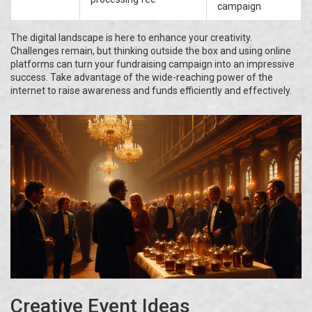
campaign
The digital landscape is here to enhance your creativity.
Challenges remain, but thinking outside the box and using online
platforms can turn your fundraising campaign into an impressive
success. Take advantage of the wide-reaching power of the
internet to raise awareness and funds efficiently and effectively.
Creative Event Ideas