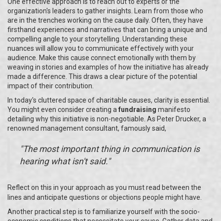
One effective approach is to reach out to experts or the
organization's leaders to gather insights. Learn from those who
are in the trenches working on the cause daily. Often, they have
firsthand experiences and narratives that can bring a unique and
compelling angle to your storytelling. Understanding these
nuances will allow you to communicate effectively with your
audience. Make this cause connect emotionally with them by
weaving in stories and examples of how the initiative has already
made a difference. This draws a clear picture of the potential
impact of their contribution.
In today's cluttered space of charitable causes, clarity is essential.
You might even consider creating a
fundraising
manifesto
detailing why this initiative is non-negotiable. As Peter Drucker, a
renowned management consultant, famously said,
"The most important thing in communication is
hearing what isn't said."
Reflect on this in your approach as you must read between the
lines and anticipate questions or objections people might have.
Another practical step is to familiarize yourself with the socio-