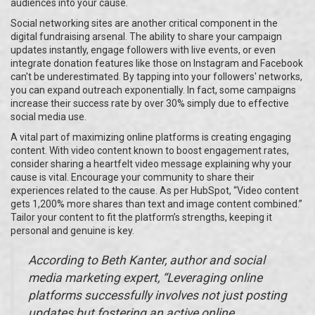
audiences into your cause.
Social networking sites are another critical component in the
digital fundraising arsenal. The ability to share your campaign
updates instantly, engage followers with live events, or even
integrate donation features like those on Instagram and Facebook
can't be underestimated. By tapping into your followers' networks,
you can expand outreach exponentially. In fact, some campaigns
increase their success rate by over 30% simply due to effective
social media use.
A vital part of maximizing online platforms is creating engaging
content. With video content known to boost engagement rates,
consider sharing a heartfelt video message explaining why your
cause is vital. Encourage your community to share their
experiences related to the cause. As per HubSpot, “Video content
gets 1,200% more shares than text and image content combined.”
Tailor your content to fit the platform’s strengths, keeping it
personal and genuine is key.
According to Beth Kanter, author and social
media marketing expert, “Leveraging online
platforms successfully involves not just posting
updates but fostering an active online