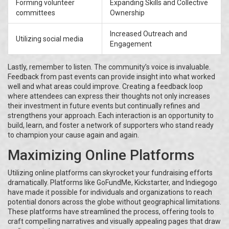
Forming volunteer
Expanding Skills and Collective
committees
Ownership
Increased Outreach and
Utilizing social media
Engagement
Lastly, remember to listen. The community’s voice is invaluable.
Feedback from past events can provide insight into what worked
well and what areas could improve. Creating a feedback loop
where attendees can express their thoughts not only increases
their investment in future events but continually refines and
strengthens your approach. Each interaction is an opportunity to
build, learn, and foster a network of supporters who stand ready
to champion your cause again and again.
Maximizing Online Platforms
Utilizing online platforms can skyrocket your fundraising efforts
dramatically. Platforms like GoFundMe, Kickstarter, and Indiegogo
have made it possible for individuals and organizations to reach
potential donors across the globe without geographical limitations.
These platforms have streamlined the process, offering tools to
craft compelling narratives and visually appealing pages that draw