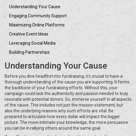
Understanding Your Cause
Engaging Community Support
Maximizing Online Platforms
Creative Event Ideas
Leveraging Social Media
Building Partnerships
Understanding Your Cause
Before you dive headfirst into fundraising, it's crucial to have a
thorough understanding of the cause you are supporting. It forms
the backbone of your fundraising efforts. Without this, your
campaign could lack the authenticity and passion needed to truly
resonate with potential donors. So, immerse yourself in all aspects
of the cause. This includes not just the mission statement, but
also the underlying reasons why such efforts are vital. Be
prepared to articulate how every dollar will impact the bigger
picture. The more intimate your knowledge, the more persuasive
you can be in rallying others around the same goal.