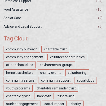
Homeless Support
(34)
Food Assistance
(10)
Senior Care
(9)
Advice and Legal Support
(9)
Tag Cloud
community outreach
charitable trust
community engagement
volunteer opportunities
after-school clubs
environmental groups
homeless shelters
charity events
volunteering
community service
community support
social clubs
youth programs
charitable remainder trust
charitable giving
nonprofit
fundraising
student engagement
social impact
charity