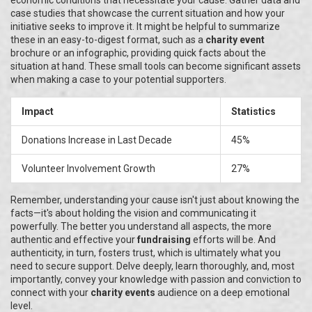
economic conditions that necessitate your cause. Gather data and
case studies that showcase the current situation and how your
initiative seeks to improve it. It might be helpful to summarize
these in an easy-to-digest format, such as a
charity event
brochure or an infographic, providing quick facts about the
situation at hand. These small tools can become significant assets
when making a case to your potential supporters.
Impact
Statistics
Donations Increase in Last Decade
45%
Volunteer Involvement Growth
27%
Remember, understanding your cause isn't just about knowing the
facts—it's about holding the vision and communicating it
powerfully. The better you understand all aspects, the more
authentic and effective your
fundraising
efforts will be. And
authenticity, in turn, fosters trust, which is ultimately what you
need to secure support. Delve deeply, learn thoroughly, and, most
importantly, convey your knowledge with passion and conviction to
connect with your
charity events
audience on a deep emotional
level.