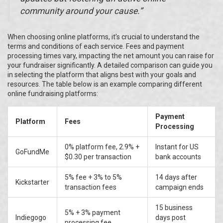
community around your cause.”
When choosing online platforms, it’s crucial to understand the
terms and conditions of each service. Fees and payment
processing times vary, impacting the net amount you can raise for
your fundraiser significantly. A detailed comparison can guide you
in selecting the platform that aligns best with your goals and
resources. The table below is an example comparing different
online fundraising platforms:
Payment
Platform
Fees
Processing
0% platform fee, 2.9% +
Instant for US
GoFundMe
$0.30 per transaction
bank accounts
5% fee + 3% to 5%
14 days after
Kickstarter
transaction fees
campaign ends
15 business
5% + 3% payment
Indiegogo
days post
processing fee