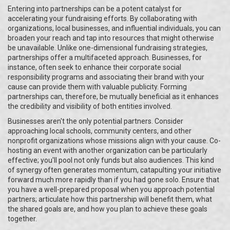
Entering into partnerships can be a potent catalyst for
accelerating your fundraising efforts. By collaborating with
organizations, local businesses, and influential individuals, you can
broaden your reach and tap into resources that might otherwise
be unavailable. Unlike one-dimensional fundraising strategies,
partnerships offer a multifaceted approach. Businesses, for
instance, often seek to enhance their corporate social
responsibility programs and associating their brand with your
cause can provide them with valuable publicity. Forming
partnerships can, therefore, be mutually beneficial as it enhances
the credibility and visibility of both entities involved.
Businesses aren't the only potential partners. Consider
approaching local schools, community centers, and other
nonprofit organizations whose missions align with your cause. Co-
hosting an event with another organization can be particularly
effective; you'll pool not only funds but also audiences. This kind
of synergy often generates momentum, catapulting your initiative
forward much more rapidly than if you had gone solo. Ensure that
you have a well-prepared proposal when you approach potential
partners; articulate how this partnership will benefit them, what
the shared goals are, and how you plan to achieve these goals
together.