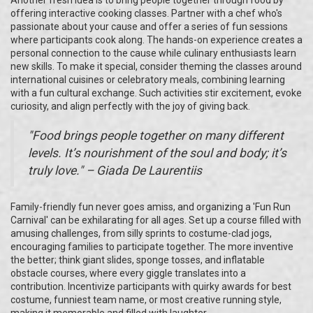
Another fresh idea is to bring people together through food by
offering interactive cooking classes. Partner with a chef who's
passionate about your cause and offer a series of fun sessions
where participants cook along. The hands-on experience creates a
personal connection to the cause while culinary enthusiasts learn
new skills. To make it special, consider theming the classes around
international cuisines or celebratory meals, combining learning
with a fun cultural exchange. Such activities stir excitement, evoke
curiosity, and align perfectly with the joy of giving back.
"Food brings people together on many different
levels. It’s nourishment of the soul and body; it’s
truly love." – Giada De Laurentiis
Family-friendly fun never goes amiss, and organizing a 'Fun Run
Carnival' can be exhilarating for all ages. Set up a course filled with
amusing challenges, from silly sprints to costume-clad jogs,
encouraging families to participate together. The more inventive
the better; think giant slides, sponge tosses, and inflatable
obstacle courses, where every giggle translates into a
contribution. Incentivize participants with quirky awards for best
costume, funniest team name, or most creative running style,