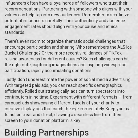
Influencers often have a loyal horde of followers who trust their
recommendations. Partnering with someone who aligns with your
values can help tap into new audiences. Remember to scrutinize
potential influencers carefully. Their authenticity and audience
engagement rates should align with your cause and ethical
standards.
There’s even room to organize thematic social challenges that
encourage participation and sharing. Who remembers the ALS Ice
Bucket Challenge? Or the more recent viral dances of TikTok
raising awareness for different causes? Such challenges can hit
the right note, capturing imaginations and inspiring widespread
participation, rapidly accumulating donations.
Lastly, don't underestimate the power of social media advertising.
With targeted paid ads, you can reach specific demographics
efficiently. Rolled out strategically, ads can turn spectators into
contributors in no time. Experiment with different formats — from
carousel ads showcasing different facets of your charity to
creative display ads that catch the eye immediately. Keep your call
to action clear and direct; drawing a seamless line from their
screen to your donation platform is key.
Building Partnerships