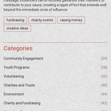
message, influencers can effectively galvanize their followers to
contribute to your cause, creating a ripple effect that extends well
beyond the immediate circle of influence.
fundraising
charity events
raising money
creative ideas
Categories
Community Engagement
(59)
Youth Programs
(58)
Volunteering
(50)
Charities and Trusts
(49)
Environment
(44)
Charity and Fundraising
(43)