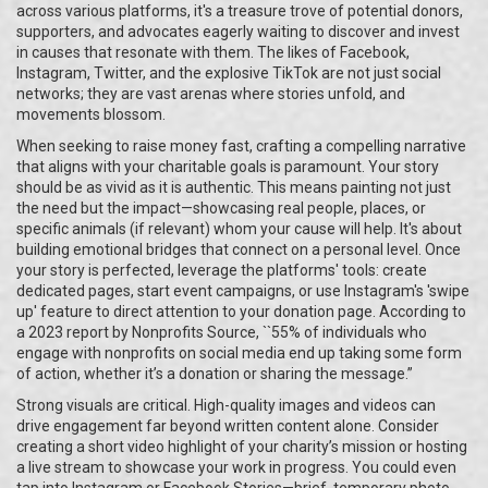
across various platforms, it's a treasure trove of potential donors,
supporters, and advocates eagerly waiting to discover and invest
in causes that resonate with them. The likes of Facebook,
Instagram, Twitter, and the explosive TikTok are not just social
networks; they are vast arenas where stories unfold, and
movements blossom.
When seeking to raise money fast, crafting a compelling narrative
that aligns with your charitable goals is paramount. Your story
should be as vivid as it is authentic. This means painting not just
the need but the impact—showcasing real people, places, or
specific animals (if relevant) whom your cause will help. It's about
building emotional bridges that connect on a personal level. Once
your story is perfected, leverage the platforms' tools: create
dedicated pages, start event campaigns, or use Instagram's 'swipe
up' feature to direct attention to your donation page. According to
a 2023 report by Nonprofits Source, ``55% of individuals who
engage with nonprofits on social media end up taking some form
of action, whether it’s a donation or sharing the message.”
Strong visuals are critical. High-quality images and videos can
drive engagement far beyond written content alone. Consider
creating a short video highlight of your charity’s mission or hosting
a live stream to showcase your work in progress. You could even