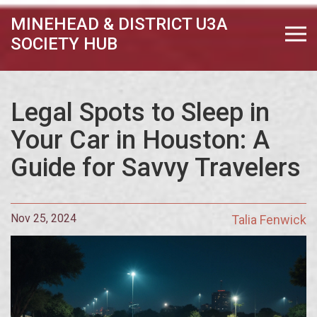
MINEHEAD & DISTRICT U3A
SOCIETY HUB
Legal Spots to Sleep in
Your Car in Houston: A
Guide for Savvy Travelers
Nov 25, 2024
Talia Fenwick