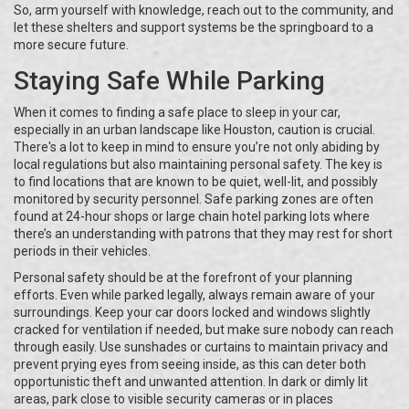
So, arm yourself with knowledge, reach out to the community, and
let these shelters and support systems be the springboard to a
more secure future.
Staying Safe While Parking
When it comes to finding a safe place to sleep in your car,
especially in an urban landscape like Houston, caution is crucial.
There's a lot to keep in mind to ensure you’re not only abiding by
local regulations but also maintaining personal safety. The key is
to find locations that are known to be quiet, well-lit, and possibly
monitored by security personnel. Safe parking zones are often
found at 24-hour shops or large chain hotel parking lots where
there’s an understanding with patrons that they may rest for short
periods in their vehicles.
Personal safety should be at the forefront of your planning
efforts. Even while parked legally, always remain aware of your
surroundings. Keep your car doors locked and windows slightly
cracked for ventilation if needed, but make sure nobody can reach
through easily. Use sunshades or curtains to maintain privacy and
prevent prying eyes from seeing inside, as this can deter both
opportunistic theft and unwanted attention. In dark or dimly lit
areas, park close to visible security cameras or in places