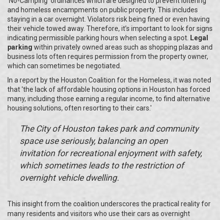
‘No-Camping’ ordinances which are designed to prevent loitering
and homeless encampments on public property. This includes
staying in a car overnight. Violators risk being fined or even having
their vehicle towed away. Therefore, it’s important to look for signs
indicating permissible parking hours when selecting a spot.
Legal
parking
within privately owned areas such as shopping plazas and
business lots often requires permission from the property owner,
which can sometimes be negotiated.
In a report by the Houston Coalition for the Homeless, it was noted
that 'the lack of affordable housing options in Houston has forced
many, including those earning a regular income, to find alternative
housing solutions, often resorting to their cars.'
The City of Houston takes park and community
space use seriously, balancing an open
invitation for recreational enjoyment with safety,
which sometimes leads to the restriction of
overnight vehicle dwelling.
This insight from the coalition underscores the practical reality for
many residents and visitors who use their cars as overnight