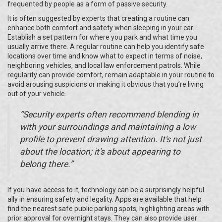
frequented by people as a form of passive security.
It is often suggested by experts that creating a routine can
enhance both comfort and safety when sleeping in your car.
Establish a set pattern for where you park and what time you
usually arrive there. A regular routine can help you identify safe
locations over time and know what to expect in terms of noise,
neighboring vehicles, and local law enforcement patrols. While
regularity can provide comfort, remain adaptable in your routine to
avoid arousing suspicions or making it obvious that you’re living
out of your vehicle.
“Security experts often recommend blending in
with your surroundings and maintaining a low
profile to prevent drawing attention. It's not just
about the location; it's about appearing to
belong there.”
If you have access to it, technology can be a surprisingly helpful
ally in ensuring safety and legality. Apps are available that help
find the nearest safe public parking spots, highlighting areas with
prior approval for overnight stays. They can also provide user