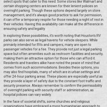
select spots that cater to this need. Some stores like Walmart and
certain shopping centers are known for their lenient policies on
overnight parking. Though these options depend largely on store
management, and it's always good practice to ask for permission,
it can offer a temporary respite for those needing a night of rest in
their vehicles. Having this availability can make all the difference in
ensuring safety and legality.
In exploring these possibilities, it's worth noting that Houston's RV
parks can also serve as legal havens for vehicle sleepers. While
primarily intended for RVs and campers, many are open to
passenger vehicles for a fee. They provide not just a legal parking
space but often amenities such as restroom facilities and security,
making them an attractive option for those who can afford it.
Residents and travelers alike have noted the peace of mind that
comes from such accommodations. Besides these options, you
may also find hospitals, many of which are in urban settings and
offer 24-hour parking areas. These places are especially useful as
they provide a layer of safety due to the constant foot traffic and
security presence. Always remember to confirm the permissibility
of overnight parking with security staff or administration, as
hospital policies can vary widely.
In the face of societal shifts, some churches and religious
organizations have embraced a more humanitarian approach to