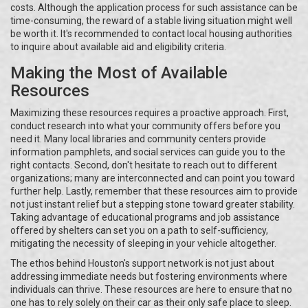
costs. Although the application process for such assistance can be
time-consuming, the reward of a stable living situation might well
be worth it. It's recommended to contact local housing authorities
to inquire about available aid and eligibility criteria.
Making the Most of Available
Resources
Maximizing these resources requires a proactive approach. First,
conduct research into what your community offers before you
need it. Many local libraries and community centers provide
information pamphlets, and social services can guide you to the
right contacts. Second, don't hesitate to reach out to different
organizations; many are interconnected and can point you toward
further help. Lastly, remember that these resources aim to provide
not just instant relief but a stepping stone toward greater stability.
Taking advantage of educational programs and job assistance
offered by shelters can set you on a path to self-sufficiency,
mitigating the necessity of sleeping in your vehicle altogether.
The ethos behind Houston's support network is not just about
addressing immediate needs but fostering environments where
individuals can thrive. These resources are here to ensure that no
one has to rely solely on their car as their only safe place to sleep.