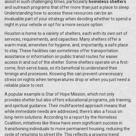
assist in such challenging times, particularly
homeless shelters
and outreach programs that offer more than just a place to sleep.
Understanding how to access these resources can be an
invaluable part of your strategy when deciding whether to spend a
night in your vehicle or opt for a more secure option.
Houston is home to a variety of shelters, each with its own set of
services, requirements, and capacities. Many shelters offer a
warm meal, amenities for hygiene, and, importantly, a safe place
to stay. These facilities can sometimes offer transportation
assistance or information on public transit routes for easier
access in and out of the shelter. Some shelters operate on a first-
come, first-serve basis, so it's beneficial to understand their
timings and processes. Knowing this can prevent unnecessary
stress on nights when temperatures drop or when you just need a
reliable place to rest.
A popular example is Star of Hope Mission, which not only
provides shelter but also offers educational programs, job training,
and spiritual guidance. Their multifaceted approach means that
while immediate needs are addressed, there's also a focus on
long-term solutions. According to a report by the Homeless
Coalition, initiatives like these have seen significant success in
transitioning individuals to more permanent housing, reducing the
cycle of returning to street life. This reflects a growing trend