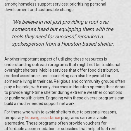
among homeless support services: prioritizing personal
development and sustainable change.
"We believe in not just providing a roof over
someone’s head but equipping them with the
tools they need for success," remarked a
spokesperson from a Houston-based shelter.
Another important aspect of utilizing these resources is
understanding outreach programs that might not be traditional
overnight shelters. Mobile services that offer food distribution,
medical assistance, and counseling can also be pivotal for
someone living in their car. Religious and community groups often
play a big role, with many churches in Houston opening their doors
to provide night-time shelter during extreme weather conditions
or public health crises. Engaging with these diverse programs can
build a much-needed support network.
For those who wish to avoid shelters due to personal reasons,
temporary
housing assistance
programs can be a viable
alternative. These programs often provide vouchers for
affordable accommodation or subsidies that help offset rent