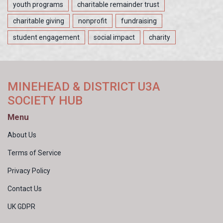
youth programs
charitable remainder trust
charitable giving
nonprofit
fundraising
student engagement
social impact
charity
MINEHEAD & DISTRICT U3A
SOCIETY HUB
Menu
About Us
Terms of Service
Privacy Policy
Contact Us
UK GDPR