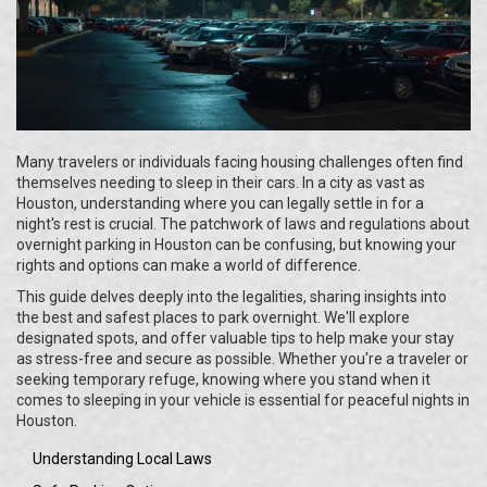
Many travelers or individuals facing housing challenges often find
themselves needing to sleep in their cars. In a city as vast as
Houston, understanding where you can legally settle in for a
night's rest is crucial. The patchwork of laws and regulations about
overnight parking in Houston can be confusing, but knowing your
rights and options can make a world of difference.
This guide delves deeply into the legalities, sharing insights into
the best and safest places to park overnight. We'll explore
designated spots, and offer valuable tips to help make your stay
as stress-free and secure as possible. Whether you're a traveler or
seeking temporary refuge, knowing where you stand when it
comes to sleeping in your vehicle is essential for peaceful nights in
Houston.
Understanding Local Laws