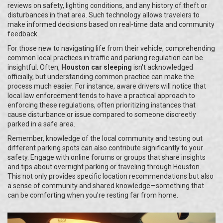
reviews on safety, lighting conditions, and any history of theft or
disturbances in that area. Such technology allows travelers to
make informed decisions based on real-time data and community
feedback.
For those new to navigating life from their vehicle, comprehending
common local practices in traffic and parking regulation can be
insightful. Often,
Houston car sleeping
isn't acknowledged
officially, but understanding common practice can make the
process much easier. For instance, aware drivers will notice that
local law enforcement tends to have a practical approach to
enforcing these regulations, often prioritizing instances that
cause disturbance or issue compared to someone discreetly
parked in a safe area.
Remember, knowledge of the local community and testing out
different parking spots can also contribute significantly to your
safety. Engage with online forums or groups that share insights
and tips about overnight parking or traveling through Houston.
This not only provides specific location recommendations but also
a sense of community and shared knowledge—something that
can be comforting when you're resting far from home.