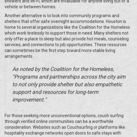
showers and Wi-Fi, which are invaluable for anyone living out of a
vehicle or between homes.
Another alternative is to look into community programs and
shelters that offer safe overnight accommodations. Houston is
home to several organizations like the Coalition for the Homeless
which work tirelessly to support those in need. Many shelters not
only offer a place to sleep but also provide hot meals, counseling
services, and connections to job opportunities. These resources
can sometimes be the first step toward more stable living
arrangements.
As noted by the Coalition for the Homeless,
"Programs and partnerships across the city aim
to not only provide shelter but also empathetic
support and resources for long-term
improvement."
For those seeking more unconventional options, couch surfing
through verified online communities can be a worthwhile
consideration. Websites such as Couchsurfing or platforms like
hospitality exchange networks open doors to safe stays with