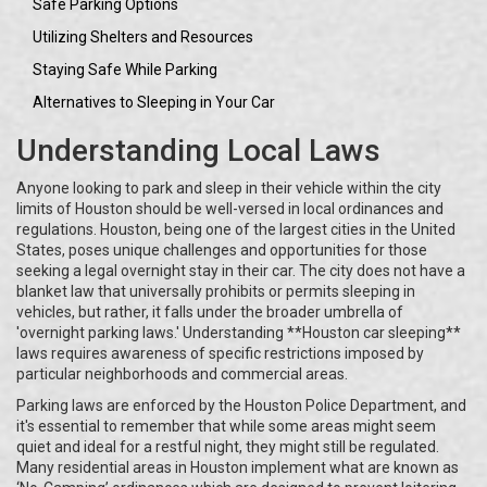
Safe Parking Options
Utilizing Shelters and Resources
Staying Safe While Parking
Alternatives to Sleeping in Your Car
Understanding Local Laws
Anyone looking to park and sleep in their vehicle within the city
limits of Houston should be well-versed in local ordinances and
regulations. Houston, being one of the largest cities in the United
States, poses unique challenges and opportunities for those
seeking a legal overnight stay in their car. The city does not have a
blanket law that universally prohibits or permits sleeping in
vehicles, but rather, it falls under the broader umbrella of
'overnight parking laws.' Understanding **Houston car sleeping**
laws requires awareness of specific restrictions imposed by
particular neighborhoods and commercial areas.
Parking laws are enforced by the Houston Police Department, and
it's essential to remember that while some areas might seem
quiet and ideal for a restful night, they might still be regulated.
Many residential areas in Houston implement what are known as