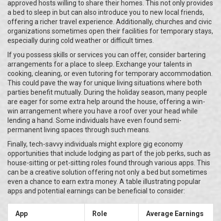
approved hosts willing to share their homes. This not only provides
a bed to sleep in but can also introduce you to new local friends,
offering a richer travel experience. Additionally, churches and civic
organizations sometimes open their facilities for temporary stays,
especially during cold weather or difficult times.
If you possess skills or services you can offer, consider bartering
arrangements for a place to sleep. Exchange your talents in
cooking, cleaning, or even tutoring for temporary accommodation.
This could pave the way for unique living situations where both
parties benefit mutually. During the holiday season, many people
are eager for some extra help around the house, offering a win-
win arrangement where you have a roof over your head while
lending a hand. Some individuals have even found semi-
permanent living spaces through such means.
Finally, tech-savvy individuals might explore gig economy
opportunities that include lodging as part of the job perks, such as
house-sitting or pet-sitting roles found through various apps. This
can be a creative solution offering not only a bed but sometimes
even a chance to earn extra money. A table illustrating popular
apps and potential earnings can be beneficial to consider:
App
Role
Average Earnings