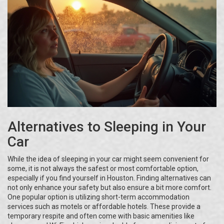
Alternatives to Sleeping in Your
Car
While the idea of sleeping in your car might seem convenient for
some, it is not always the safest or most comfortable option,
especially if you find yourself in Houston. Finding alternatives can
not only enhance your safety but also ensure a bit more comfort.
One popular option is utilizing short-term accommodation
services such as motels or affordable hotels. These provide a
temporary respite and often come with basic amenities like