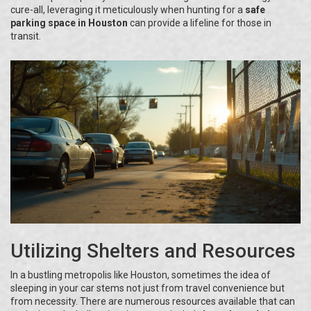
cure-all, leveraging it meticulously when hunting for a
safe
parking space in Houston
can provide a lifeline for those in
transit.
Utilizing Shelters and Resources
In a bustling metropolis like Houston, sometimes the idea of
sleeping in your car stems not just from travel convenience but
from necessity. There are numerous resources available that can