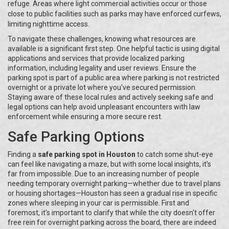
refuge. Areas where light commercial activities occur or those
close to public facilities such as parks may have enforced curfews,
limiting nighttime access.
To navigate these challenges, knowing what resources are
available is a significant first step. One helpful tactic is using digital
applications and services that provide localized parking
information, including legality and user reviews. Ensure the
parking spot is part of a public area where parking is not restricted
overnight or a private lot where you've secured permission.
Staying aware of these local rules and actively seeking safe and
legal options can help avoid unpleasant encounters with law
enforcement while ensuring a more secure rest.
Safe Parking Options
Finding a
safe parking spot in Houston
to catch some shut-eye
can feel like navigating a maze, but with some local insights, it's
far from impossible. Due to an increasing number of people
needing temporary overnight parking—whether due to travel plans
or housing shortages—Houston has seen a gradual rise in specific
zones where sleeping in your car is permissible. First and
foremost, it's important to clarify that while the city doesn't offer
free rein for overnight parking across the board, there are indeed