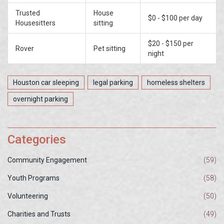
Trusted
House
$0 - $100 per day
Housesitters
sitting
$20 - $150 per
Rover
Pet sitting
night
Houston car sleeping
legal parking
homeless shelters
overnight parking
Categories
Community Engagement
(59)
Youth Programs
(58)
Volunteering
(50)
Charities and Trusts
(49)