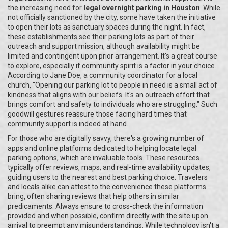
the increasing need for
legal overnight parking in Houston
. While
not officially sanctioned by the city, some have taken the initiative
to open their lots as sanctuary spaces during the night. In fact,
these establishments see their parking lots as part of their
outreach and support mission, although availability might be
limited and contingent upon prior arrangement. It's a great course
to explore, especially if community spirit is a factor in your choice.
According to Jane Doe, a community coordinator for a local
church, "Opening our parking lot to people in need is a small act of
kindness that aligns with our beliefs. It's an outreach effort that
brings comfort and safety to individuals who are struggling." Such
goodwill gestures reassure those facing hard times that
community support is indeed at hand.
For those who are digitally savvy, there's a growing number of
apps and online platforms dedicated to helping locate legal
parking options, which are invaluable tools. These resources
typically offer reviews, maps, and real-time availability updates,
guiding users to the nearest and best parking choice. Travelers
and locals alike can attest to the convenience these platforms
bring, often sharing reviews that help others in similar
predicaments. Always ensure to cross-check the information
provided and when possible, confirm directly with the site upon
arrival to preempt any misunderstandings. While technology isn't a