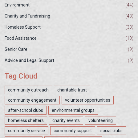
Environment
(44)
Charity and Fundraising
(43)
Homeless Support
(33)
Food Assistance
(10)
Senior Care
(9)
Advice and Legal Support
(9)
Tag Cloud
community outreach
charitable trust
community engagement
volunteer opportunities
after-school clubs
environmental groups
homeless shelters
charity events
volunteering
community service
community support
social clubs