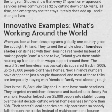
the long run. Studies show that every $1 spent on wraparound
services saves communities $2 by cutting down on ER visits, jail
time, and emergency shelter stays. It really does add up—and it
changes lives.
Innovative Examples: What’s
Working Around the World
When you look at homeless programs globally, one country grabs
the spotlight: Finland. They turned the whole idea of
homeless
shelters
on its head with their Housing First model. Instead of
making people “earn” a place to live, Finland gives them stable
housing up front and then wraps support around them. The
result? Street homelessness basically disappeared. Back in 2008,
up to 18,000 people didn’t have homes. Now, Finland’s numbers
have dropped to just a couple thousand, and most of those folks
are temporarily staying with friends or family—not sleeping rough.
Over in the US, Salt Lake City and Houston have made headlines.
They targeted chronic homelessness and tracked data closely. For
example, Houston helped over 25,000 people into stable housing
over the last decade, cutting overall homelessness by more than
60%. Their secret? Local agencies actually coordinate so nobody
falls through the cracks. Instead of making someone bounce