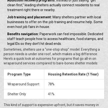
Addiction recovery programs:
Instead of just saying “get
clean first,” leading shelters actually connect residents to real
treatment right there or nearby.
Job training and placement:
Many shelters partner with local
businesses to offer on-the-job training and resume help. Some
even host job fairs in-house.
Benefits navigation:
Paperwork can feel impossible. Dedicated
staff teach people how to access healthcare, food stamps, and
legal IDs so they don’t hit dead ends.
Sometimes, shelters use a “one-stop shop” model. Everything a
person needs is under one roof, which makes a big difference.
Here’s a quick look at outcomes for programs that go all-in on
wraparound services compared to bare-bones shelter models:
Program Type
Housing Retention Rate (1 Year)
Wraparound Support
78%
Shelter Only
41%
This kind of support is expensive upfront, but it saves money in