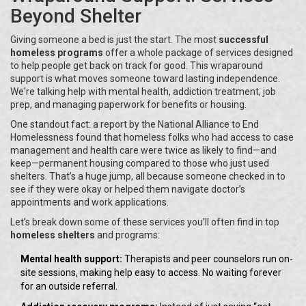
Beyond Shelter
Giving someone a bed is just the start. The most
successful
homeless programs
offer a whole package of services designed
to help people get back on track for good. This wraparound
support is what moves someone toward lasting independence.
We're talking help with mental health, addiction treatment, job
prep, and managing paperwork for benefits or housing.
One standout fact: a report by the National Alliance to End
Homelessness found that homeless folks who had access to case
management and health care were twice as likely to find—and
keep—permanent housing compared to those who just used
shelters. That’s a huge jump, all because someone checked in to
see if they were okay or helped them navigate doctor’s
appointments and work applications.
Let’s break down some of these services you’ll often find in top
homeless shelters
and programs:
Mental health support:
Therapists and peer counselors run on-
site sessions, making help easy to access. No waiting forever
for an outside referral.