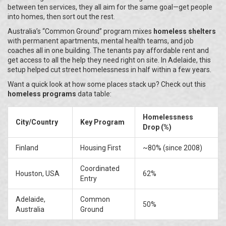
between ten services, they all aim for the same goal—get people
into homes, then sort out the rest.
Australia’s “Common Ground” program mixes
homeless shelters
with permanent apartments, mental health teams, and job
coaches all in one building. The tenants pay affordable rent and
get access to all the help they need right on site. In Adelaide, this
setup helped cut street homelessness in half within a few years.
Want a quick look at how some places stack up? Check out this
homeless programs
data table:
Homelessness
City/Country
Key Program
Drop (%)
Finland
Housing First
~80% (since 2008)
Coordinated
Houston, USA
62%
Entry
Adelaide,
Common
50%
Australia
Ground