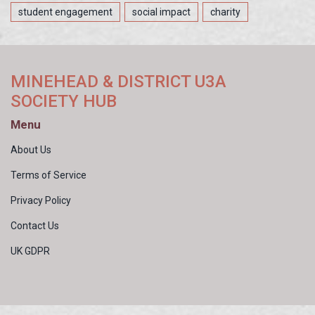
student engagement
social impact
charity
MINEHEAD & DISTRICT U3A
SOCIETY HUB
Menu
About Us
Terms of Service
Privacy Policy
Contact Us
UK GDPR