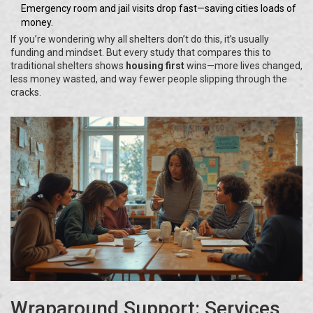
Emergency room and jail visits drop fast—saving cities loads of
money.
If you’re wondering why all shelters don’t do this, it’s usually
funding and mindset. But every study that compares this to
traditional shelters shows
housing first
wins—more lives changed,
less money wasted, and way fewer people slipping through the
cracks.
Wraparound Support: Services