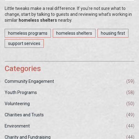
Little tweaks make a real difference. If you’re not sure what to
change, start by talking to guests and reviewing what’s working in
similar
homeless shelters
nearby.
homeless programs
homeless shelters
housing first
support services
Categories
Community Engagement
(59)
Youth Programs
(58)
Volunteering
(50)
Charities and Trusts
(49)
Environment
(44)
Charity and Fundraising
(44)