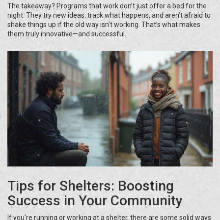
The takeaway? Programs that work don’t just offer a bed for the
night. They try new ideas, track what happens, and aren’t afraid to
shake things up if the old way isn’t working. That’s what makes
them truly innovative—and successful.
Tips for Shelters: Boosting
Success in Your Community
If you’re running or working at a shelter, there are some solid ways