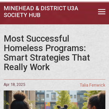
MINEHEAD & DISTRICT U3A
SOCIETY HUB
Most Successful
Homeless Programs:
Smart Strategies That
Really Work
Apr 18, 2025
Talia Fenwick