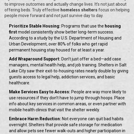
to improve outcomes and actually change lives. It’s not just about
offering beds. Truly effective
homeless shelters
focus on helping
people move forward and not just survive day to day.
Prioritize Stable Housing:
Programs that use the
housing
first
model consistently show better long-term success.
According to a study by the U.S. Department of Housing and
Urban Development, over 80% of folks who get rapid
permanent housing stay housed for at least a year.
Add Wraparound Support:
Don’t just offer a bed—add case
managers, mental health help, and job training. Shelters in Salt
Lake City saw their exit-to-housing rates nearly double by giving
guests access to legal help, addiction services, and basic
healthcare.
Make Services Easy to Access:
People are way more likely to
use resources if they don’t have to jump through hoops. Place
info about key services in common areas, or even partner with
mobile health clinics that visit the shelter weekly.
Embrace Harm Reduction:
Not everyone can quit bad habits
overnight. Shelters that provide safe storage for medication
and allow pets see fewer walk-outs and higher participation in