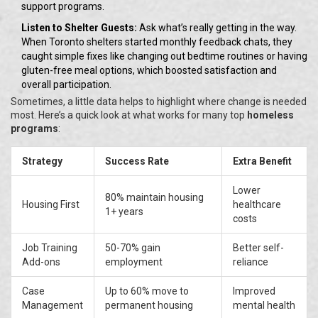
support programs.
Listen to Shelter Guests:
Ask what’s really getting in the way.
When Toronto shelters started monthly feedback chats, they
caught simple fixes like changing out bedtime routines or having
gluten-free meal options, which boosted satisfaction and
overall participation.
Sometimes, a little data helps to highlight where change is needed
most. Here’s a quick look at what works for many top
homeless
programs
:
Strategy
Success Rate
Extra Benefit
Lower
80% maintain housing
Housing First
healthcare
1+ years
costs
Job Training
50-70% gain
Better self-
Add-ons
employment
reliance
Case
Up to 60% move to
Improved
Management
permanent housing
mental health