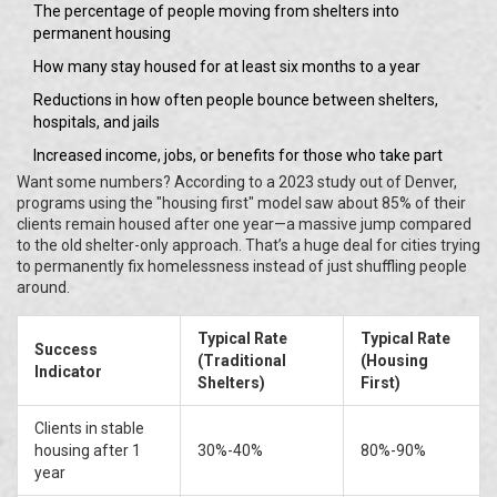
The percentage of people moving from shelters into
permanent housing
How many stay housed for at least six months to a year
Reductions in how often people bounce between shelters,
hospitals, and jails
Increased income, jobs, or benefits for those who take part
Want some numbers? According to a 2023 study out of Denver,
programs using the "housing first" model saw about 85% of their
clients remain housed after one year—a massive jump compared
to the old shelter-only approach. That’s a huge deal for cities trying
to permanently fix homelessness instead of just shuffling people
around.
Typical Rate
Typical Rate
Success
(Traditional
(Housing
Indicator
Shelters)
First)
Clients in stable
housing after 1
30%-40%
80%-90%
year