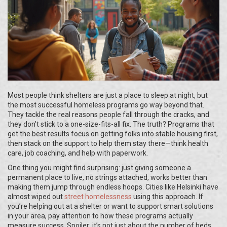
Most people think shelters are just a place to sleep at night, but
the most successful homeless programs go way beyond that.
They tackle the real reasons people fall through the cracks, and
they don’t stick to a one-size-fits-all fix. The truth? Programs that
get the best results focus on getting folks into stable housing first,
then stack on the support to help them stay there—think health
care, job coaching, and help with paperwork.
One thing you might find surprising: just giving someone a
permanent place to live, no strings attached, works better than
making them jump through endless hoops. Cities like Helsinki have
almost wiped out
street homelessness
using this approach. If
you’re helping out at a shelter or want to support smart solutions
in your area, pay attention to how these programs actually
measure success. Spoiler: it’s not just about the number of beds