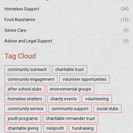
Homeless Support
(34)
Food Assistance
(10)
Senior Care
(9)
Advice and Legal Support
(9)
Tag Cloud
community outreach
charitable trust
community engagement
volunteer opportunities
after-school clubs
environmental groups
homeless shelters
charity events
volunteering
community service
community support
social clubs
youth programs
charitable remainder trust
charitable giving
nonprofit
fundraising