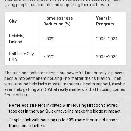
giving people apartments and supporting them afterwards.
Homelessness
Years in
City
Reduction (%)
Program
Helsinki,
~80%
2008–2024
Finland
Salt Lake City,
~91%
2005–2020
USA
The nuts and bolts are simple but powerful. First priority is placing
people into permanent housing—no matter their situation. Then,
wrap-around help kicks in: case managers, health support, maybe
even help getting an ID. What really matters is that housing comes
first, not last.
Homeless shelters
involved with Housing First don’t let red
tape get in the way. Quick move-ins make the biggest impact.
People stick with housing up to 80% more than in old-school
transitional shelters.