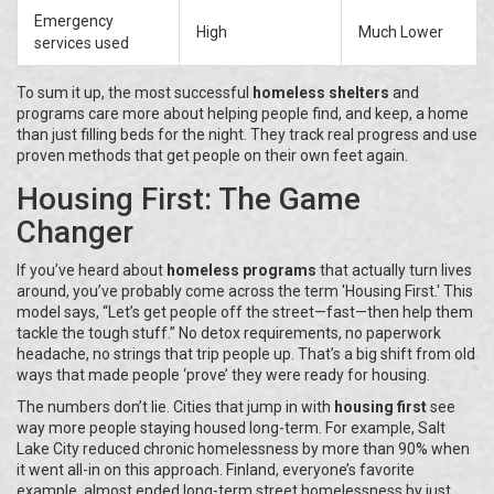
Emergency
High
Much Lower
services used
To sum it up, the most successful
homeless shelters
and
programs care more about helping people find, and keep, a home
than just filling beds for the night. They track real progress and use
proven methods that get people on their own feet again.
Housing First: The Game
Changer
If you’ve heard about
homeless programs
that actually turn lives
around, you’ve probably come across the term 'Housing First.' This
model says, “Let’s get people off the street—fast—then help them
tackle the tough stuff.” No detox requirements, no paperwork
headache, no strings that trip people up. That’s a big shift from old
ways that made people ‘prove’ they were ready for housing.
The numbers don’t lie. Cities that jump in with
housing first
see
way more people staying housed long-term. For example, Salt
Lake City reduced chronic homelessness by more than 90% when
it went all-in on this approach. Finland, everyone’s favorite
example, almost ended long-term street homelessness by just