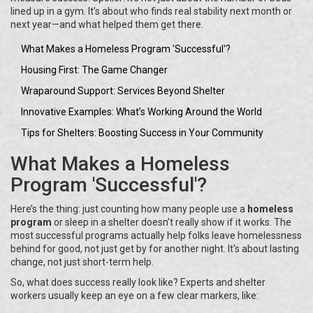
lined up in a gym. It’s about who finds real stability next month or
next year—and what helped them get there.
What Makes a Homeless Program 'Successful'?
Housing First: The Game Changer
Wraparound Support: Services Beyond Shelter
Innovative Examples: What’s Working Around the World
Tips for Shelters: Boosting Success in Your Community
What Makes a Homeless
Program 'Successful'?
Here’s the thing: just counting how many people use a
homeless
program
or sleep in a shelter doesn’t really show if it works. The
most successful programs actually help folks leave homelessness
behind for good, not just get by for another night. It's about lasting
change, not just short-term help.
So, what does success really look like? Experts and shelter
workers usually keep an eye on a few clear markers, like: