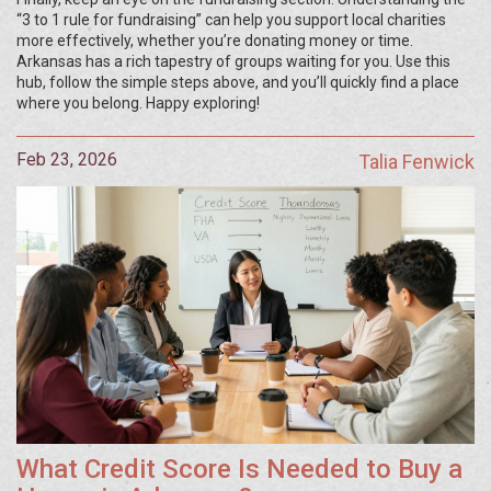
“3 to 1 rule for fundraising” can help you support local charities
more effectively, whether you’re donating money or time.
Arkansas has a rich tapestry of groups waiting for you. Use this
hub, follow the simple steps above, and you’ll quickly find a place
where you belong. Happy exploring!
Feb 23, 2026
Talia Fenwick
What Credit Score Is Needed to Buy a