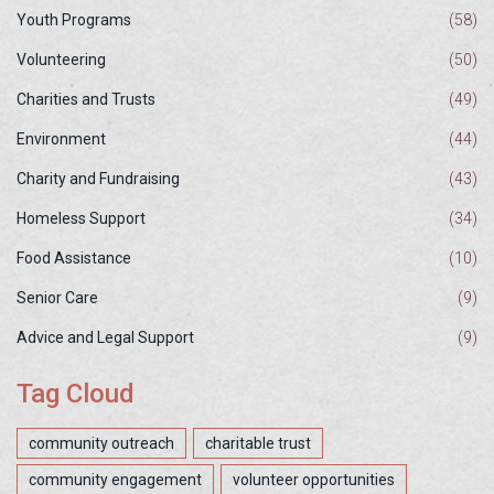
Youth Programs
(58)
Volunteering
(50)
Charities and Trusts
(49)
Environment
(44)
Charity and Fundraising
(43)
Homeless Support
(34)
Food Assistance
(10)
Senior Care
(9)
Advice and Legal Support
(9)
Tag Cloud
community outreach
charitable trust
community engagement
volunteer opportunities