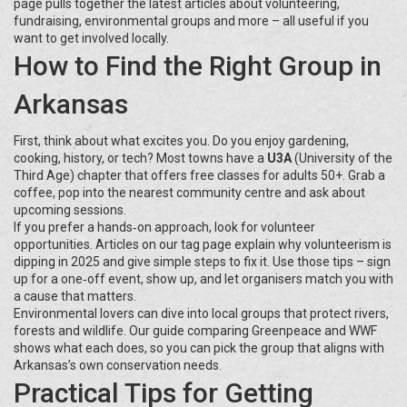
page pulls together the latest articles about volunteering,
fundraising, environmental groups and more – all useful if you
want to get involved locally.
How to Find the Right Group in
Arkansas
First, think about what excites you. Do you enjoy gardening,
cooking, history, or tech? Most towns have a
U3A
(University of the
Third Age) chapter that offers free classes for adults 50+. Grab a
coffee, pop into the nearest community centre and ask about
upcoming sessions.
If you prefer a hands‑on approach, look for volunteer
opportunities. Articles on our tag page explain why volunteerism is
dipping in 2025 and give simple steps to fix it. Use those tips – sign
up for a one‑off event, show up, and let organisers match you with
a cause that matters.
Environmental lovers can dive into local groups that protect rivers,
forests and wildlife. Our guide comparing Greenpeace and WWF
shows what each does, so you can pick the group that aligns with
Arkansas’s own conservation needs.
Practical Tips for Getting