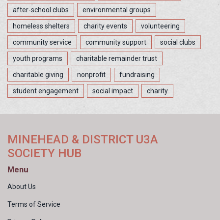
after-school clubs
environmental groups
homeless shelters
charity events
volunteering
community service
community support
social clubs
youth programs
charitable remainder trust
charitable giving
nonprofit
fundraising
student engagement
social impact
charity
MINEHEAD & DISTRICT U3A
SOCIETY HUB
Menu
About Us
Terms of Service