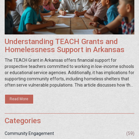
Understanding TEACH Grants and
Homelessness Support in Arkansas
The TEACH Grant in Arkansas offers financial support for
prospective teachers committed to working in low-income schools
or educational service agencies. Additionally, it has implications for
supporting community efforts, including homeless shelters that
often serve vulnerable populations. This article discusses how the
TEACH Grant system operates in the state and the impact it has
on educational accessibility and homeless support. Learn about
Read More
the eligibility criteria, application process, and its broader role in
community improvement. Discover how education safeguards link
to homeless shelters, boosting the capacity to serve those in need.
Categories
Community Engagement
(59)