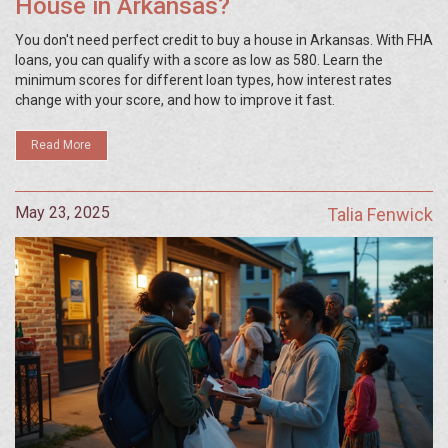
House in Arkansas?
You don't need perfect credit to buy a house in Arkansas. With FHA
loans, you can qualify with a score as low as 580. Learn the
minimum scores for different loan types, how interest rates
change with your score, and how to improve it fast.
Read More
May 23, 2025
Talia Fenwick