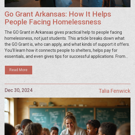
Go Grant Arkansas: How It Helps
People Facing Homelessness
The GO Grant in Arkansas gives practical help to people facing
homelessness, not just students. This article breaks down what
the GO Grant is, who can apply, and what kinds of support it offers.
You’ll learn how it connects people to shelters, helps pay for
essentials, and even gives tips for successful applications. From
real-life scenarios to tips on finding the right resources, this guide
is for anyone needing clear advice about this unique Arkansas
Read More
program.
Dec 30, 2024
Talia Fenwick