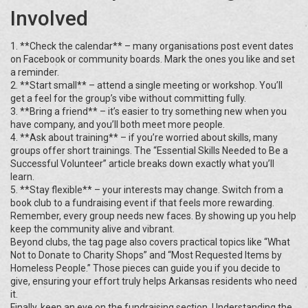
Involved
1. **Check the calendar** – many organisations post event dates
on Facebook or community boards. Mark the ones you like and set
a reminder.
2. **Start small** – attend a single meeting or workshop. You’ll
get a feel for the group’s vibe without committing fully.
3. **Bring a friend** – it’s easier to try something new when you
have company, and you’ll both meet more people.
4. **Ask about training** – if you’re worried about skills, many
groups offer short trainings. The “Essential Skills Needed to Be a
Successful Volunteer” article breaks down exactly what you’ll
learn.
5. **Stay flexible** – your interests may change. Switch from a
book club to a fundraising event if that feels more rewarding.
Remember, every group needs new faces. By showing up you help
keep the community alive and vibrant.
Beyond clubs, the tag page also covers practical topics like “What
Not to Donate to Charity Shops” and “Most Requested Items by
Homeless People.” Those pieces can guide you if you decide to
give, ensuring your effort truly helps Arkansas residents who need
it.
Finally, keep an eye on the fundraising section. Understanding the