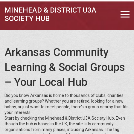
MINEHEAD & DISTRICT U3A
SOCIETY HUB
Arkansas Community
Learning & Social Groups
– Your Local Hub
Did you know Arkansas is home to thousands of clubs, charities
and learning groups? Whether you are retired, looking for a new
hobby, or just want to meet people, there’s a group nearby that fits
your interests.
Start by checking the Minehead & District U3A Society Hub. Even
though the hub is based in the UK, the site lists community
organisations from many places, including Arkansas. The tag