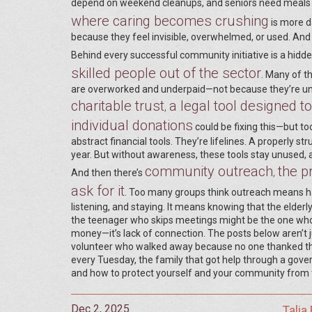
depend on weekend cleanups, and seniors need meals b
where caring becomes crushing
is more d
because they feel invisible, overwhelmed, or used. An
Behind every successful community initiative is a hidde
skilled people out of the sector
. Many of t
are overworked and underpaid—not because they’re uni
charitable trust
a legal tool designed t
,
individual donations
could be fixing this—but to
abstract financial tools. They’re lifelines. A properly s
year. But without awareness, these tools stay unused,
community outreach
the p
,
And then there’s
ask for it
. Too many groups think outreach means ha
listening, and staying. It means knowing that the elde
the teenager who skips meetings might be the one who c
money—it’s lack of connection. The posts below aren’t j
volunteer who walked away because no one thanked the
every Tuesday, the family that got help through a gove
and how to protect yourself and your community from the 
Dec 2, 2025
Talia