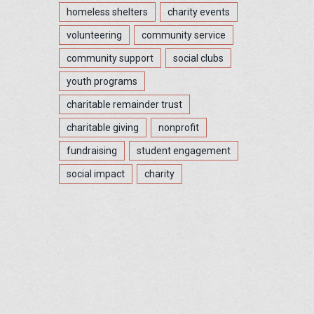
homeless shelters
charity events
volunteering
community service
community support
social clubs
youth programs
charitable remainder trust
charitable giving
nonprofit
fundraising
student engagement
social impact
charity