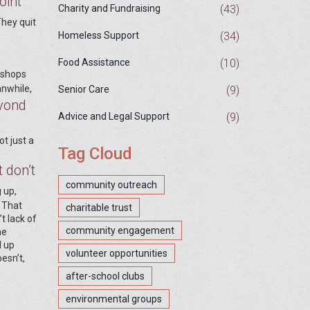
oint
(43)
Charity and Fundraising
They quit
(34)
Homeless Support
(10)
Food Assistance
 shops
nwhile,
(9)
Senior Care
eyond
(9)
Advice and Legal Support
ot just a
Tag Cloud
 don’t
community outreach
 up,
. That
charitable trust
t lack of
community engagement
he
d up
volunteer opportunities
esn’t,
after-school clubs
environmental groups