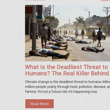
What Is the Deadliest Threat to
Humans? The Real Killer Behind
Climate Change
Climate change is the deadliest threat to humans, killin
million people yearly through heat, pollution, disease, a
famine. It’s not a future risk-it’s happening now.
Read More