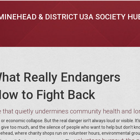
MINEHEAD & DISTRICT U3A SOCIETY HU
What Really Endangers
ow to Fight Back
e that quietly undermines community health and lo
or economic collapse. But the real danger isn’t always loud or visible. It’
o give too much, and the silence of people who want to help but don’t k
Minehead, where charity shops run on volunteer hours, environmental gro