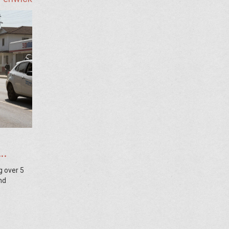
g over 5
nd