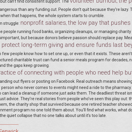
volunteer burnout
the p
,
ut can’t find consistent support. The
angerous than any funding cut. People don’t quit because they’re lazy. 
d when that happens, the whole system starts to crumble.
nonprofit salaries
the low pay that pushes
,
n struggle:
he people running food banks, organizing cleanups, or managing charity
mportant, but because donors believe passion should replace pay. Mea
o protect long-term giving and ensure funds last b
o few people know how to set one up, or even that it exists. These aren’t
tructured charitable trust can fund a senior meals program for decades, n
 and the gaps keep growing.
ractice of connecting with people who need help but
nding out flyers or posting on Facebook. Real outreach means showing
rly person who never comes to events might need a ride to the pharmacy
an lead a cleanup if someone just asks them. The deadliest threat isn’
ust advice. They’re real stories from people who’ve seen this play out: t
m, the charity shop that survived because one retired teacher showe
rnment program no one told them about. You’ll find what works, what do
quiet collapse that no one talks about until it’s too late.
 Fenwick