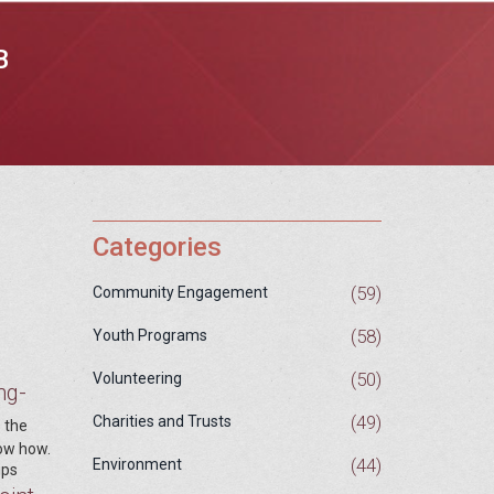
B
Categories
(59)
Community Engagement
(58)
Youth Programs
(50)
Volunteering
ng-
(49)
Charities and Trusts
s the
now how.
(44)
Environment
ups