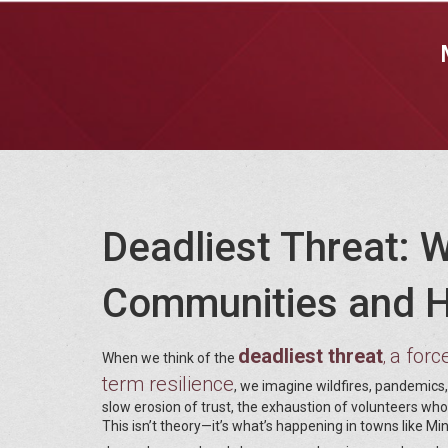
Deadliest Threat: 
Communities and H
deadliest threat
a forc
,
When we think of the
term resilience
, we imagine wildfires, pandemics, 
slow erosion of trust, the exhaustion of volunteers wh
This isn’t theory—it’s what’s happening in towns like 